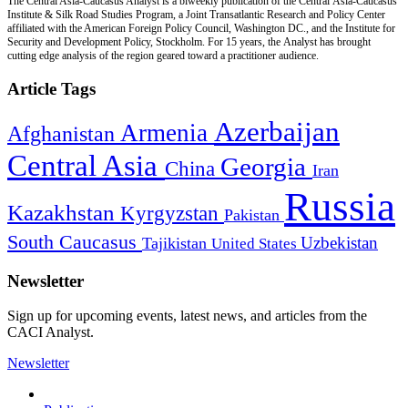
The Central Asia-Caucasus Analyst is a biweekly publication of the Central Asia-Caucasus
Institute & Silk Road Studies Program, a Joint Transatlantic Research and Policy Center
affiliated with the American Foreign Policy Council, Washington DC., and the Institute for
Security and Development Policy, Stockholm. For 15 years, the Analyst has brought
cutting edge analysis of the region geared toward a practitioner audience.
Article Tags
Azerbaijan
Armenia
Afghanistan
Central Asia
Georgia
China
Iran
Russia
Kazakhstan
Kyrgyzstan
Pakistan
South Caucasus
Uzbekistan
Tajikistan
United States
Newsletter
Sign up for upcoming events, latest news, and articles from the
CACI Analyst.
Newsletter