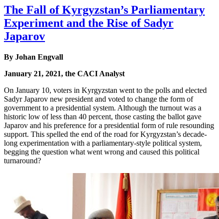
The Fall of Kyrgyzstan’s Parliamentary
Experiment and the Rise of Sadyr
Japarov
By Johan Engvall
January 21, 2021, the CACI Analyst
On January 10, voters in Kyrgyzstan went to the polls and elected
Sadyr Japarov new president and voted to change the form of
government to a presidential system. Although the turnout was a
historic low of less than 40 percent, those casting the ballot gave
Japarov and his preference for a presidential form of rule resounding
support. This spelled the end of the road for Kyrgyzstan’s decade-
long experimentation with a parliamentary-style political system,
begging the question what went wrong and caused this political
turnaround?