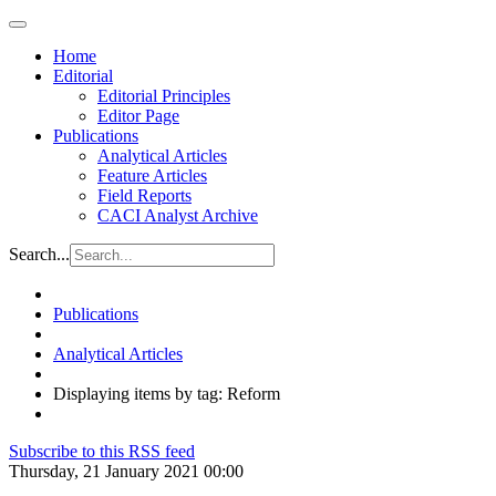
Home
Editorial
Editorial Principles
Editor Page
Publications
Analytical Articles
Feature Articles
Field Reports
CACI Analyst Archive
Search...
Publications
Analytical Articles
Displaying items by tag: Reform
Subscribe to this RSS feed
Thursday, 21 January 2021 00:00