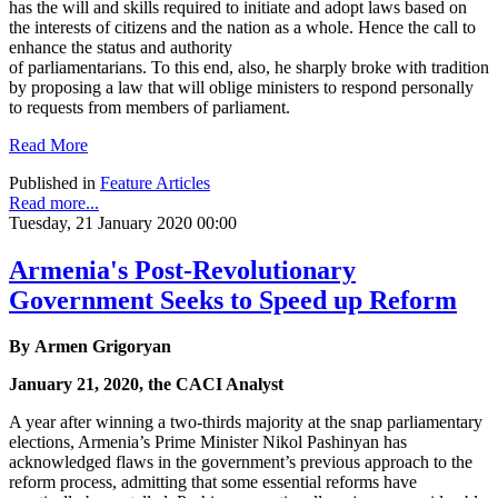
has the will and skills required to initiate and adopt laws based on
the interests of citizens and the nation as a whole. Hence the call to
enhance the status and authority
of parliamentarians. To this end, also, he sharply broke with tradition
by proposing a law that will oblige ministers to respond personally
to requests from members of parliament.
Read More
Published in
Feature Articles
Read more...
Tuesday, 21 January 2020 00:00
Armenia's Post-Revolutionary
Government Seeks to Speed up Reform
By Armen Grigoryan
January 21, 2020, the CACI Analyst
A year after winning a two-thirds majority at the snap parliamentary
elections, Armenia’s Prime Minister Nikol Pashinyan has
acknowledged flaws in the government’s previous approach to the
reform process, admitting that some essential reforms have