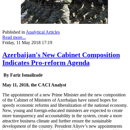
Published in
Analytical Articles
Read more...
Friday, 11 May 2018 17:19
Azerbaijan's New Cabinet Composition
Indicates Pro-reform Agenda
By Fariz Ismailzade
May 11, 2018, the CACI Analyst
The appointment of a new Prime Minister and the new composition
of the Cabinet of Ministers of Azerbaijan have raised hopes for
speedy economic reforms and liberalization of the national economy.
New, young and foreign-educated ministers are expected to create
more transparency and accountability in the system, create a more
attractive business climate and further ensure the sustainable
development of the country. President Aliyev’s new appointments