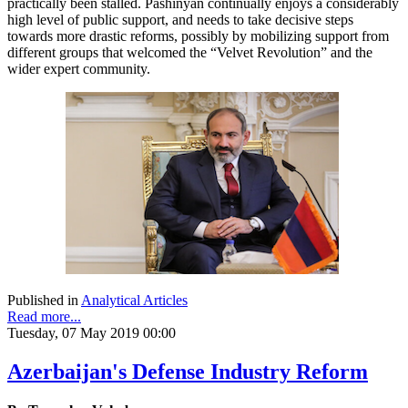
practically been stalled. Pashinyan continually enjoys a considerably
high level of public support, and needs to take decisive steps
towards more drastic reforms, possibly by mobilizing support from
different groups that welcomed the “Velvet Revolution” and the
wider expert community.
Published in
Analytical Articles
Read more...
Tuesday, 07 May 2019 00:00
Azerbaijan's Defense Industry Reform