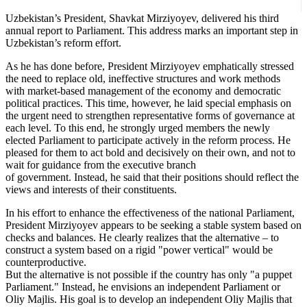
Uzbekistan’s President, Shavkat Mirziyoyev, delivered his third
annual report to Parliament. This address marks an important step in
Uzbekistan’s reform effort.
As he has done before, President Mirziyoyev emphatically stressed
the need to replace old, ineffective structures and work methods
with market-based management of the economy and democratic
political practices. This time, however, he laid special emphasis on
the urgent need to strengthen representative forms of governance at
each level. To this end, he strongly urged members the newly
elected Parliament to participate actively in the reform process. He
pleased for them to act bold and decisively on their own, and not to
wait for guidance from the executive branch
of government. Instead, he said that their positions should reflect the
views and interests of their constituents.
In his effort to enhance the effectiveness of the national Parliament,
President Mirziyoyev appears to be seeking a stable system based on
checks and balances. He clearly realizes that the alternative – to
construct a system based on a rigid "power vertical" would be
counterproductive.
But the alternative is not possible if the country has only "a puppet
Parliament." Instead, he envisions an independent Parliament or
Oliy Majlis. His goal is to develop an independent Oliy Majlis that