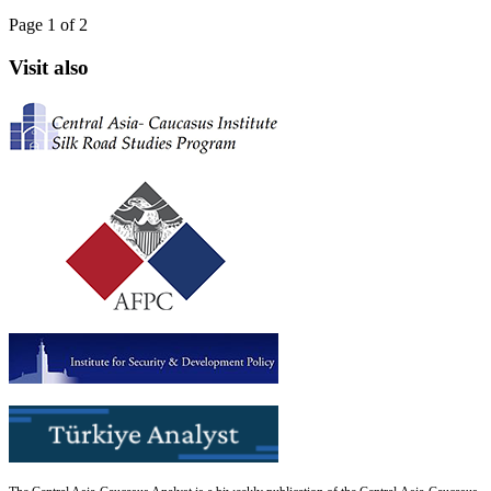
Page 1 of 2
Visit also