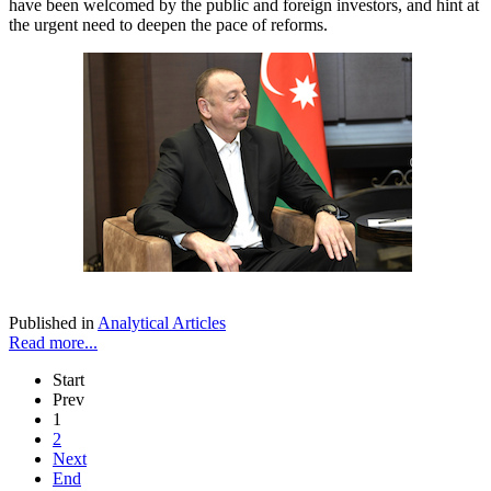
have been welcomed by the public and foreign investors, and hint at
the urgent need to deepen the pace of reforms.
Published in
Analytical Articles
Read more...
Start
Prev
1
2
Next
End