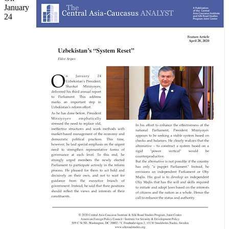
January
24