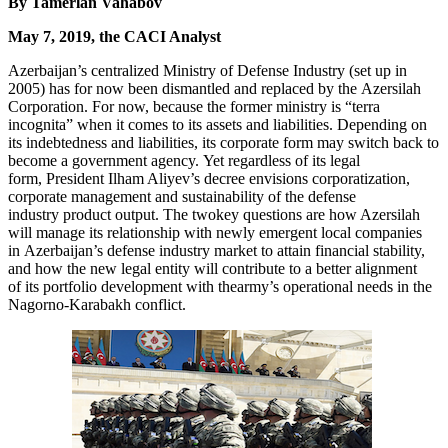
By Tamerlan Vahabov
May 7, 2019, the CACI Analyst
Azerbaijan’s centralized Ministry of Defense Industry (set up in
2005) has for now been dismantled and replaced by the Azersilah
Corporation. For now, because the former ministry is “terra
incognita” when it comes to its assets and liabilities. Depending on
its indebtedness and liabilities, its corporate form may switch back to
become a government agency. Yet regardless of its legal
form, President Ilham Aliyev’s decree envisions corporatization,
corporate management and sustainability of the defense
industry product output. The twokey questions are how Azersilah
will manage its relationship with newly emergent local companies
in Azerbaijan’s defense industry market to attain financial stability,
and how the new legal entity will contribute to a better alignment
of its portfolio development with thearmy’s operational needs in the
Nagorno-Karabakh conflict.