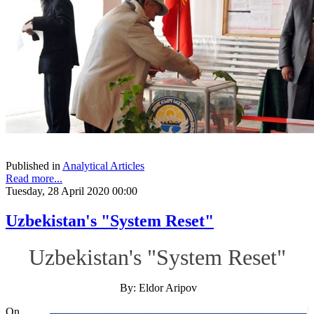
Published in
Analytical Articles
Read more...
Tuesday, 28 April 2020 00:00
Uzbekistan's "System Reset"
Uzbekistan's "System Reset"
By: Eldor Aripov
On