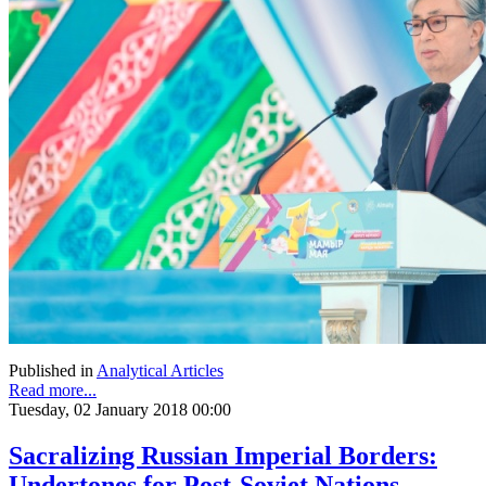
Published in
Analytical Articles
Read more...
Tuesday, 02 January 2018 00:00
Sacralizing Russian Imperial Borders:
Undertones for Post-Soviet Nations