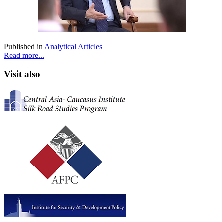
Published in
Analytical Articles
Read more...
Visit also