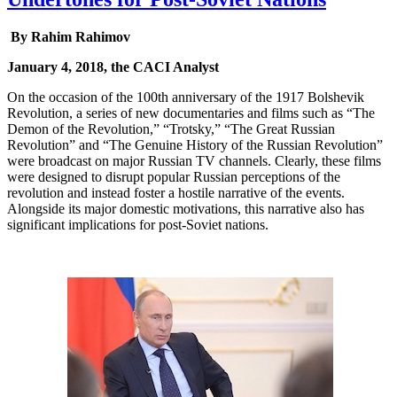
By Rahim Rahimov
January 4, 2018, the CACI Analyst
On the occasion of the 100th anniversary of the 1917 Bolshevik
Revolution, a series of new documentaries and films such as “The
Demon of the Revolution,” “Trotsky,” “The Great Russian
Revolution” and “The Genuine History of the Russian Revolution”
were broadcast on major Russian TV channels. Clearly, these films
were designed to disrupt popular Russian perceptions of the
revolution and instead foster a hostile narrative of the events.
Alongside its major domestic motivations, this narrative also has
significant implications for post-Soviet nations.