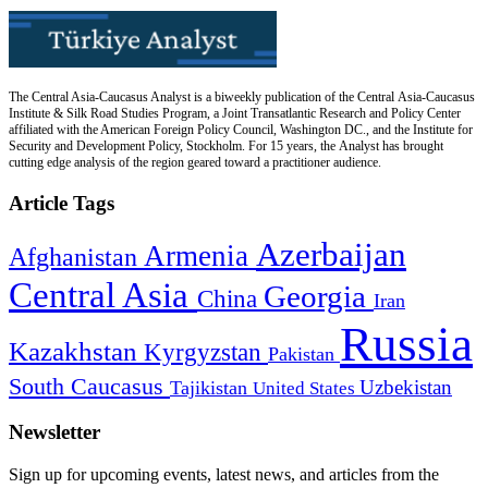
The Central Asia-Caucasus Analyst is a biweekly publication of the Central Asia-Caucasus
Institute & Silk Road Studies Program, a Joint Transatlantic Research and Policy Center
affiliated with the American Foreign Policy Council, Washington DC., and the Institute for
Security and Development Policy, Stockholm. For 15 years, the Analyst has brought
cutting edge analysis of the region geared toward a practitioner audience.
Article Tags
Azerbaijan
Armenia
Afghanistan
Central Asia
Georgia
China
Iran
Russia
Kazakhstan
Kyrgyzstan
Pakistan
South Caucasus
Uzbekistan
Tajikistan
United States
Newsletter
Sign up for upcoming events, latest news, and articles from the