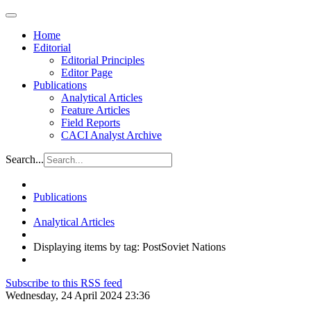
Home
Editorial
Editorial Principles
Editor Page
Publications
Analytical Articles
Feature Articles
Field Reports
CACI Analyst Archive
Search...
Publications
Analytical Articles
Displaying items by tag: PostSoviet Nations
Subscribe to this RSS feed
Wednesday, 24 April 2024 23:36