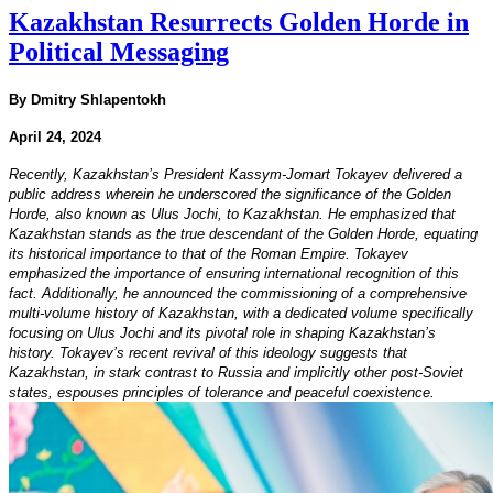
Kazakhstan Resurrects Golden Horde in
Political Messaging
By Dmitry Shlapentokh
April 24, 2024
Recently, Kazakhstan’s President Kassym-Jomart Tokayev delivered a
public address wherein he underscored the significance of the Golden
Horde, also known as Ulus Jochi, to Kazakhstan. He emphasized that
Kazakhstan stands as the true descendant of the Golden Horde, equating
its historical importance to that of the Roman Empire. Tokayev
emphasized the importance of ensuring international recognition of this
fact. Additionally, he announced the commissioning of a comprehensive
multi-volume history of Kazakhstan, with a dedicated volume specifically
focusing on Ulus Jochi and its pivotal role in shaping Kazakhstan’s
history. Tokayev’s recent revival of this ideology suggests that
Kazakhstan, in stark contrast to Russia and implicitly other post-Soviet
states, espouses principles of tolerance and peaceful coexistence.