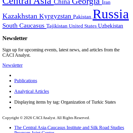
Central Asia
Georgia
China
Iran
Russia
Kazakhstan
Kyrgyzstan
Pakistan
South Caucasus
Uzbekistan
Tajikistan
United States
Newsletter
Sign up for upcoming events, latest news, and articles from the
CACI Analyst.
Newsletter
Publications
Analytical Articles
Displaying items by tag: Organization of Turkic States
Copyright © 2026 CACI Analyst. All Rights Reserved.
The Central Asia-Caucasus Institute and Silk Road Studies
Program Joint Center