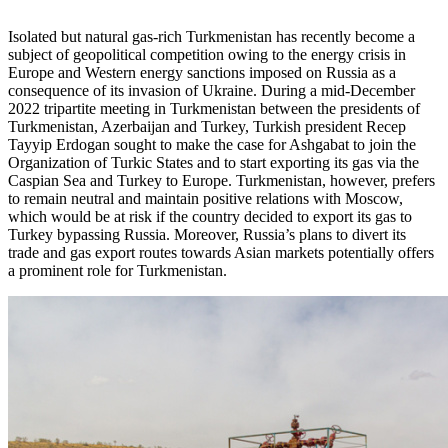
Isolated but natural gas-rich Turkmenistan has recently become a
subject of geopolitical competition owing to the energy crisis in
Europe and Western energy sanctions imposed on Russia as a
consequence of its invasion of Ukraine. During a mid-December
2022 tripartite meeting in Turkmenistan between the presidents of
Turkmenistan, Azerbaijan and Turkey, Turkish president Recep
Tayyip Erdogan sought to make the case for Ashgabat to join the
Organization of Turkic States and to start exporting its gas via the
Caspian Sea and Turkey to Europe. Turkmenistan, however, prefers
to remain neutral and maintain positive relations with Moscow,
which would be at risk if the country decided to export its gas to
Turkey bypassing Russia. Moreover, Russia’s plans to divert its
trade and gas export routes towards Asian markets potentially offers
a prominent role for Turkmenistan.