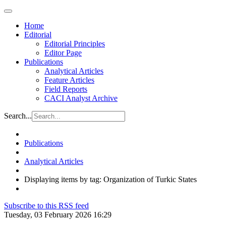
Home
Editorial
Editorial Principles
Editor Page
Publications
Analytical Articles
Feature Articles
Field Reports
CACI Analyst Archive
Search...
Publications
Analytical Articles
Displaying items by tag: Organization of Turkic States
Subscribe to this RSS feed
Tuesday, 03 February 2026 16:29