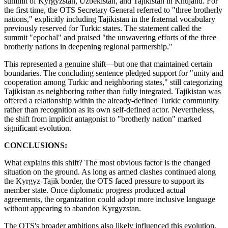
summit of Kyrgyzstan, Uzbekistan, and Tajikistan in Khujand. For
the first time, the OTS Secretary General referred to "three brotherly
nations," explicitly including Tajikistan in the fraternal vocabulary
previously reserved for Turkic states. The statement called the
summit "epochal" and praised "the unwavering efforts of the three
brotherly nations in deepening regional partnership."
This represented a genuine shift—but one that maintained certain
boundaries. The concluding sentence pledged support for "unity and
cooperation among Turkic and neighboring states," still categorizing
Tajikistan as neighboring rather than fully integrated. Tajikistan was
offered a relationship within the already-defined Turkic community
rather than recognition as its own self-defined actor. Nevertheless,
the shift from implicit antagonist to "brotherly nation" marked
significant evolution.
CONCLUSIONS:
What explains this shift? The most obvious factor is the changed
situation on the ground. As long as armed clashes continued along
the Kyrgyz-Tajik border, the OTS faced pressure to support its
member state. Once diplomatic progress produced actual
agreements, the organization could adopt more inclusive language
without appearing to abandon Kyrgyzstan.
The OTS's broader ambitions also likely influenced this evolution.