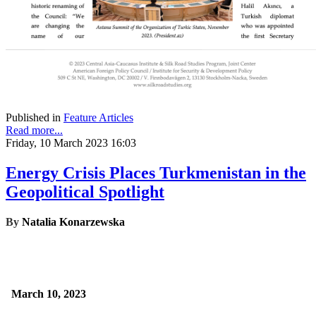
Published in
Feature Articles
Read more...
Friday, 10 March 2023 16:03
Energy Crisis Places Turkmenistan in the
Geopolitical Spotlight
By
Natalia Konarzewska
March 10, 2023