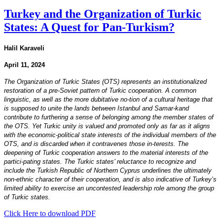
Turkey and the Organization of Turkic
States: A Quest for Pan-Turkism?
Halil Karaveli
April 11, 2024
The Organization of Turkic States (OTS) represents an institutionalized
restoration of a pre-Soviet pattern of Turkic cooperation. A common
linguistic, as well as the more dubitative no-tion of a cultural heritage that
is supposed to unite the lands between Istanbul and Samar-kand
contribute to furthering a sense of belonging among the member states of
the OTS. Yet Turkic unity is valued and promoted only as far as it aligns
with the economic-political state interests of the individual members of the
OTS, and is discarded when it contravenes those in-terests. The
deepening of Turkic cooperation answers to the material interests of the
partici-pating states. The Turkic states’ reluctance to recognize and
include the Turkish Republic of Northern Cyprus underlines the ultimately
non-ethnic character of their cooperation, and is also indicative of Turkey’s
limited ability to exercise an uncontested leadership role among the group
of Turkic states.
Click Here to download PDF