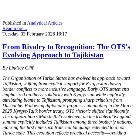
Published in
Analytical Articles
Read more...
Tuesday, 03 February 2026 16:17
From Rivalry to Recognition: The OTS's
Evolving Approach to Tajikistan
By Lindsey Cliff
The Organization of Turkic States has evolved its approach toward
Tajikistan, shifting from explicit support for Kyrgyzstan during
border conflicts to more inclusive language. Early OTS statements
emphasized brotherly solidarity with Kyrgyzstan while implicitly
attributing blame to Tajikistan, prompting sharp criticism from
Dushanbe. Following diplomatic progress culminating in the March
2025 Kyrgyz-Tajik border treaty, OTS rhetoric shifted significantly.
The organization’s March 2025 statement on the trilateral Khujand
summit explicitly included Tajikistan among three brotherly nations,
marking the first time such fraternal language extended to a non-
Turkic state. This evolution reflects practical necessity—avoiding