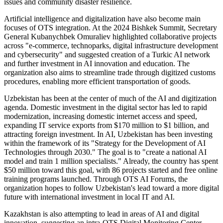
issues and community disaster resilience.
Artificial intelligence and digitalization have also become main
focuses of OTS integration. At the 2024 Bishkek Summit, Secretary
General Kubanychbek Omuraliev highlighted collaborative projects
across "e-commerce, technoparks, digital infrastructure development
and cybersecurity" and suggested creation of a Turkic AI network
and further investment in AI innovation and education. The
organization also aims to streamline trade through digitized customs
procedures, enabling more efficient transportation of goods.
Uzbekistan has been at the center of much of the AI and digitization
agenda. Domestic investment in the digital sector has led to rapid
modernization, increasing domestic internet access and speed,
expanding IT service exports from $170 million to $1 billion, and
attracting foreign investment. In AI, Uzbekistan has been investing
within the framework of its "Strategy for the Development of AI
Technologies through 2030." The goal is to "create a national AI
model and train 1 million specialists." Already, the country has spent
$50 million toward this goal, with 86 projects started and free online
training programs launched. Through OTS AI Forums, the
organization hopes to follow Uzbekistan's lead toward a more digital
future with international investment in local IT and AI.
Kazakhstan is also attempting to lead in areas of AI and digital
innovation, suggesting an intra-OTS Digital Monitoring Center.