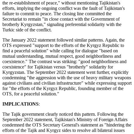
the re-establishment of peace," without mentioning Tajikistan's
efforts, implying the ongoing conflict was the fault of Tajikistan's
failure to commit to peace. The closing line committed the
Secretariat to remain "in close contact with the Government of
brotherly Kyrgyzstan," signaling preferential solidarity with the
Turkic side of the conflict.
The January 2022 statement followed similar patterns. Again, the
OTS expressed "support to the efforts of the Kyrgyz Republic to
find a peaceful solution" while calling for dialogue "based on
mutual understanding, mutual respect, good neighborliness and
coexistence." The contrast was striking: "good neighborliness and
coexistence" for Tajikistan versus "brotherly" solidarity for
Kyrgyzstan. The September 2022 statement went further, explicitly
condemning "the aggression with the use of heavy military weapons
against civilians and civilian infrastructure" while expressing support
for "the efforts of the Kyrgyz Republic, founding member of the
OTS, for a peaceful solution."
IMPLICATIONS
:
The Tajik government clearly noticed this pattern. Following the
September 2022 statement, Tajikistan's Ministry of Foreign Affairs
condemned the OTS Secretary General's statement as "hindering the
efforts of the Tajik and Kyrgyz sides to resolve all bilateral issues