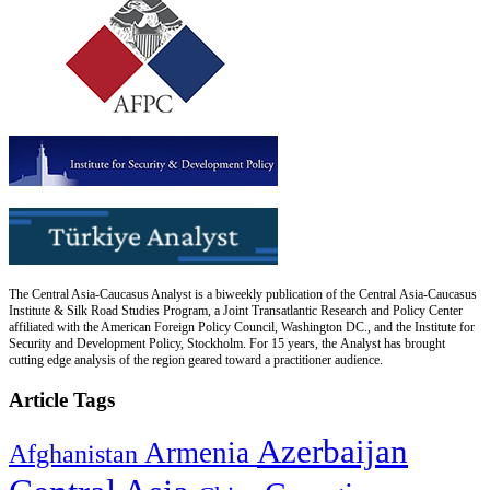
The Central Asia-Caucasus Analyst is a biweekly publication of the Central Asia-Caucasus
Institute & Silk Road Studies Program, a Joint Transatlantic Research and Policy Center
affiliated with the American Foreign Policy Council, Washington DC., and the Institute for
Security and Development Policy, Stockholm. For 15 years, the Analyst has brought
cutting edge analysis of the region geared toward a practitioner audience.
Article Tags
Azerbaijan
Armenia
Afghanistan