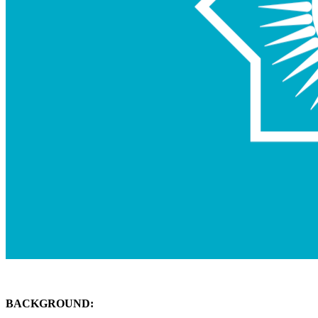
BACKGROUND: