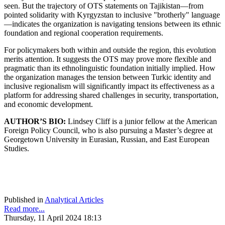
seen. But the trajectory of OTS statements on Tajikistan—from
pointed solidarity with Kyrgyzstan to inclusive "brotherly" language
—indicates the organization is navigating tensions between its ethnic
foundation and regional cooperation requirements.
For policymakers both within and outside the region, this evolution
merits attention. It suggests the OTS may prove more flexible and
pragmatic than its ethnolinguistic foundation initially implied. How
the organization manages the tension between Turkic identity and
inclusive regionalism will significantly impact its effectiveness as a
platform for addressing shared challenges in security, transportation,
and economic development.
AUTHOR’S BIO:
Lindsey Cliff is a junior fellow at the American
Foreign Policy Council, who is also pursuing a Master’s degree at
Georgetown University in Eurasian, Russian, and East European
Studies.
Published in
Analytical Articles
Read more...
Thursday, 11 April 2024 18:13