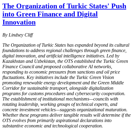
The Organization of Turkic States' Push
into Green Finance and Digital
Innovation
By Lindsey Cliff
The Organization of Turkic States has expanded beyond its cultural
foundations to address regional challenges through green finance,
digital innovation, and artificial intelligence initiatives. Led by
Kazakhstan and Uzbekistan, the OTS established the Turkic Green
Finance Council and proposed collaborative AI networks,
responding to economic pressures from sanctions and oil price
fluctuations. Key initiatives include the Turkic Green Vision
promoting renewable energy development and the Green Middle
Corridor for sustainable transport, alongside digitalization
programs for customs procedures and cybersecurity cooperation.
The establishment of institutional mechanisms—councils with
rotating leadership, working groups of technical experts, and
concrete investment vehicles—suggests organizational maturation.
Whether these programs deliver tangible results will determine if the
OTS evolves from primarily aspirational declarations into
substantive economic and technological cooperation.