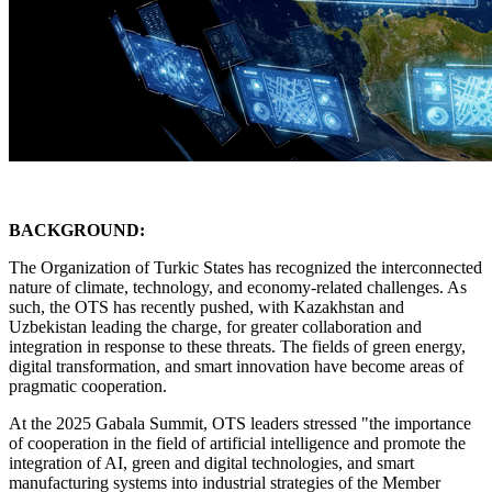
BACKGROUND:
The Organization of Turkic States has recognized the interconnected
nature of climate, technology, and economy-related challenges. As
such, the OTS has recently pushed, with Kazakhstan and
Uzbekistan leading the charge, for greater collaboration and
integration in response to these threats. The fields of green energy,
digital transformation, and smart innovation have become areas of
pragmatic cooperation.
At the 2025 Gabala Summit, OTS leaders stressed "the importance
of cooperation in the field of artificial intelligence and promote the
integration of AI, green and digital technologies, and smart
manufacturing systems into industrial strategies of the Member