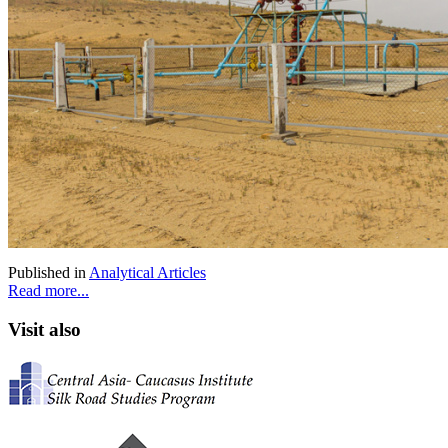
Published in
Analytical Articles
Read more...
Visit also