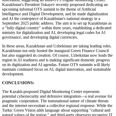
Kazakhstan's President Tokayev recently proposed dedicating an
upcoming informal OTS summit to the theme of Artificial
Intelligence and Digital Development, and he made digitalization
and AI the centerpiece of Kazakhstan's national strategy in a
September 2025 public address. The aim is to set up Kazakhstan as
a "fully digital country" within three years, establishing a dedicated
ministry for digitalization and AI, developing legal codes for AI
governance, and developing digital currencies.
In these areas, Kazakhstan and Uzbekistan are taking leading roles.
Kazakhstan not only hosted the inaugural Green Finance Council
but also suggested its creation. Of course, Uzbekistan now leads the
region in AI readiness and is making significant domestic progress
on its digitization and AI agendas. Future OTS summits will likely
maintain continued focus on AI, digital innovation, and sustainable
development.
CONCLUSIONS:
The Kazakh-proposed Digital Monitoring Center represents
potential cybersecurity and defensive integration—a real avenue for
pragmatic cooperation. The transnational nature of climate threats
and the internet necessitate a collective regional response. While the
Turkic Green Vision adds language about supporting "cultural and
natural values of the region," and third-party observers recognize IT