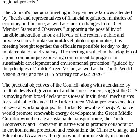
regional projects."
The Council's inaugural meeting in September 2025 was attended
by "heads and representatives of financial regulators, ministries of
economy and finance, as well as stock exchanges from OTS
Member States and Observers," supporting the possibility of
tangible integration among all levels of the region's public and
private sectors. Unlike summit-level photo opportunities, this
meeting brought together the officials responsible for day-to-day
implementation and strategy. The meeting resulted in the adoption of
a joint communique expressing commitment to progress in
sustainable development and environmental protection, "guided by
the principles of Turkic Green Vision, as well as the Turkic World
Vision 2040, and the OTS Strategy for 2022-2026."
The practical objectives of the Council, along with attendance by
multiple levels of government and business leaders, suggest the OTS
is moving from broad declarations toward institutional mechanisms
for sustainable finance. The Turkic Green Vision proposes creation
of several working groups: the Turkic Renewable Energy Alliance
would promote renewable energy development; the Green Middle
Corridor would create a sustainable transport route; the Turkic
Biodiversity and Ecosystem initiative would promote collaboration
in environmental protection and restoration; the Climate Change and
Educational Awareness Program would promote study of climate