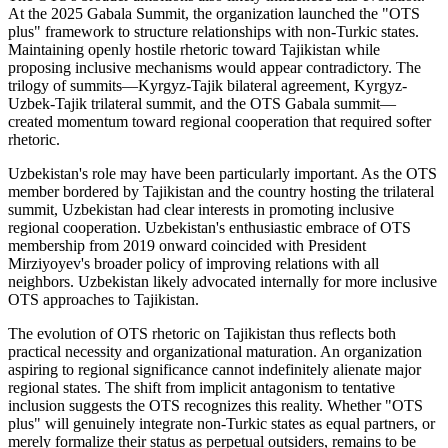
At the 2025 Gabala Summit, the organization launched the "OTS
plus" framework to structure relationships with non-Turkic states.
Maintaining openly hostile rhetoric toward Tajikistan while
proposing inclusive mechanisms would appear contradictory. The
trilogy of summits—Kyrgyz-Tajik bilateral agreement, Kyrgyz-
Uzbek-Tajik trilateral summit, and the OTS Gabala summit—
created momentum toward regional cooperation that required softer
rhetoric.
Uzbekistan's role may have been particularly important. As the OTS
member bordered by Tajikistan and the country hosting the trilateral
summit, Uzbekistan had clear interests in promoting inclusive
regional cooperation. Uzbekistan's enthusiastic embrace of OTS
membership from 2019 onward coincided with President
Mirziyoyev's broader policy of improving relations with all
neighbors. Uzbekistan likely advocated internally for more inclusive
OTS approaches to Tajikistan.
The evolution of OTS rhetoric on Tajikistan thus reflects both
practical necessity and organizational maturation. An organization
aspiring to regional significance cannot indefinitely alienate major
regional states. The shift from implicit antagonism to tentative
inclusion suggests the OTS recognizes this reality. Whether "OTS
plus" will genuinely integrate non-Turkic states as equal partners, or
merely formalize their status as perpetual outsiders, remains to be