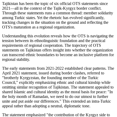
Tajikistan has been the topic of six official OTS statements since
2021—all in the context of the Tajik-Kyrgyz border conflict.
Through these statements runs a common thread: member solidarity
among Turkic states. Yet the rhetoric has evolved significantly,
tracking changes in the situation on the ground and reflecting the
OTS's maturation as a regional organization.
Understanding this evolution reveals how the OTS is navigating the
tension between its ethnolinguistic foundation and the practical
requirements of regional cooperation. The trajectory of OTS
statements on Tajikistan offers insight into whether the organization
can transcend ethnic boundaries to become an inclusive platform for
regional stability.
The early statements from 2021-2022 established clear patterns. The
April 2021 statement, issued during border clashes, referred to
"brotherly Kyrgyzstan, the founding member of the Turkic
Council," explicitly emphasizing ethnic and cultural kinship while
omitting similar recognition of Tajikistan. The statement appealed to
shared Islamic and cultural identity as the moral basis for peace: "In
the holy month of Ramadan, we need to do our utmost to further
unite and put aside our differences." This extended an intra-Turkic
appeal rather than adopting a neutral, diplomatic tone.
The statement emphasized "the contribution of the Kyrgyz side to