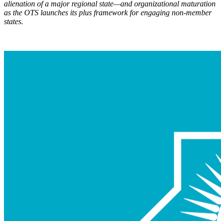
alienation of a major regional state—and organizational maturation
as the OTS launch
es its plus framework for engaging non-member
states.