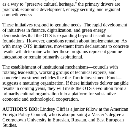
as a way to "preserve cultural heritage," the primary drivers are
practical: economic development, energy security, and regional
competitiveness.
These initiatives respond to genuine needs. The rapid development
of initiatives in finance, digitalization, and green energy
demonstrates that the OTS is expanding beyond its cultural
foundations. However, questions remain about implementation. As
with many OTS initiatives, movement from declarations to concrete
results will determine whether these programs represent genuine
integration or remain primarily aspirational.
The establishment of institutional mechanisms—councils with
rotating leadership, working groups of technical experts, and
concrete investment vehicles like the Turkic Investment Fund—
suggests a maturing organization. If these initiatives deliver tangible
results in coming years, they will mark the OTS's evolution from a
primarily cultural organization into a platform for substantive
economic and technological cooperation.
AUTHOR’S BIO:
Lindsey Cliff is a junior fellow at the American
Foreign Policy Council, who is also pursuing a Master’s degree at
Georgetown University in Eurasian, Russian, and East European
Studies.