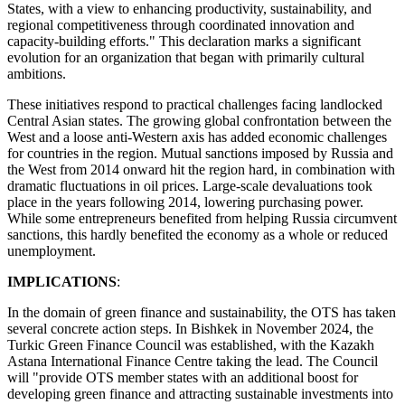
States, with a view to enhancing productivity, sustainability, and
regional competitiveness through coordinated innovation and
capacity-building efforts." This declaration marks a significant
evolution for an organization that began with primarily cultural
ambitions.
These initiatives respond to practical challenges facing landlocked
Central Asian states. The growing global confrontation between the
West and a loose anti-Western axis has added economic challenges
for countries in the region. Mutual sanctions imposed by Russia and
the West from 2014 onward hit the region hard, in combination with
dramatic fluctuations in oil prices. Large-scale devaluations took
place in the years following 2014, lowering purchasing power.
While some entrepreneurs benefited from helping Russia circumvent
sanctions, this hardly benefited the economy as a whole or reduced
unemployment.
IMPLICATIONS
:
In the domain of green finance and sustainability, the OTS has taken
several concrete action steps. In Bishkek in November 2024, the
Turkic Green Finance Council was established, with the Kazakh
Astana International Finance Centre taking the lead. The Council
will "provide OTS member states with an additional boost for
developing green finance and attracting sustainable investments into