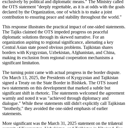
exclusively by political and diplomatic means." The Ministry called
the OTS statement "deeply regrettable, as it is at odds with the goals
declared by the Organization, one of which is to make a joint
contribution to ensuring peace and stability throughout the world."
This response illustrates the practical impact of one-sided statements.
The Tajiks claimed the OTS impeded progress on peaceful
diplomatic solutions through its skewed narrative. For an
organization aspiring to regional significance, alienating a key
Central Asian state posed obvious problems. Tajikistan shares
borders with Kyrgyzstan, Uzbekistan, Afghanistan, and China,
making its exclusion from regional cooperation mechanisms a
significant limitation.
The turning point came with actual progress in the border dispute.
On March 13, 2025, the Presidents of Kyrgyzstan and Tajikistan
signed a Treaty on the State Border in Bishkek. The OTS issued
two statements on this development that marked a subtle but
significant shift in rhetoric. The statements welcomed the agreement
warmly and noted it was "achieved through diplomacy and
dialogue." While these statements still didn't explicitly call Tajikistan
"brotherly," they avoided the one-sided emphasis of earlier
statements.
More significant was the March 31, 2025 statement on the trilateral