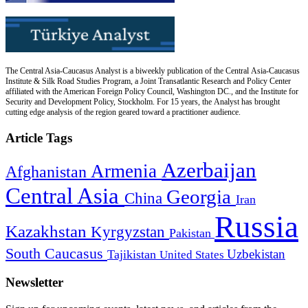
The Central Asia-Caucasus Analyst is a biweekly publication of the Central Asia-Caucasus
Institute & Silk Road Studies Program, a Joint Transatlantic Research and Policy Center
affiliated with the American Foreign Policy Council, Washington DC., and the Institute for
Security and Development Policy, Stockholm. For 15 years, the Analyst has brought
cutting edge analysis of the region geared toward a practitioner audience.
Article Tags
Azerbaijan
Armenia
Afghanistan
Central Asia
Georgia
China
Iran
Russia
Kazakhstan
Kyrgyzstan
Pakistan
South Caucasus
Uzbekistan
Tajikistan
United States
Newsletter