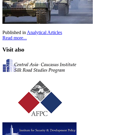
Published in
Analytical Articles
Read more...
Visit also