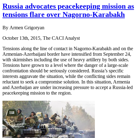
Russia advocates peacekeeping mission as
tensions flare over Nagorno-Karabakh
By Armen Grigoryan
October 13th, 2015, The CACI Analyst
Tensions along the line of contact in Nagorno-Karabakh and on the
Armenian-Azerbaijani border have intensified from September 24,
with skirmishes including the use of heavy artillery by both sides.
Tensions have grown to a level where the danger of a large-scale
confrontation should be seriously considered. Russia’s specific
interests aggravate the situation, while the conflicting sides remain
reluctant to seek a compromise solution. In this situation, Armenia
and Azerbaijan are under increasing pressure to accept a Russia-led
peacekeeping mission to the region.