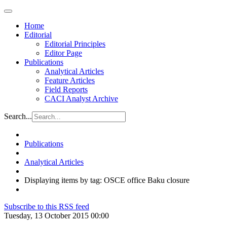
Home
Editorial
Editorial Principles
Editor Page
Publications
Analytical Articles
Feature Articles
Field Reports
CACI Analyst Archive
Search...
Publications
Analytical Articles
Displaying items by tag: OSCE office Baku closure
Subscribe to this RSS feed
Tuesday, 13 October 2015 00:00