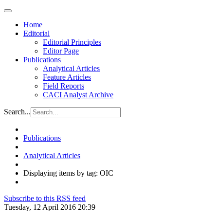
Home
Editorial
Editorial Principles
Editor Page
Publications
Analytical Articles
Feature Articles
Field Reports
CACI Analyst Archive
Search...
Publications
Analytical Articles
Displaying items by tag: OIC
Subscribe to this RSS feed
Tuesday, 12 April 2016 20:39