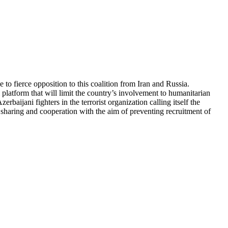
 to fierce opposition to this coalition from Iran and Russia.
 platform that will limit the country’s involvement to humanitarian
rbaijani fighters in the terrorist organization calling itself the
ce sharing and cooperation with the aim of preventing recruitment of