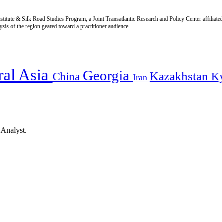
titute & Silk Road Studies Program, a Joint Transatlantic Research and Policy Center affiliate
is of the region geared toward a practitioner audience.
ral Asia
Georgia
Kazakhstan
China
K
Iran
 Analyst.