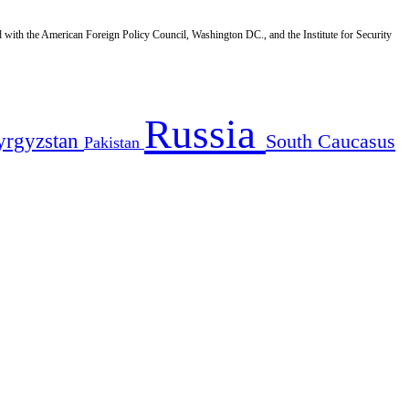
d with the American Foreign Policy Council, Washington DC., and the Institute for Security
Russia
yrgyzstan
South Caucasus
Pakistan