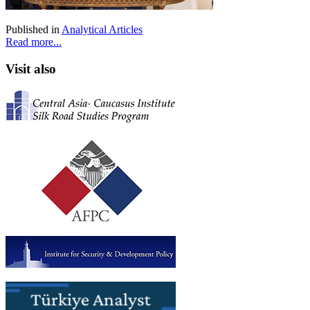
Published in
Analytical Articles
Read more...
Visit also