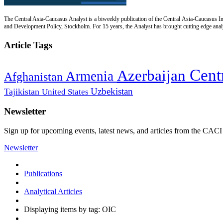
The Central Asia-Caucasus Analyst is a biweekly publication of the Central Asia-Caucasus Ins
and Development Policy, Stockholm. For 15 years, the Analyst has brought cutting edge analys
Article Tags
Cent
Azerbaijan
Armenia
Afghanistan
Uzbekistan
Tajikistan
United States
Newsletter
Sign up for upcoming events, latest news, and articles from the CACI
Newsletter
Publications
Analytical Articles
Displaying items by tag: OIC