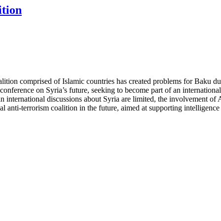
ition
oalition comprised of Islamic countries has created problems for Baku due
conference on Syria’s future, seeking to become part of an international
 international discussions about Syria are limited, the involvement of Aze
l anti-terrorism coalition in the future, aimed at supporting intelligen