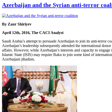
Azerbaijan and the Syrian anti-terror coal
By Zaur Shiriyev
April 12th, 2016, The CACI Analyst
Saudi Arabia’s attempt to persuade Azerbaijan to join its anti-terror c
Azerbaijan’s leadership subsequently attended the international donor 
affairs. However, while Azerbaijan’s interests and capacity to engage in
Islamic State (ISIS) may require Baku to join some kind of internationa
Azerbaijani jihadists.