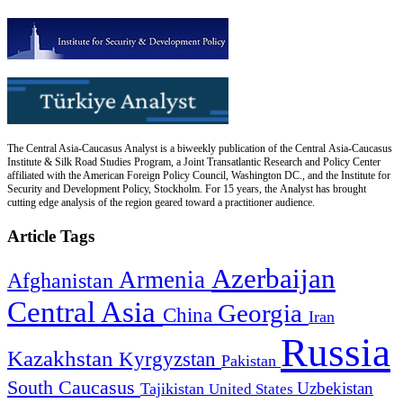
The Central Asia-Caucasus Analyst is a biweekly publication of the Central Asia-Caucasus
Institute & Silk Road Studies Program, a Joint Transatlantic Research and Policy Center
affiliated with the American Foreign Policy Council, Washington DC., and the Institute for
Security and Development Policy, Stockholm. For 15 years, the Analyst has brought
cutting edge analysis of the region geared toward a practitioner audience.
Article Tags
Azerbaijan
Armenia
Afghanistan
Central Asia
Georgia
China
Iran
Russia
Kazakhstan
Kyrgyzstan
Pakistan
South Caucasus
Uzbekistan
Tajikistan
United States