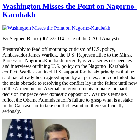
Washington Misses the Point on Nagorno-
Karabakh
By Stephen Blank (06/18/2014 issue of the CACI Analyst)
Presumably to fend off mounting criticism of U.S. policy,
Ambassador James Warlick, the U.S. Representative to the Minsk
Process on Nagorno-Karabakh, recently gave a series of speeches
and interviews outlining U.S. policy on the Nagorno- Karabakh
conflict. Warlick outlined U.S. support for the six principles that he
said had already been agreed upon by all parties, and concluded that
the main obstacle to resolving the conflict lay in the failure until now
of the Armenian and Azerbaijani governments to make the hard
decision for peace over domestic opposition. Warlick’s remarks
reflect the Obama Administration’s failure to grasp what is at stake
in the Caucasus or to take conflict resolution there sufficiently
seriously.