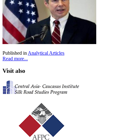
Published in
Analytical Articles
Read more...
Visit also