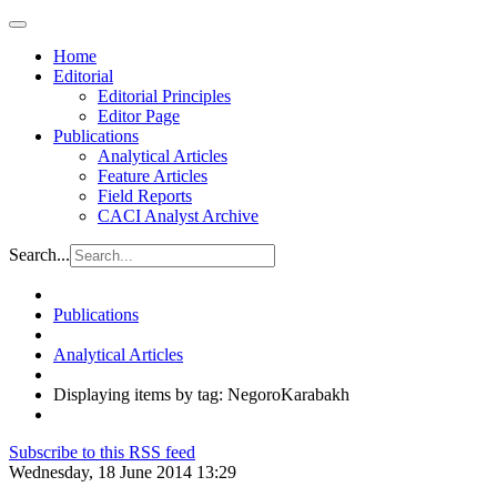
Home
Editorial
Editorial Principles
Editor Page
Publications
Analytical Articles
Feature Articles
Field Reports
CACI Analyst Archive
Search...
Publications
Analytical Articles
Displaying items by tag: NegoroKarabakh
Subscribe to this RSS feed
Wednesday, 18 June 2014 13:29