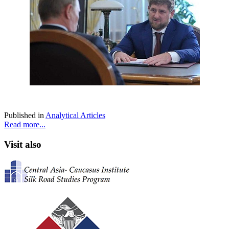
Published in
Analytical Articles
Read more...
Visit also