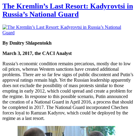
The Kremlin’s Last Resort: Kadyrovtsi in
Russia’s National Guard
By Dmitry Shlapentokh
March 3, 2017, the CACI Analyst
Russia’s economic condition remains precarious, mostly due to low
oil prices, whereas Western sanctions have created additional
problems. There are so far few signs of public discontent and Putin’s
approval ratings remain high. Yet the Russian leadership apparently
does not exclude the possibility of mass protests similar to those
erupting in early 2012, which could spread and create a problem for
the regime. In response to this possible scenario, Putin announced
the creation of a National Guard in April 2016, a process that should
be completed in 2017. The National Guard incorporated Chechen
forces loyal to Ramzan Kadyrov, which could be deployed by the
regime as a last resort.