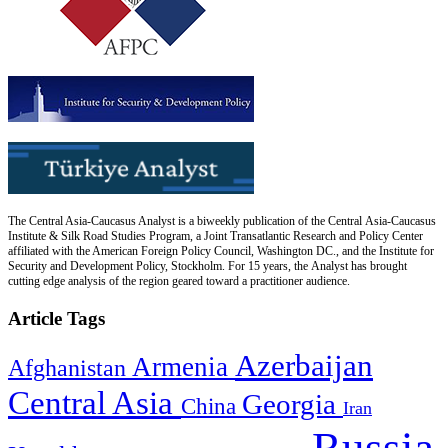
The Central Asia-Caucasus Analyst is a biweekly publication of the Central Asia-Caucasus
Institute & Silk Road Studies Program, a Joint Transatlantic Research and Policy Center
affiliated with the American Foreign Policy Council, Washington DC., and the Institute for
Security and Development Policy, Stockholm. For 15 years, the Analyst has brought
cutting edge analysis of the region geared toward a practitioner audience.
Article Tags
Azerbaijan
Armenia
Afghanistan
Central Asia
Georgia
China
Iran
Russia