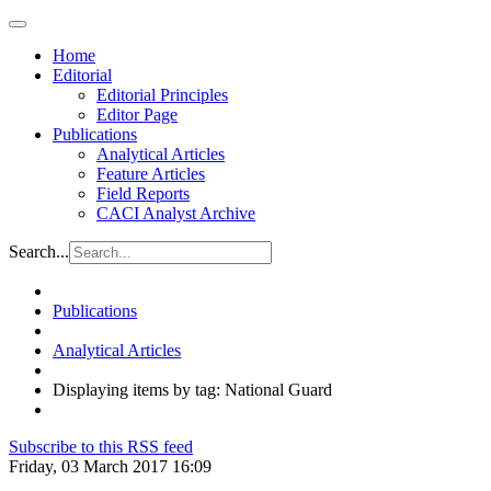
Home
Editorial
Editorial Principles
Editor Page
Publications
Analytical Articles
Feature Articles
Field Reports
CACI Analyst Archive
Search...
Publications
Analytical Articles
Displaying items by tag: National Guard
Subscribe to this RSS feed
Friday, 03 March 2017 16:09