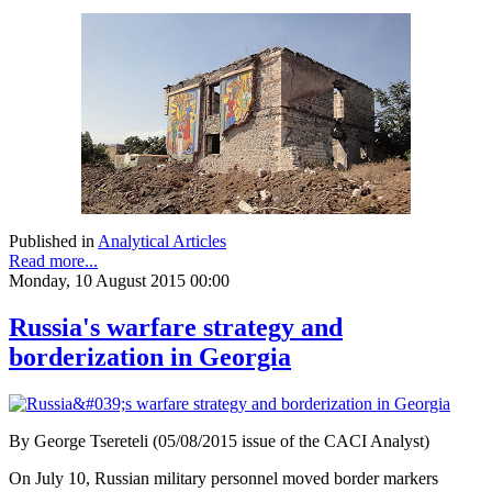
Published in
Analytical Articles
Read more...
Monday, 10 August 2015 00:00
Russia's warfare strategy and
borderization in Georgia
By George Tsereteli (05/08/2015 issue of the CACI Analyst)
On July 10, Russian military personnel moved border markers