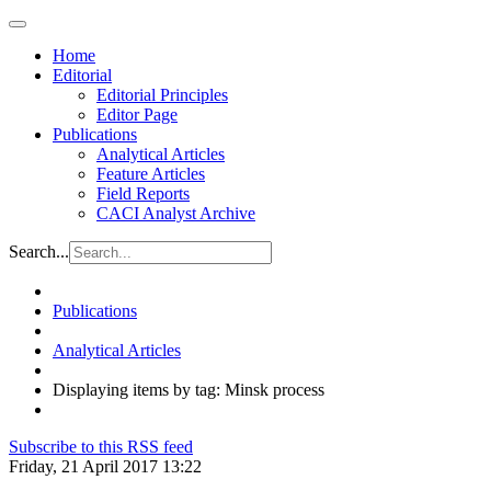
Home
Editorial
Editorial Principles
Editor Page
Publications
Analytical Articles
Feature Articles
Field Reports
CACI Analyst Archive
Search...
Publications
Analytical Articles
Displaying items by tag: Minsk process
Subscribe to this RSS feed
Friday, 21 April 2017 13:22