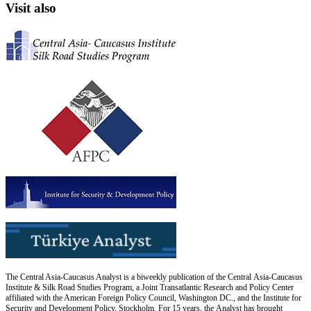
Visit also
The Central Asia-Caucasus Analyst is a biweekly publication of the Central Asia-Caucasus
Institute & Silk Road Studies Program, a Joint Transatlantic Research and Policy Center
affiliated with the American Foreign Policy Council, Washington DC., and the Institute for
Security and Development Policy, Stockholm. For 15 years, the Analyst has brought