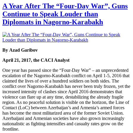
A Year After The “Four-Day War”, Guns
Continue to Speak Louder than
Diplomats in Nagorno-Karabakh
By Azad Garibov
April 21, 2017, the CACI Analyst
One year has passed since the “Four-Day War” – an unprecedented
escalation of the Nagorno-Karabakh conflict on April 1-5, 2016 that
claimed the lives of over a hundred soldiers on both sides. The
conflict over Nagorno-Karabakh has never been truly frozen, yet the
increased intensity of clashes since April 2016 demonstrates that
violence can flare up at any time, destabilizing the already fragile
region. As no peaceful solution is visible on the horizon, the Line of
Contact (LoC) between Azerbaijan’s and Armenia’s armed forces
has become the most militarized area of the former Soviet Union.
Azerbaijani and Armenian societies have also grown increasingly
nationalistic as fighting intensifies and casualty rates grow on the
frontline.