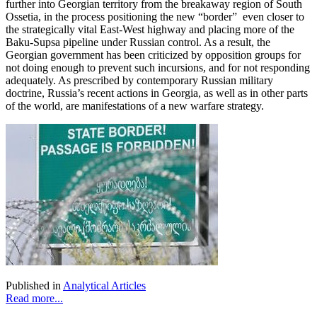
further into Georgian territory from the breakaway region of South
Ossetia, in the process positioning the new “border” even closer to
the strategically vital East-West highway and placing more of the
Baku-Supsa pipeline under Russian control. As a result, the
Georgian government has been criticized by opposition groups for
not doing enough to prevent such incursions, and for not responding
adequately. As prescribed by contemporary Russian military
doctrine, Russia’s recent actions in Georgia, as well as in other parts
of the world, are manifestations of a new warfare strategy.
Published in
Analytical Articles
Read more...