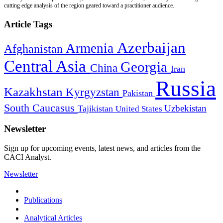
cutting edge analysis of the region geared toward a practitioner audience.
Article Tags
Azerbaijan
Armenia
Afghanistan
Central Asia
Georgia
China
Iran
Russia
Kazakhstan
Kyrgyzstan
Pakistan
South Caucasus
Uzbekistan
Tajikistan
United States
Newsletter
Sign up for upcoming events, latest news, and articles from the
CACI Analyst.
Newsletter
Publications
Analytical Articles