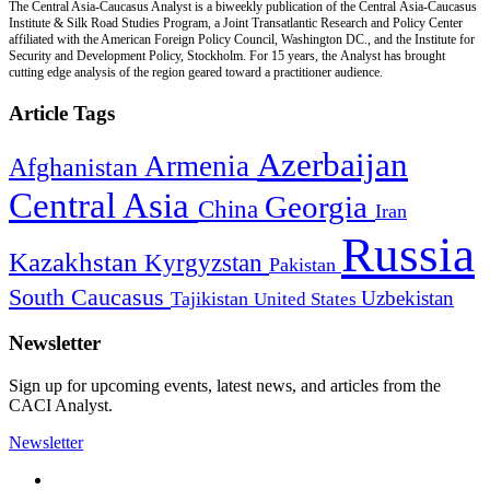
The Central Asia-Caucasus Analyst is a biweekly publication of the Central Asia-Caucasus
Institute & Silk Road Studies Program, a Joint Transatlantic Research and Policy Center
affiliated with the American Foreign Policy Council, Washington DC., and the Institute for
Security and Development Policy, Stockholm. For 15 years, the Analyst has brought
cutting edge analysis of the region geared toward a practitioner audience.
Article Tags
Azerbaijan
Armenia
Afghanistan
Central Asia
Georgia
China
Iran
Russia
Kazakhstan
Kyrgyzstan
Pakistan
South Caucasus
Uzbekistan
Tajikistan
United States
Newsletter
Sign up for upcoming events, latest news, and articles from the
CACI Analyst.
Newsletter