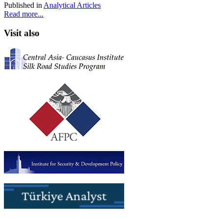
Published in
Analytical Articles
Read more...
Visit also