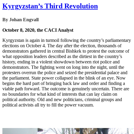
Kyrgyzstan’s Third Revolution
By Johan Engvall
October 8, 2020, the CACI Analyst
Kyrgyzstan is again in turmoil following the country’s parliamentary
elections on October 4. The day after the election, thousands of
demonstrators gathered in central Bishkek to protest the outcome of
what opposition leaders described as the dirtiest in the country’s
history, ending in a violent showdown between riot police and
demonstrators. The fighting went on long into the night, until the
protesters overrun the police and seized the presidential palace and
the parliament. State power collapsed in the blink of an eye. Now
begins the hard part of bringing back law and order and finding a
viable path forward. The outcome is genuinely uncertain. There are
no boundaries for what kind of interests that can lay claim on
political authority. Old and new politicians, criminal groups and
political activists all try to fill the power vacuum.