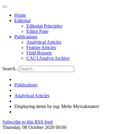
Home
Editorial
Editorial Principles
Editor Page
Publications
Analytical Articles
Feature Articles
Field Reports
CACI Analyst Archive
Search...
Publications
Analytical Articles
Displaying items by tag: Melis Myrzakmatov
Subscribe to this RSS feed
Thursday, 08 October 2020 00:00