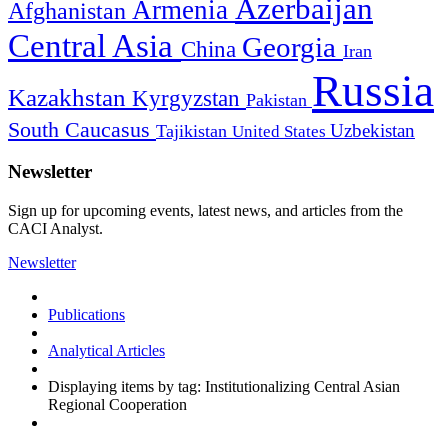
Azerbaijan
Armenia
Afghanistan
Central Asia
Georgia
China
Iran
Russia
Kazakhstan
Kyrgyzstan
Pakistan
South Caucasus
Uzbekistan
Tajikistan
United States
Newsletter
Sign up for upcoming events, latest news, and articles from the
CACI Analyst.
Newsletter
Publications
Analytical Articles
Displaying items by tag: Institutionalizing Central Asian
Regional Cooperation