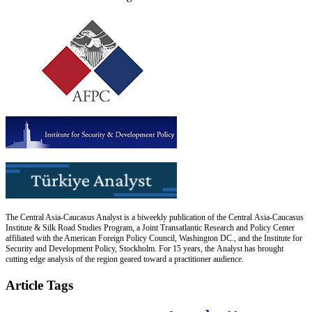
The Central Asia-Caucasus Analyst is a biweekly publication of the Central Asia-Caucasus
Institute & Silk Road Studies Program, a Joint Transatlantic Research and Policy Center
affiliated with the American Foreign Policy Council, Washington DC., and the Institute for
Security and Development Policy, Stockholm. For 15 years, the Analyst has brought
cutting edge analysis of the region geared toward a practitioner audience.
Article Tags