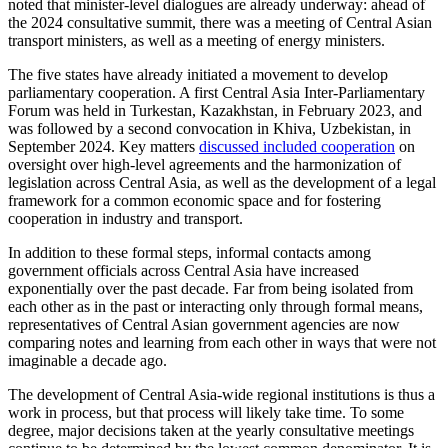
noted that minister-level dialogues are already underway: ahead of
the 2024 consultative summit, there was a meeting of Central Asian
transport ministers, as well as a meeting of energy ministers.
The five states have already initiated a movement to develop
parliamentary cooperation. A first Central Asia Inter-Parliamentary
Forum was held in Turkestan, Kazakhstan, in February 2023, and
was followed by a second convocation in Khiva, Uzbekistan, in
September 2024. Key matters
discussed included cooperation
on
oversight over high-level agreements and the harmonization of
legislation across Central Asia, as well as the development of a legal
framework for a common economic space and for fostering
cooperation in industry and transport.
In addition to these formal steps, informal contacts among
government officials across Central Asia have increased
exponentially over the past decade. Far from being isolated from
each other as in the past or interacting only through formal means,
representatives of Central Asian government agencies are now
comparing notes and learning from each other in ways that were not
imaginable a decade ago.
The development of Central Asia-wide regional institutions is thus a
work in process, but that process will likely take time. To some
degree, major decisions taken at the yearly consultative meetings