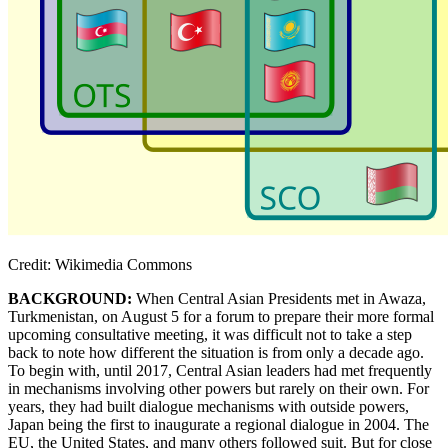
Credit: Wikimedia Commons
BACKGROUND:
When Central Asian Presidents met in Awaza,
Turkmenistan, on August 5 for a forum to prepare their more formal
upcoming consultative meeting, it was difficult not to take a step
back to note how different the situation is from only a decade ago.
To begin with, until 2017, Central Asian leaders had met frequently
in mechanisms involving other powers but rarely on their own. For
years, they had built dialogue mechanisms with outside powers,
Japan being the first to inaugurate a regional dialogue in 2004. The
EU, the United States, and many others followed suit. But for close