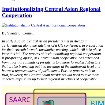
Institutionalizing Central Asian Regional
Cooperation
By Svante E. Cornell
In early August, Central Asian presidents met in Awaza in
Turkmenistan along the sidelines of a UN conference, in preparation
for their seventh formal consultative meeting, which will take place
later this fall. The process of institutionalizing regional cooperation
is progressing apace, as Central Asian cooperation has expanded
from informal summits of presidents to a more formalized structure
that is also branching out into meetings at the ministerial level and
between representatives of parliaments. For the process to bear
fruit, however, the Central Asian presidents will need to take more
concrete steps to set up formal regional structures of cooperation.