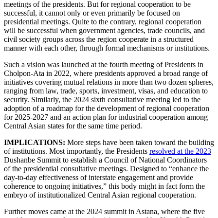
meetings of the presidents. But for regional cooperation to be
successful, it cannot only or even primarily be focused on
presidential meetings. Quite to the contrary, regional cooperation
will be successful when government agencies, trade councils, and
civil society groups across the region cooperate in a structured
manner with each other, through formal mechanisms or institutions.
Such a vision was launched at the fourth meeting of Presidents in
Cholpon-Ata in 2022, where presidents approved a broad range of
initiatives covering mutual relations in more than two dozen spheres,
ranging from law, trade, sports, investment, visas, and education to
security. Similarly, the 2024 sixth consultative meeting led to the
adoption of a roadmap for the development of regional cooperation
for 2025-2027 and an action plan for industrial cooperation among
Central Asian states for the same time period.
IMPLICATIONS:
More steps have been taken toward the building
of institutions. Most importantly, the Presidents
resolved at the 2023
Dushanbe Summit to establish a Council of National Coordinators
of the presidential consultative meetings. Designed to “enhance the
day-to-day effectiveness of interstate engagement and provide
coherence to ongoing initiatives,” this body might in fact form the
embryo of institutionalized Central Asian regional cooperation.
Further moves came at the 2024 summit in Astana, where the five