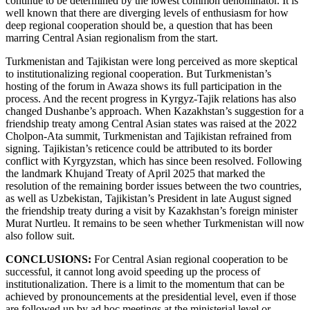
continue to be determined by the lowest common denominator. It is
well known that there are diverging levels of enthusiasm for how
deep regional cooperation should be, a question that has been
marring Central Asian regionalism from the start.
Turkmenistan and Tajikistan were long perceived as more skeptical
to institutionalizing regional cooperation. But Turkmenistan’s
hosting of the forum in Awaza shows its full participation in the
process. And the recent progress in Kyrgyz-Tajik relations has also
changed Dushanbe’s approach. When Kazakhstan’s suggestion for a
friendship treaty among Central Asian states was raised at the 2022
Cholpon-Ata summit, Turkmenistan and Tajikistan refrained from
signing. Tajikistan’s reticence could be attributed to its border
conflict with Kyrgyzstan, which has since been resolved. Following
the landmark Khujand Treaty of April 2025 that marked the
resolution of the remaining border issues between the two countries,
as well as Uzbekistan, Tajikistan’s President in late August signed
the friendship treaty during a visit by Kazakhstan’s foreign minister
Murat Nurtleu. It remains to be seen whether Turkmenistan will now
also follow suit.
CONCLUSIONS:
For Central Asian regional cooperation to be
successful, it cannot long avoid speeding up the process of
institutionalization. There is a limit to the momentum that can be
achieved by pronouncements at the presidential level, even if those
are followed up by ad hoc meetings at the ministerial level or