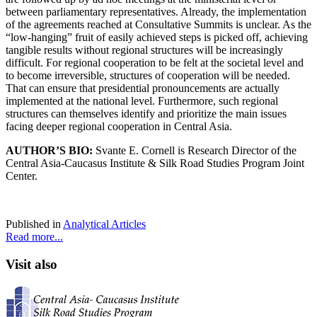
between parliamentary representatives. Already, the implementation
of the agreements reached at Consultative Summits is unclear. As the
“low-hanging” fruit of easily achieved steps is picked off, achieving
tangible results without regional structures will be increasingly
difficult. For regional cooperation to be felt at the societal level and
to become irreversible, structures of cooperation will be needed.
That can ensure that presidential pronouncements are actually
implemented at the national level. Furthermore, such regional
structures can themselves identify and prioritize the main issues
facing deeper regional cooperation in Central Asia.
AUTHOR’S BIO:
Svante E. Cornell is Research Director of the
Central Asia-Caucasus Institute & Silk Road Studies Program Joint
Center.
Published in
Analytical Articles
Read more...
Visit also