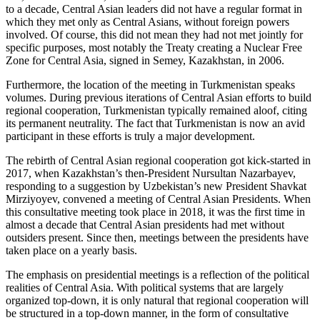
to a decade, Central Asian leaders did not have a regular format in
which they met only as Central Asians, without foreign powers
involved. Of course, this did not mean they had not met jointly for
specific purposes, most notably the Treaty creating a Nuclear Free
Zone for Central Asia, signed in Semey, Kazakhstan, in 2006.
Furthermore, the location of the meeting in Turkmenistan speaks
volumes. During previous iterations of Central Asian efforts to build
regional cooperation, Turkmenistan typically remained aloof, citing
its permanent neutrality. The fact that Turkmenistan is now an avid
participant in these efforts is truly a major development.
The rebirth of Central Asian regional cooperation got kick-started in
2017, when Kazakhstan’s then-President Nursultan Nazarbayev,
responding to a suggestion by Uzbekistan’s new President Shavkat
Mirziyoyev, convened a meeting of Central Asian Presidents. When
this consultative meeting took place in 2018, it was the first time in
almost a decade that Central Asian presidents had met without
outsiders present. Since then, meetings between the presidents have
taken place on a yearly basis.
The emphasis on presidential meetings is a reflection of the political
realities of Central Asia. With political systems that are largely
organized top-down, it is only natural that regional cooperation will
be structured in a top-down manner, in the form of consultative