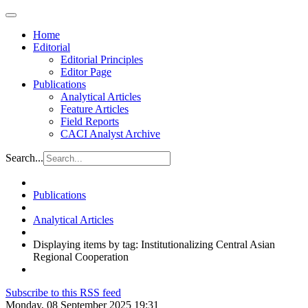
Home
Editorial
Editorial Principles
Editor Page
Publications
Analytical Articles
Feature Articles
Field Reports
CACI Analyst Archive
Search...
Publications
Analytical Articles
Displaying items by tag: Institutionalizing Central Asian
Regional Cooperation
Subscribe to this RSS feed
Monday, 08 September 2025 19:31