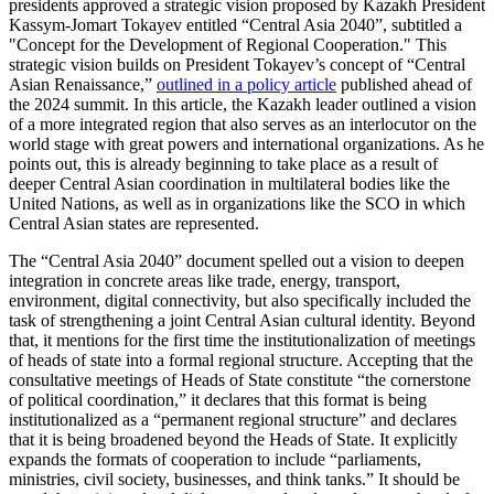
presidents approved a strategic vision proposed by Kazakh President
Kassym-Jomart Tokayev entitled “Central Asia 2040”, subtitled a
"Concept for the Development of Regional Cooperation." This
strategic vision builds on President Tokayev’s concept of “Central
Asian Renaissance,”
outlined in a policy article
published ahead of
the 2024 summit. In this article, the Kazakh leader outlined a vision
of a more integrated region that also serves as an interlocutor on the
world stage with great powers and international organizations. As he
points out, this is already beginning to take place as a result of
deeper Central Asian coordination in multilateral bodies like the
United Nations, as well as in organizations like the SCO in which
Central Asian states are represented.
The “Central Asia 2040” document spelled out a vision to deepen
integration in concrete areas like trade, energy, transport,
environment, digital connectivity, but also specifically included the
task of strengthening a joint Central Asian cultural identity. Beyond
that, it mentions for the first time the institutionalization of meetings
of heads of state into a formal regional structure. Accepting that the
consultative meetings of Heads of State constitute “the cornerstone
of political coordination,” it declares that this format is being
institutionalized as a “permanent regional structure” and declares
that it is being broadened beyond the Heads of State. It explicitly
expands the formats of cooperation to include “parliaments,
ministries, civil society, businesses, and think tanks.” It should be