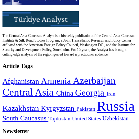
The Central Asia-Caucasus Analyst is a biweekly publication of the Central Asia-Caucasus
Institute & Silk Road Studies Program, a Joint Transatlantic Research and Policy Center
affiliated with the American Foreign Policy Council, Washington DC., and the Institute for
Security and Development Policy, Stockholm. For 15 years, the Analyst has brought
cutting edge analysis of the region geared toward a practitioner audience.
Article Tags
Azerbaijan
Armenia
Afghanistan
Central Asia
Georgia
China
Iran
Russia
Kazakhstan
Kyrgyzstan
Pakistan
South Caucasus
Uzbekistan
Tajikistan
United States
Newsletter