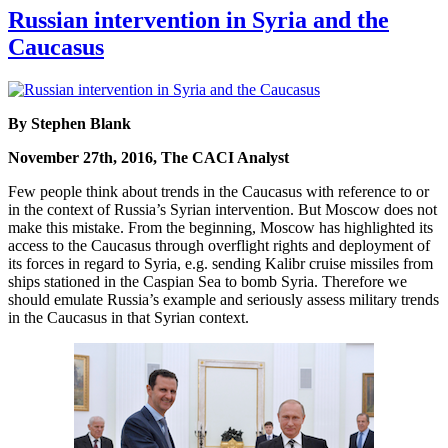
Russian intervention in Syria and the
Caucasus
By Stephen Blank
November 27th, 2016, The CACI Analyst
Few people think about trends in the Caucasus with reference to or
in the context of Russia’s Syrian intervention. But Moscow does not
make this mistake. From the beginning, Moscow has highlighted its
access to the Caucasus through overflight rights and deployment of
its forces in regard to Syria, e.g. sending Kalibr cruise missiles from
ships stationed in the Caspian Sea to bomb Syria. Therefore we
should emulate Russia’s example and seriously assess military trends
in the Caucasus in that Syrian context.