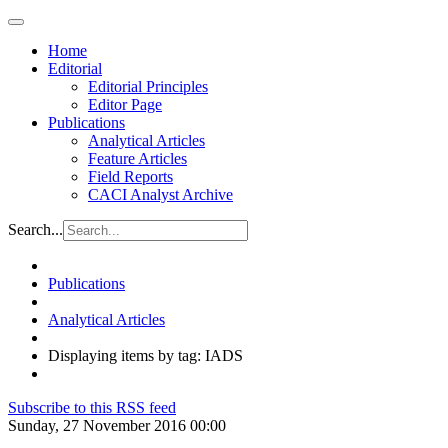
Home
Editorial
Editorial Principles
Editor Page
Publications
Analytical Articles
Feature Articles
Field Reports
CACI Analyst Archive
Search...
Publications
Analytical Articles
Displaying items by tag: IADS
Subscribe to this RSS feed
Sunday, 27 November 2016 00:00