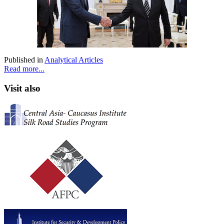
Published in
Analytical Articles
Read more...
Visit also