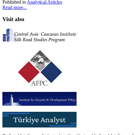
Published in
Analytical Articles
Read more...
Visit also