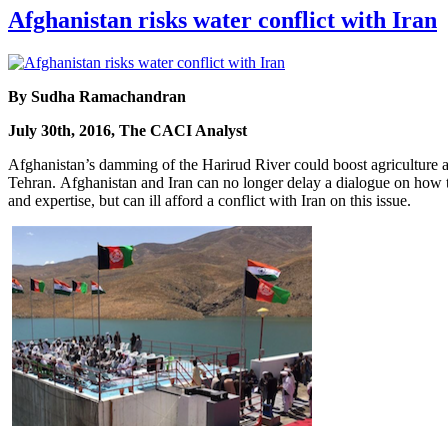
Afghanistan risks water conflict with Iran
By Sudha Ramachandran
July 30th, 2016, The CACI Analyst
Afghanistan’s damming of the Harirud River could boost agriculture and
Tehran. Afghanistan and Iran can no longer delay a dialogue on how to
and expertise, but can ill afford a conflict with Iran on this issue.