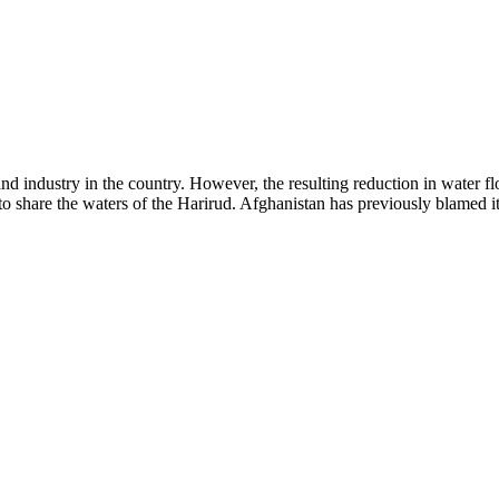
 industry in the country. However, the resulting reduction in water flow
 share the waters of the Harirud. Afghanistan has previously blamed its