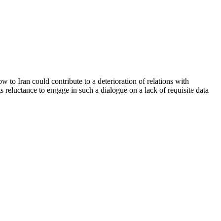
 to Iran could contribute to a deterioration of relations with
 reluctance to engage in such a dialogue on a lack of requisite data