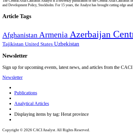
The Central Asia-Caucasus Analyst is a biweekly publication of the Central Asia-Caucasus Ins
and Development Policy, Stockholm. For 15 years, the Analyst has brought cutting edge analys
Article Tags
Cent
Azerbaijan
Armenia
Afghanistan
Uzbekistan
Tajikistan
United States
Newsletter
Sign up for upcoming events, latest news, and articles from the CACI
Newsletter
Publications
Analytical Articles
Displaying items by tag: Herat province
Copyright © 2026 CACI Analyst. All Rights Reserved.