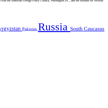
d with the American Foreign Policy Council, Washington DC., and the Institute for Security
Russia
yrgyzstan
South Caucasus
Pakistan