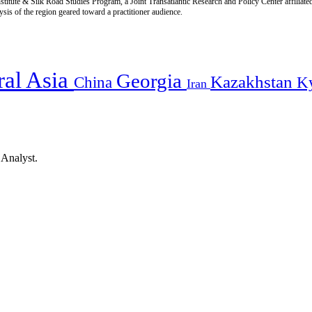
titute & Silk Road Studies Program, a Joint Transatlantic Research and Policy Center affiliate
is of the region geared toward a practitioner audience.
ral Asia
Georgia
Kazakhstan
China
K
Iran
 Analyst.