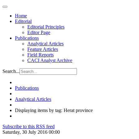
Home
Editorial
Editorial Principles
Editor Page
Publications
Analytical Articles
Feature Articles
Field Reports
CACI Analyst Archive
Search...
Publications
Analytical Articles
Displaying items by tag: Herat province
Subscribe to this RSS feed
Saturday, 30 July 2016 00:00