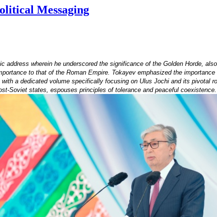
litical Messaging
c address wherein he underscored the significance of the Golden Horde, al
importance to that of the Roman Empire. Tokayev emphasized the importance of 
th a dedicated volume specifically focusing on Ulus Jochi and its pivotal rol
post-Soviet states, espouses principles of tolerance and peaceful coexistence.