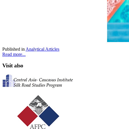
Published in
Analytical Articles
Read more...
Visit also