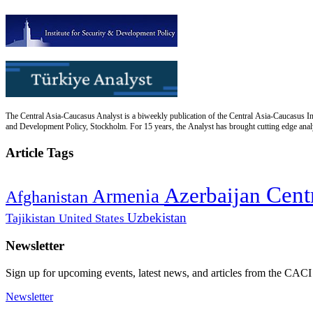
The Central Asia-Caucasus Analyst is a biweekly publication of the Central Asia-Caucasus Ins
and Development Policy, Stockholm. For 15 years, the Analyst has brought cutting edge analys
Article Tags
Cent
Azerbaijan
Armenia
Afghanistan
Uzbekistan
Tajikistan
United States
Newsletter
Sign up for upcoming events, latest news, and articles from the CACI
Newsletter