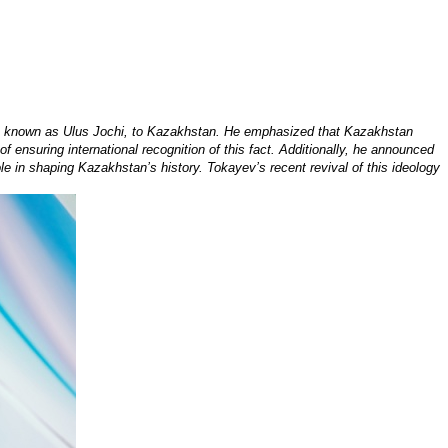
so known as Ulus Jochi, to Kazakhstan. He emphasized that Kazakhstan
ensuring international recognition of this fact. Additionally, he announced
e in shaping Kazakhstan’s history. Tokayev’s recent revival of this ideology