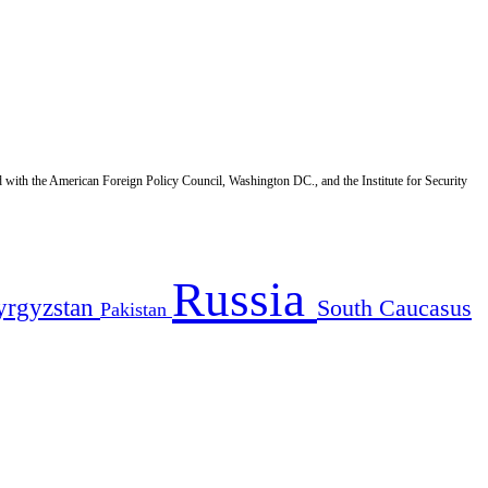
d with the American Foreign Policy Council, Washington DC., and the Institute for Security
Russia
yrgyzstan
South Caucasus
Pakistan