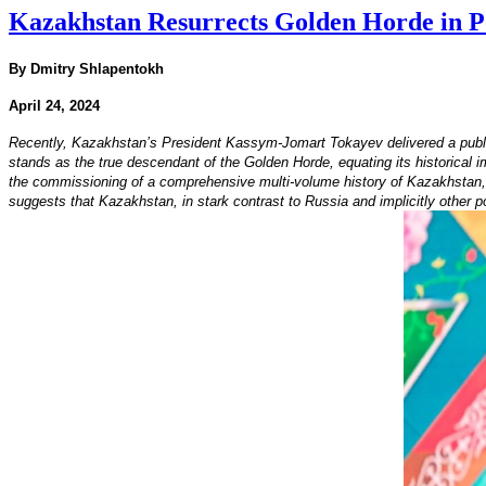
Kazakhstan Resurrects Golden Horde in Po
By Dmitry Shlapentokh
April 24, 2024
Recently, Kazakhstan’s President Kassym-Jomart Tokayev delivered a publi
stands as the true descendant of the Golden Horde, equating its historical 
the commissioning of a comprehensive multi-volume history of Kazakhstan, wi
suggests that Kazakhstan, in stark contrast to Russia and implicitly other 