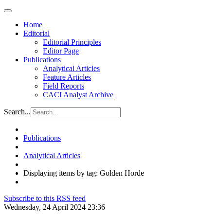
Home
Editorial
Editorial Principles
Editor Page
Publications
Analytical Articles
Feature Articles
Field Reports
CACI Analyst Archive
Search...
Publications
Analytical Articles
Displaying items by tag: Golden Horde
Subscribe to this RSS feed
Wednesday, 24 April 2024 23:36