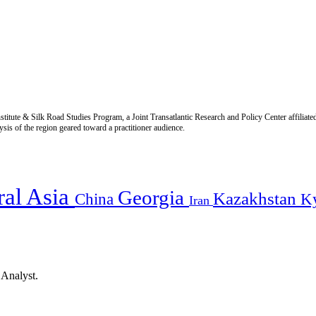
titute & Silk Road Studies Program, a Joint Transatlantic Research and Policy Center affiliate
is of the region geared toward a practitioner audience.
ral Asia
Georgia
Kazakhstan
China
K
Iran
 Analyst.