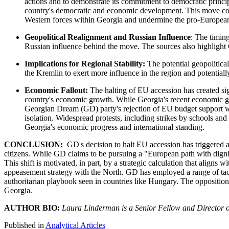
actions and to demonstrate its commitment to democratic princip
country's democratic and economic development. This move could
Western forces within Georgia and undermine the pro-European
Geopolitical Realignment and Russian Influence
: The timing
Russian influence behind the move. The sources also highlight G
Implications for Regional Stability:
The potential geopolitica
the Kremlin to exert more influence in the region and potentiall
Economic Fallout:
The halting of EU accession has created sig
country's economic growth. While Georgia's recent economic gr
Georgian Dream (GD) party's rejection of EU budget support wil
isolation. Widespread protests, including strikes by schools and 
Georgia's economic progress and international standing.
CONCLUSION:
GD's decision to halt EU accession has triggered a
citizens. While GD claims to be pursuing a "European path with dignity
This shift is motivated, in part, by a strategic calculation that aligns
appeasement strategy with the North. GD has employed a range of tactic
authoritarian playbook seen in countries like Hungary. The opposition'
Georgia.
AUTHOR BIO:
Laura Linderman is a Senior Fellow and Director o
Published in
Analytical Articles