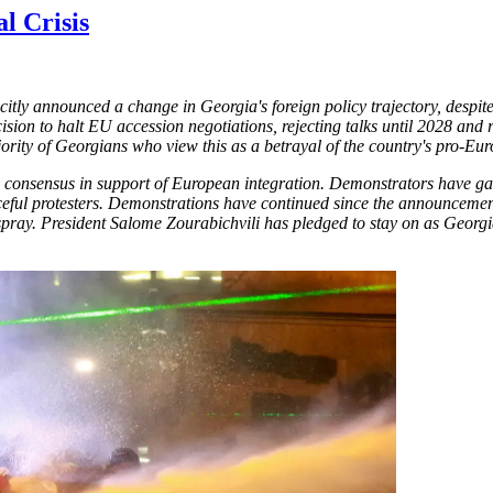
l Crisis
tly announced a change in Georgia's foreign policy trajectory, despi
cision to halt EU accession negotiations, rejecting talks until 2028 a
jority of Georgians who view this as a betrayal of the country's pro-Eu
ic consensus in support of European integration. Demonstrators have ga
eful protesters. Demonstrations have continued since the announcement, 
spray. President Salome Zourabichvili has pledged to stay on as Georgi