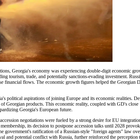
tions, Georgia's economy was experiencing double-digit economic growth
ding tourism, trade, and potentially sanctions-evading investment. Russi
hese financial flows. The economic growth figures helped the Georgia
 political aspirations of joining Europe and its economic realities. De
Georgian products. This economic reality, coupled with GD's close ties
opardizing Georgia's European future.
ccession negotiations were fueled by a strong desire for EU integrati
membership, its decision to postpone accession talks until 2028 provo
government's ratification of a Russian-style "foreign agents" law over t
val and potential conflict with Russia, further reinforced the perceptio