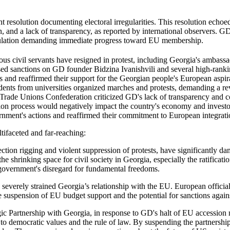
resolution documenting electoral irregularities. This resolution echoe
n, and a lack of transparency, as reported by international observers. GD
e population demanding immediate progress toward EU membership.
civil servants have resigned in protest, including Georgia's ambassado
ed sanctions on GD founder Bidzina Ivanishvili and several high-ranking
 and reaffirmed their support for the Georgian people's European aspirat
ents from universities organized marches and protests, demanding a reve
 Trade Unions Confederation criticized GD's lack of transparency and c
on process would negatively impact the country's economy and inves
nment's actions and reaffirmed their commitment to European integrati
tifaceted and far-reaching:
ection rigging and violent suppression of protests, have significantly d
 shrinking space for civil society in Georgia, especially the ratificati
he government's disregard for fundamental freedoms.
 severely strained Georgia’s relationship with the EU. European offic
he suspension of EU budget support and the potential for sanctions again
ic Partnership with Georgia, in response to GD's halt of EU accession n
emocratic values and the rule of law. By suspending the partnership,