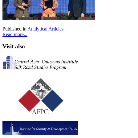
Published in
Analytical Articles
Read more...
Visit also