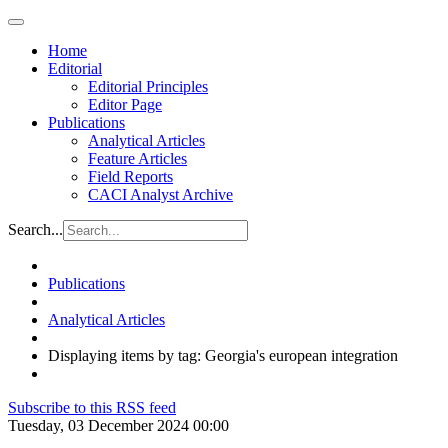
Home
Editorial
Editorial Principles
Editor Page
Publications
Analytical Articles
Feature Articles
Field Reports
CACI Analyst Archive
Search...
Publications
Analytical Articles
Displaying items by tag: Georgia's european integration
Subscribe to this RSS feed
Tuesday, 03 December 2024 00:00