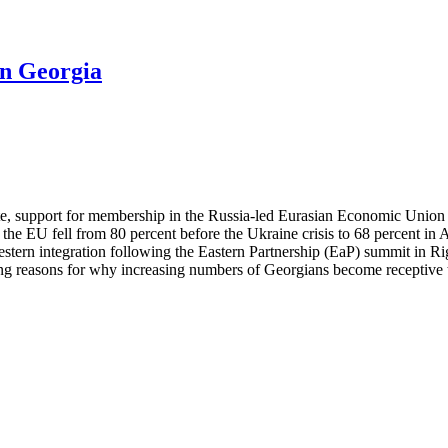
in Georgia
ute, support for membership in the Russia-led Eurasian Economic Union
the EU fell from 80 percent before the Ukraine crisis to 68 percent i
ern integration following the Eastern Partnership (EaP) summit in Rig
 reasons for why increasing numbers of Georgians become receptive to