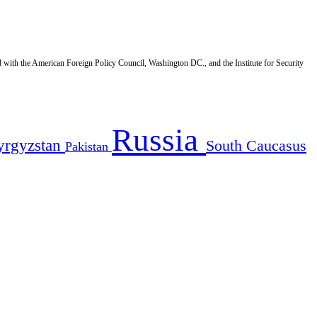
d with the American Foreign Policy Council, Washington DC., and the Institute for Security
Russia
yrgyzstan
South Caucasus
Pakistan