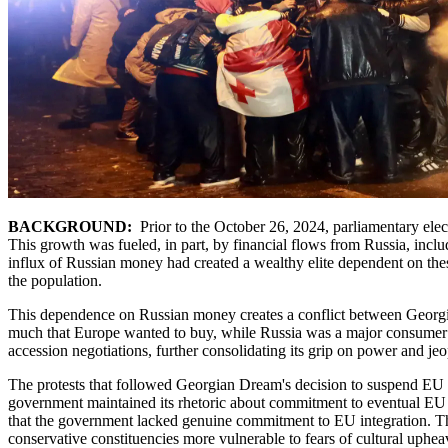
BACKGROUND:
Prior to the October 26, 2024, parliamentary elec
This growth was fueled, in part, by financial flows from Russia, inclu
influx of Russian money had created a wealthy elite dependent on t
the population.
This dependence on Russian money creates a conflict between Georgia's
much that Europe wanted to buy, while Russia was a major consumer of 
accession negotiations, further consolidating its grip on power and je
The protests that followed Georgian Dream's decision to suspend EU a
government maintained its rhetoric about commitment to eventual EU 
that the government lacked genuine commitment to EU integration. The 
conservative constituencies more vulnerable to fears of cultural uphea