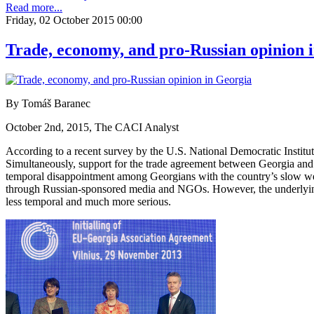
Read more...
Friday, 02 October 2015 00:00
Trade, economy, and pro-Russian opinion 
By Tomáš Baranec
October 2nd, 2015, The CACI Analyst
According to a recent survey by the U.S. National Democratic Instit
Simultaneously, support for the trade agreement between Georgia and 
temporal disappointment among Georgians with the country’s slow west
through Russian-sponsored media and NGOs. However, the underlying
less temporal and much more serious.