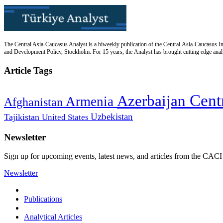
The Central Asia-Caucasus Analyst is a biweekly publication of the Central Asia-Caucasus Ins
and Development Policy, Stockholm. For 15 years, the Analyst has brought cutting edge analys
Article Tags
Cent
Azerbaijan
Armenia
Afghanistan
Uzbekistan
Tajikistan
United States
Newsletter
Sign up for upcoming events, latest news, and articles from the CACI
Newsletter
Publications
Analytical Articles