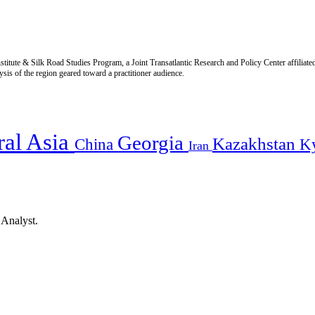
titute & Silk Road Studies Program, a Joint Transatlantic Research and Policy Center affiliate
is of the region geared toward a practitioner audience.
ral Asia
Georgia
Kazakhstan
China
K
Iran
 Analyst.