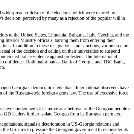
d widespread criticism of the elections, which were marred by
's decision, perceived by many as a rejection of the popular will in
rs to the United States, Lithuania, Bulgaria, Italy, Czechia, and the
 Interior Ministry officials, barring them from entering their
ions. In addition to these resignations and sanctions, various sectors
rsal of the decision and calling on their universities to suspend
ondemned police violence against protesters. The International
tor confidence. Both major banks, Bank of Georgia and TBC Bank,
on.
amaged Georgia’s democratic credentials. International observers have
on of the Russian-style foreign agents law. The use of excessive force
ials have condemned GD's move as a betrayal of the Georgian people’s
st GD leaders further isolate Georgia from its European partners.
egotiations, signals a deterioration in US-Georgia relations and
 the US aims to pressure the Georgian government to reconsider its