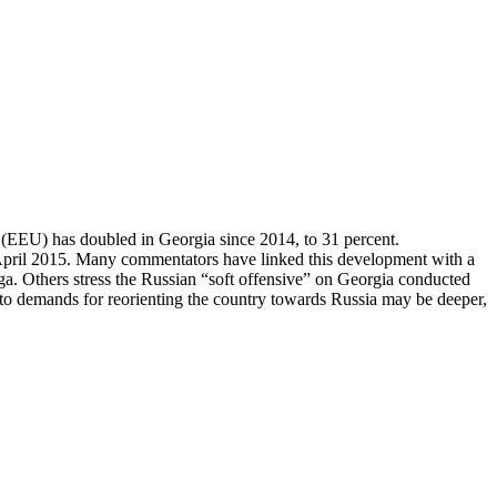
 (EEU) has doubled in Georgia since 2014, to 31 percent.
n April 2015. Many commentators have linked this development with a
a. Others stress the Russian “soft offensive” on Georgia conducted
 demands for reorienting the country towards Russia may be deeper,