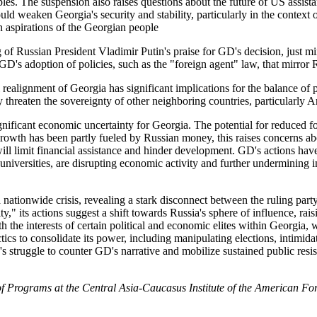
les. The suspension also raises questions about the future of US assist
 weaken Georgia's security and stability, particularly in the context o
 aspirations of the Georgian people
 of Russian President Vladimir Putin's praise for GD's decision, just m
D's adoption of policies, such as the "foreign agent" law, that mirror 
l realignment of Georgia has significant implications for the balance o
y threaten the sovereignty of other neighboring countries, particularly 
nificant economic uncertainty for Georgia. The potential for reduced fo
owth has been partly fueled by Russian money, this raises concerns ab
l limit financial assistance and hinder development. GD's actions have 
universities, are disrupting economic activity and further undermining in
 nationwide crisis, revealing a stark disconnect between the ruling p
," its actions suggest a shift towards Russia's sphere of influence, rai
 with the interests of certain political and economic elites within Georgi
s to consolidate its power, including manipulating elections, intimidati
s struggle to counter GD's narrative and mobilize sustained public resi
f Programs at the Central Asia-Caucasus Institute of the American For