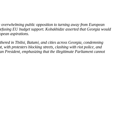
te overwhelming public opposition to turning away from European
nd refusing EU budget support. Kobakhidze asserted that Georgia would
ropean aspirations.
thered in Tbilisi, Batumi, and cities across Georgia, condemning
with protesters blocking streets, clashing with riot police, and
an President, emphasizing that the illegitimate Parliament cannot