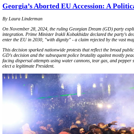
Georgia’s Aborted EU Accession: A Politica
By Laura Linderman
On November 28, 2024, the ruling Georgian Dream (GD) party explici
integration. Prime Minister Irakli Kobakhidze declared the party's de
enter the EU in 2030, "with dignity" - a claim rejected by the vast ma
This decision sparked nationwide protests that reflect the broad publ
GD's decision and the subsequent police brutality against mostly peac
facing dispersal attempts using water cannons, tear gas, and pepper 
elect a legitimate President.