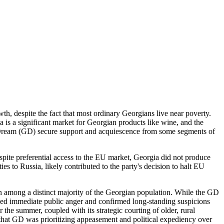
, despite the fact that most ordinary Georgians live near poverty.
a is a significant market for Georgian products like wine, and the
n Dream (GD) secure support and acquiescence from some segments of
spite preferential access to the EU market, Georgia did not produce
 to Russia, likely contributed to the party's decision to halt EU
on among a distinct majority of the Georgian population. While the GD
ked immediate public anger and confirmed long-standing suspicions
he summer, coupled with its strategic courting of older, rural
n that GD was prioritizing appeasement and political expediency over