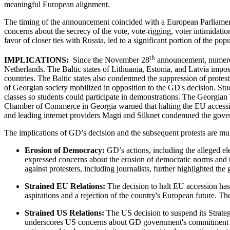
meaningful European alignment.
The timing of the announcement coincided with a European Parliament 
concerns about the secrecy of the vote, vote-rigging, voter intimidatio
favor of closer ties with Russia, led to a significant portion of th
th
IMPLICATIONS:
Since the November 28
announcement, numerous 
Netherlands. The Baltic states of Lithuania, Estonia, and Latvia impos
countries. The Baltic states also condemned the suppression of protests
of Georgian society mobilized in opposition to the GD's decision. Stud
classes so students could participate in demonstrations. The Georgian
Chamber of Commerce in Georgia warned that halting the EU accessi
and leading internet providers Magti and Silknet condemned the gover
The implications of GD’s decision and the subsequent protests are mul
Erosion of Democracy:
GD’s actions, including the alleged el
expressed concerns about the erosion of democratic norms and the
against protesters, including journalists, further highlighted t
Strained EU Relations:
The decision to halt EU accession has
aspirations and a rejection of the country's European future. T
Strained US Relations:
The US decision to suspend its Strateg
underscores US concerns about GD government's commitment to d