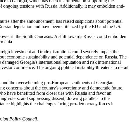
ance to Georgia, which has been instrumental in supporting the
f ongoing tensions with Russia. Additionally, it may embolden anti-
inutes after the announcement, has raised suspicions about potential
Russian legislation and have been criticized by the EU and the US.
f power in the South Caucasus. A shift towards Russia could embolden
Armenia.
reign investment and trade disruptions could severely impact the
out economic sustainability and potential dependence on Russia. The
damaged Georgia's international reputation and risk international
vestor confidence. The ongoing political instability threatens to derail
arty and the overwhelming pro-European sentiments of Georgian
sing concerns about the country's sovereignty and democratic future.
a, who have benefitted from closer ties with Russia and favor an
ng voters, and suppressing dissent, drawing parallels to the
stance highlights the challenges facing pro-democracy forces in
eign Policy Council.