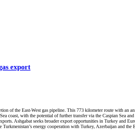
gas export
on of the East-West gas pipeline. This 773 kilometer route with an ann
 Sea coast, with the potential of further transfer via the Caspian Sea 
 exports. Ashgabat seeks broader export opportunities in Turkey and Eu
nce Turkmenistan’s energy cooperation with Turkey, Azerbaijan and the E