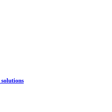
 solutions