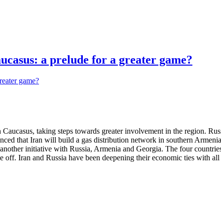
aucasus: a prelude for a greater game?
 Caucasus, taking steps towards greater involvement in the region. Russ
ed that Iran will build a gas distribution network in southern Armenia
in another initiative with Russia, Armenia and Georgia. The four countr
o take off. Iran and Russia have been deepening their economic ties with a