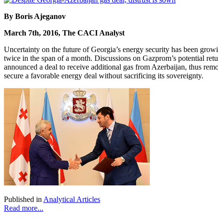
By Boris Ajeganov
March 7th, 2016, The CACI Analyst
Uncertainty on the future of Georgia’s energy security has been gr
twice in the span of a month. Discussions on Gazprom’s potential ret
announced a deal to receive additional gas from Azerbaijan, thus removi
secure a favorable energy deal without sacrificing its sovereignty.
Published in
Analytical Articles
Read more...