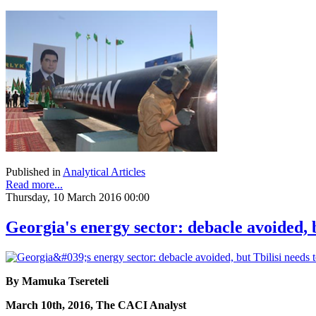
Published in
Analytical Articles
Read more...
Thursday, 10 March 2016 00:00
Georgia's energy sector: debacle avoided, 
By Mamuka Tsereteli
March 10th, 2016, The CACI Analyst