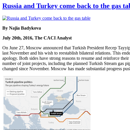
Russia and Turkey come back to the gas ta
By Najia Badykova
July 20th, 2016, The CACI Analyst
On June 27, Moscow announced that Turkish President Recep Tayyip Er
last November and his wish to reestablish bilateral relations. This e
apology. Both sides have strong reasons to resume and reinforce their 
number of joint projects, including the planned Turkish Stream gas pi
changed since November. Moscow has made substantial progress pushi