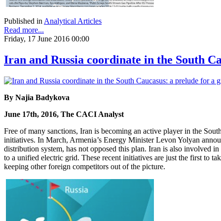
Published in
Analytical Articles
Read more...
Friday, 17 June 2016 00:00
Iran and Russia coordinate in the South C
By Najia Badykova
June 17th, 2016, The CACI Analyst
Free of many sanctions, Iran is becoming an active player in the South
initiatives. In March, Armenia’s Energy Minister Levon Yolyan announc
distribution system, has not opposed this plan. Iran is also involved 
to a unified electric grid. These recent initiatives are just the first t
keeping other foreign competitors out of the picture.