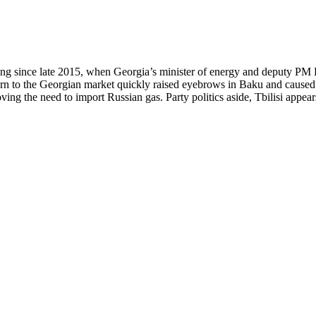
owing since late 2015, when Georgia’s minister of energy and deputy 
urn to the Georgian market quickly raised eyebrows in Baku and caused 
ng the need to import Russian gas. Party politics aside, Tbilisi appears 