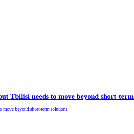
but Tbilisi needs to move beyond short-term