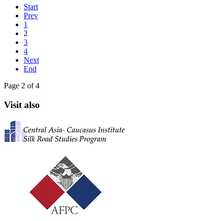
Start
Prev
1
2
3
4
Next
End
Page 2 of 4
Visit also