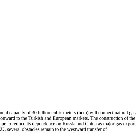
ual capacity of 30 billion cubic meters (bcm) will connect natural gas
and onward to the Turkish and European markets. The construction of the
rope to reduce its dependence on Russia and China as major gas export
U, several obstacles remain to the westward transfer of