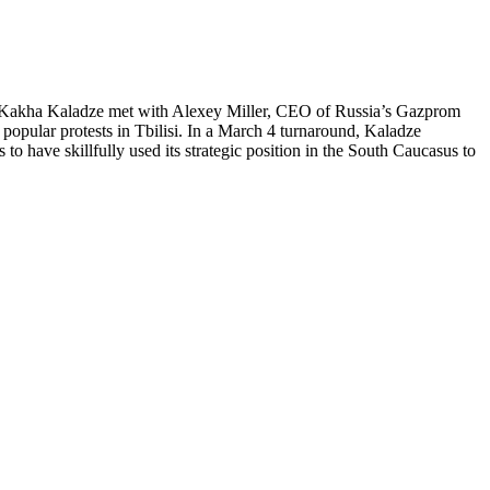
PM Kakha Kaladze met with Alexey Miller, CEO of Russia’s Gazprom
popular protests in Tbilisi. In a March 4 turnaround, Kaladze
to have skillfully used its strategic position in the South Caucasus to