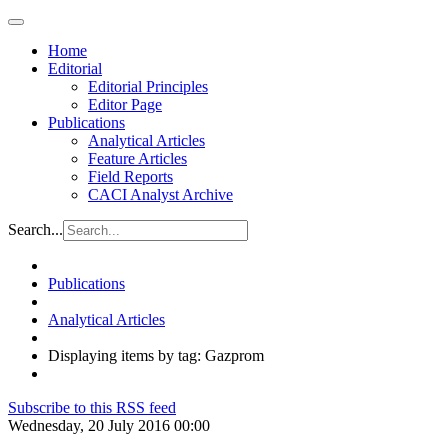
Home
Editorial
Editorial Principles
Editor Page
Publications
Analytical Articles
Feature Articles
Field Reports
CACI Analyst Archive
Search...
Publications
Analytical Articles
Displaying items by tag: Gazprom
Subscribe to this RSS feed
Wednesday, 20 July 2016 00:00