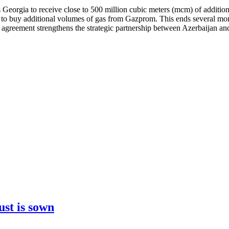
 Georgia to receive close to 500 million cubic meters (mcm) of additio
d to buy additional volumes of gas from Gazprom. This ends several mo
s agreement strengthens the strategic partnership between Azerbaijan a
ust is sown