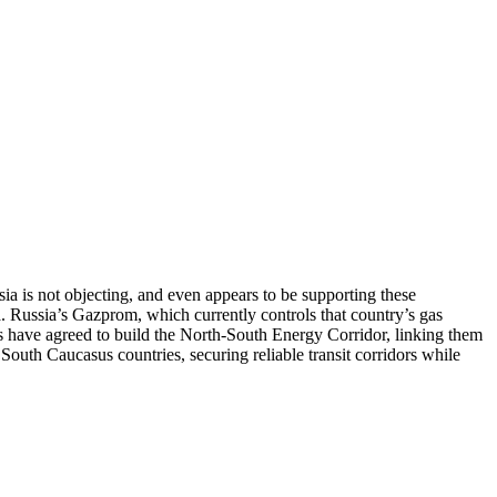
ia is not objecting, and even appears to be supporting these
. Russia’s Gazprom, which currently controls that country’s gas
ies have agreed to build the North-South Energy Corridor, linking them
ll South Caucasus countries, securing reliable transit corridors while