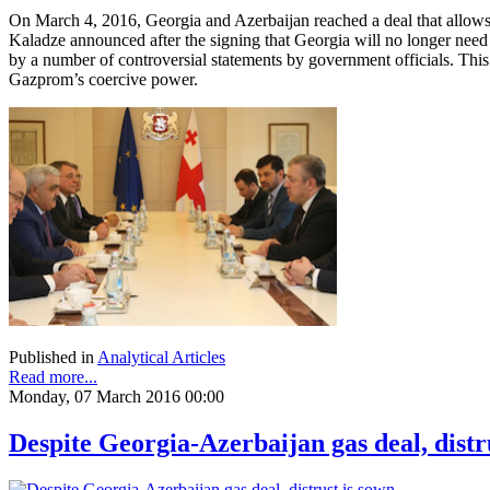
On March 4, 2016, Georgia and Azerbaijan reached a deal that allows
Kaladze announced after the signing that Georgia will no longer nee
by a number of controversial statements by government officials. Thi
Gazprom’s coercive power.
Published in
Analytical Articles
Read more...
Monday, 07 March 2016 00:00
Despite Georgia-Azerbaijan gas deal, distr