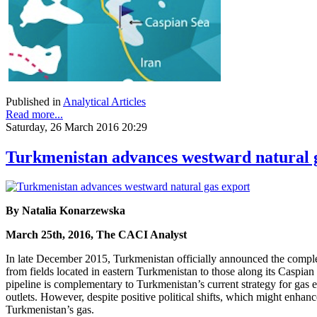
Published in
Analytical Articles
Read more...
Saturday, 26 March 2016 20:29
Turkmenistan advances westward natural 
By Natalia Konarzewska
March 25th, 2016, The CACI Analyst
In late December 2015, Turkmenistan officially announced the completi
from fields located in eastern Turkmenistan to those along its Caspian
pipeline is complementary to Turkmenistan’s current strategy for gas
outlets. However, despite positive political shifts, which might enha
Turkmenistan’s gas.