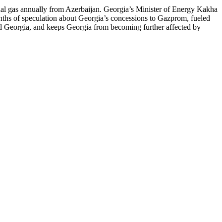
nal gas annually from Azerbaijan. Georgia’s Minister of Energy Kakha
nths of speculation about Georgia’s concessions to Gazprom, fueled
nd Georgia, and keeps Georgia from becoming further affected by