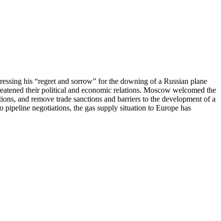
essing his “regret and sorrow” for the downing of a Russian plane
hreatened their political and economic relations. Moscow welcomed the
tions, and remove trade sanctions and barriers to the development of a
pipeline negotiations, the gas supply situation to Europe has