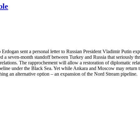
ble
dogan sent a personal letter to Russian President Vladimir Putin expr
nded a seven-month standoff between Turkey and Russia that seriously t
relations. The rapprochement will allow a restoration of diplomatic rela
peline under the Black Sea. Yet while Ankara and Moscow may return to 
ng an alternative option – an expansion of the Nord Stream pipeline.