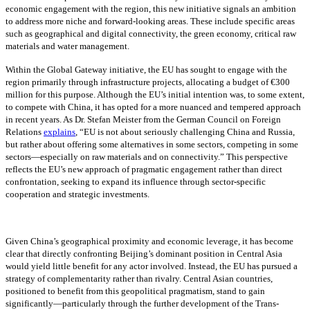
economic engagement with the region, this new initiative signals an ambition
to address more niche and forward-looking areas. These include specific areas
such as geographical and digital connectivity, the green economy, critical raw
materials and water management.
Within the Global Gateway initiative, the EU has sought to engage with the
region primarily through infrastructure projects, allocating a budget of €300
million for this purpose. Although the EU’s initial intention was, to some extent,
to compete with China, it has opted for a more nuanced and tempered approach
in recent years. As Dr. Stefan Meister from the German Council on Foreign
Relations
explains
, “EU is not about seriously challenging China and Russia,
but rather about offering some alternatives in some sectors, competing in some
sectors—especially on raw materials and on connectivity.” This perspective
reflects the EU’s new approach of pragmatic engagement rather than direct
confrontation, seeking to expand its influence through sector-specific
cooperation and strategic investments.
Given China’s geographical proximity and economic leverage, it has become
clear that directly confronting Beijing’s dominant position in Central Asia
would yield little benefit for any actor involved. Instead, the EU has pursued a
strategy of complementarity rather than rivalry. Central Asian countries,
positioned to benefit from this geopolitical pragmatism, stand to gain
significantly—particularly through the further development of the Trans-