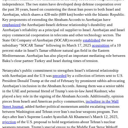
independence. The two states have developed deep defense cooperation over
the past 30 years, based on countering the threat Iran poses to both Israel and
Azerbaijan, which shares a 428-mile (689 km) border with the Islamic Republic.
Key proponents of extending the Abraham Accords to Azerbaijan have
emphasized
the Azerbaijani-Israeli defense relationship’s durability and
Azerbaijan’s reliability as a principal oil supplier to Israel. Azerbaijan and Israel
enjoy commercial cooperation in telecoms and other technology sectors. The
State Oil Company of Azerbaijan (SOCAR) recently
established
the new
subsidiary “SOCAR Tamar” following its March 17, 2025
acquisition
of a 10
percent stake in Israel’s Tamar offshore natural gas field in the Eastern
Mediterranean. Azerbaijan has also played an important mediating role between
Baku’s close partner Turkey and Israel during times of tension.
Netanyahu’s public commitment to strengthen Israel’s trilateral relationship
with Azerbaijan and the U.S was
preceded
by a collection of letters sent to U.S.
President Donald Trump at the end of February by prominent rabbis advocating
Azerbaijan’s inclusion in the Abraham Accords. Among them was a senior rabbi
in the UAE and personal friend of Trump’s son-in-law Jared Kushner, who
played a key role in the signing of the Abraham Accords. Additionally, opinion
pieces from Israeli and American policy communities,
including in the Wall
Street Journal
, added further political momentum amidst escalating tensions
between Washington and Tehran over Iran’s nuclear weapons program. Two
days after Iran’s Supreme Leader Ayatollah Ali Khamenei’s March 12, 2025,
rejection
of the U.S. proposal to hold negotiations about Tehran’s nuclear
weapons program, Trump’s special envoy to the Middle East Steve Witkoff