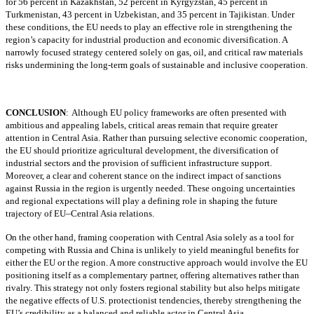
for 56 percent in Kazakhstan, 52 percent in Kyrgyzstan, 45 percent in
Turkmenistan, 43 percent in Uzbekistan, and 35 percent in Tajikistan. Under
these conditions, the EU needs to play an effective role in strengthening the
region’s capacity for industrial production and economic diversification. A
narrowly focused strategy centered solely on gas, oil, and critical raw materials
risks undermining the long-term goals of sustainable and inclusive cooperation.
CONCLUSION
:
Although EU policy frameworks are often presented with
ambitious and appealing labels, critical areas remain that require greater
attention in Central Asia. Rather than pursuing selective economic cooperation,
the EU should prioritize agricultural development, the diversification of
industrial sectors and the provision of sufficient infrastructure support.
Moreover, a clear and coherent stance on the indirect impact of sanctions
against Russia in the region is urgently needed. These ongoing uncertainties
and regional expectations will play a defining role in shaping the future
trajectory of EU–Central Asia relations.
On the other hand, framing cooperation with Central Asia solely as a tool for
competing with Russia and China is unlikely to yield meaningful benefits for
either the EU or the region. A more constructive approach would involve the EU
positioning itself as a complementary partner, offering alternatives rather than
rivalry. This strategy not only fosters regional stability but also helps mitigate
the negative effects of U.S. protectionist tendencies, thereby strengthening the
EU’s credibility as a balanced and reliable actor in Central Asia.