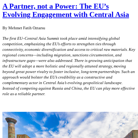
A Partner, not a Power: The EU’s
Evolving Engagement with Central Asia
By Mehmet Fatih Oztarsu
The first EU–Central Asia Summit took place amid intensifying global
competition, emphasizing the EU’s efforts to strengthen ties through
connectivity, economic diversification and access to critical raw materials. Key
regional concerns—including migration, sanctions circumvention, and
infrastructure gaps—were also addressed. There is growing anticipation that
the EU will adopt a more holistic and regionally attuned strategy, moving
beyond great power rivalry to foster inclusive, long-term partnerships. Such an
approach would bolster the EU’s credibility as a constructive and
complementary actor in Central Asia’s evolving geopolitical landscape.
Instead of competing against Russia and China, the EU can play more effective
role as a reliable partner.