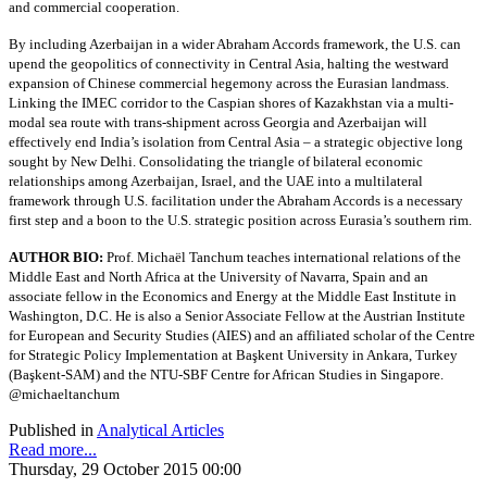
and commercial cooperation.
By including Azerbaijan in a wider Abraham Accords framework, the U.S. can
upend the geopolitics of connectivity in Central Asia, halting the westward
expansion of Chinese commercial hegemony across the Eurasian landmass.
Linking the IMEC corridor to the Caspian shores of Kazakhstan via a multi-
modal sea route with trans-shipment across Georgia and Azerbaijan will
effectively end India’s isolation from Central Asia – a strategic objective long
sought by New Delhi. Consolidating the triangle of bilateral economic
relationships among Azerbaijan, Israel, and the UAE into a multilateral
framework through U.S. facilitation under the Abraham Accords is a necessary
first step and a boon to the U.S. strategic position across Eurasia’s southern rim.
AUTHOR BIO:
Prof. Michaël Tanchum teaches international relations of the
Middle East and North Africa at the University of Navarra, Spain and an
associate fellow in the Economics and Energy at the Middle East Institute in
Washington, D.C. He is also a Senior Associate Fellow at the Austrian Institute
for European and Security Studies (AIES) and an affiliated scholar of the Centre
for Strategic Policy Implementation at Başkent University in Ankara, Turkey
(Başkent-SAM) and the NTU-SBF Centre for African Studies in Singapore.
@michaeltanchum
Published in
Analytical Articles
Read more...
Thursday, 29 October 2015 00:00