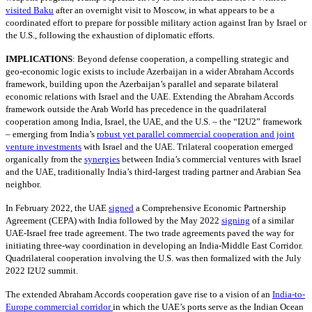
visited Baku
after an overnight visit to Moscow, in what appears to be a
coordinated effort to prepare for possible military action against Iran by Israel or
the U.S., following the exhaustion of diplomatic efforts.
IMPLICATIONS
:
Beyond defense cooperation, a compelling strategic and
geo-economic logic exists to include Azerbaijan in a wider Abraham Accords
framework, building upon the Azerbaijan’s parallel and separate bilateral
economic relations with Israel and the UAE. Extending the Abraham Accords
framework outside the Arab World has precedence in the quadrilateral
cooperation among India, Israel, the UAE, and the U.S. – the “I2U2” framework
– emerging from India’s
robust yet parallel commercial cooperation and joint
venture investments
with Israel and the UAE. Trilateral cooperation emerged
organically from the
synergies
between India’s commercial ventures with Israel
and the UAE, traditionally India’s third-largest trading partner and Arabian Sea
neighbor.
In February 2022, the UAE
signed
a Comprehensive Economic Partnership
Agreement (CEPA) with India followed by the May 2022
signing
of a similar
UAE-Israel free trade agreement. The two trade agreements paved the way for
initiating three-way coordination in developing an India-Middle East Corridor.
Quadrilateral cooperation involving the U.S. was then formalized with the July
2022 I2U2 summit.
The extended Abraham Accords cooperation gave rise to a vision of an
India-to-
Europe commercial corridor
in which the UAE’s ports serve as the Indian Ocean