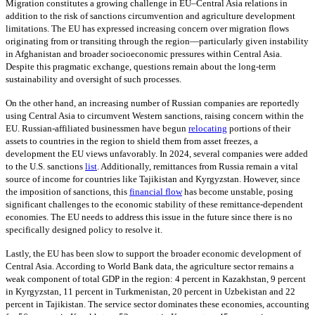
Migration constitutes a growing challenge in EU–Central Asia relations in
addition to the risk of sanctions circumvention and agriculture development
limitations. The EU has expressed increasing concern over migration flows
originating from or transiting through the region—particularly given instability
in Afghanistan and broader socioeconomic pressures within Central Asia.
Despite this pragmatic exchange, questions remain about the long-term
sustainability and oversight of such processes.
On the other hand, an increasing number of Russian companies are reportedly
using Central Asia to circumvent Western sanctions, raising concern within the
EU. Russian-affiliated businessmen have begun
relocating
portions of their
assets to countries in the region to shield them from asset freezes, a
development the EU views unfavorably. In 2024, several companies were added
to the U.S. sanctions
list
. Additionally, remittances from Russia remain a vital
source of income for countries like Tajikistan and Kyrgyzstan. However, since
the imposition of sanctions, this
financial flow
has become unstable, posing
significant challenges to the economic stability of these remittance-dependent
economies. The EU needs to address this issue in the future since there is no
specifically designed policy to resolve it.
Lastly, the EU has been slow to support the broader economic development of
Central Asia. According to World Bank data, the agriculture sector remains a
weak component of total GDP in the region: 4 percent in Kazakhstan, 9 percent
in Kyrgyzstan, 11 percent in Turkmenistan, 20 percent in Uzbekistan and 22
percent in Tajikistan. The service sector dominates these economies, accounting