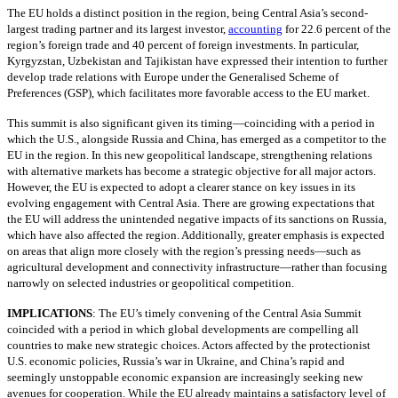
The EU holds a distinct position in the region, being Central Asia’s second-
largest trading partner and its largest investor,
accounting
for 22.6 percent of the
region’s foreign trade and 40 percent of foreign investments. In particular,
Kyrgyzstan, Uzbekistan and Tajikistan have expressed their intention to further
develop trade relations with Europe under the Generalised Scheme of
Preferences (GSP), which facilitates more favorable access to the EU market.
This summit is also significant given its timing—coinciding with a period in
which the U.S., alongside Russia and China, has emerged as a competitor to the
EU in the region. In this new geopolitical landscape, strengthening relations
with alternative markets has become a strategic objective for all major actors.
However, the EU is expected to adopt a clearer stance on key issues in its
evolving engagement with Central Asia. There are growing expectations that
the EU will address the unintended negative impacts of its sanctions on Russia,
which have also affected the region. Additionally, greater emphasis is expected
on areas that align more closely with the region’s pressing needs—such as
agricultural development and connectivity infrastructure—rather than focusing
narrowly on selected industries or geopolitical competition.
IMPLICATIONS
:
The EU’s timely convening of the Central Asia Summit
coincided with a period in which global developments are compelling all
countries to make new strategic choices. Actors affected by the protectionist
U.S. economic policies, Russia’s war in Ukraine, and China’s rapid and
seemingly unstoppable economic expansion are increasingly seeking new
avenues for cooperation. While the EU already maintains a satisfactory level of