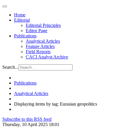
Home
Editorial
Editorial Principles
Editor Page
Publications
Analytical Articles
Feature Articles
Field Reports
CACI Analyst Archive
Search...
Publications
Analytical Articles
Displaying items by tag: Eurasian geopolitics
Subscribe to this RSS feed
Thursday, 10 April 2025 18:01