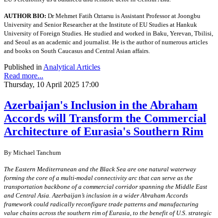
AUTHOR BIO:
Dr Mehmet Fatih Oztarsu is Assistant Professor at Joongbu
University and Senior Researcher at the Institute of EU Studies at Hankuk
University of Foreign Studies. He studied and worked in Baku, Yerevan, Tbilisi,
and Seoul as an academic and journalist. He is the author of numerous articles
and books on South Caucasus and Central Asian affairs.
Published in
Analytical Articles
Read more...
Thursday, 10 April 2025 17:00
Azerbaijan's Inclusion in the Abraham
Accords will Transform the Commercial
Architecture of Eurasia's Southern Rim
By Michael Tanchum
The Eastern Mediterranean and the Black Sea are one natural waterway
forming the core of a multi-modal connectivity arc that can serve as the
transportation backbone of a commercial corridor spanning the Middle East
and Central Asia. Azerbaijan’s inclusion in a wider Abraham Accords
framework could radically reconfigure trade patterns and manufacturing
value chains across the southern rim of Eurasia, to the benefit of U.S. strategic