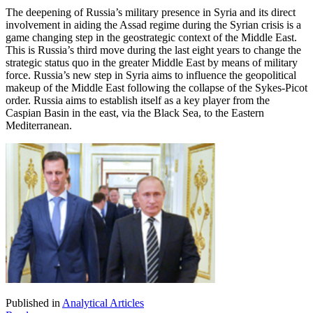
The deepening of Russia’s military presence in Syria and its direct
involvement in aiding the Assad regime during the Syrian crisis is a
game changing step in the geostrategic context of the Middle East.
This is Russia’s third move during the last eight years to change the
strategic status quo in the greater Middle East by means of military
force. Russia’s new step in Syria aims to influence the geopolitical
makeup of the Middle East following the collapse of the Sykes-Picot
order. Russia aims to establish itself as a key player from the
Caspian Basin in the east, via the Black Sea, to the Eastern
Mediterranean.
Published in
Analytical Articles