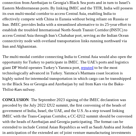
connection from Azerbaijan to Georgia’s Black Sea ports and in turn to Israel’s
Eastern Mediterranean ports. By linking IMEC and the TITR, India will possess
its own multi-modal corridor to access Central Asia, enabling India to
effectively compete with China in Eurasia without being reliant on Russia or
Iran. IMEC provides India with a streamlined alternative to its 25-year effort to
establish the troubled International North-South Transit Corridor (INSTC) to
access Central Asia through Iran’s Chabahar port, serving as the Indian Ocean
connectivity node with overland transportation links running northward via
Iran and Afghanistan.
The multi-modal corridor connecting India to Central Asia would also open the
opportunity for Turkey to participate in IMEC. The UAE’s ports and logistics
giant DP World operates Turkey’s Yarımca port,
reputed
to be the most
technologically advanced in Turkey. Yarımca’s Marmara coast location is
highly suited for intermodal transportation in which cargo can be transshipped
to the Black Sea or Georgia and Azerbaijan by rail from Kars via the Baku-
Tbilisi-Kars railway.
CONCLUSION
:
The September 2023 signing of the IMEC declaration was
preceded by the July 2022 I2U2 summit, the first convening of the heads of
government of India, Israel, the UAE, and the U.S. As a step toward linking
IMEC with the Trans-Caspian Corridor, a CC-I2U2 summit should be convened
with the heads of Azerbaijan and Georgia participating. The format can be
extended to include Central Asian Republics as well as Saudi Arabia and Jordan
in anticipation of the extended arc of joint venture manufacturing investments