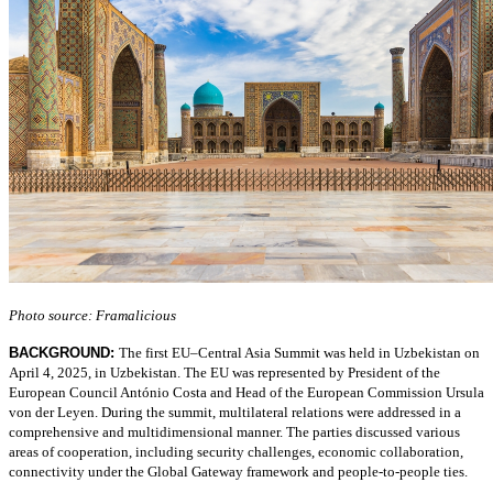
Photo source: Framalicious
BACKGROUND:
The first EU–Central Asia Summit was held in Uzbekistan on
April 4, 2025, in Uzbekistan. The EU was represented by President of the
European Council António Costa and Head of the European Commission Ursula
von der Leyen. During the summit, multilateral relations were addressed in a
comprehensive and multidimensional manner. The parties discussed various
areas of cooperation, including security challenges, economic collaboration,
connectivity under the Global Gateway framework and people-to-people ties.