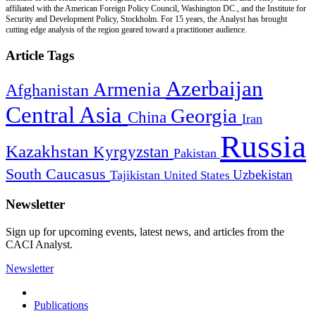
affiliated with the American Foreign Policy Council, Washington DC., and the Institute for
Security and Development Policy, Stockholm. For 15 years, the Analyst has brought
cutting edge analysis of the region geared toward a practitioner audience.
Article Tags
Azerbaijan
Armenia
Afghanistan
Central Asia
Georgia
China
Iran
Russia
Kazakhstan
Kyrgyzstan
Pakistan
South Caucasus
Uzbekistan
Tajikistan
United States
Newsletter
Sign up for upcoming events, latest news, and articles from the
CACI Analyst.
Newsletter
Publications