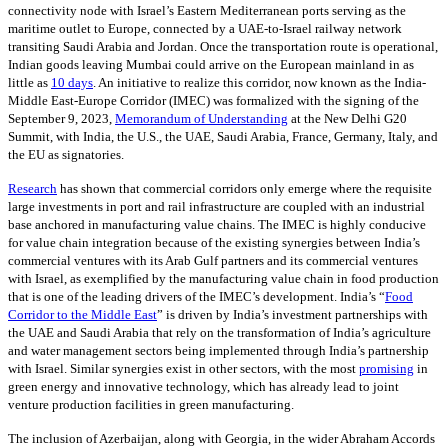
connectivity node with Israel’s Eastern Mediterranean ports serving as the
maritime outlet to Europe, connected by a UAE-to-Israel railway network
transiting Saudi Arabia and Jordan. Once the transportation route is operational,
Indian goods leaving Mumbai could arrive on the European mainland in as
little as
10 days
. An initiative to realize this corridor, now known as the India-
Middle East-Europe Corridor (IMEC) was formalized with the signing of the
September 9, 2023,
Memorandum of Understanding
at the New Delhi G20
Summit, with India, the U.S., the UAE, Saudi Arabia, France, Germany, Italy, and
the EU as signatories.
Research
has shown that commercial corridors only emerge where the requisite
large investments in port and rail infrastructure are coupled with an industrial
base anchored in manufacturing value chains. The IMEC is highly conducive
for value chain integration because of the existing synergies between India’s
commercial ventures with its Arab Gulf partners and its commercial ventures
with Israel, as exemplified by the manufacturing value chain in food production
that is one of the leading drivers of the IMEC’s development. India’s “
Food
Corridor to the Middle East
” is driven by India’s investment partnerships with
the UAE and Saudi Arabia that rely on the transformation of India’s agriculture
and water management sectors being implemented through India’s partnership
with Israel. Similar synergies exist in other sectors, with the most
promising
in
green energy and innovative technology, which has already lead to joint
venture production facilities in green manufacturing.
The inclusion of Azerbaijan, along with Georgia, in the wider Abraham Accords