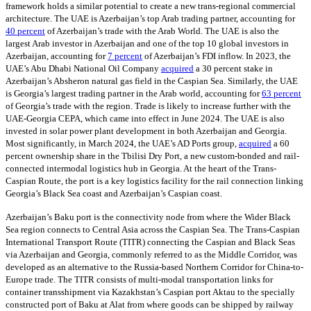
framework holds a similar potential to create a new trans-regional commercial
architecture. The UAE is Azerbaijan’s top Arab trading partner, accounting for
40 percent
of Azerbaijan’s trade with the Arab World. The UAE is also the
largest Arab investor in Azerbaijan and one of the top 10 global investors in
Azerbaijan, accounting for
7 percent
of Azerbaijan’s FDI inflow. In 2023, the
UAE’s Abu Dhabi National Oil Company
acquired
a 30 percent stake in
Azerbaijan’s Absheron natural gas field in the Caspian Sea. Similarly, the UAE
is Georgia’s largest trading partner in the Arab world, accounting for
63 percent
of Georgia’s trade with the region. Trade is likely to increase further with the
UAE-Georgia CEPA, which came into effect in June 2024. The UAE is also
invested in solar power plant development in both Azerbaijan and Georgia.
Most significantly, in March 2024, the UAE’s AD Ports group,
acquired
a 60
percent ownership share in the Tbilisi Dry Port, a new custom-bonded and rail-
connected intermodal logistics hub in Georgia. At the heart of the Trans-
Caspian Route, the port is a key logistics facility for the rail connection linking
Georgia’s Black Sea coast and Azerbaijan’s Caspian coast.
Azerbaijan’s Baku port is the connectivity node from where the Wider Black
Sea region connects to Central Asia across the Caspian Sea. The Trans-Caspian
International Transport Route (TITR) connecting the Caspian and Black Seas
via Azerbaijan and Georgia, commonly referred to as the Middle Corridor, was
developed as an alternative to the Russia-based Northern Corridor for China-to-
Europe trade. The TITR consists of multi-modal transportation links for
container transshipment via Kazakhstan’s Caspian port Aktau to the specially
constructed port of Baku at Alat from where goods can be shipped by railway