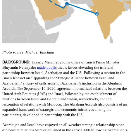
Photo source: Michael Tanchum
BACKGROUND:
In early March 2025, the office of Israeli Prime Minister
Binyamin Netanyahu
made public
that it favors elevating the trilateral
partnership between Israel, Azerbaijan and the U.S.. Following a motion in the
Israeli Knesset on "Upgrading the Strategic Alliance between Israel and
Azerbaijan," a flurry of calls arose for Azerbaijan’s inclusion in the Abraham
Accords. The September 15, 2020, agreement normalized relations between the
United Arab Emirates (UAE) and Israel, followed by the establishment of
relations between Israel and Bahrain and Sudan, respectively, and the
restoration of relations with Morocco. The Abraham Accords also consists of an
expanded framework of strategic and economic initiatives among the
participants, developed in partnership with the U.S.
Azerbaijan and Israel have enjoyed an all-weather strategic relationship since
diplomatic relations were established in the early 1990s following Azerbaijan’s