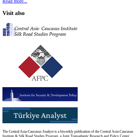
Read more...
Visit also
The Central Asia-Caucasus Analyst is a biweekly publication of the Central Asia-Caucasus
Institute & Silk Road Studies Program, a Joint Transatlantic Research and Policy Center