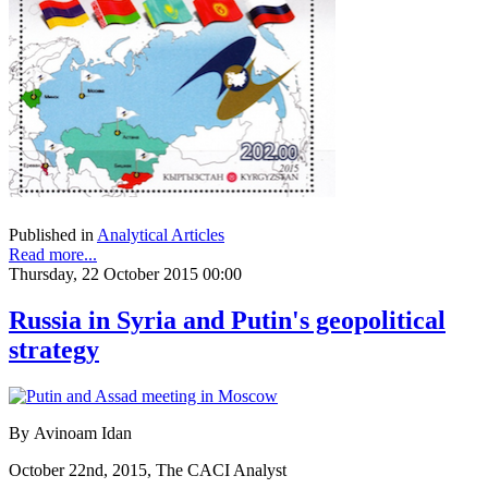
Published in
Analytical Articles
Read more...
Thursday, 22 October 2015 00:00
Russia in Syria and Putin's geopolitical
strategy
By Avinoam Idan
October 22nd, 2015, The CACI Analyst