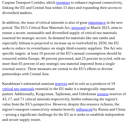
Caspian Transport Corridor, which
promises
to enhance regional connectivity,
linking the EU and Central Asia within 15 days and expanding their access to
diversified markets.
In addition, the issue of critical minerals is also of great
importance
in the new
period. The EU’s Critical Raw Materials Act,
proposed
in March 2023, aims to
ensure a secure, sustainable and diversified supply of critical raw materials
essential for strategic sectors. As demand for materials like rare earths and
especially lithium is projected to increase up to twelvefold by 2030, the EU
seeks to reduce its overreliance on single third-country suppliers. The Act sets
specific targets: at least 10 percent of the EU’s annual consumption should be
extracted within Europe, 40 percent processed, and 25 percent recycled, with no
more than 65 percent of any strategic raw material imported from a single
external source. These measures are central to the EU’s efforts to diverse
partnerships with Central Asia.
Kazakhstan’s substantial uranium
reserves
and its role as a producer of 19
critical raw materials
essential to the EU make it a strategically important
partner. Additionally, Kyrgyzstan, Tajikistan, and Uzbekistan
possess
reserves of
43, 17, and 71 critical minerals respectively, further enhancing the region’s
value from the EU’s perspective. However, despite this resource richness, the
region’s transport connectivity remains heavily
influenced
by Russia and China
—posing a significant challenge for the EU as it seeks to establish independent
and secure supply routes.