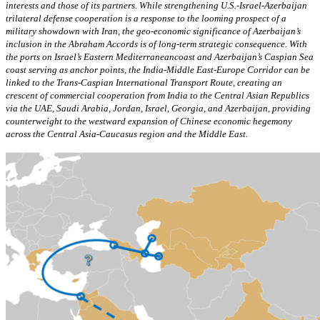
interests and those of its partners. While strengthening U.S.-Israel-Azerbaijan
trilateral defense cooperation is a response to the looming prospect of a
military showdown with Iran, the geo-economic significance of Azerbaijan’s
inclusion in the Abraham Accords is of long-term strategic consequence. With
the ports on Israel’s Eastern Mediterraneancoast and Azerbaijan’s Caspian Sea
coast serving as anchor points, the India-Middle East-Europe Corridor can be
linked to the Trans-Caspian International Transport Route, creating an
crescent of commercial cooperation from India to the Central Asian Republics
via the UAE, Saudi Arabia, Jordan, Israel, Georgia, and Azerbaijan, providing
counterweight to the westward expansion of Chinese economic hegemony
across the Central Asia-Caucasus region and the Middle East.