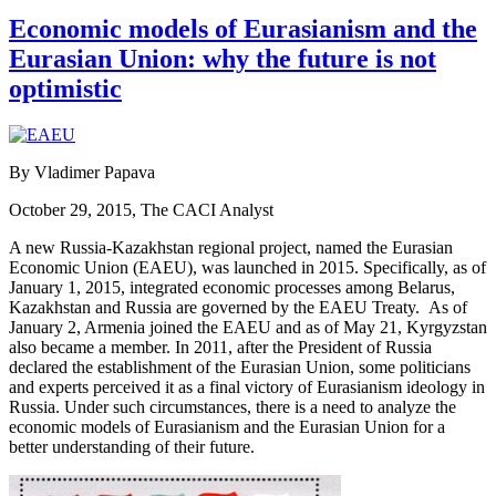
Economic models of Eurasianism and the
Eurasian Union: why the future is not
optimistic
By Vladimer Papava
October 29, 2015, The CACI Analyst
A new Russia-Kazakhstan regional project, named the Eurasian
Economic Union (EAEU), was launched in 2015. Specifically, as of
January 1, 2015, integrated economic processes among Belarus,
Kazakhstan and Russia are governed by the EAEU Treaty. As of
January 2, Armenia joined the EAEU and as of May 21, Kyrgyzstan
also became a member. In 2011, after the President of Russia
declared the establishment of the Eurasian Union, some politicians
and experts perceived it as a final victory of Eurasianism ideology in
Russia. Under such circumstances, there is a need to analyze the
economic models of Eurasianism and the Eurasian Union for a
better understanding of their future.