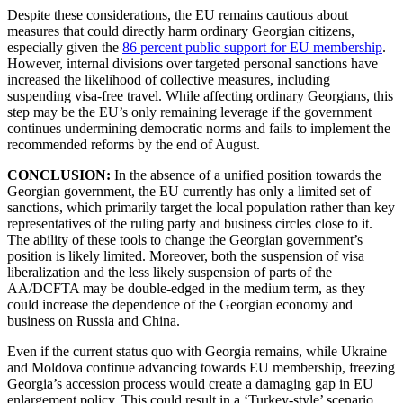
Despite these considerations, the EU remains cautious about
measures that could directly harm ordinary Georgian citizens,
especially given the
86 percent public support for EU membership
.
However, internal divisions over targeted personal sanctions have
increased the likelihood of collective measures, including
suspending visa-free travel. While affecting ordinary Georgians, this
step may be the EU’s only remaining leverage if the government
continues undermining democratic norms and fails to implement the
recommended reforms by the end of August.
CONCLUSION:
In the absence of a unified position towards the
Georgian government, the EU currently has only a limited set of
sanctions, which primarily target the local population rather than key
representatives of the ruling party and business circles close to it.
The ability of these tools to change the Georgian government’s
position is likely limited. Moreover, both the suspension of visa
liberalization and the less likely suspension of parts of the
AA/DCFTA may be double-edged in the medium term, as they
could increase the dependence of the Georgian economy and
business on Russia and China.
Even if the current status quo with Georgia remains, while Ukraine
and Moldova continue advancing towards EU membership, freezing
Georgia’s accession process would create a damaging gap in EU
enlargement policy. This could result in a ‘Turkey-style’ scenario,