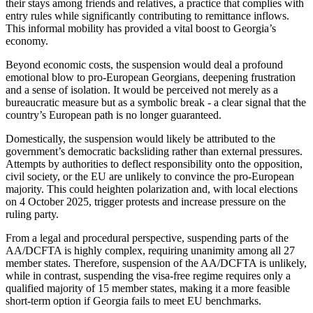
their stays among friends and relatives, a practice that complies with
entry rules while significantly contributing to remittance inflows.
This informal mobility has provided a vital boost to Georgia’s
economy.
Beyond economic costs, the suspension would deal a profound
emotional blow to pro-European Georgians, deepening frustration
and a sense of isolation. It would be perceived not merely as a
bureaucratic measure but as a symbolic break - a clear signal that the
country’s European path is no longer guaranteed.
Domestically, the suspension would likely be attributed to the
government’s democratic backsliding rather than external pressures.
Attempts by authorities to deflect responsibility onto the opposition,
civil society, or the EU are unlikely to convince the pro-European
majority. This could heighten polarization and, with local elections
on 4 October 2025, trigger protests and increase pressure on the
ruling party.
From a legal and procedural perspective, suspending parts of the
AA/DCFTA is highly complex, requiring unanimity among all 27
member states. Therefore, suspension of the AA/DCFTA is unlikely,
while in contrast, suspending the visa-free regime requires only a
qualified majority of 15 member states, making it a more feasible
short-term option if Georgia fails to meet EU benchmarks.