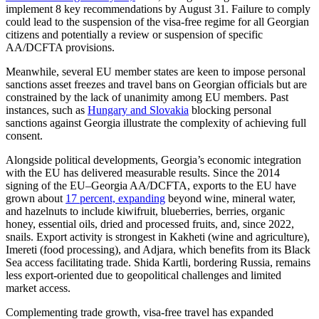
implement 8 key recommendations by August 31. Failure to comply
could lead to the suspension of the visa-free regime for all Georgian
citizens and potentially a review or suspension of specific
AA/DCFTA provisions.
Meanwhile, several EU member states are keen to impose personal
sanctions asset freezes and travel bans on Georgian officials but are
constrained by the lack of unanimity among EU members. Past
instances, such as
Hungary and Slovakia
blocking personal
sanctions against Georgia illustrate the complexity of achieving full
consent.
Alongside political developments, Georgia’s economic integration
with the EU has delivered measurable results. Since the 2014
signing of the EU–Georgia AA/DCFTA, exports to the EU have
grown about
17 percent, expanding
beyond wine, mineral water,
and hazelnuts to include kiwifruit, blueberries, berries, organic
honey, essential oils, dried and processed fruits, and, since 2022,
snails. Export activity is strongest in Kakheti (wine and agriculture),
Imereti (food processing), and Adjara, which benefits from its Black
Sea access facilitating trade. Shida Kartli, bordering Russia, remains
less export-oriented due to geopolitical challenges and limited
market access.
Complementing trade growth, visa-free travel has expanded