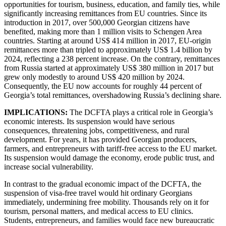
opportunities for tourism, business, education, and family ties, while
significantly increasing remittances from EU countries. Since its
introduction in 2017, over 500,000 Georgian citizens have
benefited, making more than 1 million visits to Schengen Area
countries. Starting at around US$ 414 million in 2017, EU-origin
remittances more than tripled to approximately US$ 1.4 billion by
2024, reflecting a 238 percent increase. On the contrary, remittances
from Russia started at approximately US$ 380 million in 2017 but
grew only modestly to around US$ 420 million by 2024.
Consequently, the EU now accounts for roughly 44 percent of
Georgia’s total remittances, overshadowing Russia’s declining share.
IMPLICATIONS:
The DCFTA plays a critical role in Georgia’s
economic interests. Its suspension would have serious
consequences, threatening jobs, competitiveness, and rural
development. For years, it has provided Georgian producers,
farmers, and entrepreneurs with tariff-free access to the EU market.
Its suspension would damage the economy, erode public trust, and
increase social vulnerability.
In contrast to the gradual economic impact of the DCFTA, the
suspension of visa-free travel would hit ordinary Georgians
immediately, undermining free mobility. Thousands rely on it for
tourism, personal matters, and medical access to EU clinics.
Students, entrepreneurs, and families would face new bureaucratic