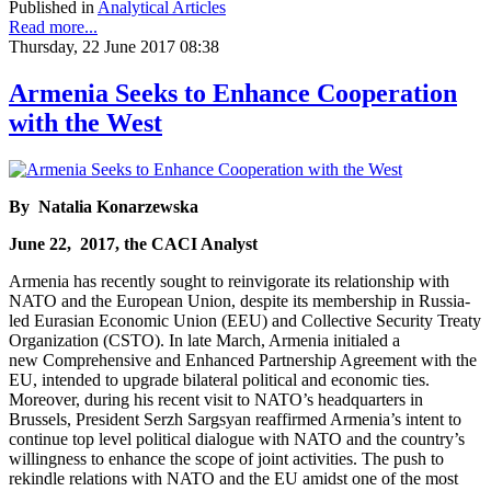
Published in
Analytical Articles
Read more...
Thursday, 22 June 2017 08:38
Armenia Seeks to Enhance Cooperation
with the West
By Natalia Konarzewska
June 22, 2017, the CACI Analyst
Armenia has recently sought to reinvigorate its relationship with
NATO and the European Union, despite its membership in Russia-
led Eurasian Economic Union (EEU) and Collective Security Treaty
Organization (CSTO). In late March, Armenia initialed a
new Comprehensive and Enhanced Partnership Agreement with the
EU, intended to upgrade bilateral political and economic ties.
Moreover, during his recent visit to NATO’s headquarters in
Brussels, President Serzh Sargsyan reaffirmed Armenia’s intent to
continue top level political dialogue with NATO and the country’s
willingness to enhance the scope of joint activities. The push to
rekindle relations with NATO and the EU amidst one of the most