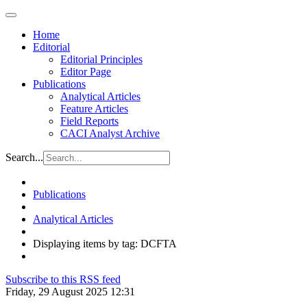
Home
Editorial
Editorial Principles
Editor Page
Publications
Analytical Articles
Feature Articles
Field Reports
CACI Analyst Archive
Search...
Publications
Analytical Articles
Displaying items by tag: DCFTA
Subscribe to this RSS feed
Friday, 29 August 2025 12:31