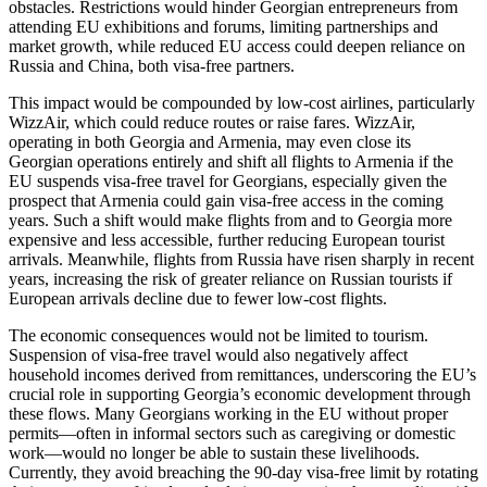
obstacles. Restrictions would hinder Georgian entrepreneurs from
attending EU exhibitions and forums, limiting partnerships and
market growth, while reduced EU access could deepen reliance on
Russia and China, both visa-free partners.
This impact would be compounded by low-cost airlines, particularly
WizzAir, which could reduce routes or raise fares. WizzAir,
operating in both Georgia and Armenia, may even close its
Georgian operations entirely and shift all flights to Armenia if the
EU suspends visa-free travel for Georgians, especially given the
prospect that Armenia could gain visa-free access in the coming
years. Such a shift would make flights from and to Georgia more
expensive and less accessible, further reducing European tourist
arrivals. Meanwhile, flights from Russia have risen sharply in recent
years, increasing the risk of greater reliance on Russian tourists if
European arrivals decline due to fewer low-cost flights.
The economic consequences would not be limited to tourism.
Suspension of visa-free travel would also negatively affect
household incomes derived from remittances, underscoring the EU’s
crucial role in supporting Georgia’s economic development through
these flows. Many Georgians working in the EU without proper
permits—often in informal sectors such as caregiving or domestic
work—would no longer be able to sustain these livelihoods.
Currently, they avoid breaching the 90-day visa-free limit by rotating