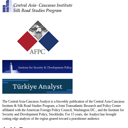
The Central Asia-Caucasus Analyst is a biweekly publication of the Central Asia-Caucasus
Institute & Silk Road Studies Program, a Joint Transatlantic Research and Policy Center
affiliated with the American Foreign Policy Council, Washington DC., and the Institute for
Security and Development Policy, Stockholm. For 15 years, the Analyst has brought
cutting edge analysis of the region geared toward a practitioner audience.