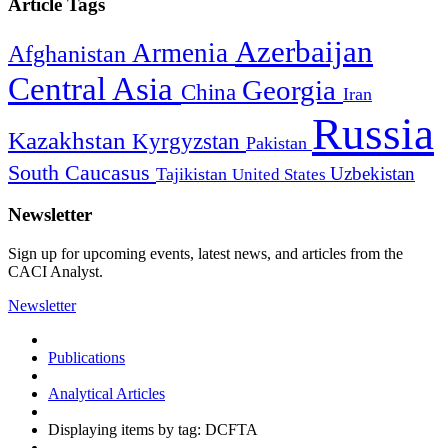
Article Tags
Azerbaijan
Armenia
Afghanistan
Central Asia
Georgia
China
Iran
Russia
Kazakhstan
Kyrgyzstan
Pakistan
South Caucasus
Uzbekistan
Tajikistan
United States
Newsletter
Sign up for upcoming events, latest news, and articles from the
CACI Analyst.
Newsletter
Publications
Analytical Articles
Displaying items by tag: DCFTA