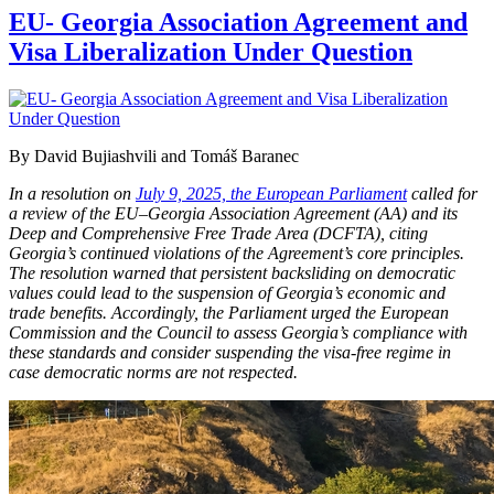
EU- Georgia Association Agreement and
Visa Liberalization Under Question
By David Bujiashvili and Tomáš Baranec
In a resolution on
July 9, 2025, the European Parliament
called for
a review of the EU–Georgia Association Agreement (AA) and its
Deep and Comprehensive Free Trade Area (DCFTA), citing
Georgia’s continued violations of the Agreement’s core principles.
The resolution warned that persistent backsliding on democratic
values could lead to the suspension of Georgia’s economic and
trade benefits. Accordingly, the Parliament urged the European
Commission and the Council to assess Georgia’s compliance with
these standards and consider suspending the visa-free regime in
case democratic norms are not respected.