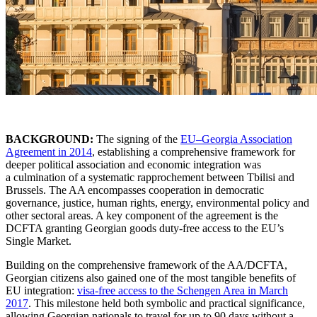
BACKGROUND:
The signing of the
EU–Georgia Association
Agreement in 2014
, establishing a comprehensive framework for
deeper political association and economic integration was
a culmination of a systematic rapprochement between Tbilisi and
Brussels. The AA encompasses cooperation in democratic
governance, justice, human rights, energy, environmental policy and
other sectoral areas. A key component of the agreement is the
DCFTA granting Georgian goods duty-free access to the EU’s
Single Market.
Building on the comprehensive framework of the AA/DCFTA,
Georgian citizens also gained one of the most tangible benefits of
EU integration:
visa-free access to the Schengen Area in March
2017
. This milestone held both symbolic and practical significance,
allowing Georgian nationals to travel for up to 90 days without a