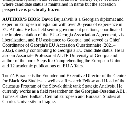
where candidate status is maintained in name but the accession
perspective is practically frozen.
AUTHOR’S BIOS:
David Bujiashvili is a Georgian diplomat and
expert in European integration with over 26 years of experience in
EU Affairs. He has held senior government positions, coordinated
the implementation of the EU–Georgia Association Agreement, visa
liberalization, and EU assistance to Georgia, and served as Chief
Coordinator of Georgia’s EU Accession Questionnaire (2021–
2022), directly contributing to Georgia’s EU candidate status. He is
also an Associate Professor at ALTE University of Georgia and
author of the book Steps for Comprehending the European Union
and 12 academic publications on EU Affairs.
Tomáš Baranec is the Founder and Executive Director of the Centre
for Black Sea Studies as well as a Research Fellow and Head of the
Caucasus Program of the Slovak think tank Strategic Analysis. He
currently works as a field researcher on the Georgian-Ossetian ABL.
Tomas studied Balkan, Central European and Eurasian Studies at
Charles University in Prague.