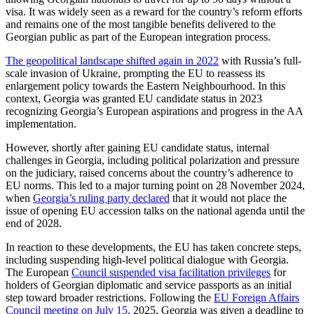
visa. It was widely seen as a reward for the country’s reform efforts
and remains one of the most tangible benefits delivered to the
Georgian public as part of the European integration process.
The geopolitical landscape shifted again in 2022
with Russia’s full-
scale invasion of Ukraine, prompting the EU to reassess its
enlargement policy towards the Eastern Neighbourhood. In this
context, Georgia was granted EU candidate status in 2023
recognizing Georgia’s European aspirations and progress in the AA
implementation.
However, shortly after gaining EU candidate status, internal
challenges in Georgia, including political polarization and pressure
on the judiciary, raised concerns about the country’s adherence to
EU norms. This led to a major turning point on 28 November 2024,
when
Georgia’s ruling party declared
that it would not place the
issue of opening EU accession talks on the national agenda until the
end of 2028.
In reaction to these developments, the EU has taken concrete steps,
including suspending high-level political dialogue with Georgia.
The European
Council suspended visa facilitation privileges
for
holders of Georgian diplomatic and service passports as an initial
step toward broader restrictions. Following the
EU Foreign Affairs
Council meeting on July 15,
2025, Georgia was given a deadline to