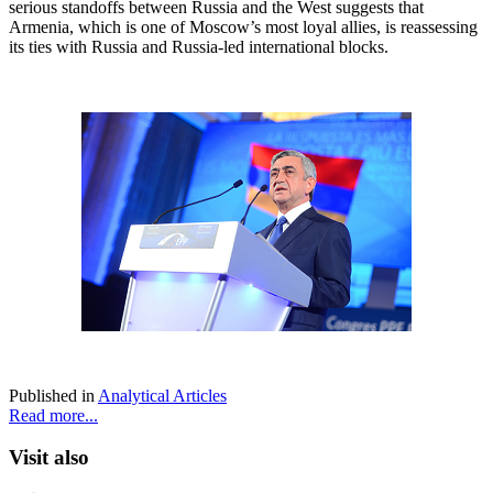
serious standoffs between Russia and the West suggests that
Armenia, which is one of Moscow’s most loyal allies, is reassessing
its ties with Russia and Russia-led international blocks.
Published in
Analytical Articles
Read more...
Visit also