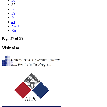
36
37
38
39
40
41
Next
End
Page 37 of 55
Visit also