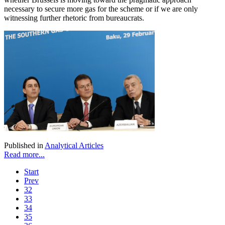
necessary to secure more gas for the scheme or if we are only
witnessing further rhetoric from bureaucrats.
Published in
Analytical Articles
Read more...
Start
Prev
32
33
34
35