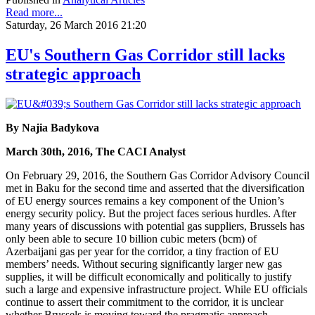
Read more...
Saturday, 26 March 2016 21:20
EU's Southern Gas Corridor still lacks
strategic approach
By Najia Badykova
March 30th, 2016, The CACI Analyst
On February 29, 2016, the Southern Gas Corridor Advisory Council
met in Baku for the second time and asserted that the diversification
of EU energy sources remains a key component of the Union’s
energy security policy. But the project faces serious hurdles. After
many years of discussions with potential gas suppliers, Brussels has
only been able to secure 10 billion cubic meters (bcm) of
Azerbaijani gas per year for the corridor, a tiny fraction of EU
members’ needs. Without securing significantly larger new gas
supplies, it will be difficult economically and politically to justify
such a large and expensive infrastructure project. While EU officials
continue to assert their commitment to the corridor, it is unclear
whether Brussels is moving toward the pragmatic approach