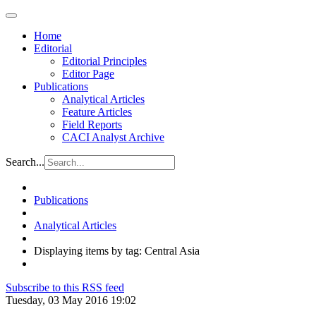
Home
Editorial
Editorial Principles
Editor Page
Publications
Analytical Articles
Feature Articles
Field Reports
CACI Analyst Archive
Search...
Publications
Analytical Articles
Displaying items by tag: Central Asia
Subscribe to this RSS feed
Tuesday, 03 May 2016 19:02