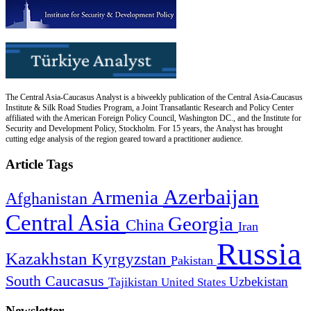
The Central Asia-Caucasus Analyst is a biweekly publication of the Central Asia-Caucasus
Institute & Silk Road Studies Program, a Joint Transatlantic Research and Policy Center
affiliated with the American Foreign Policy Council, Washington DC., and the Institute for
Security and Development Policy, Stockholm. For 15 years, the Analyst has brought
cutting edge analysis of the region geared toward a practitioner audience.
Article Tags
Azerbaijan
Armenia
Afghanistan
Central Asia
Georgia
China
Iran
Russia
Kazakhstan
Kyrgyzstan
Pakistan
South Caucasus
Uzbekistan
Tajikistan
United States
Newsletter