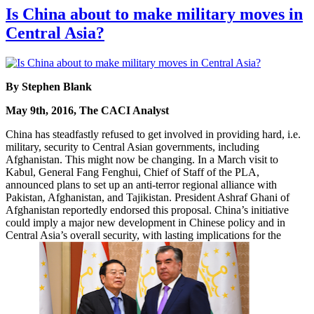
Is China about to make military moves in
Central Asia?
By Stephen Blank
May 9th, 2016, The CACI Analyst
China has steadfastly refused to get involved in providing hard, i.e.
military, security to Central Asian governments, including
Afghanistan. This might now be changing. In a March visit to
Kabul, General Fang Fenghui, Chief of Staff of the PLA,
announced plans to set up an anti-terror regional alliance with
Pakistan, Afghanistan, and Tajikistan. President Ashraf Ghani of
Afghanistan reportedly endorsed this proposal. China’s initiative
could imply a major new development in Chinese policy and in
Central Asia’s overall security, with lasting implications for the