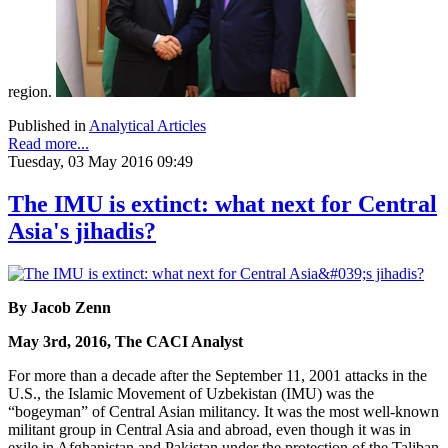
region.
Published in
Analytical Articles
Read more...
Tuesday, 03 May 2016 09:49
The IMU is extinct: what next for Central
Asia's jihadis?
By Jacob Zenn
May 3rd, 2016, The CACI Analyst
For more than a decade after the September 11, 2001 attacks in the
U.S., the Islamic Movement of Uzbekistan (IMU) was the
“bogeyman” of Central Asian militancy. It was the most well-known
militant group in Central Asia and abroad, even though it was in
exile in Afghanistan and Pakistan under the protection of the Taliban