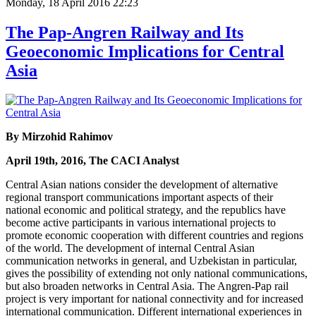
Monday, 18 April 2016 22:23
The Pap-Angren Railway and Its
Geoeconomic Implications for Central
Asia
By Mirzohid Rahimov
April 19th, 2016, The CACI Analyst
Central Asian nations consider the development of alternative
regional transport communications important aspects of their
national economic and political strategy, and the republics have
become active participants in various international projects to
promote economic cooperation with different countries and regions
of the world. The development of internal Central Asian
communication networks in general, and Uzbekistan in particular,
gives the possibility of extending not only national communications,
but also broaden networks in Central Asia. The Angren-Pap rail
project is very important for national connectivity and for increased
international communication. Different international experiences in