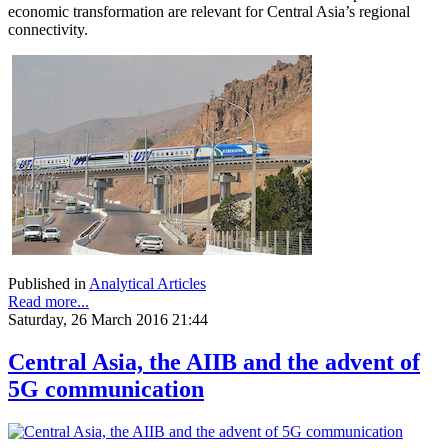
economic transformation are relevant for Central Asia’s regional
connectivity.
Published in
Analytical Articles
Read more...
Saturday, 26 March 2016 21:44
Central Asia, the AIIB and the advent of
5G communication