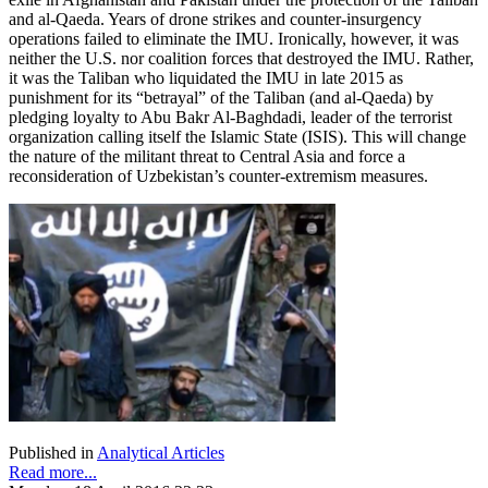
and al-Qaeda. Years of drone strikes and counter-insurgency
operations failed to eliminate the IMU. Ironically, however, it was
neither the U.S. nor coalition forces that destroyed the IMU. Rather,
it was the Taliban who liquidated the IMU in late 2015 as
punishment for its “betrayal” of the Taliban (and al-Qaeda) by
pledging loyalty to Abu Bakr Al-Baghdadi, leader of the terrorist
organization calling itself the Islamic State (ISIS). This will change
the nature of the militant threat to Central Asia and force a
reconsideration of Uzbekistan’s counter-extremism measures.
Published in
Analytical Articles
Read more...