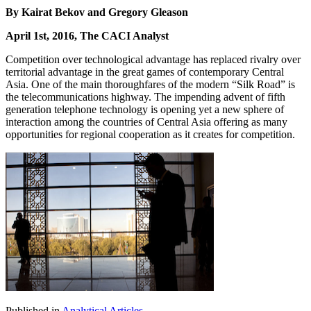
By Kairat Bekov and Gregory Gleason
April 1st, 2016, The CACI Analyst
Competition over technological advantage has replaced rivalry over
territorial advantage in the great games of contemporary Central
Asia. One of the main thoroughfares of the modern “Silk Road” is
the telecommunications highway. The impending advent of fifth
generation telephone technology is opening yet a new sphere of
interaction among the countries of Central Asia offering as many
opportunities for regional cooperation as it creates for competition.
Published in
Analytical Articles