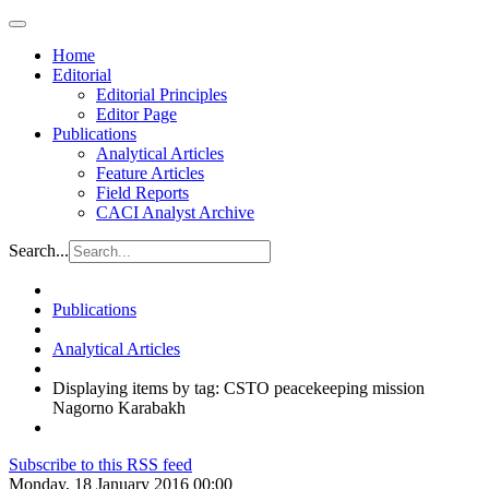
Home
Editorial
Editorial Principles
Editor Page
Publications
Analytical Articles
Feature Articles
Field Reports
CACI Analyst Archive
Search...
Publications
Analytical Articles
Displaying items by tag: CSTO peacekeeping mission
Nagorno Karabakh
Subscribe to this RSS feed
Monday, 18 January 2016 00:00