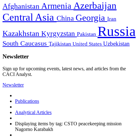
Azerbaijan
Armenia
Afghanistan
Central Asia
Georgia
China
Iran
Russia
Kazakhstan
Kyrgyzstan
Pakistan
South Caucasus
Uzbekistan
Tajikistan
United States
Newsletter
Sign up for upcoming events, latest news, and articles from the
CACI Analyst.
Newsletter
Publications
Analytical Articles
Displaying items by tag: CSTO peacekeeping mission
Nagorno Karabakh