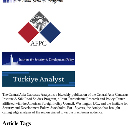
The Central Asia-Caucasus Analyst is a biweekly publication of the Central Asia-Caucasus
Institute & Silk Road Studies Program, a Joint Transatlantic Research and Policy Center
affiliated with the American Foreign Policy Council, Washington DC., and the Institute for
Security and Development Policy, Stockholm. For 15 years, the Analyst has brought
cutting edge analysis of the region geared toward a practitioner audience.
Article Tags