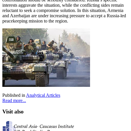
interests aggravate the situation, while the conflicting sides remain
reluctant to seek a compromise solution. In this situation, Armenia
and Azerbaijan are under increasing pressure to accept a Russia-led
peacekeeping mission to the region.
Published in
Analytical Articles
Read more...
Visit also