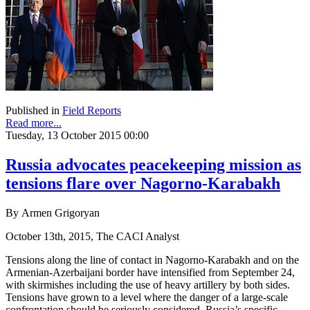
Published in
Field Reports
Read more...
Tuesday, 13 October 2015 00:00
Russia advocates peacekeeping mission as
tensions flare over Nagorno-Karabakh
By Armen Grigoryan
October 13th, 2015, The CACI Analyst
Tensions along the line of contact in Nagorno-Karabakh and on the
Armenian-Azerbaijani border have intensified from September 24,
with skirmishes including the use of heavy artillery by both sides.
Tensions have grown to a level where the danger of a large-scale
confrontation should be seriously considered. Russia’s specific