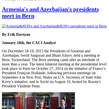
Armenia's and Azerbaijan's presidents
meet in Bern
By Erik Davtyan
January 18th, the CACI Analyst
On December 18-19, 2015 the Presidents of Armenia and
Azerbaijan, Serzh Sargsyan and Ilham Aliyev, held a meeting in
Bern, Switzerland. The Bern meeting came after an interlude of
more than a year. The latest bilateral meeting at the presidential level
took place in Paris on October 27, 2014 on the initiative of France’s
President François Hollande, following previous meetings on
September 4 in New Port, Wales on U.S. Secretary of State John
Kerry’s initiative, and in Sochi on August 10, hosted by Russia’s
President Vladimir Putin.