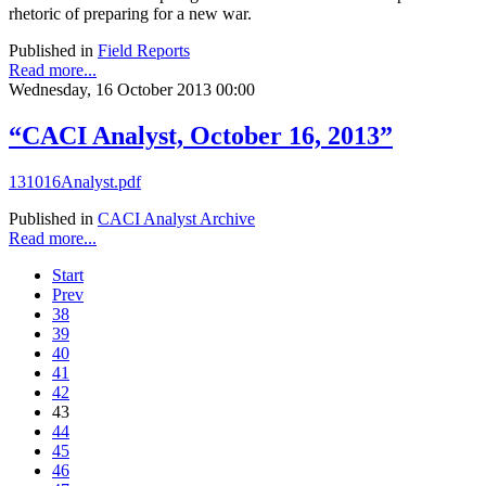
rhetoric of preparing for a new war.
Published in
Field Reports
Read more...
Wednesday, 16 October 2013 00:00
“CACI Analyst, October 16, 2013”
131016Analyst.pdf
Published in
CACI Analyst Archive
Read more...
Start
Prev
38
39
40
41
42
43
44
45
46