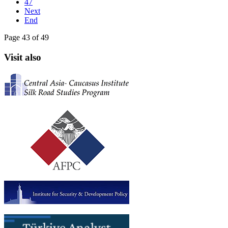
47
Next
End
Page 43 of 49
Visit also