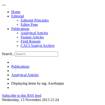
Home
Editorial
Editorial Principles
Editor Page
Publications
Analytical Articles
Feature Articles
Field Reports
CACI Analyst Archive
Search...
Publications
Analytical Articles
Displaying items by tag: Azerbaijan
Subscribe to this RSS feed
Wednesday, 13 November 2013 21:24