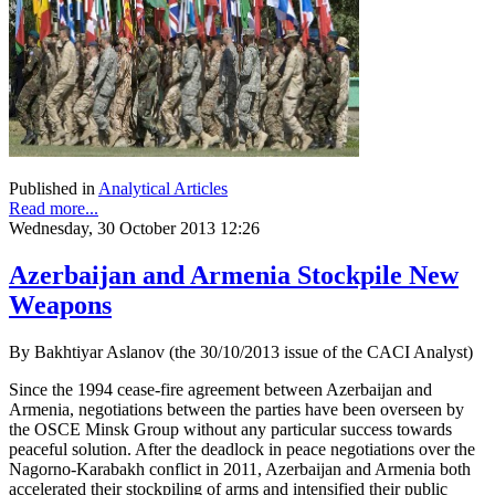
Published in
Analytical Articles
Read more...
Wednesday, 30 October 2013 12:26
Azerbaijan and Armenia Stockpile New
Weapons
By Bakhtiyar Aslanov (the 30/10/2013 issue of the CACI Analyst)
Since the 1994 cease-fire agreement between Azerbaijan and
Armenia, negotiations between the parties have been overseen by
the OSCE Minsk Group without any particular success towards
peaceful solution. After the deadlock in peace negotiations over the
Nagorno-Karabakh conflict in 2011, Azerbaijan and Armenia both
accelerated their stockpiling of arms and intensified their public