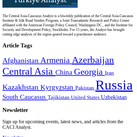
The Central Asia-Caucasus Analyst is a biweekly publication of the Central Asia-Caucasus
Institute & Silk Road Studies Program, a Joint Transatlantic Research and Policy Center
affiliated with the American Foreign Policy Council, Washington DC., and the Institute for
Security and Development Policy, Stockholm. For 15 years, the Analyst has brought
cutting edge analysis of the region geared toward a practitioner audience.
Article Tags
Azerbaijan
Armenia
Afghanistan
Central Asia
Georgia
China
Iran
Russia
Kazakhstan
Kyrgyzstan
Pakistan
South Caucasus
Uzbekistan
Tajikistan
United States
Newsletter
Sign up for upcoming events, latest news, and articles from the
CACI Analyst.