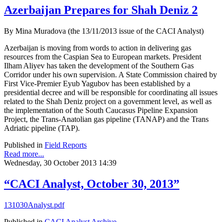
Azerbaijan Prepares for Shah Deniz 2
By Mina Muradova (the 13/11/2013 issue of the CACI Analyst)
Azerbaijan is moving from words to action in delivering gas
resources from the Caspian Sea to European markets. President
Ilham Aliyev has taken the development of the Southern Gas
Corridor under his own supervision. A State Commission chaired by
First Vice-Premier Eyub Yagubov has been established by a
presidential decree and will be responsible for coordinating all issues
related to the Shah Deniz project on a government level, as well as
the implementation of the South Caucasus Pipeline Expansion
Project, the Trans-Anatolian gas pipeline (TANAP) and the Trans
Adriatic pipeline (TAP).
Published in
Field Reports
Read more...
Wednesday, 30 October 2013 14:39
“CACI Analyst, October 30, 2013”
131030Analyst.pdf
Published in
CACI Analyst Archive