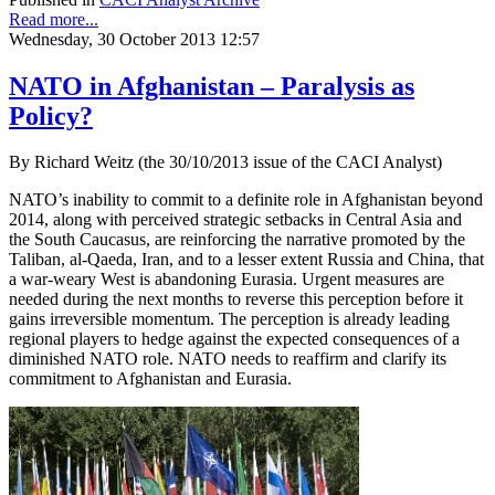
Read more...
Wednesday, 30 October 2013 12:57
NATO in Afghanistan – Paralysis as
Policy?
By Richard Weitz (the 30/10/2013 issue of the CACI Analyst)
NATO’s inability to commit to a definite role in Afghanistan beyond
2014, along with perceived strategic setbacks in Central Asia and
the South Caucasus, are reinforcing the narrative promoted by the
Taliban, al-Qaeda, Iran, and to a lesser extent Russia and China, that
a war-weary West is abandoning Eurasia. Urgent measures are
needed during the next months to reverse this perception before it
gains irreversible momentum. The perception is already leading
regional players to hedge against the expected consequences of a
diminished NATO role. NATO needs to reaffirm and clarify its
commitment to Afghanistan and Eurasia.