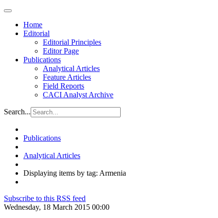
Home
Editorial
Editorial Principles
Editor Page
Publications
Analytical Articles
Feature Articles
Field Reports
CACI Analyst Archive
Search...
Publications
Analytical Articles
Displaying items by tag: Armenia
Subscribe to this RSS feed
Wednesday, 18 March 2015 00:00