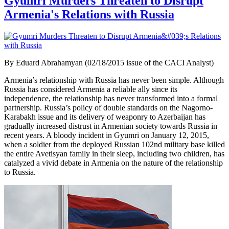
Gyumri Murders Threaten to Disrupt
Armenia's Relations with Russia
By Eduard Abrahamyan (02/18/2015 issue of the CACI Analyst)
Armenia’s relationship with Russia has never been simple. Although
Russia has considered Armenia a reliable ally since its
independence, the relationship has never transformed into a formal
partnership. Russia’s policy of double standards on the Nagorno-
Karabakh issue and its delivery of weaponry to Azerbaijan has
gradually increased distrust in Armenian society towards Russia in
recent years. A bloody incident in Gyumri on January 12, 2015,
when a soldier from the deployed Russian 102nd military base killed
the entire Avetisyan family in their sleep, including two children, has
catalyzed a vivid debate in Armenia on the nature of the relationship
to Russia.