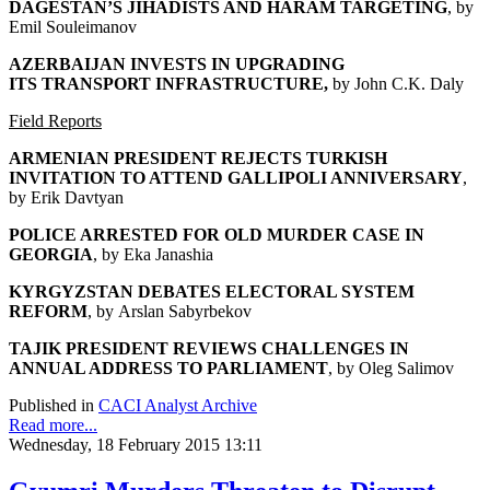
DAGESTAN’S JIHADISTS AND HARAM TARGETING
, by
Emil Souleimanov
AZERBAIJAN INVESTS IN UPGRADING
ITS
TRANSPORT INFRASTRUCTURE,
by John C.K. Daly
Field Reports
ARMENIAN PRESIDENT REJECTS TURKISH
INVITATION
TO ATTEND GALLIPOLI ANNIVERSARY
,
by Erik Davtyan
POLICE ARRESTED FOR OLD MURDER CASE IN
GEORGIA
, by Eka Janashia
KYRGYZSTAN DEBATES ELECTORAL SYSTEM
REFORM
, by Arslan Sabyrbekov
TAJIK PRESIDENT REVIEWS CHALLENGES
IN
ANNUAL ADDRESS TO PARLIAMENT
, by Oleg Salimov
Published in
CACI Analyst Archive
Read more...
Wednesday, 18 February 2015 13:11