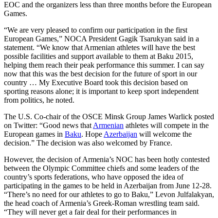
EOC and the organizers less than three months before the European
Games.
“We are very pleased to confirm our participation in the first
European Games,” NOCA President Gagik Tsarukyan said in a
statement. “We know that Armenian athletes will have the best
possible facilities and support available to them at Baku 2015,
helping them reach their peak performance this summer. I can say
now that this was the best decision for the future of sport in our
country … My Executive Board took this decision based on
sporting reasons alone; it is important to keep sport independent
from politics, he noted.
The U.S. Co-chair of the OSCE Minsk Group James Warlick posted
on Twitter: “Good news that
Armenian
athletes will compete in the
European games in
Baku
. Hope
Azerbaijan
will welcome the
decision.” The decision was also welcomed by France.
However, the decision of Armenia’s NOC has been hotly contested
between the Olympic Committee chiefs and some leaders of the
country’s sports federations, who have opposed the idea of
participating in the games to be held in Azerbaijan from June 12-28.
“There’s no need for our athletes to go to Baku,” Levon Julfalakyan,
the head coach of Armenia’s Greek-Roman wrestling team said.
“They will never get a fair deal for their performances in