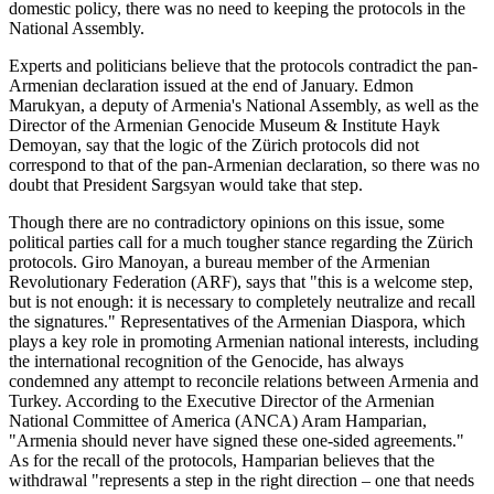
domestic policy, there was no need to keeping the protocols in the
National Assembly.
Experts and politicians believe that the protocols contradict the pan-
Armenian declaration issued at the end of January. Edmon
Marukyan, a deputy of Armenia's National Assembly, as well as the
Director of the Armenian Genocide Museum & Institute Hayk
Demoyan, say that the logic of the Zürich protocols did not
correspond to that of the pan-Armenian declaration, so there was no
doubt that President Sargsyan would take that step.
Though there are no contradictory opinions on this issue, some
political parties call for a much tougher stance regarding the Zürich
protocols. Giro Manoyan, a bureau member of the Armenian
Revolutionary Federation (ARF), says that "this is a welcome step,
but is not enough: it is necessary to completely neutralize and recall
the signatures." Representatives of the Armenian Diaspora, which
plays a key role in promoting Armenian national interests, including
the international recognition of the Genocide, has always
condemned any attempt to reconcile relations between Armenia and
Turkey. According to the Executive Director of the Armenian
National Committee of America (ANCA) Aram Hamparian,
"Armenia should never have signed these one-sided agreements."
As for the recall of the protocols, Hamparian believes that the
withdrawal "represents a step in the right direction – one that needs