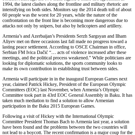
1994, the latest clashes along the frontline and military rhetoric are
intensifying on both sides. Monitors say the 2014 death toll of about
60 people was the worst for 20 years, while the nature of the
confrontation on the front line is becoming more dangerous due to
attacks not only by snipers, but also by helicopters and artillery.
Armenia’s and Azerbaijan’s Presidents Serzh Sargsyan and Ilham
Aliyev met on three occasions last fall made no progress toward a
lasting peace settlement. According to OSCE Chairman in office,
Serbian FM Ivica Dačić “… acts of violence increased after these
meetings, and the political process weakened.” While politicians are
looking for diplomatic solutions, the sports community looks to
make its own contribution in establishing trust between sides.
Armenia will participate in in the inaugural European Games next
year, claimed Patrick Hickey, President of the European Olympic
Committees (EOC) last November, when
Armenia’s Olympic
Committee took part in 43rd EOC General Assembly in Baku. It has
taken much mediation to find a solution to allow Armenian
participation in the Baku 2015 European Games.
Following a visit of Hickey with the International Olympic
Committee President Thomas Bach to Armenia last year, a solution
have been found and the problems between the two countries will
not lead to a boycott. The recent confirmation is a major coup for the