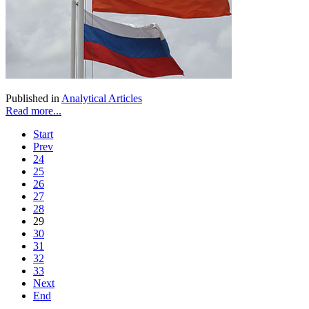
Published in
Analytical Articles
Read more...
Start
Prev
24
25
26
27
28
29
30
31
32
33
Next
End