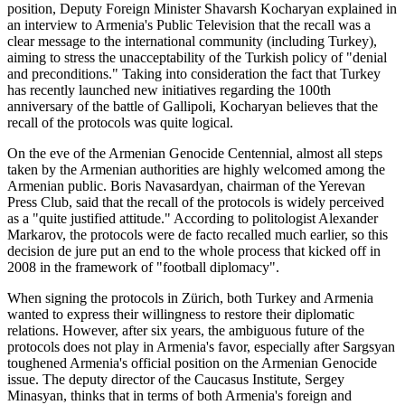
position, Deputy Foreign Minister Shavarsh Kocharyan explained in
an interview to Armenia's Public Television that the recall was a
clear message to the international community (including Turkey),
aiming to stress the unacceptability of the Turkish policy of "denial
and preconditions." Taking into consideration the fact that Turkey
has recently launched new initiatives regarding the 100th
anniversary of the battle of Gallipoli, Kocharyan believes that the
recall of the protocols was quite logical.
On the eve of the Armenian Genocide Centennial, almost all steps
taken by the Armenian authorities are highly welcomed among the
Armenian public. Boris Navasardyan, chairman of the Yerevan
Press Club, said that the recall of the protocols is widely perceived
as a "quite justified attitude." According to politologist Alexander
Markarov, the protocols were de facto recalled much earlier, so this
decision de jure put an end to the whole process that kicked off in
2008 in the framework of "football diplomacy".
When signing the protocols in Zürich, both Turkey and Armenia
wanted to express their willingness to restore their diplomatic
relations. However, after six years, the ambiguous future of the
protocols does not play in Armenia's favor, especially after Sargsyan
toughened Armenia's official position on the Armenian Genocide
issue. The deputy director of the Caucasus Institute, Sergey
Minasyan, thinks that in terms of both Armenia's foreign and