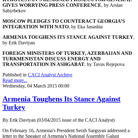
GIVES WORRYING PRESS CONFERENCE
, by Arslan
Sabyrbekov
MOSCOW PLEDGES TO COUNTERACT GEORGIA’S
INTEGRATION WITH NATO
, by Eka Janashia
ARMENIA TOUGHENS ITS STANCE AGAINST TURKEY
,
by Erik Davtyan
FOREIGN MINISTERS OF TURKEY, AZERBAIJAN AND
TURKMENISTAN DISCUSS ENERGY AND
TRANSPORTATION IN ASHGABAT
, by Tavus Rejepova
Published in
CACI Analyst Archive
Read more...
Wednesday, 04 March 2015 00:00
Armenia Toughens Its Stance Against
Turkey
By Erik Davtyan (03/04/2015 issue of the CACI Analyst)
On February 16, Armenia's President Serzh Sargsyan addressed a
letter to the Speaker of Armenia's National Assembly Galust