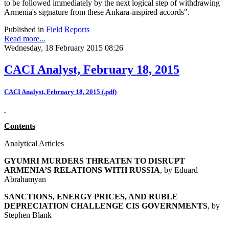
to be followed immediately by the next logical step of withdrawing
Armenia's signature from these Ankara-inspired accords".
Published in
Field Reports
Read more...
Wednesday, 18 February 2015 08:26
CACI Analyst, February 18, 2015
CACI Analyst, February 18, 2015 (.pdf)
Contents
Analytical Articles
GYUMRI MURDERS THREATEN TO DISRUPT
ARMENIA’S RELATIONS WITH RUSSIA
, by
Eduard
Abrahamyan
SANCTIONS, ENERGY PRICES, AND RUBLE
DEPRECIATION CHALLENGE CIS GOVERNMENTS
, by
Stephen Blank