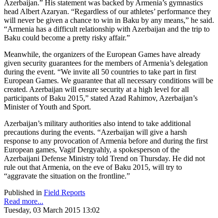
Azerbaijan.” His statement was backed by Armenia’s gymnastics
head Albert Azaryan. “Regardless of our athletes’ performance they
will never be given a chance to win in Baku by any means,” he said.
“Armenia has a difficult relationship with Azerbaijan and the trip to
Baku could become a pretty risky affair.”
Meanwhile, the organizers of the European Games have already
given security guarantees for the members of Armenia’s delegation
during the event. “We invite all 50 countries to take part in first
European Games. We guarantee that all necessary conditions will be
created. Azerbaijan will ensure security at a high level for all
participants of Baku 2015,” stated Azad Rahimov, Azerbaijan’s
Minister of Youth and Sport.
Azerbaijan’s military authorities also intend to take additional
precautions during the events. “Azerbaijan will give a harsh
response to any provocation of Armenia before and during the first
European games, Vagif Dergyahly, a spokesperson of the
Azerbaijani Defense Ministry told Trend on Thursday. He did not
rule out that Armenia, on the eve of Baku 2015, will try to
“aggravate the situation on the frontline.”
Published in
Field Reports
Read more...
Tuesday, 03 March 2015 13:02