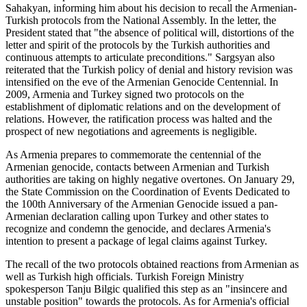
Sahakyan, informing him about his decision to recall the Armenian-
Turkish protocols from the National Assembly. In the letter, the
President stated that "the absence of political will, distortions of the
letter and spirit of the protocols by the Turkish authorities and
continuous attempts to articulate preconditions." Sargsyan also
reiterated that the Turkish policy of denial and history revision was
intensified on the eve of the Armenian Genocide Centennial. In
2009, Armenia and Turkey signed two protocols on the
establishment of diplomatic relations and on the development of
relations. However, the ratification process was halted and the
prospect of new negotiations and agreements is negligible.
As Armenia prepares to commemorate the centennial of the
Armenian genocide, contacts between Armenian and Turkish
authorities are taking on highly negative overtones. On January 29,
the State Commission on the Coordination of Events Dedicated to
the 100th Anniversary of the Armenian Genocide issued a pan-
Armenian declaration calling upon Turkey and other states to
recognize and condemn the genocide, and declares Armenia's
intention to present a package of legal claims against Turkey.
The recall of the two protocols obtained reactions from Armenian as
well as Turkish high officials. Turkish Foreign Ministry
spokesperson Tanju Bilgic qualified this step as an "insincere and
unstable position" towards the protocols. As for Armenia's official