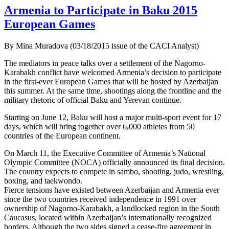
Armenia to Participate in Baku 2015
European Games
By Mina Muradova (03/18/2015 issue of the CACI Analyst)
The mediators in peace talks over a settlement of the Nagorno-
Karabakh conflict have welcomed Armenia’s decision to participate
in the first-ever European Games that will be hosted by Azerbaijan
this summer. At the same time, shootings along the frontline and the
military rhetoric of official Baku and Yerevan continue.
Starting on June 12, Baku will host a major multi-sport event for 17
days, which will bring together over 6,000 athletes from 50
countries of the European continent.
On March 11, the Executive Committee of Armenia’s National
Olympic Committee (NOCA) officially announced its final decision.
The country expects to compete in sambo, shooting, judo, wrestling,
boxing, and taekwondo.
Fierce tensions have existed between Azerbaijan and Armenia ever
since the two countries received independence in 1991 over
ownership of Nagorno-Karabakh, a landlocked region in the South
Caucasus, located within Azerbaijan’s internationally recognized
borders. Although the two sides signed a cease-fire agreement in