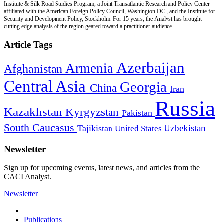
Institute & Silk Road Studies Program, a Joint Transatlantic Research and Policy Center
affiliated with the American Foreign Policy Council, Washington DC., and the Institute for
Security and Development Policy, Stockholm. For 15 years, the Analyst has brought
cutting edge analysis of the region geared toward a practitioner audience.
Article Tags
Azerbaijan
Armenia
Afghanistan
Central Asia
Georgia
China
Iran
Russia
Kazakhstan
Kyrgyzstan
Pakistan
South Caucasus
Uzbekistan
Tajikistan
United States
Newsletter
Sign up for upcoming events, latest news, and articles from the
CACI Analyst.
Newsletter
Publications