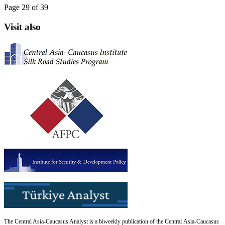
Page 29 of 39
Visit also
The Central Asia-Caucasus Analyst is a biweekly publication of the Central Asia-Caucasus