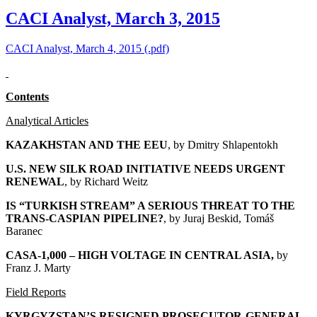
CACI Analyst, March 3, 2015
CACI Analyst, March 4, 2015 (.pdf)
Contents
Analytical Articles
KAZAKHSTAN AND THE EEU
, by
Dmitry Shlapentokh
U.S. NEW SILK ROAD INITIATIVE NEEDS URGENT
RENEWAL
, by Richard Weitz
IS “TURKISH STREAM” A SERIOUS THREAT TO THE
TRANS-CASPIAN PIPELINE?
, by Juraj Beskid, Tomáš
Baranec
CASA-1,000 – HIGH VOLTAGE IN CENTRAL ASIA
,
by
Franz J. Marty
Field Reports
KYRGYZSTAN’S RESIGNED PROSECUTOR-GENERAL