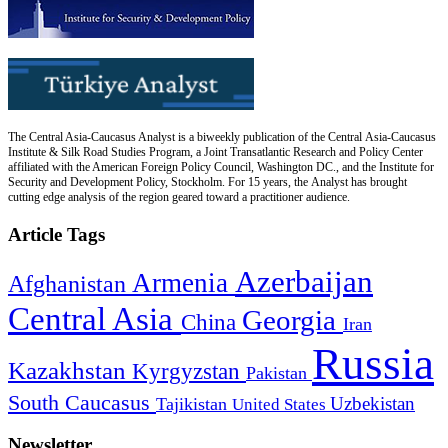
The Central Asia-Caucasus Analyst is a biweekly publication of the Central Asia-Caucasus
Institute & Silk Road Studies Program, a Joint Transatlantic Research and Policy Center
affiliated with the American Foreign Policy Council, Washington DC., and the Institute for
Security and Development Policy, Stockholm. For 15 years, the Analyst has brought
cutting edge analysis of the region geared toward a practitioner audience.
Article Tags
Azerbaijan
Armenia
Afghanistan
Central Asia
Georgia
China
Iran
Russia
Kazakhstan
Kyrgyzstan
Pakistan
South Caucasus
Uzbekistan
Tajikistan
United States
Newsletter