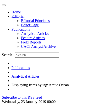
Home
Editorial
Editorial Principles
Editor Page
Publications
Analytical Articles
Feature Articles
Field Reports
CACI Analyst Archive
Search...
Publications
Analytical Articles
Displaying items by tag: Arctic Ocean
Subscribe to this RSS feed
Wednesday, 23 January 2019 00:00