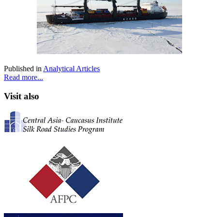
Published in
Analytical Articles
Read more...
Visit also