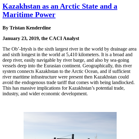
Kazakhstan as an Arctic State and a
Maritime Power
By Tristan Kenderdine
January 23, 2019, the CACI Analyst
The Ob’-Irtysh is the sixth largest river in the world by drainage area
and sixth longest in the world at 5,410 kilometers. It is a broad and
deep river, easily navigable by river barge, and also by sea-going
vessels deep into the Eurasian continent. Geographically, this river
system connects Kazakhstan to the Arctic Ocean, and if sufficient
river maritime infrastructure were present then Kazakhstan could
avoid the endogenous trade tariff that comes with being landlocked.
This has massive implications for Kazakhstan’s potential trade,
industry, and wider economic development.