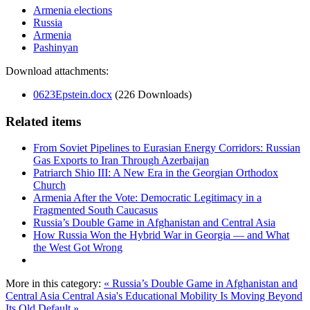
Armenia elections
Russia
Armenia
Pashinyan
Download attachments:
0623Epstein.docx
(226 Downloads)
Related items
From Soviet Pipelines to Eurasian Energy Corridors: Russian
Gas Exports to Iran Through Azerbaijan
Patriarch Shio III: A New Era in the Georgian Orthodox
Church
Armenia After the Vote: Democratic Legitimacy in a
Fragmented South Caucasus
Russia’s Double Game in Afghanistan and Central Asia
How Russia Won the Hybrid War in Georgia — and What
the West Got Wrong
More in this category:
« Russia’s Double Game in Afghanistan and
Central Asia
Central Asia's Educational Mobility Is Moving Beyond
Its Old Default »