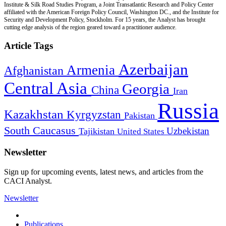
Institute & Silk Road Studies Program, a Joint Transatlantic Research and Policy Center
affiliated with the American Foreign Policy Council, Washington DC., and the Institute for
Security and Development Policy, Stockholm. For 15 years, the Analyst has brought
cutting edge analysis of the region geared toward a practitioner audience.
Article Tags
Azerbaijan
Armenia
Afghanistan
Central Asia
Georgia
China
Iran
Russia
Kazakhstan
Kyrgyzstan
Pakistan
South Caucasus
Uzbekistan
Tajikistan
United States
Newsletter
Sign up for upcoming events, latest news, and articles from the
CACI Analyst.
Newsletter
Publications