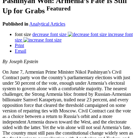
Pashinyan Won: Armenia’s Fate Is Still
Featured
Up for Grabs
Published in
Analytical Articles
font size
decrease font size
increase font
size
Print
Email
By Joseph Epstein
On June 7, Armenian Prime Minister Nikol Pashinyan’s Civil
Contract party won the country’s parliamentary elections with just
under 50 percent of the vote, enough under Armenia’s electoral
system to govern alone with a comfortable majority. The nearest
challenger, the Strong Armenia bloc fronted by Russian-Armenian
billionaire Samvel Karapetyan, trailed near 23 percent, and every
opposition force that cleared the threshold campaigned on some
version of repairing ties with Moscow. Civil Contract cast the vote
as a choice between a return to Russia’s orbit and a more
independent Armenia drawn toward the West, and the electorate
sided with the latter. Yet the win alone will not seal Armenia’s fate.
The country must still pass the constitutional change widely seen as