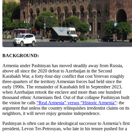
BACKGROUND:
Armenia under Pashinyan has moved steadily away from Russia,
above all since the 2020 defeat to Azerbaijan in the Second
Karabakh War, a forty-four-day conflict that cost Yerevan roughly
three-quarters of the territory Armenian forces had held since the
early 1990s. The remainder of Karabakh fell in September 2023,
when Azerbaijan retook the enclave and more than one hundred
thousand ethnic Armenians fled. Out of that collapse Pashinyan built
the vision he calls
“Real Armenia” versus “Historic Armenia”
: the
argument that unless the country relinquishes irredentist claims on its
neighbors, it will never enjoy genuine independence.
Pashinyan is often cast as the ideological successor to Armenia’s first
president, Levon Ter-Petrosyan, who late in his tenure pushed for a