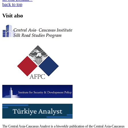
back to top
Visit also
The Central Asia-Caucasus Analyst is a biweekly publication of the Central Asia-Caucasus