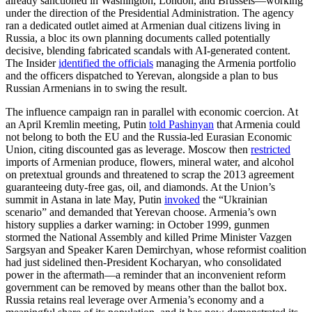
already sanctioned in Washington, London, and Brussels—working
under the direction of the Presidential Administration. The agency
ran a dedicated outlet aimed at Armenian dual citizens living in
Russia, a bloc its own planning documents called potentially
decisive, blending fabricated scandals with AI-generated content.
The Insider
identified the officials
managing the Armenia portfolio
and the officers dispatched to Yerevan, alongside a plan to bus
Russian Armenians in to swing the result.
The influence campaign ran in parallel with economic coercion. At
an April Kremlin meeting, Putin
told Pashinyan
that Armenia could
not belong to both the EU and the Russia-led Eurasian Economic
Union, citing discounted gas as leverage. Moscow then
restricted
imports of Armenian produce, flowers, mineral water, and alcohol
on pretextual grounds and threatened to scrap the 2013 agreement
guaranteeing duty-free gas, oil, and diamonds. At the Union’s
summit in Astana in late May, Putin
invoked
the “Ukrainian
scenario” and demanded that Yerevan choose. Armenia’s own
history supplies a darker warning: in October 1999, gunmen
stormed the National Assembly and killed Prime Minister Vazgen
Sargsyan and Speaker Karen Demirchyan, whose reformist coalition
had just sidelined then-President Kocharyan, who consolidated
power in the aftermath—a reminder that an inconvenient reform
government can be removed by means other than the ballot box.
Russia retains real leverage over Armenia’s economy and a