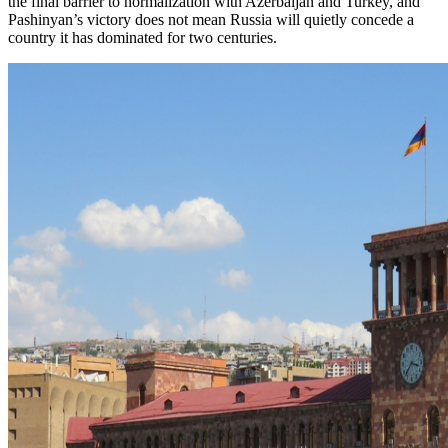
the final barrier to normalization with Azerbaijan and Turkey, and
Pashinyan’s victory does not mean Russia will quietly concede a
country it has dominated for two centuries.