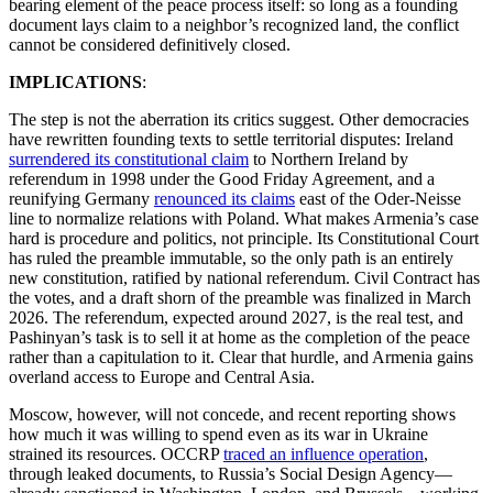
bearing element of the peace process itself: so long as a founding
document lays claim to a neighbor’s recognized land, the conflict
cannot be considered definitively closed.
IMPLICATIONS
:
The step is not the aberration its critics suggest. Other democracies
have rewritten founding texts to settle territorial disputes: Ireland
surrendered its constitutional claim
to Northern Ireland by
referendum in 1998 under the Good Friday Agreement, and a
reunifying Germany
renounced its claims
east of the Oder-Neisse
line to normalize relations with Poland. What makes Armenia’s case
hard is procedure and politics, not principle. Its Constitutional Court
has ruled the preamble immutable, so the only path is an entirely
new constitution, ratified by national referendum. Civil Contract has
the votes, and a draft shorn of the preamble was finalized in March
2026. The referendum, expected around 2027, is the real test, and
Pashinyan’s task is to sell it at home as the completion of the peace
rather than a capitulation to it. Clear that hurdle, and Armenia gains
overland access to Europe and Central Asia.
Moscow, however, will not concede, and recent reporting shows
how much it was willing to spend even as its war in Ukraine
strained its resources. OCCRP
traced an influence operation
,
through leaked documents, to Russia’s Social Design Agency—