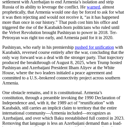
settlement with Azerbaijan to end Armenia’s isolation and strip
Russia of its ability to leverage the conflict. He
warned
, almost
prophetically, that Armenia would one day be forced to ask for what
it was then rejecting and would not receive it, “as it has happened
more than once in our history.” That push cost him his office and
triggered the rise of the Karabakh-born politicians who ruled until
the Velvet Revolution brought Pashinyan to power in 2018. Ter-
Petrosyan was right too early, and Armenia paid for it in 2020.
Pashinyan, who early in his premiership
pushed for unification
with
Karabakh, reversed course entirely after the war, concluding that the
only way forward was a deal with the stronger party. That trajectory
produced the breakthrough of August 8, 2025, when Trump hosted
Pashinyan and Azerbaijani President Ilham Aliyev at the White
House, where the two leaders initialed a peace agreement and
committed to a U.S.-brokered connectivity project across southern
Armenia.
One obstacle remains, and it is constitutional. Armenia’s
constitution, through a preamble invoking the 1990 Declaration of
Independence and, with it, the 1989 act of “reunification” with
Karabakh, still carries an implicit claim to territory that the entire
international community—Armenia included—recognizes as
Azerbaijani, and over which Baku reestablished full control in 2023.
Removing that language is less an Azerbaijani demand than a load-