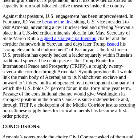
meaningful share of its population, and it has now demonstrated its
capacity to run sophisticated active measures inside the country.
Against that pressure, U.S. engagement has been unprecedented. In
February, JD Vance
became the first
sitting U.S. vice president to
visit Armenia, advancing a civil nuclear deal and offering Yerevan a
place in a U.S.-led critical minerals bloc. In late May, Secretary of
State Marco Rubio
signed a strategic partnership
charter and the
corridor framework in Yerevan, and days later Trump
issued
his
“complete and total endorsement” of Pashinyan—the first time a
U.S. president has openly backed a leader squarely within Russia’s
traditional sphere. The centerpiece is the Trump Route for
International Peace and Prosperity (TRIPP), a roughly twenty-
seven-mile corridor through Armenia’s Syunik province that would
link the main body of Azerbaijan to its Nakhchivan exclave and
onward to Turkey, built and operated by a development company in
which the U.S. holds 74 percent for an initial forty-nine-year term.
Passage of the constitutional change would give Washington its
strongest position in the South Caucasus since independence and,
through TRIPP, a chokepoint of the Middle Corridor just as securing
non-Chinese supply lines for critical minerals has become a first-
order priority.
CONCLUSIONS:
Armenia’s voters made the choice Civil Contract asked of them and