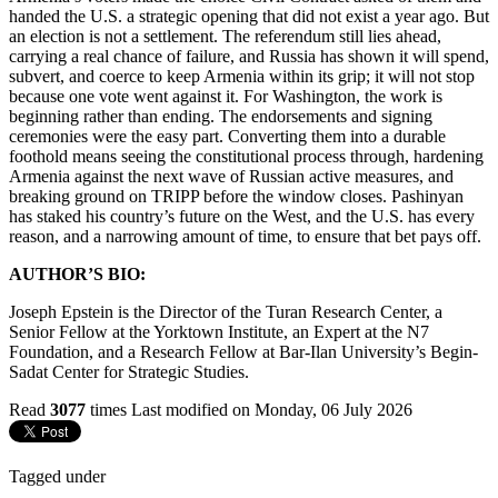
handed the U.S. a strategic opening that did not exist a year ago. But
an election is not a settlement. The referendum still lies ahead,
carrying a real chance of failure, and Russia has shown it will spend,
subvert, and coerce to keep Armenia within its grip; it will not stop
because one vote went against it. For Washington, the work is
beginning rather than ending. The endorsements and signing
ceremonies were the easy part. Converting them into a durable
foothold means seeing the constitutional process through, hardening
Armenia against the next wave of Russian active measures, and
breaking ground on TRIPP before the window closes. Pashinyan
has staked his country’s future on the West, and the U.S. has every
reason, and a narrowing amount of time, to ensure that bet pays off.
AUTHOR’S BIO:
Joseph Epstein is the Director of the Turan Research Center, a
Senior Fellow at the Yorktown Institute, an Expert at the N7
Foundation, and a Research Fellow at Bar-Ilan University’s Begin-
Sadat Center for Strategic Studies.
Read
3077
times
Last modified on Monday, 06 July 2026
Tagged under