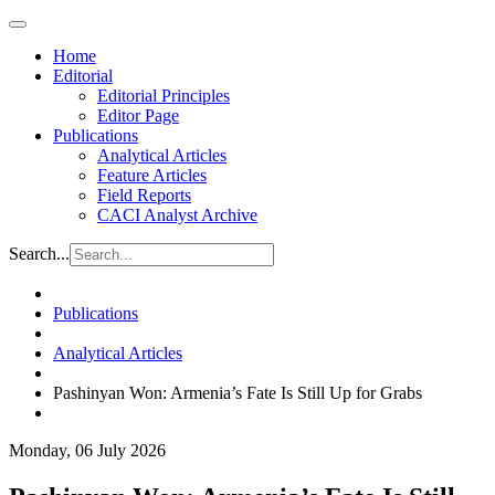
Home
Editorial
Editorial Principles
Editor Page
Publications
Analytical Articles
Feature Articles
Field Reports
CACI Analyst Archive
Search...
Publications
Analytical Articles
Pashinyan Won: Armenia’s Fate Is Still Up for Grabs
Monday, 06 July 2026