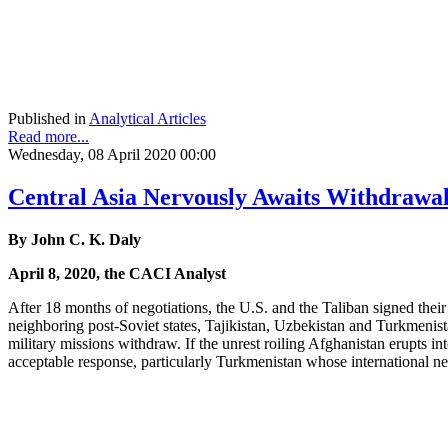
Published in
Analytical Articles
Read more...
Wednesday, 08 April 2020 00:00
Central Asia Nervously Awaits Withdrawal
By John C. K. Daly
April 8, 2020, the CACI Analyst
After 18 months of negotiations, the U.S. and the Taliban signed thei
neighboring post-Soviet states, Tajikistan, Uzbekistan and Turkmenista
military missions withdraw. If the unrest roiling Afghanistan erupts in
acceptable response, particularly Turkmenistan whose international ne