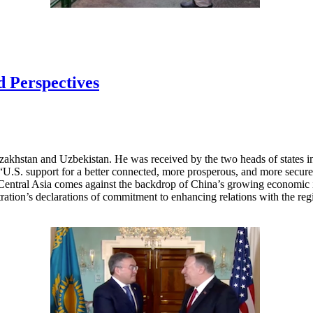
d Perspectives
azakhstan and Uzbekistan. He was received by the two heads of states 
ss “U.S. support for a better connected, more prosperous, and more secure
 Central Asia comes against the backdrop of China’s growing economic in
ration’s declarations of commitment to enhancing relations with the regi