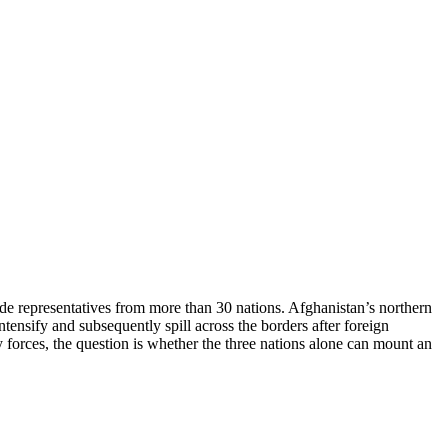
de representatives from more than 30 nations. Afghanistan’s northern
tensify and subsequently spill across the borders after foreign
ry forces, the question is whether the three nations alone can mount an