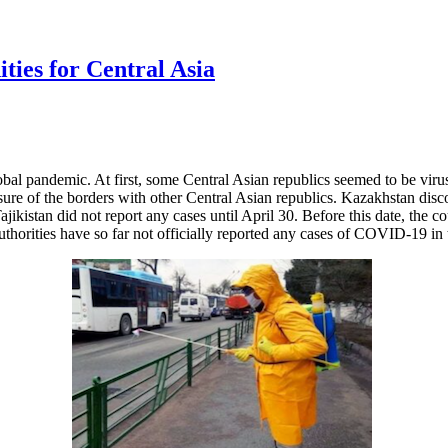
ies for Central Asia
al pandemic. At first, some Central Asian republics seemed to be virus
sure of the borders with other Central Asian republics. Kazakhstan dis
kistan did not report any cases until April 30. Before this date, the c
horities have so far not officially reported any cases of COVID-19 in