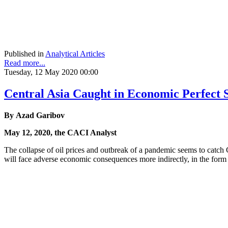
Published in
Analytical Articles
Read more...
Tuesday, 12 May 2020 00:00
Central Asia Caught in Economic Perfect
By Azad Garibov
May 12, 2020, the CACI Analyst
The collapse of oil prices and outbreak of a pandemic seems to catch 
will face adverse economic consequences more indirectly, in the form