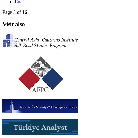
End
Page 3 of 16
Visit also