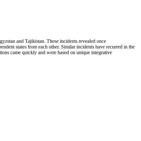
yzstan and Tajikistan. These incidents revealed once
ependent states from each other. Similar incidents have recurred in the
utions came quickly and were based on unique integrative