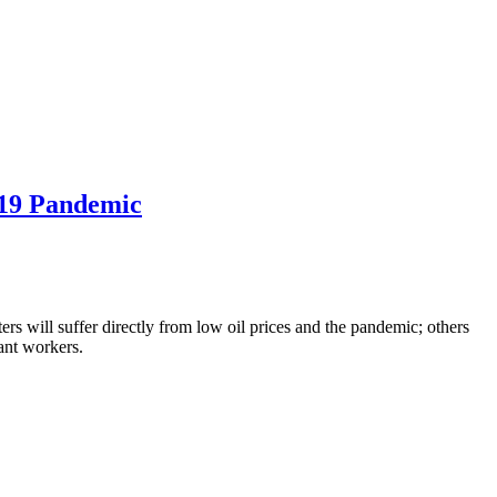
-19 Pandemic
rs will suffer directly from low oil prices and the pandemic; others
ant workers.