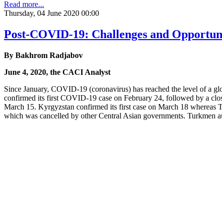
Read more...
Thursday, 04 June 2020 00:00
Post-COVID-19: Challenges and Opportunit
By Bakhrom Radjabov
June 4, 2020, the CACI Analyst
Since January, COVID-19 (coronavirus) has reached the level of a glob
confirmed its first COVID-19 case on February 24, followed by a clo
March 15. Kyrgyzstan confirmed its first case on March 18 whereas Taji
which was cancelled by other Central Asian governments. Turkmen aut