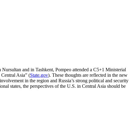
in Nursultan and in Tashkent, Pompeo attended a C5+1 Ministerial
 Central Asia” (
State.gov
). These thoughts are reflected in the new
volvement in the region and Russia’s strong political and security
onal states, the perspectives of the U.S. in Central Asia should be