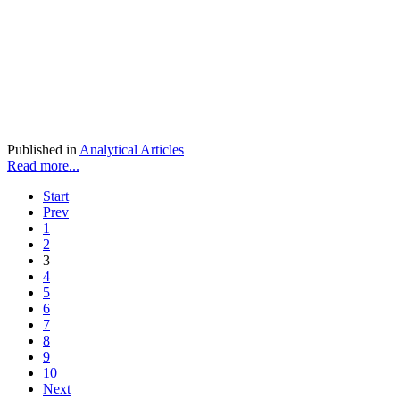
Published in
Analytical Articles
Read more...
Start
Prev
1
2
3
4
5
6
7
8
9
10
Next