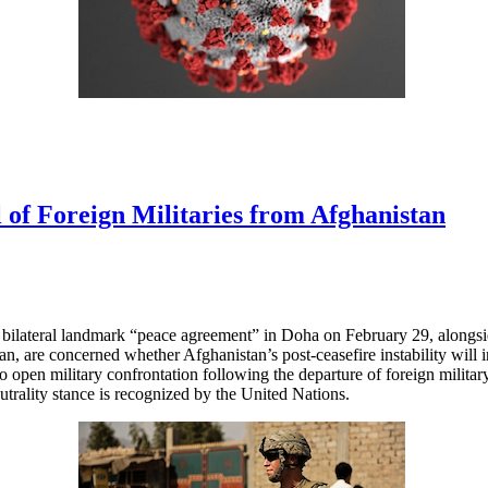
 of Foreign Militaries from Afghanistan
r bilateral landmark “peace agreement” in Doha on February 29, alongsi
n, are concerned whether Afghanistan’s post-ceasefire instability will in
to open military confrontation following the departure of foreign milita
utrality stance is recognized by the United Nations.