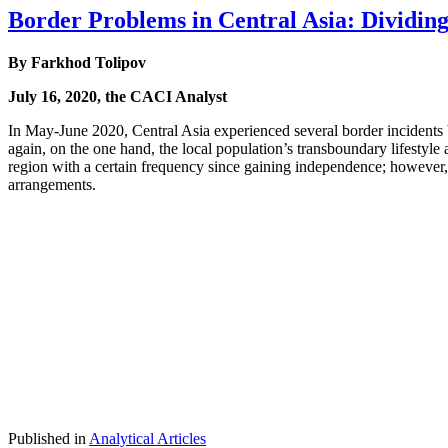
Border Problems in Central Asia: Dividing 
By Farkhod Tolipov
July 16, 2020, the CACI Analyst
In May-June 2020, Central Asia experienced several border incident
again, on the one hand, the local population’s transboundary lifestyle a
region with a certain frequency since gaining independence; however,
arrangements.
Published in
Analytical Articles