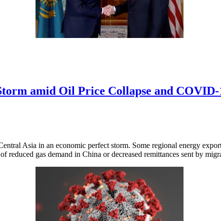
 Storm amid Oil Price Collapse and COVID
Central Asia in an economic perfect storm. Some regional energy exporte
 of reduced gas demand in China or decreased remittances sent by migr