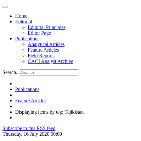
Home
Editorial
Editorial Principles
Editor Page
Publications
Analytical Articles
Feature Articles
Field Reports
CACI Analyst Archive
Search...
Publications
Feature Articles
Displaying items by tag: Tajikistan
Subscribe to this RSS feed
Thursday, 16 July 2020 00:00