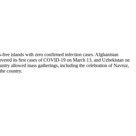
-free islands with zero confirmed infection cases. Afghanistan
covered its first cases of COVID-19 on March 13, and Uzbekistan on
ountry allowed mass gatherings, including the celebration of Navruz,
 the country.