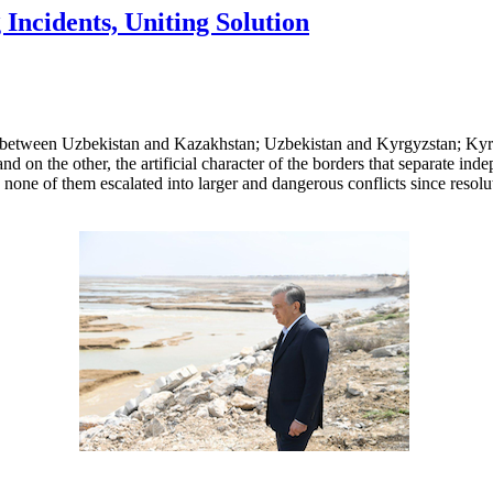
Incidents, Uniting Solution
s between Uzbekistan and Kazakhstan; Uzbekistan and Kyrgyzstan; Kyrg
nd on the other, the artificial character of the borders that separate ind
 none of them escalated into larger and dangerous conflicts since resol