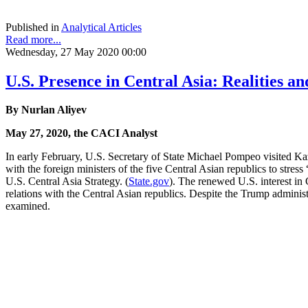
Published in
Analytical Articles
Read more...
Wednesday, 27 May 2020 00:00
U.S. Presence in Central Asia: Realities an
By Nurlan Aliyev
May 27, 2020, the CACI Analyst
In early February, U.S. Secretary of State Michael Pompeo visited K
with the foreign ministers of the five Central Asian republics to stre
U.S. Central Asia Strategy. (
State.gov
). The renewed U.S. interest in
relations with the Central Asian republics. Despite the Trump administ
examined.