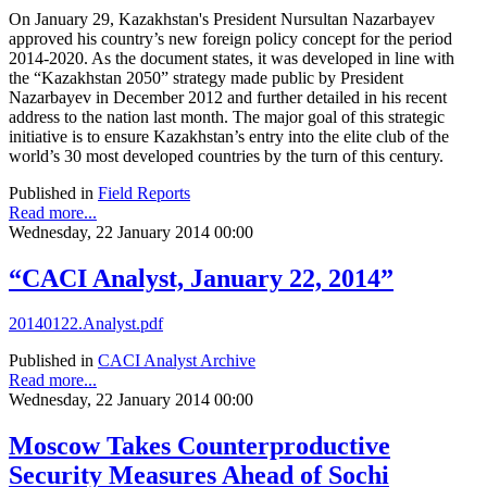
On January 29, Kazakhstan's President Nursultan Nazarbayev
approved his country’s new foreign policy concept for the period
2014-2020. As the document states, it was developed in line with
the “Kazakhstan 2050” strategy made public by President
Nazarbayev in December 2012 and further detailed in his recent
address to the nation last month. The major goal of this strategic
initiative is to ensure Kazakhstan’s entry into the elite club of the
world’s 30 most developed countries by the turn of this century.
Published in
Field Reports
Read more...
Wednesday, 22 January 2014 00:00
“CACI Analyst, January 22, 2014”
20140122.Analyst.pdf
Published in
CACI Analyst Archive
Read more...
Wednesday, 22 January 2014 00:00
Moscow Takes Counterproductive
Security Measures Ahead of Sochi