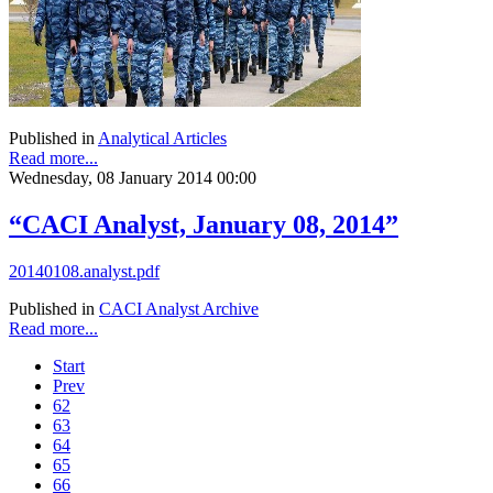
Published in
Analytical Articles
Read more...
Wednesday, 08 January 2014 00:00
“CACI Analyst, January 08, 2014”
20140108.analyst.pdf
Published in
CACI Analyst Archive
Read more...
Start
Prev
62
63
64
65
66