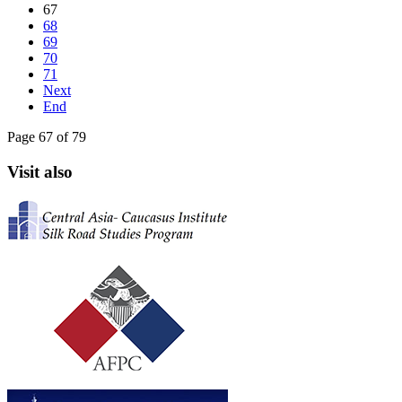
67
68
69
70
71
Next
End
Page 67 of 79
Visit also