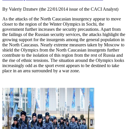
By Valeriy Dzutsev (the 22/01/2014 issue of the CACI Analyst)
As the attacks of the North Caucasian insurgency appear to move
closer to the region of the Winter Olympics in Sochi, the
government further increases the security precautions. Apart from
the failings of the Russian security services, the attacks highlight the
growing support for the insurgents among the general population in
the North Caucasus. Nearly extreme measures taken by Moscow to
shield the Olympics from the North Caucasian insurgents further
contribute to the isolation of this region from the rest of Russia and
the rise of ethnic tensions. The situation around the Olympics looks
increasingly odd as the sport event appears to be destined to take
place in an area surrounded by a war zone.