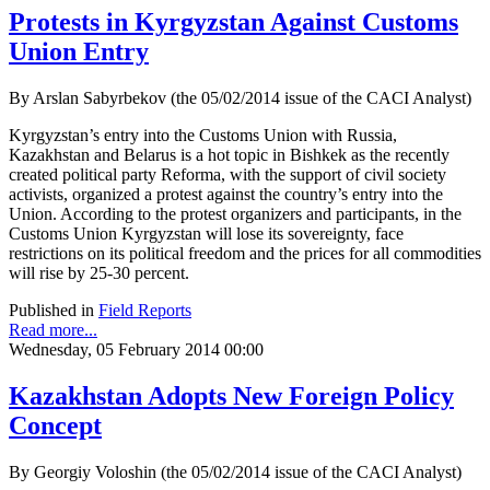
Protests in Kyrgyzstan Against Customs
Union Entry
By Arslan Sabyrbekov (the 05/02/2014 issue of the CACI Analyst)
Kyrgyzstan’s entry into the Customs Union with Russia,
Kazakhstan and Belarus is a hot topic in Bishkek as the recently
created political party Reforma, with the support of civil society
activists, organized a protest against the country’s entry into the
Union. According to the protest organizers and participants, in the
Customs Union Kyrgyzstan will lose its sovereignty, face
restrictions on its political freedom and the prices for all commodities
will rise by 25-30 percent.
Published in
Field Reports
Read more...
Wednesday, 05 February 2014 00:00
Kazakhstan Adopts New Foreign Policy
Concept
By Georgiy Voloshin (the 05/02/2014 issue of the CACI Analyst)