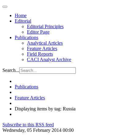
Home
Editorial
Editorial Principles
Editor Page
Publications
Analytical Articles
Feature Articles
Field Reports
CACI Analyst Archive
Search...
Publications
Feature Articles
Displaying items by tag: Russia
Subscribe to this RSS feed
Wednesday, 05 February 2014 00:00