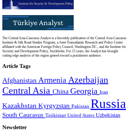
The Central Asia-Caucasus Analyst is a biweekly publication of the Central Asia-Caucasus
Institute & Silk Road Studies Program, a Joint Transatlantic Research and Policy Center
affiliated with the American Foreign Policy Council, Washington DC., and the Institute for
Security and Development Policy, Stockholm. For 15 years, the Analyst has brought
cutting edge analysis of the region geared toward a practitioner audience.
Article Tags
Azerbaijan
Armenia
Afghanistan
Central Asia
Georgia
China
Iran
Russia
Kazakhstan
Kyrgyzstan
Pakistan
South Caucasus
Uzbekistan
Tajikistan
United States
Newsletter