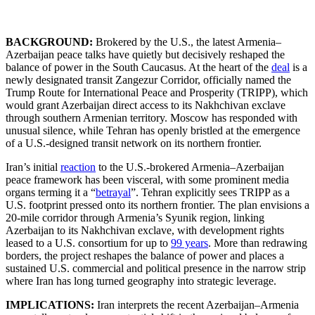
BACKGROUND:
Brokered by the U.S., the latest Armenia–
Azerbaijan peace talks have quietly but decisively reshaped the
balance of power in the South Caucasus. At the heart of the
deal
is a
newly designated transit Zangezur Corridor, officially named the
Trump Route for International Peace and Prosperity (TRIPP), which
would grant Azerbaijan direct access to its Nakhchivan exclave
through southern Armenian territory. Moscow has responded with
unusual silence, while Tehran has openly bristled at the emergence
of a U.S.-designed transit network on its northern frontier.
Iran’s initial
reaction
to the U.S.-brokered Armenia–Azerbaijan
peace framework has been visceral, with some prominent media
organs terming it a “
betrayal
”. Tehran explicitly sees TRIPP as a
U.S. footprint pressed onto its northern frontier. The plan envisions a
20-mile corridor through Armenia’s Syunik region, linking
Azerbaijan to its Nakhchivan exclave, with development rights
leased to a U.S. consortium for up to
99 years
. More than redrawing
borders, the project reshapes the balance of power and places a
sustained U.S. commercial and political presence in the narrow strip
where Iran has long turned geography into strategic leverage.
IMPLICATIONS:
Iran interprets the recent Azerbaijan–Armenia