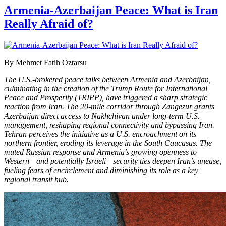
Armenia-Azerbaijan Peace: What is Iran
Really Afraid of?
By Mehmet Fatih Oztarsu
The U.S.-brokered peace talks between Armenia and Azerbaijan,
culminating in the creation of the Trump Route for International
Peace and Prosperity (TRIPP), have triggered a sharp strategic
reaction from Iran. The 20-mile corridor through Zangezur grants
Azerbaijan direct access to Nakhchivan under long-term U.S.
management, reshaping regional connectivity and bypassing Iran.
Tehran perceives the initiative as a U.S. encroachment on its
northern frontier, eroding its leverage in the South Caucasus. The
muted Russian response and Armenia’s growing openness to
Western—and potentially Israeli—security ties deepen Iran’s unease,
fueling fears of encirclement and diminishing its role as a key
regional transit hub.