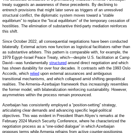
treaty suggests an awareness of these precedents. By declining to
entrench provisions that might later serve as triggers of an unresolved
structural conflict, the diplomatic system moves toward a “stable
equilibrium” to replace the “local equilibrium” of the temporary cessation of
hostilities. The elimination of substantive third-party mediation reinforces
this shift.
Since October 2022, all consequential negotiations have been conducted
bilaterally. External actors now function as logistical facilitators rather than
as substantive arbiters. This pattern is comparable with, for example, the
1979 Egypt–Israel Peace Treaty, which—despite U.S. facilitation at Camp
David—was fundamentall
y
structured
around direct negotiation and which
has shown durability for over four decades. It contrasts with the 1993 Oslo
Accords, which
relied
upon external assurances and ambiguous
transitional mechanisms, and which collapsed amid shifting geopolitical
realities. The Armenia–Azerbaijan framework thus increasingly resembles
the former model, with bilateralization reinforcing sustainability. However,
asymmetries within the process remain pronounced.
Azerbaijan has consistently employed a “position-setting” strategy,
articulating clear demands and advancing specific legal-political
objectives. This was evident in President Ilham Aliyev’s remarks at the
February 2024 Munich Security Conference, where he characterized the
negotiation process as a “one-sided dialogue” in which Azerbaijan
proposes terms while Armenia refrains from active counter-positioning.