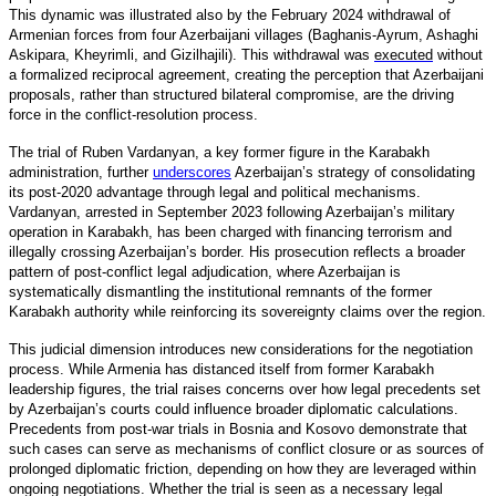
This dynamic was illustrated also by the February 2024 withdrawal of
Armenian forces from four Azerbaijani villages (Baghanis-Ayrum, Ashaghi
Askipara, Kheyrimli, and Gizilhajili). This withdrawal was
executed
without
a formalized reciprocal agreement, creating the perception that Azerbaijani
proposals, rather than structured bilateral compromise, are the driving
force in the conflict-resolution process.
The trial of Ruben Vardanyan, a key former figure in the Karabakh
administration, furthe
r
underscores
Azerbaijan’s strategy of consolidating
its post-2020 advantage through legal and political mechanisms.
Vardanyan, arrested in September 2023 following Azerbaijan’s military
operation in Karabakh, has been charged with financing terrorism and
illegally crossing Azerbaijan’s border. His prosecution reflects a broader
pattern of post-conflict legal adjudication, where Azerbaijan is
systematically dismantling the institutional remnants of the former
Karabakh authority while reinforcing its sovereignty claims over the region.
This judicial dimension introduces new considerations for the negotiation
process. While Armenia has distanced itself from former Karabakh
leadership figures, the trial raises concerns over how legal precedents set
by Azerbaijan’s courts could influence broader diplomatic calculations.
Precedents from post-war trials in Bosnia and Kosovo demonstrate that
such cases can serve as mechanisms of conflict closure or as sources of
prolonged diplomatic friction, depending on how they are leveraged within
ongoing negotiations. Whether the trial is seen as a necessary legal