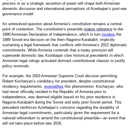
process or as a strategic assertion of power will shape both Armenian
domestic discourse and international perceptions of Azerbaijan’s post-war
governance model.
An unresolved question about Armenia’s constitution remains a central
point of contention. The constitution’s preamble
makes reference
to the
1990 Armenian Declaration of Independence, which in turn
invokes
the
1989 Soviet-era decision on the then–Nagorno-Karabakh, implicitly
sustaining a legal framework that conflicts with Armenia’s 2022 diplomatic
commitments. While Armenia contends that a treaty provision will
supersede domestic law, Azerbaijan cites historical precedents in which
Armenian legal rulings activated dormant constitutional clauses to justify
policy reversals.
For example, the 2003 Armenian Supreme Court decision permitting
Robert Kocharyan’s candidacy for president, despite constitutional
residency requirements,
exemplifies
this phenomenon. Kocharyan, who
had never officially resided in the Republic of Armenia prior to
independence, was deemed eligible based on his prior residence in
Nagorno-Karabakh during the Soviet and early post-Soviet period. This
precedent reinforces Azerbaijan’s concerns regarding the durability of
Armenian legal commitments, particularly given the requirement for a
national referendum to amend the constitutional preamble—an event that
will not take place before late 2026.