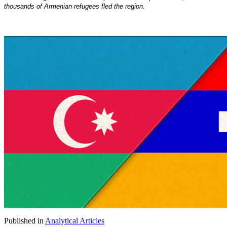
thousands of Armenian refugees fled the region.
Published in
Analytical Articles