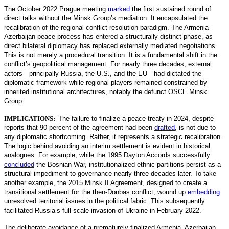
The October 2022 Prague meeting
marked
the first sustained round of
direct talks without the Minsk Group’s mediation. It encapsulated the
recalibration of the regional conflict-resolution paradigm. The Armenia–
Azerbaijan peace process has entered a structurally distin
ct phase, as
direct bilateral diplomacy has replaced externally mediated negotiations.
This is not merely a procedural transition. It is a fundamental shift in the
conflict’s geopolitical management. For nearly three decades, external
actors—principally Russia, the U.S., and the EU—had dictated the
diplomatic framework while regional players remained constrained by
inherited institutional architectures, notably the defunct OSCE Minsk
Group.
IMPLICATIONS:
The failure to finalize a peace treaty in 2024, despite
reports that 90 percent of the agreement had been
drafted
,
is not due to
any diplomatic shortcoming. Rather, it represents a strategic recalibration.
The logic behind avoiding an interim settlement is evident in historical
analogues. For example, while the 1995 Dayton Accords successfully
concluded
the Bosnian War, institutionalized ethnic partitions persist as a
structural impediment to governance nearly three decades later. To take
another example, the 2015 Minsk II Agreement, designed to create a
transitional settlement for the then-Donbas conflict, wound up
embedding
unresolved territorial issues in the political fabric. This subsequently
facilitated Russia’s full-scale invasion of Ukraine in February 2022.
The deliberate avoidance of a prematurely finalized Armenia–Azerbaijan