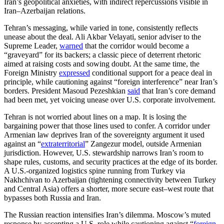
Iran’s geopolitical anxieties, with indirect repercussions visible in
Iran–Azerbaijan relations.
Tehran’s messaging, while varied in tone, consistently reflects
unease about the deal. Ali Akbar Velayati, senior adviser to the
Supreme Leader,
warned
that the corridor would become a
“graveyard” for its backers; a classic piece of deterrent rhetoric
aimed at raising costs and sowing doubt. At the same time, the
Foreign Ministry
expressed
conditional support for a peace deal in
principle, while cautioning against “foreign interference” near Iran’s
borders. President Masoud Pezeshkian
said
that Iran’s core demand
had been met, yet voicing unease over U.S. corporate involvement.
Tehran is not worried about lines on a map. It is losing the
bargaining power that those lines used to confer. A corridor under
Armenian law deprives Iran of the sovereignty argument it used
against an “
extraterritorial
” Zangezur model, outside Armenian
jurisdiction. However, U.S. stewardship narrows Iran’s room to
shape rules, customs, and security practices at the edge of its border.
A U.S.-organized logistics spine running from Turkey via
Nakhchivan to Azerbaijan (tightening connectivity between Turkey
and Central Asia)
offers a shorter, more secure east–west route that
bypasses both Russia and Iran.
The Russian reaction intensifies Iran’s dilemma. Moscow’s muted
response by accepting a U.S. role while cautioning against “
foreign