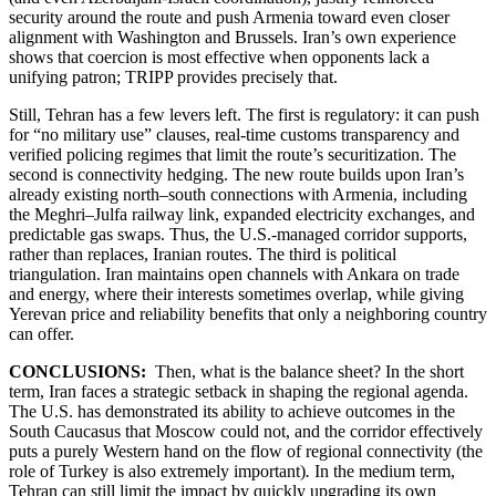
security around the route and push Armenia toward even closer
alignment with Washington and Brussels. Iran’s own experience
shows that coercion is most effective when opponents lack a
unifying patron; TRIPP provides precisely that.
Still, Tehran has a few levers left. The first is regulatory: it can push
for “no military use” clauses, real-time customs transparency and
verified policing regimes that limit the route’s securitization. The
second is connectivity hedging. The new route builds upon Iran’s
already existing north–south connections with Armenia, including
the Meghri–Julfa railway link, expanded electricity exchanges, and
predictable gas swaps. Thus, the U.S.-managed corridor supports,
rather than replaces, Iranian routes. The third is political
triangulation. Iran maintains open channels with Ankara on trade
and energy, where their interests sometimes overlap, while giving
Yerevan price and reliability benefits that only a neighboring country
can offer.
CONCLUSIONS:
Then, what is the balance sheet? In the short
term, Iran faces a strategic setback in shaping the regional agenda.
The U.S. has demonstrated its ability to achieve outcomes in the
South Caucasus that Moscow could not, and the corridor effectively
puts a purely Western hand on the flow of regional connectivity (the
role of Turkey is also extremely important)
.
In the medium term,
Tehran can still limit the impact by quickly upgrading its own