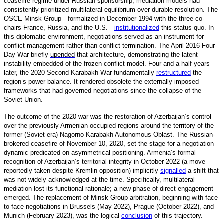
ceasefire regime under Russian sponsorship, mediation models had
consistently prioritized multilateral equilibrium over durable resolution. The
OSCE Minsk Group—formalized in December 1994 with the three co-
chairs France, Russia, and the U.S.
—
institutionalized
t
his status quo. In
this diplomatic environment, negotiations served as an instrument for
conflict management rather than conflict termination. The April 2016 Four-
Day War briefly
upended
that architecture, demonstrating the latent
instability embedded of the frozen-conflict model. Four and a half years
later, the 2020 Second Karabakh War fundamentally
restructured
t
he
region’s power balance. It rendered obsolete the externally imposed
frameworks that had governed negotiations since the collapse of the
Soviet Union.
The outcome of the 2020 war was the restoration of Azerbaijan’s control
over the previously Armenian-occupied regions around the territory of the
former (Soviet-era) Nagorno-Karabakh Autonomous Oblast. The Russian-
brokered ceasefire of November 10, 2020, set the stage for a negotiation
dynamic predicated on asymmetrical positioning. Armenia’s formal
recognition of Azerbaijan’s territorial integrity in October 2022 (a move
reportedly taken despite Kremlin opposition) implicitly
signalled
a
shift that
was not widely acknowledged at the time. Specifically, multilateral
mediation lost its functional rationale; a new phase of direct engagement
emerged. The replacement of Minsk Group arbitration, beginning with face-
to-face negotiations in Brussels (May 2022), Prague (October 2022), and
Munich (February 2023), was the logical
conclusion
o
f this trajectory.