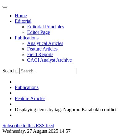
Home
Editorial
Editorial Principles
Editor Page
Publications
Analytical Articles
Feature Articles
Field Reports
CACI Analyst Archive
Search...
Publications
Feature Articles
Displaying items by tag: Nagorno Karabakh conflict
Subscribe to this RSS feed
Wednesday, 27 August 2025 14:57