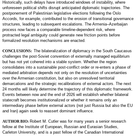
Historically, such delays have introduced windows of instability, where
unforeseen political shifts disrupt anticipated diplomatic trajectories. The
postponement of Palestinian legislative elections following the Oslo
Accords, for example, contributed to the erosion of transitional governance
structures, leading to subsequent escalations. The Armenia–Azerbaijan
process now faces a comparable timeline-dependent risk, where
protracted legal ambiguity could generate new friction points before
formalized resolution mechanisms are enacted.
CONCLUSIONS:
The bilateralization of diplomacy in the South Caucasus
challenges the post-Soviet convention of externally managed equilibrium
but has not yet cohered into a stable system. Whether the region
consolidates into a sustainable post-conflict order or re-enters a phase of
mediated arbitration depends not only on the resolution of uncertainties
over the Armenian constitution, but also on unresolved territorial
demarcations and the strategic recalibrations of external actors. The next
24 months will likely determine the trajectory of this diplomatic framework.
Events between now and the end of 2026 will establish whether bilateral
statecraft becomes institutionalized or whether it remains only an
intermediary phase before external actors (not just Russia but also the EU
and Iran) again seek to reassert dominant influence.
AUTHOR BIO:
Robert M. Cutler was for many years a senior research
fellow at the Institute of European, Russian and Eurasian Studies,
Carleton University, and is a past fellow of the Canadian International