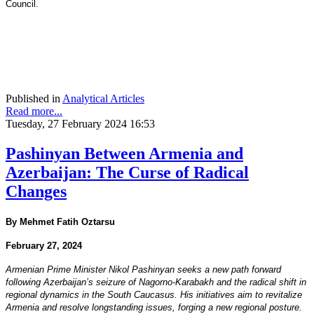
Council.
Published in
Analytical Articles
Read more...
Tuesday, 27 February 2024 16:53
Pashinyan Between Armenia and
Azerbaijan: The Curse of Radical
Changes
By Mehmet Fatih Oztarsu
February 27, 2024
Armenian Prime Minister Nikol Pashinyan seeks a new path forward
following Azerbaijan’s seizure of Nagorno-Karabakh and the radical shift in
regional dynamics in the South Caucasus. His initiatives aim to revitalize
Armenia and resolve longstanding issues, forging a new regional posture.