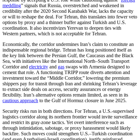
meddling
” signals that Russia, overstretched and weakened in
credibility after the 2020 Second Karabakh War, lacks the capacity
or will to reshape the deal. For Tehran, this translates into fewer veto
options by proxy and a thinner buffer against Turkish and U.S.
coordination. It also incentivizes Yerevan to deepen ties with
Western partners, which is not acceptable for Tehran.
Economically, the corridor undermines Iran’s claim to constitute an
indispensable regional bridge. Tehran has long positioned itself as
the key link between the Persian Gulf, the Caucasus and the Black
Sea, with initiatives like the International North–South Transport
Corridor and
electricity
and
gas
swaps with Armenia designed to
cement that role. A functioning TRIPP route diverts attention and
investment toward the “Middle Corridor,” lowering the premium
shippers pay for transit through Iran and shrinking Tehran’s leverage
to extract side deals on access, security assurances or energy
flexibility. Iran’s alternative options remain limited, as seen in its
cautious approach
to the Gulf of Hormuz closure in June 2025.
Security risks run in both directions. For Tehran, a U.S.-supervised
logistics corridor along its northern frontier would invite surveillance
and restrict its gray-zone tactics. Yet overt interference such as
through intimidation, sabotage, or proxy harassment would likely
backfire. Such moves could strengthen U.S.–Turkish coordination
(and even Azerbaijani-Israeli coordination), justify reinforced