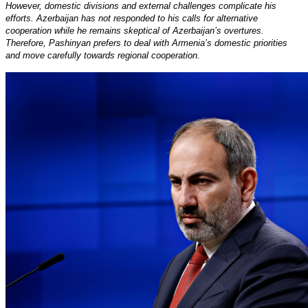
However, domestic divisions and external challenges complicate his
efforts. Azerbaijan has not responded to his calls for alternative
cooperation while he remains skeptical of Azerbaijan’s overtures.
Therefore, Pashinyan prefers to deal with Armenia’s domestic priorities
and move carefully towards regional cooperation.