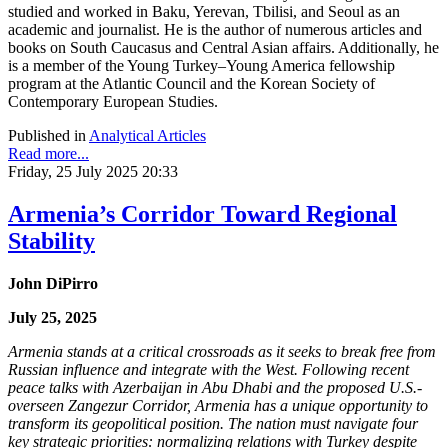
studied and worked in Baku, Yerevan, Tbilisi, and Seoul as an
academic and journalist. He is the author of numerous articles and
books on South Caucasus and Central Asian affairs. Additionally, he
is a member of the Young Turkey–Young America fellowship
program at the Atlantic Council and the Korean Society of
Contemporary European Studies.
Published in
Analytical Articles
Read more...
Friday, 25 July 2025 20:33
Armenia’s Corridor Toward Regional
Stability
John DiPirro
July 25, 2025
Armenia stands at a critical crossroads as it seeks to break free from
Russian influence and integrate with the West. Following recent
peace talks with Azerbaijan in Abu Dhabi and the proposed U.S.-
overseen Zangezur Corridor, Armenia has a unique opportunity to
transform its geopolitical position. The nation must navigate four
key strategic priorities: normalizing relations with Turkey despite