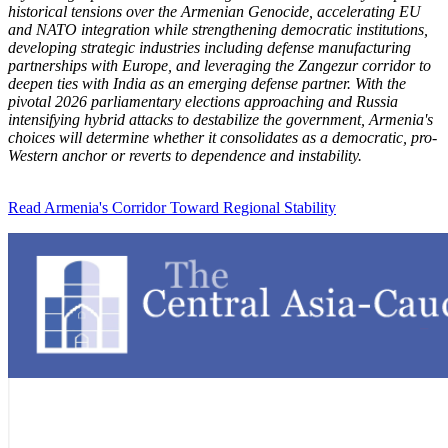
historical tensions over the Armenian Genocide, accelerating EU
and NATO integration while strengthening democratic institutions,
developing strategic industries including defense manufacturing
partnerships with Europe, and leveraging the Zangezur corridor to
deepen ties with India as an emerging defense partner. With the
pivotal 2026 parliamentary elections approaching and Russia
intensifying hybrid attacks to destabilize the government, Armenia's
choices will determine whether it consolidates as a democratic, pro-
Western anchor or reverts to dependence and instability.
Read Armenia's Corridor Toward Regional Stability