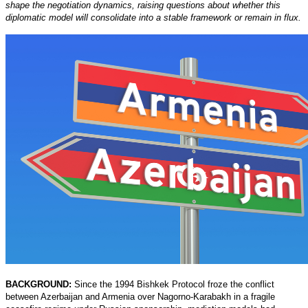
shape the negotiation dynamics, raising questions about whether this
diplomatic model will consolidate into a stable framework or remain in flux.
BACKGROUND:
Since the 1994 Bishkek Protocol froze the conflict
between Azerbaijan and Armenia over Nagorno-Karabakh in a fragile