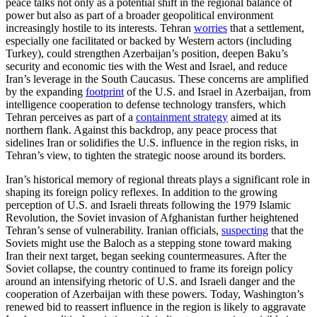
peace talks not only as a potential shift in the regional balance of
power but also as part of a broader geopolitical environment
increasingly hostile to its interests. Tehran
worries
that a settlement,
especially one facilitated or backed by Western actors (including
Turkey), could strengthen Azerbaijan’s position, deepen Baku’s
security and economic ties with the West and Israel, and reduce
Iran’s leverage in the South Caucasus. These concerns are amplified
by the expanding
footprint
of the U.S. and Israel in Azerbaijan, from
intelligence cooperation to defense technology transfers, which
Tehran perceives as part of a
containment strategy
aimed at its
northern flank. Against this backdrop, any peace process that
sidelines Iran or solidifies the U.S. influence in the region risks, in
Tehran’s view, to tighten the strategic noose around its borders.
Iran’s historical memory of regional threats plays a significant role in
shaping its foreign policy reflexes. In addition to the growing
perception of U.S. and Israeli threats following the 1979 Islamic
Revolution, the Soviet invasion of Afghanistan further heightened
Tehran’s sense of vulnerability. Iranian officials,
suspecting
that the
Soviets might use the Baloch as a stepping stone toward making
Iran their next target, began seeking countermeasures. After the
Soviet collapse, the country continued to frame its foreign policy
around an intensifying rhetoric of U.S. and Israeli danger and the
cooperation of Azerbaijan with these powers. Today, Washington’s
renewed bid to reassert influence in the region is likely to aggravate