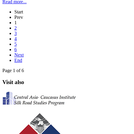
Read more...
Start
Prev
1
2
3
4
5
6
Next
End
Page 1 of 6
Visit also