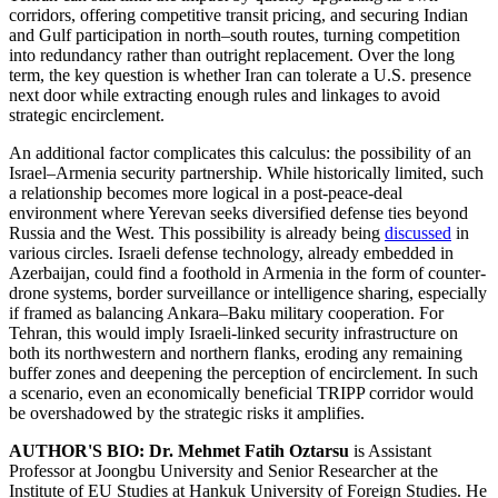
corridors, offering competitive transit pricing, and securing Indian
and Gulf participation in north–south routes, turning competition
into redundancy rather than outright replacement. Over the long
term, the key question is whether Iran can tolerate a U.S. presence
next door while extracting enough rules and linkages to avoid
strategic encirclement.
An additional factor complicates this calculus: the possibility of an
Israel–Armenia security partnership. While historically limited, such
a relationship becomes more logical in a post-peace-deal
environment where Yerevan seeks diversified defense ties beyond
Russia and the West. This possibility is already being
discussed
in
various circles. Israeli defense technology, already embedded in
Azerbaijan, could find a foothold in Armenia in the form of counter-
drone systems, border surveillance or intelligence sharing, especially
if framed as balancing Ankara–Baku military cooperation. For
Tehran, this would imply Israeli-linked security infrastructure on
both its northwestern and northern flanks, eroding any remaining
buffer zones and deepening the perception of encirclement. In such
a scenario, even an economically beneficial TRIPP corridor would
be overshadowed by the strategic risks it amplifies.
AUTHOR'S BIO:
Dr. Mehmet Fatih Oztarsu
is Assistant
Professor at Joongbu University and Senior Researcher at the
Institute of EU Studies at Hankuk University of Foreign Studies. He