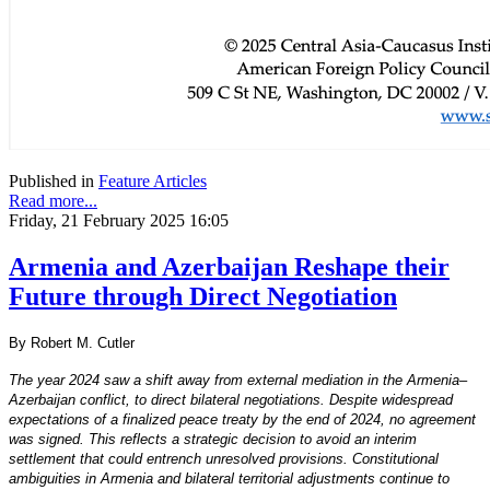
Published in
Feature Articles
Read more...
Friday, 21 February 2025 16:05
Armenia and Azerbaijan Reshape their
Future through Direct Negotiation
By Robert M. Cutler
The year 2024 saw a shift away from external mediation in the Armenia–
Azerbaijan conflict, to direct bilateral negotiations. Despite widespread
expectations of a finalized peace treaty by the end of 2024, no agreement
was signed. This reflects a strategic decision to avoid an interim
settlement that could entrench unresolved provisions. Constitutional
ambiguities in Armenia and bilateral territorial adjustments continue to