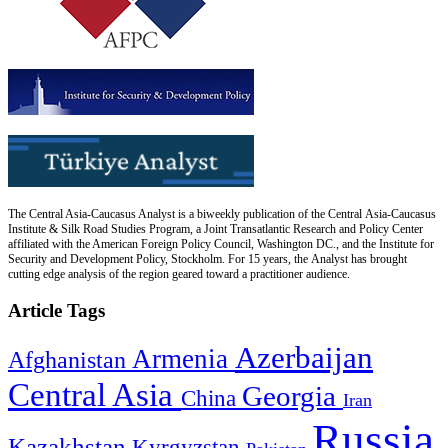
The Central Asia-Caucasus Analyst is a biweekly publication of the Central Asia-Caucasus
Institute & Silk Road Studies Program, a Joint Transatlantic Research and Policy Center
affiliated with the American Foreign Policy Council, Washington DC., and the Institute for
Security and Development Policy, Stockholm. For 15 years, the Analyst has brought
cutting edge analysis of the region geared toward a practitioner audience.
Article Tags
Azerbaijan
Armenia
Afghanistan
Central Asia
Georgia
China
Iran
Russia
Kazakhstan
Kyrgyzstan