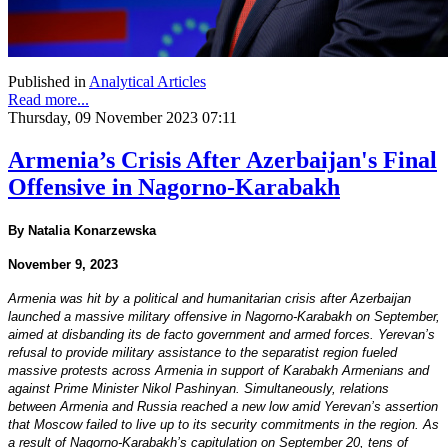
Published in
Analytical Articles
Read more...
Thursday, 09 November 2023 07:11
Armenia’s Crisis After Azerbaijan's Final
Offensive in Nagorno-Karabakh
By Natalia Konarzewska
November 9, 2023
Armenia was hit by a political and humanitarian crisis after Azerbaijan
launched a massive military offensive in Nagorno-Karabakh on September,
aimed at disbanding its de facto government and armed forces. Yerevan’s
refusal to provide military assistance to the separatist region fueled
massive protests across Armenia in support of Karabakh Armenians and
against Prime Minister Nikol Pashinyan. Simultaneously, relations
between Armenia and Russia reached a new low amid Yerevan’s assertion
that Moscow failed to live up to its security commitments in the region. As
a result of Nagorno-Karabakh’s capitulation on September 20, tens of