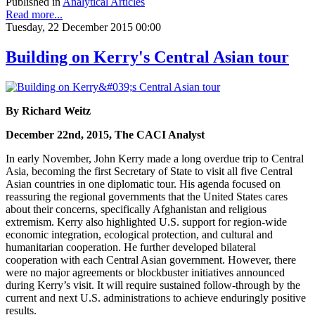
Published in
Analytical Articles
Read more...
Tuesday, 22 December 2015 00:00
Building on Kerry's Central Asian tour
By Richard Weitz
December 22nd, 2015, The CACI Analyst
In early November, John Kerry made a long overdue trip to Central
Asia, becoming the first Secretary of State to visit all five Central
Asian countries in one diplomatic tour. His agenda focused on
reassuring the regional governments that the United States cares
about their concerns, specifically Afghanistan and religious
extremism. Kerry also highlighted U.S. support for region-wide
economic integration, ecological protection, and cultural and
humanitarian cooperation. He further developed bilateral
cooperation with each Central Asian government. However, there
were no major agreements or blockbuster initiatives announced
during Kerry’s visit. It will require sustained follow-through by the
current and next U.S. administrations to achieve enduringly positive
results.