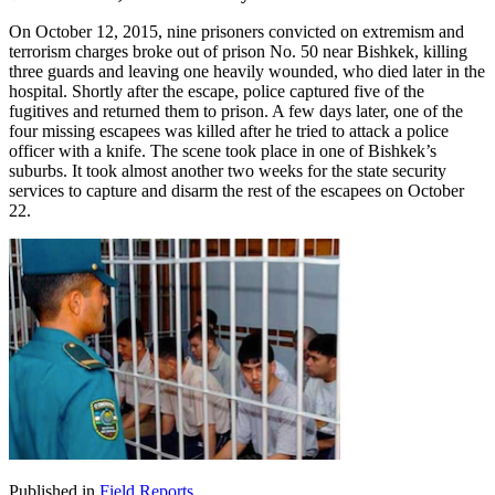
On October 12, 2015, nine prisoners convicted on extremism and
terrorism charges broke out of prison No. 50 near Bishkek, killing
three guards and leaving one heavily wounded, who died later in the
hospital. Shortly after the escape, police captured five of the
fugitives and returned them to prison. A few days later, one of the
four missing escapees was killed after he tried to attack a police
officer with a knife. The scene took place in one of Bishkek’s
suburbs. It took almost another two weeks for the state security
services to capture and disarm the rest of the escapees on October
22.
Published in
Field Reports