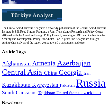
The Central Asia-Caucasus Analyst is a biweekly publication of the Central Asia-Caucasus
Institute & Silk Road Studies Program, a Joint Transatlantic Research and Policy Center
affiliated with the American Foreign Policy Council, Washington DC., and the Institute for
Security and Development Policy, Stockholm. For 15 years, the Analyst has brought
cutting edge analysis of the region geared toward a practitioner audience.
Article Tags
Azerbaijan
Armenia
Afghanistan
Central Asia
Georgia
China
Iran
Russia
Kazakhstan
Kyrgyzstan
Pakistan
South Caucasus
Uzbekistan
Tajikistan
United States
Newsletter