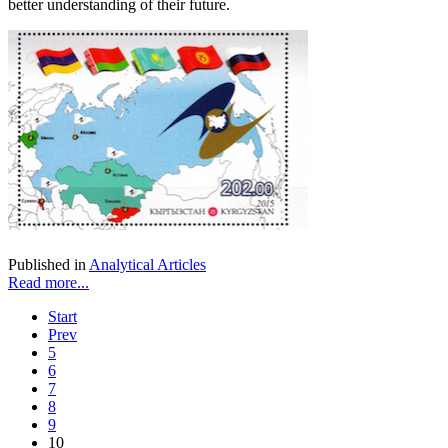
better understanding of their future.
Published in
Analytical Articles
Read more...
Start
Prev
5
6
7
8
9
10