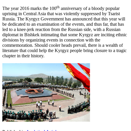
th
The year 2016 marks the 100
anniversary of a bloody popular
uprising in Central Asia that was violently suppressed by Tsarist
Russia. The Kyrgyz Government has announced that this year will
be dedicated to an examination of the events, and thus far, that has
led to a knee-jerk reaction from the Russian side, with a Russian
diplomat in Bishkek intimating that some Kyrgyz are inciting ethnic
divisions by organizing events in connection with the
commemoration. Should cooler heads prevail, there is a wealth of
literature that could help the Kyrgyz people bring closure to a tragic
chapter in their history.