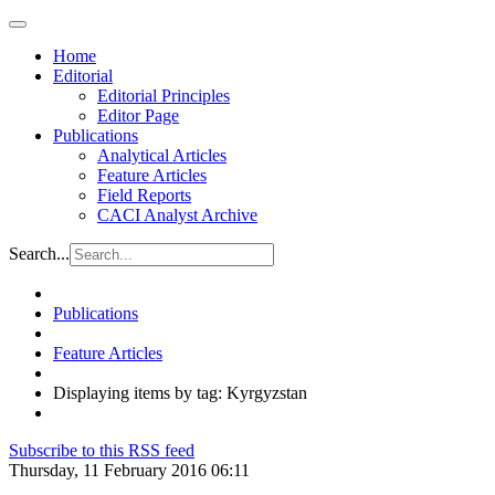
Home
Editorial
Editorial Principles
Editor Page
Publications
Analytical Articles
Feature Articles
Field Reports
CACI Analyst Archive
Search...
Publications
Feature Articles
Displaying items by tag: Kyrgyzstan
Subscribe to this RSS feed
Thursday, 11 February 2016 06:11