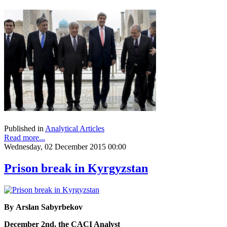
Published in
Analytical Articles
Read more...
Wednesday, 02 December 2015 00:00
Prison break in Kyrgyzstan
By Arslan Sabyrbekov
December 2nd, the CACI Analyst