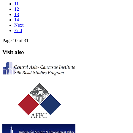
11
12
13
14
Next
End
Page 10 of 31
Visit also