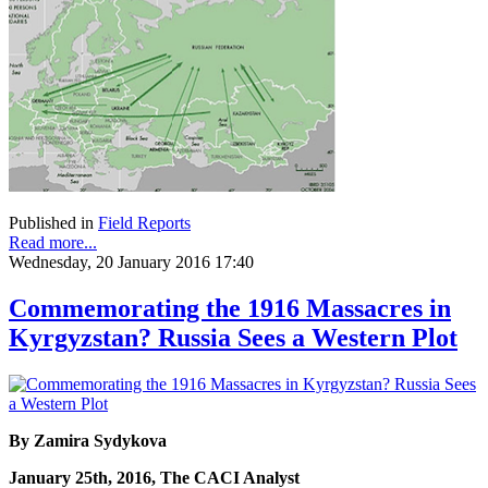
Published in
Field Reports
Read more...
Wednesday, 20 January 2016 17:40
Commemorating the 1916 Massacres in
Kyrgyzstan? Russia Sees a Western Plot
By Zamira Sydykova
January 25th, 2016, The CACI Analyst