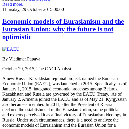
Read more...
Thursday, 29 October 2015 00:00
Economic models of Eurasianism and the
Eurasian Union: why the future is not
optimistic
By Vladimer Papava
October 29, 2015, The CACI Analyst
A new Russia-Kazakhstan regional project, named the Eurasian
Economic Union (EAEU), was launched in 2015. Specifically, as of
January 1, 2015, integrated economic processes among Belarus,
Kazakhstan and Russia are governed by the EAEU Treaty. As of
January 2, Armenia joined the EAEU and as of May 21, Kyrgyzstan
also became a member. In 2011, after the President of Russia
declared the establishment of the Eurasian Union, some politicians
and experts perceived it as a final victory of Eurasianism ideology in
Russia. Under such circumstances, there is a need to analyze the
economic models of Eurasianism and the Eurasian Union for a