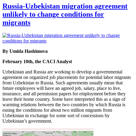
Russia-Uzbekistan migration agreement
unlikely to change conditions for
migrants
By Umida Hashimova
February 10th, the CACI Analyst
Uzbekistan and Russia are working to develop a governmental
agreement on organized job placements for potential labor migrants
from Uzbekistan to Russia. Such agreements usually mean that
future employees will have an agreed job, salary, place to live,
insurance, and all permission papers for employment before they
leave their home country. Some have interpreted this as a sign of
warming relations between the two countries by which Russia is
easing the conditions for about two million migrants from
Uzbekistan in exchange for some sort of concessions by
Uzbekistan’s government.