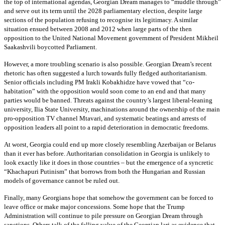
the top of international agendas, Georgian Dream manages to “muddle through”
and serve out its term until the 2028 parliamentary election, despite large
sections of the population refusing to recognise its legitimacy. A similar
situation ensued between 2008 and 2012 when large parts of the then
opposition to the United National Movement government of President Mikheil
Saakashvili boycotted Parliament.
However, a more troubling scenario is also possible. Georgian Dream’s recent
rhetoric has often suggested a lurch towards fully fledged authoritarianism.
Senior officials including PM Irakli Kobakhidze have vowed that “co-
habitation” with the opposition would soon come to an end and that many
parties would be banned. Threats against the country’s largest liberal-leaning
university, Ilia State University, machinations around the ownership of the main
pro-opposition TV channel Mtavari, and systematic beatings and arrests of
opposition leaders all point to a rapid deterioration in democratic freedoms.
At worst, Georgia could end up more closely resembling Azerbaijan or Belarus
than it ever has before. Authoritarian consolidation in Georgia is unlikely to
look exactly like it does in those countries – but the emergence of a syncretic
“Khachapuri Putinism” that borrows from both the Hungarian and Russian
models of governance cannot be ruled out.
Finally, many Georgians hope that somehow the government can be forced to
leave office or make major concessions. Some hope that the Trump
Administration will continue to pile pressure on Georgian Dream through
sanctions. Others talk of the falling value of the Georgian lari as evidence that