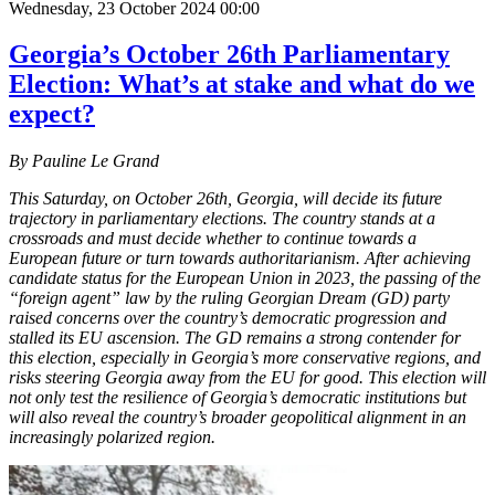
Wednesday, 23 October 2024 00:00
Georgia’s October 26th Parliamentary
Election: What’s at stake and what do we
expect?
By Pauline Le Grand
This Saturday, on October 26th, Georgia, will decide its future
trajectory in parliamentary elections. The country stands at a
crossroads and must decide whether to continue towards a
European future or turn towards authoritarianism. After achieving
candidate status for the European Union in 2023, the passing of the
“foreign agent” law by the ruling Georgian Dream (GD) party
raised concerns over the country’s democratic progression and
stalled its EU ascension. The GD remains a strong contender for
this election, especially in Georgia’s more conservative regions, and
risks steering Georgia away from the EU for good. This election will
not only test the resilience of Georgia’s democratic institutions but
will also reveal the country’s broader geopolitical alignment in an
increasingly polarized region.