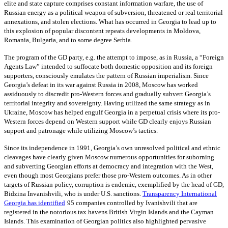
elite and state capture comprises constant information warfare, the use of
Russian energy as a political weapon of subversion, threatened or real territorial
annexations, and stolen elections. What has occurred in Georgia to lead up to
this explosion of popular discontent repeats developments in Moldova,
Romania, Bulgaria, and to some degree Serbia.
The program of the GD party, e.g. the attempt to impose, as in Russia, a “Foreign
Agents Law” intended to suffocate both domestic opposition and its foreign
supporters, consciously emulates the pattern of Russian imperialism. Since
Georgia’s defeat in its war against Russia in 2008, Moscow has worked
assiduously to discredit pro-Western forces and gradually subvert Georgia’s
territorial integrity and sovereignty. Having utilized the same strategy as in
Ukraine, Moscow has helped engulf Georgia in a perpetual crisis where its pro-
Western forces depend on Western support while GD clearly enjoys Russian
support and patronage while utilizing Moscow’s tactics.
Since its independence in 1991, Georgia’s own unresolved political and ethnic
cleavages have clearly given Moscow numerous opportunities for suborning
and subverting Georgian efforts at democracy and integration with the West,
even though most Georgians prefer those pro-Western outcomes. As in other
targets of Russian policy, corruption is endemic, exemplified by the head of GD,
Bidzina Invanishvili, who is under U.S. sanctions.
Transparency International
Georgia
has identified
95 companies controlled by Ivanishvili that are
registered in the notorious tax havens British Virgin Islands and the Cayman
Islands. This examination of Georgian politics also highlighted pervasive