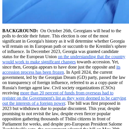
BACKGROUND:
On October 26th, Georgians will head to the
polls to decide their future. This election is one of the most
significant in Georgia's history as it will determine whether Georgia
will remain on its European path or succumb to the Kremlin's sphere
of influence. In December 2023, Georgia was granted candidate
status for the European Union
on the understanding that the country
would work to make significant changes
towards accession. Yet,
since then, Georgia appears to have done just the opposite and
its
accession process has been frozen
. In April 2024, the current
government, led by the Georgian Dream (GD) party, passed the law
on transparency of foreign influence, referred to as a copy-paste of
Russia's foreign agent law. Civil society organizations (CSOs)
receiving
more than 20 percent of funds from overseas had to
register on the Government's list as they were deemed to be carrying
out the interests of a foreign power
. The bill was first proposed in
2023 but withdrawn due to popular discontent. This year, despite
promising to not revisit the law, despite even fiercer popular
opposition gathering thousands of Tbilisi citizens in front of
Parliament for weeks, and despite pro-European President Salome