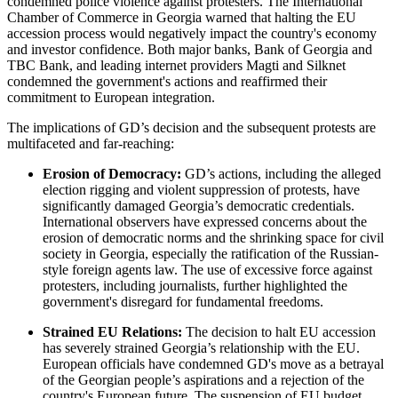
condemned police violence against protesters. The International
Chamber of Commerce in Georgia warned that halting the EU
accession process would negatively impact the country's economy
and investor confidence. Both major banks, Bank of Georgia and
TBC Bank, and leading internet providers Magti and Silknet
condemned the government's actions and reaffirmed their
commitment to European integration.
The implications of GD’s decision and the subsequent protests are
multifaceted and far-reaching:
Erosion of Democracy:
GD’s actions, including the alleged
election rigging and violent suppression of protests, have
significantly damaged Georgia’s democratic credentials.
International observers have expressed concerns about the
erosion of democratic norms and the shrinking space for civil
society in Georgia, especially the ratification of the Russian-
style foreign agents law. The use of excessive force against
protesters, including journalists, further highlighted the
government's disregard for fundamental freedoms.
Strained EU Relations:
The decision to halt EU accession
has severely strained Georgia’s relationship with the EU.
European officials have condemned GD's move as a betrayal
of the Georgian people’s aspirations and a rejection of the
country's European future. The suspension of EU budget