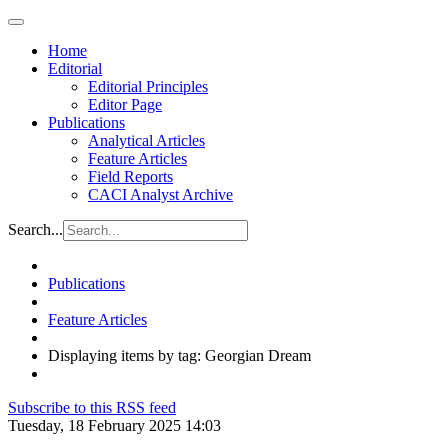
Home
Editorial
Editorial Principles
Editor Page
Publications
Analytical Articles
Feature Articles
Field Reports
CACI Analyst Archive
Search...
Publications
Feature Articles
Displaying items by tag: Georgian Dream
Subscribe to this RSS feed
Tuesday, 18 February 2025 14:03