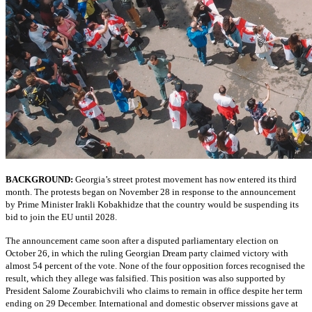
BACKGROUND:
Georgia’s street protest movement has now entered its third
month. The protests began on November 28 in response to the announcement
by Prime Minister Irakli Kobakhidze that the country would be suspending its
bid to join the EU until 2028.
The announcement came soon after a disputed parliamentary election on
October 26, in which the ruling Georgian Dream party claimed victory with
almost 54 percent of the vote. None of the four opposition forces recognised the
result, which they allege was falsified. This position was also supported by
President Salome Zourabichvili who claims to remain in office despite her term
ending on 29 December. International and domestic observer missions gave at