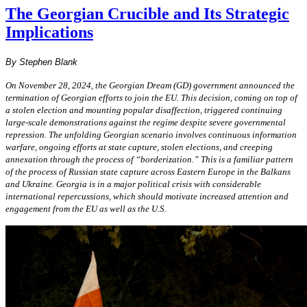
The Georgian Crucible and Its Strategic
Implications
By Stephen Blank
On November 28, 2024, the Georgian Dream (GD) government announced the
termination of Georgian efforts to join the EU. This decision, coming on top of
a stolen election and mounting popular disaffection, triggered continuing
large-scale demonstrations against the regime despite severe governmental
repression. The unfolding Georgian scenario involves continuous information
warfare, ongoing efforts at state capture, stolen elections, and creeping
annexation through the process of “borderization.” This is a familiar pattern
of the process of Russian state capture across Eastern Europe in the Balkans
and Ukraine. Georgia is in a major political crisis with considerable
international repercussions, which should motivate increased attention and
engagement from the EU as well as the U.S.