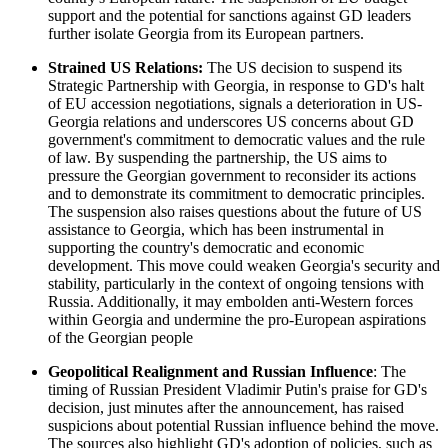
support and the potential for sanctions against GD leaders
further isolate Georgia from its European partners.
Strained US Relations:
The US decision to suspend its
Strategic Partnership with Georgia, in response to GD's halt
of EU accession negotiations, signals a deterioration in US-
Georgia relations and underscores US concerns about GD
government's commitment to democratic values and the rule
of law. By suspending the partnership, the US aims to
pressure the Georgian government to reconsider its actions
and to demonstrate its commitment to democratic principles.
The suspension also raises questions about the future of US
assistance to Georgia, which has been instrumental in
supporting the country's democratic and economic
development. This move could weaken Georgia's security and
stability, particularly in the context of ongoing tensions with
Russia. Additionally, it may embolden anti-Western forces
within Georgia and undermine the pro-European aspirations
of the Georgian people
Geopolitical Realignment and Russian Influence
: The
timing of Russian President Vladimir Putin's praise for GD's
decision, just minutes after the announcement, has raised
suspicions about potential Russian influence behind the move.
The sources also highlight GD's adoption of policies, such as