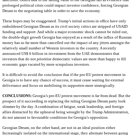
prolonged political crisis could impact investor confidence, forcing Georgian
Dream to the negotiating table in order to save the economy.
These hopes may be exaggerated. Trump’s initial actions in office have only
emboldened Georgian Dream as its civil society critics are stripped of USAID
funding and support. And while a major economic shock cannot be ruled out,
the double-digit growth Georgia has enjoyed as a result of the influx of Russian
money has so far more than cancelled out the impact of any jitters amongst the
relatively small number of Western investors in the country. A recently
announced US$ 6 billion in investment from the UAE demonstrates that
investors that do not prioritise democratic values are more than happy to fill
economic gaps vacated by more scrupulous investors.
It is difficult to avoid the conclusion that if the pro-EU protest movement in
Georgia is to have any chance of success, it must cease waiting for external
deliverance and focus on mobilising its supporters more strategically.
CONCLUSIONS:
Georgia’s pro-EU protest movement is far from dead. But the
prospect of it succeeding in replacing the ruling Georgian Dream party look
slimmer by the day. A combination of fatigue, weak leadership, and foreign
allies distracted by the upheaval being wrought by the Trump Administration,
do not amount to favourable conditions for Georgia’s opposition.
Georgian Dream, on the other hand, are not in an ideal position either.
Increasingly isolated on the international stage, they alternate between going