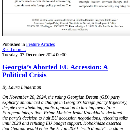
Published in
Feature Articles
Read more...
Tuesday, 03 December 2024 00:00
Georgia’s Aborted EU Accession: A
Political Crisis
By Laura Linderman
On November 28, 2024, the ruling Georgian Dream (GD) party
explicitly announced a change in Georgia's foreign policy trajectory,
despite overwhelming public opposition to turning away from
European integration. Prime Minister Irakli Kobakhidze declared
the party's decision to halt EU accession negotiations, rejecting talks
until 2028 and refusing EU budget support. Kobakhidze asserted
that Georgia would enter the EU in 2030, "with dignity" - a claim