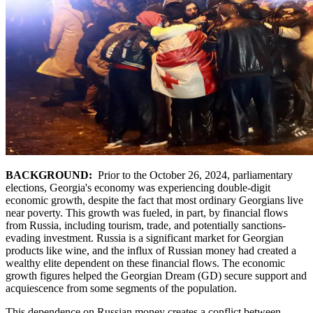
BACKGROUND:
Prior to the October 26, 2024, parliamentary
elections, Georgia's economy was experiencing double-digit
economic growth, despite the fact that most ordinary Georgians live
near poverty. This growth was fueled, in part, by financial flows
from Russia, including tourism, trade, and potentially sanctions-
evading investment. Russia is a significant market for Georgian
products like wine, and the influx of Russian money had created a
wealthy elite dependent on these financial flows. The economic
growth figures helped the Georgian Dream (GD) secure support and
acquiescence from some segments of the population.
This dependence on Russian money creates a conflict between