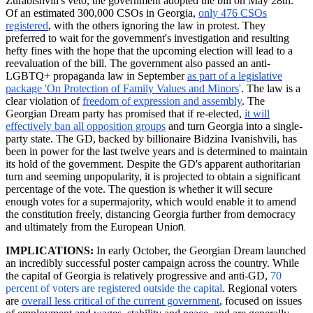
Zurabishvili's
veto, the government adopted the bill on May 28th.
Of an estimated 300,000 CSOs in Georgia,
only 476 CSOs
registered
, with the others ignoring the law in protest. They
preferred to wait for the government's investigation and resulting
hefty fines with the hope that the upcoming election will lead to a
reevaluation of the bill. The government also passed an anti-
LGBTQ+ propaganda law in September
as part of a legislative
package 'On Protection of Family Values and Minors
'
. The law is a
clear violation of
freedom of expression and assembly
. The
Georgian Dream party has promised that if re-elected,
it will
effectively ban all opposition groups
and turn Georgia into a single-
party state. The GD, backed by billionaire Bidzina Ivanishvili, has
been in power for the last twelve years and is determined to maintain
its hold of the government. Despite the GD's apparent authoritarian
turn and seeming unpopularity, it is projected to obtain a significant
percentage of the vote. The question is whether it will secure
enough votes for a supermajority, which would enable it to amend
the constitution freely, distancing Georgia further from democracy
n.
and ultimately from the European Unio
IMPLICATIONS:
In early October, the Georgian Dream launched
an incredibly successful poster campaign across the country. While
the capital of Georgia is relatively progressive and anti-GD,
70
percent of voters are registered outside the
capital
.
Regional voters
are
overall less critical of the current government
, focused on issues