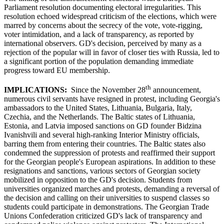
Parliament resolution documenting electoral irregularities. This
resolution echoed widespread criticism of the elections, which were
marred by concerns about the secrecy of the vote, vote-rigging,
voter intimidation, and a lack of transparency, as reported by
international observers. GD's decision, perceived by many as a
rejection of the popular will in favor of closer ties with Russia, led to
a significant portion of the population demanding immediate
progress toward EU membership.
th
IMPLICATIONS:
Since the November 28
announcement,
numerous civil servants have resigned in protest, including Georgia's
ambassadors to the United States, Lithuania, Bulgaria, Italy,
Czechia, and the Netherlands. The Baltic states of Lithuania,
Estonia, and Latvia imposed sanctions on GD founder Bidzina
Ivanishvili and several high-ranking Interior Ministry officials,
barring them from entering their countries. The Baltic states also
condemned the suppression of protests and reaffirmed their support
for the Georgian people's European aspirations. In addition to these
resignations and sanctions, various sectors of Georgian society
mobilized in opposition to the GD's decision. Students from
universities organized marches and protests, demanding a reversal of
the decision and calling on their universities to suspend classes so
students could participate in demonstrations. The Georgian Trade
Unions Confederation criticized GD's lack of transparency and