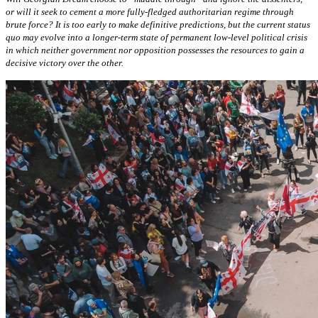
or will it seek to cement a more fully-fledged authoritarian regime through
brute force? It is too early to make definitive predictions, but the current status
quo may evolve into a longer-term state of permanent low-level political crisis
in which neither government nor opposition possesses the resources to gain a
decisive victory over the other.