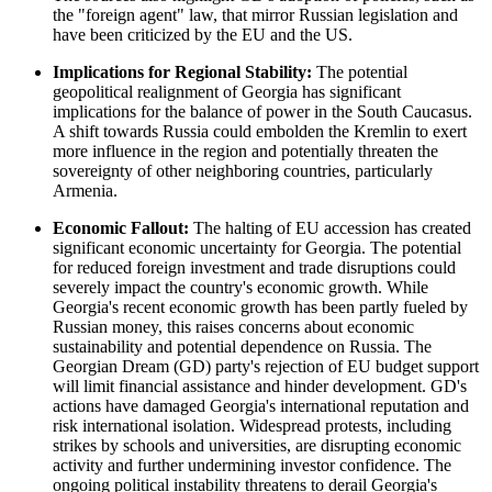
the "foreign agent" law, that mirror Russian legislation and
have been criticized by the EU and the US.
Implications for Regional Stability:
The potential
geopolitical realignment of Georgia has significant
implications for the balance of power in the South Caucasus.
A shift towards Russia could embolden the Kremlin to exert
more influence in the region and potentially threaten the
sovereignty of other neighboring countries, particularly
Armenia.
Economic Fallout:
The halting of EU accession has created
significant economic uncertainty for Georgia. The potential
for reduced foreign investment and trade disruptions could
severely impact the country's economic growth. While
Georgia's recent economic growth has been partly fueled by
Russian money, this raises concerns about economic
sustainability and potential dependence on Russia. The
Georgian Dream (GD) party's rejection of EU budget support
will limit financial assistance and hinder development. GD's
actions have damaged Georgia's international reputation and
risk international isolation. Widespread protests, including
strikes by schools and universities, are disrupting economic
activity and further undermining investor confidence. The
ongoing political instability threatens to derail Georgia's