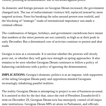
As domestic and foreign pressure on Georgian Dream increased, the government
changed tack. The use of indiscriminate violence fell, replaced instead by more
targeted actions. Fines for breaking the rules around protest rose tenfold, and
the blocking of “strategic” roads of international importance was made a
criminal offense.
The combination of fatigue, holidays, and government crackdowns have meant
that numbers at the street protests are not currently as high as at their peak in
early December. But a determined core of activists continue to protest and shut
roads.
Georgia is now at a crossroads. It is unclear whether the protests will slowly
peter out, or whether they will gain new strength as spring approaches. It also
remains to be seen whether Georgian Dream continues to follow a policy of
balancing crackdowns with a policy of ignoring the demonstrators.
IMPLICATIONS:
Georgia’s domestic politics is at an impasse, with supporters
of the ruling Georgian Dream party and opposition-minded Georgians
increasingly inhabiting parallel realities.
The reality Georgian Dream is attempting to project is one of business-as-usual.
It is assisted in this by the fact that, since the end of President Zourabichvili’s
term on December 29, Georgian Dream now has monopoly control of all major
state institutions. Georgian Dream MPs sit alone in Parliament, and officials