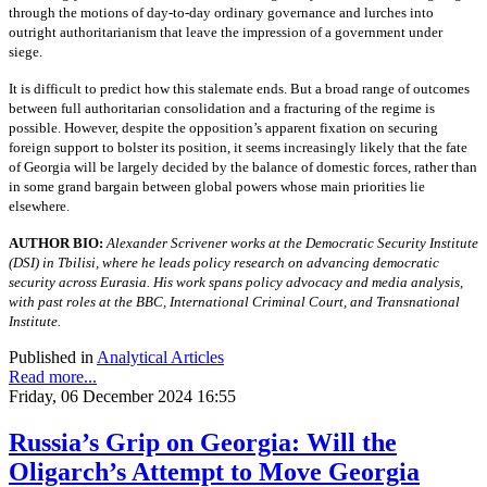
through the motions of day-to-day ordinary governance and lurches into
outright authoritarianism that leave the impression of a government under
siege.
It is difficult to predict how this stalemate ends. But a broad range of outcomes
between full authoritarian consolidation and a fracturing of the regime is
possible. However, despite the opposition’s apparent fixation on securing
foreign support to bolster its position, it seems increasingly likely that the fate
of Georgia will be largely decided by the balance of domestic forces, rather than
in some grand bargain between global powers whose main priorities lie
elsewhere.
AUTHOR BIO:
Alexander Scrivener works at the Democratic Security Institute
(DSI) in Tbilisi, where he leads policy research on advancing democratic
security across Eurasia. His work spans policy advocacy and media analysis,
with past roles at the BBC, International Criminal Court, and Transnational
Institute.
Published in
Analytical Articles
Read more...
Friday, 06 December 2024 16:55
Russia’s Grip on Georgia: Will the
Oligarch’s Attempt to Move Georgia