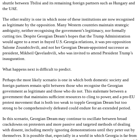
shuttle between Tbilisi and its remaining foreign partners such as Hungary and
the UAE.
The other reality is one in which none of these institutions are now recognised
as legitimate by the opposition. Many Western countries maintain strategic
ambiguity, neither recognising the government’s legitimacy, nor formally
cutting ties. Despite Georgian Dream’s hopes that the Trump Administration
would agree to a reset in frayed U.S.-Georgia relations, it was pro-opposition
Salome Zourabichvili, and not her Georgian Dream-appointed successor as
president, Mikheil Qavelashvili, who was invited to attend President Trump’s
inauguration.
What happens next is difficult to predict.
Perhaps the most likely scenario is one in which both domestic society and
foreign partners remain split between those who recognise the Georgian
government as legitimate and those who do not. This stalemate between a
government that maintains sufficient resources to cling to power, and a pro-EU
protest movement that is both too weak to topple Georgian Dream but too
strong to be comprehensively defeated could endure for an extended period.
In this scenario, Georgian Dream may continue to oscillate between broad
crackdowns on protesters and more passive and targeted methods of dealing
with dissent, including merely ignoring demonstrations until they peter out by
themselves. It is possible that, especially in a world in which Georgia is far from