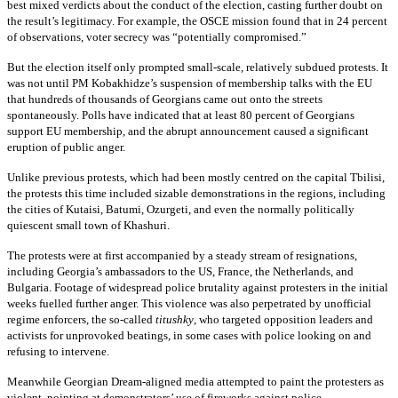
best mixed verdicts about the conduct of the election, casting further doubt on
the result’s legitimacy. For example, the OSCE mission found that in 24 percent
of observations, voter secrecy was “potentially compromised.”
But the election itself only prompted small-scale, relatively subdued protests. It
was not until PM Kobakhidze’s suspension of membership talks with the EU
that hundreds of thousands of Georgians came out onto the streets
spontaneously. Polls have indicated that at least 80 percent of Georgians
support EU membership, and the abrupt announcement caused a significant
eruption of public anger.
Unlike previous protests, which had been mostly centred on the capital Tbilisi,
the protests this time included sizable demonstrations in the regions, including
the cities of Kutaisi, Batumi, Ozurgeti, and even the normally politically
quiescent small town of Khashuri.
The protests were at first accompanied by a steady stream of resignations,
including Georgia’s ambassadors to the US, France, the Netherlands, and
Bulgaria. Footage of widespread police brutality against protesters in the initial
weeks fuelled further anger. This violence was also perpetrated by unofficial
regime enforcers, the so-called
titushky
, who targeted opposition leaders and
activists for unprovoked beatings, in some cases with police looking on and
refusing to intervene.
Meanwhile Georgian Dream-aligned media attempted to paint the protesters as
violent, pointing at demonstrators’ use of fireworks against police.