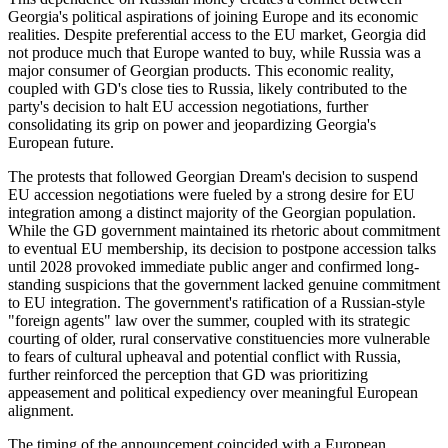
Georgia's political aspirations of joining Europe and its economic
realities. Despite preferential access to the EU market, Georgia did
not produce much that Europe wanted to buy, while Russia was a
major consumer of Georgian products. This economic reality,
coupled with GD's close ties to Russia, likely contributed to the
party's decision to halt EU accession negotiations, further
consolidating its grip on power and jeopardizing Georgia's
European future.
The protests that followed Georgian Dream's decision to suspend
EU accession negotiations were fueled by a strong desire for EU
integration among a distinct majority of the Georgian population.
While the GD government maintained its rhetoric about commitment
to eventual EU membership, its decision to postpone accession talks
until 2028 provoked immediate public anger and confirmed long-
standing suspicions that the government lacked genuine commitment
to EU integration. The government's ratification of a Russian-style
"foreign agents" law over the summer, coupled with its strategic
courting of older, rural conservative constituencies more vulnerable
to fears of cultural upheaval and potential conflict with Russia,
further reinforced the perception that GD was prioritizing
appeasement and political expediency over meaningful European
alignment.
The timing of the announcement coincided with a European