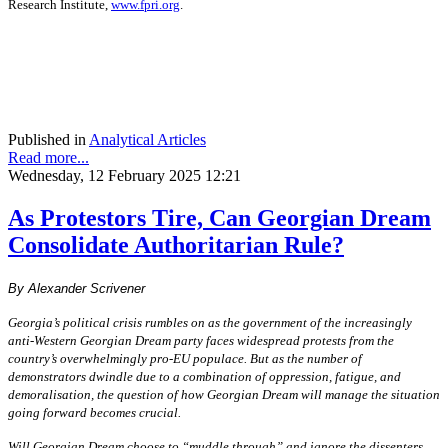
Research Institute,
www.fpri.org
.
Published in
Analytical Articles
Read more...
Wednesday, 12 February 2025 12:21
As Protestors Tire, Can Georgian Dream
Consolidate Authoritarian Rule?
By Alexander Scrivener
Georgia’s political crisis rumbles on as the government of the increasingly
anti-Western Georgian Dream party faces widespread protests from the
country’s overwhelmingly pro-EU populace. But as the number of
demonstrators dwindle due to a combination of oppression, fatigue, and
demoralisation, the question of how Georgian Dream will manage the situation
going forward becomes crucial.
Will Georgian Dream choose to “muddle through” and ignore the dissenters,