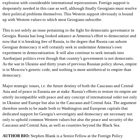
explosion with considerable international repercussions. Foreign support is
desperately needed in this case as well, although finally Georgians must resolve
their political problems themselves. This Western support obviously is bound
up with Western values to which most Georgians subscribe.
This is not solely an issue pertaining to the fight for democratic governance in
Georgia. Russia has long looked askance at Armenia’s effort to democratize and
now that it is breaking free of Russia, to the degree that Russia can suborn
Georgian democracy it will certainly seek to undermine Armenia’s own
experiment in democratization. It will also continue to seek inroads into
Azerbaijani politics even though that country’s government is not democratic.
As the war in Ukraine and thirty years of previous Russian policy shows, empire
is in Moscow’s genetic code, and nothing is more antithetical to empire than
democracy.
Major strategic issues, i.e. the future destiny of both the Caucasus and Central
Asia and of peace in Eurasia are at stake. Russia’s efforts to restore its empire are
utterly incompatible with peace and any concept of international order not only
in Ukraine and Europe but also in the Caucasus and Central Asia. The argument
therefore needs to be made both to Washington and European capitals that
dedicated support for Georgia’s sovereignty and democracy are necessary not
only to uphold common Western values but also the peace and security of the
Caucasus and Central Asia, as well as countries beyond the Black Sea.
AUTHOR BIO:
Stephen Blank is a Senior Fellow at the Foreign Policy