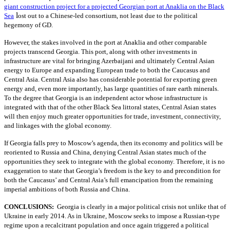
giant construction project for a projected Georgian port at Anaklia on the Black
l
Sea
ost out to a Chinese-led consortium, not least due to the political
hegemony of GD.
However, the stakes involved in the port at Anaklia and other comparable
projects transcend Georgia. This port, along with other investments in
infrastructure are vital for bringing Azerbaijani and ultimately Central Asian
energy to Europe and expanding European trade to both the Caucasus and
Central Asia. Central Asia also has considerable potential for exporting green
energy and, even more importantly, has large quantities of rare earth minerals.
To the degree that Georgia is an independent actor whose infrastructure is
integrated with that of the other Black Sea littoral states, Central Asian states
will then enjoy much greater opportunities for trade, investment, connectivity,
and linkages with the global economy.
If Georgia falls prey to Moscow’s agenda, then its economy and politics will be
reoriented to Russia and China, denying Central Asian states much of the
opportunities they seek to integrate with the global economy. Therefore, it is no
exaggeration to state that Georgia’s freedom is the key to and precondition for
both the Caucasus’ and Central Asia’s full emancipation from the remaining
imperial ambitions of both Russia and China.
CONCLUSIONS:
Georgia is clearly in a major political crisis not unlike that of
Ukraine in early 2014. As in Ukraine, Moscow seeks to impose a Russian-type
regime upon a recalcitrant population and once again triggered a political