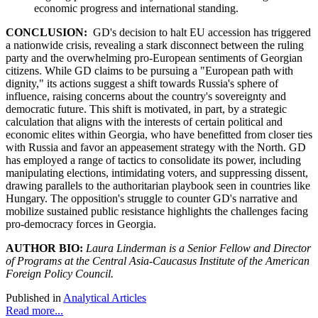
economic progress and international standing.
CONCLUSION:
GD's decision to halt EU accession has triggered
a nationwide crisis, revealing a stark disconnect between the ruling
party and the overwhelming pro-European sentiments of Georgian
citizens. While GD claims to be pursuing a "European path with
dignity," its actions suggest a shift towards Russia's sphere of
influence, raising concerns about the country's sovereignty and
democratic future. This shift is motivated, in part, by a strategic
calculation that aligns with the interests of certain political and
economic elites within Georgia, who have benefitted from closer ties
with Russia and favor an appeasement strategy with the North. GD
has employed a range of tactics to consolidate its power, including
manipulating elections, intimidating voters, and suppressing dissent,
drawing parallels to the authoritarian playbook seen in countries like
Hungary. The opposition's struggle to counter GD's narrative and
mobilize sustained public resistance highlights the challenges facing
pro-democracy forces in Georgia.
AUTHOR BIO:
Laura Linderman is a Senior Fellow and Director
of Programs at the Central Asia-Caucasus Institute of the American
Foreign Policy Council.
Published in
Analytical Articles
Read more...