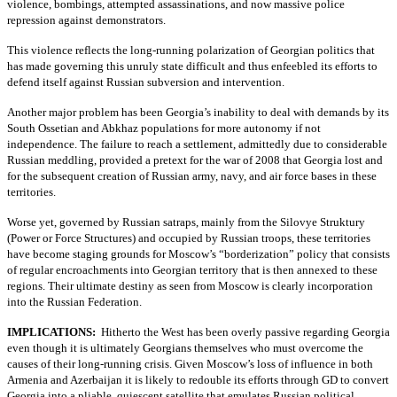
violence, bombings, attempted assassinations, and now massive police
repression against demonstrators.
This violence reflects the long-running polarization of Georgian politics that
has made governing this unruly state difficult and thus enfeebled its efforts to
defend itself against Russian subversion and intervention.
Another major problem has been Georgia’s inability to deal with demands by its
South Ossetian and Abkhaz populations for more autonomy if not
independence. The failure to reach a settlement, admittedly due to considerable
Russian meddling, provided a pretext for the war of 2008 that Georgia lost and
for the subsequent creation of Russian army, navy, and air force bases in these
territories.
Worse yet, governed by Russian satraps, mainly from the Silovye Struktury
(Power or Force Structures) and occupied by Russian troops, these territories
have become staging grounds for Moscow’s “borderization” policy that consists
of regular encroachments into Georgian territory that is then annexed to these
regions. Their ultimate destiny as seen from Moscow is clearly incorporation
into the Russian Federation.
IMPLICATIONS:
Hitherto the West has been overly passive regarding Georgia
even though it is ultimately Georgians themselves who must overcome the
causes of their long-running crisis. Given Moscow’s loss of influence in both
Armenia and Azerbaijan it is likely to redouble its efforts through GD to convert
Georgia into a pliable, quiescent satellite that emulates Russian political