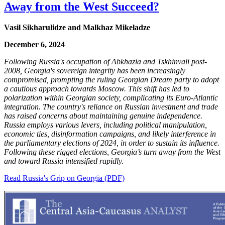
Away from the West Succeed?
Vasil Sikharulidze and Malkhaz Mikeladze
December 6, 2024
Following Russia's occupation of Abkhazia and Tskhinvali post-
2008, Georgia's sovereign integrity has been increasingly
compromised, prompting the ruling Georgian Dream party to adopt
a cautious approach towards Moscow. This shift has led to
polarization within Georgian society, complicating its Euro-Atlantic
integration. The country's reliance on Russian investment and trade
has raised concerns about maintaining genuine independence.
Russia employs various levers, including political manipulation,
economic ties, disinformation campaigns, and likely interference in
the parliamentary elections of 2024, in order to sustain its influence.
Following these rigged elections, Georgia’s turn away from the West
and toward Russia intensified rapidly.
Read Russia's Grip on Georgia (PDF)