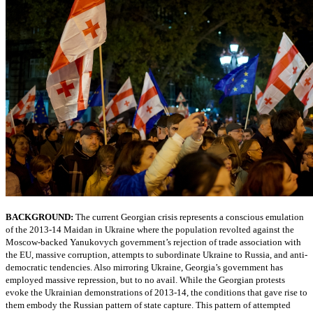
BACKGROUND:
The current Georgian crisis represents a conscious emulation
of the 2013-14 Maidan in Ukraine where the population revolted against the
Moscow-backed Yanukovych government’s rejection of trade association with
the EU, massive corruption, attempts to subordinate Ukraine to Russia, and anti-
democratic tendencies. Also mirroring Ukraine, Georgia’s government has
employed massive repression, but to no avail. While the Georgian protests
evoke the Ukrainian demonstrations of 2013-14, the conditions that gave rise to
them embody the Russian pattern of state capture. This pattern of attempted