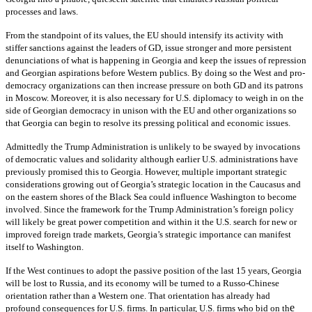
processes and laws.
From the standpoint of its values, the EU should intensify its activity with
stiffer sanctions against the leaders of GD, issue stronger and more persistent
denunciations of what is happening in Georgia and keep the issues of repression
and Georgian aspirations before Western publics. By doing so the West and pro-
democracy organizations can then increase pressure on both GD and its patrons
in Moscow. Moreover, it is also necessary for U.S. diplomacy to weigh in on the
side of Georgian democracy in unison with the EU and other organizations so
that Georgia can begin to resolve its pressing political and economic issues.
Admittedly the Trump Administration is unlikely to be swayed by invocations
of democratic values and solidarity although earlier U.S. administrations have
previously promised this to Georgia. However, multiple important strategic
considerations growing out of Georgia’s strategic location in the Caucasus and
on the eastern shores of the Black Sea could influence Washington to become
involved. Since the framework for the Trump Administration’s foreign policy
will likely be great power competition and within it the U.S. search for new or
improved foreign trade markets, Georgia’s strategic importance can manifest
itself to Washington.
If the West continues to adopt the passive position of the last 15 years, Georgia
will be lost to Russia, and its economy will be turned to a Russo-Chinese
orientation rather than a Western one. That orientation has already had
e
profound consequences for U.S. firms. In particular, U.S. firms who bid on th