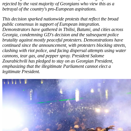
rejected by the vast majority of Georgians who view this as a
betrayal of the country's pro-European aspirations.
This decision sparked nationwide protests that reflect the broad
public consensus in support of European integration.
Demonstrators have gathered in Tbilisi, Batumi, and cities across
Georgia, condemning GD's decision and the subsequent police
brutality against mostly peaceful protesters. Demonstrations have
continued since the announcement, with protesters blocking streets,
clashing with riot police, and facing dispersal attempts using water
cannons, tear gas, and pepper spray. President Salome
Zourabichvili has pledged to stay on as Georgian President,
emphasizing that the illegitimate Parliament cannot elect a
legitimate President.