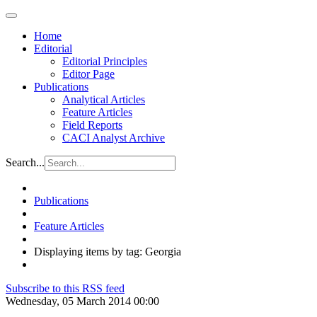
Home
Editorial
Editorial Principles
Editor Page
Publications
Analytical Articles
Feature Articles
Field Reports
CACI Analyst Archive
Search...
Publications
Feature Articles
Displaying items by tag: Georgia
Subscribe to this RSS feed
Wednesday, 05 March 2014 00:00