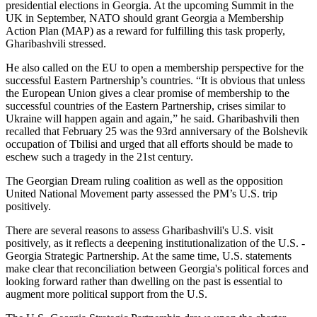
presidential elections in Georgia. At the upcoming Summit in the
UK in September, NATO should grant Georgia a Membership
Action Plan (MAP) as a reward for fulfilling this task properly,
Gharibashvili stressed.
He also called on the EU to open a membership perspective for the
successful Eastern Partnership’s countries. “It is obvious that unless
the European Union gives a clear promise of membership to the
successful countries of the Eastern Partnership, crises similar to
Ukraine will happen again and again,” he said. Gharibashvili then
recalled that February 25 was the 93rd anniversary of the Bolshevik
occupation of Tbilisi and urged that all efforts should be made to
eschew such a tragedy in the 21st century.
The Georgian Dream ruling coalition as well as the opposition
United National Movement party assessed the PM’s U.S. trip
positively.
There are several reasons to assess Gharibashvili's U.S. visit
positively, as it reflects a deepening institutionalization of the U.S. -
Georgia Strategic Partnership. At the same time, U.S. statements
make clear that reconciliation between Georgia's political forces and
looking forward rather than dwelling on the past is essential to
augment more political support from the U.S.