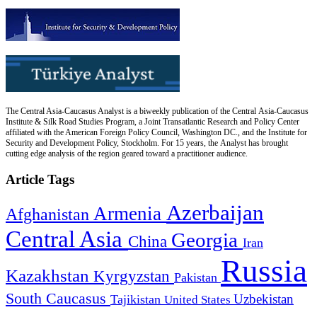
The Central Asia-Caucasus Analyst is a biweekly publication of the Central Asia-Caucasus
Institute & Silk Road Studies Program, a Joint Transatlantic Research and Policy Center
affiliated with the American Foreign Policy Council, Washington DC., and the Institute for
Security and Development Policy, Stockholm. For 15 years, the Analyst has brought
cutting edge analysis of the region geared toward a practitioner audience.
Article Tags
Azerbaijan
Armenia
Afghanistan
Central Asia
Georgia
China
Iran
Russia
Kazakhstan
Kyrgyzstan
Pakistan
South Caucasus
Uzbekistan
Tajikistan
United States