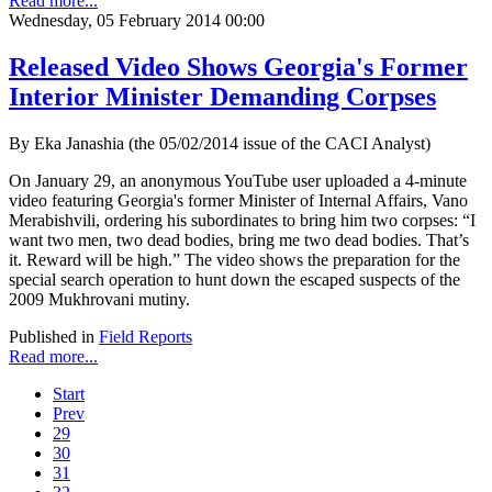
Read more...
Wednesday, 05 February 2014 00:00
Released Video Shows Georgia's Former
Interior Minister Demanding Corpses
By Eka Janashia (the 05/02/2014 issue of the CACI Analyst)
On January 29, an anonymous YouTube user uploaded a 4-minute
video featuring Georgia's former Minister of Internal Affairs, Vano
Merabishvili, ordering his subordinates to bring him two corpses: “I
want two men, two dead bodies, bring me two dead bodies. That’s
it. Reward will be high.” The video shows the preparation for the
special search operation to hunt down the escaped suspects of the
2009 Mukhrovani mutiny.
Published in
Field Reports
Read more...
Start
Prev
29
30
31