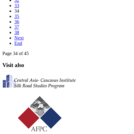
32
33
34
35
36
37
38
Next
End
Page 34 of 45
Visit also