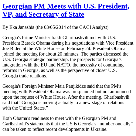
Georgian PM Meets with U.S. President,
VP, and Secretary of State
By Eka Janashia (the 03/05/2014 of the CACI Analyst)
Georgia's Prime Minister Irakli Gharibashvili met with U.S.
President Barack Obama during his negotiations with Vice President
Joe Biden at the White House on February 24. President Obama
joined the meeting for about 20 minutes. The parties discussed the
U.S.-Georgia strategic partnership, the prospects for Georgia’s
integration with the EU and NATO, the necessity of continuing
reforms in Georgia, as well as the perspective of closer U.S.-
Georgia trade relations.
Georgia's Foreign Minister Maia Panjikidze said that the PM’s
meeting with President Obama was pre-planned but not announced
upon the request of White House. After the meeting, Gharibashvili
said that “Georgia is moving actually to a new stage of relations
with the United States.”
Both Obama’s readiness to meet with the Georgian PM and
Garibashvili’s statements that the US is Georgia's “number one ally”
can be taken to reflect recent developments in Ukraine.