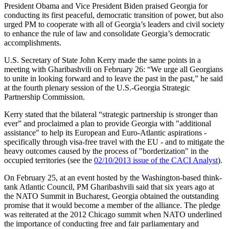
President Obama and Vice President Biden praised Georgia for
conducting its first peaceful, democratic transition of power, but also
urged PM to cooperate with all of Georgia’s leaders and civil society
to enhance the rule of law and consolidate Georgia’s democratic
accomplishments.
U.S. Secretary of State John Kerry made the same points in a
meeting with Gharibashvili on February 26: “We urge all Georgians
to unite in looking forward and to leave the past in the past,” he said
at the fourth plenary session of the U.S.-Georgia Strategic
Partnership Commission.
Kerry stated that the bilateral “strategic partnership is stronger than
ever” and proclaimed a plan to provide Georgia with "additional
assistance" to help its European and Euro-Atlantic aspirations -
specifically through visa-free travel with the EU - and to mitigate the
heavy outcomes caused by the process of "borderization" in the
occupied territories (see the
02/10/2013 issue of the CACI Analyst
).
On February 25, at an event hosted by the Washington-based think-
tank Atlantic Council, PM Gharibashvili said that six years ago at
the NATO Summit in Bucharest, Georgia obtained the outstanding
promise that it would become a member of the alliance. The pledge
was reiterated at the 2012 Chicago summit when NATO underlined
the importance of conducting free and fair parliamentary and