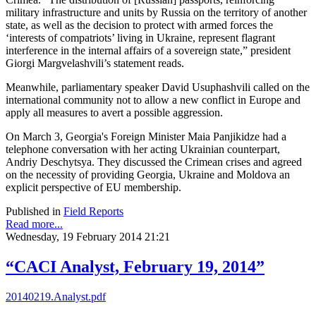
military infrastructure and units by Russia on the territory of another
state, as well as the decision to protect with armed forces the
‘interests of compatriots’ living in Ukraine, represent flagrant
interference in the internal affairs of a sovereign state,” president
Giorgi Margvelashvili’s statement reads.
Meanwhile, parliamentary speaker David Usuphashvili called on the
international community not to allow a new conflict in Europe and
apply all measures to avert a possible aggression.
On March 3, Georgia's Foreign Minister Maia Panjikidze had a
telephone conversation with her acting Ukrainian counterpart,
Andriy Deschytsya. They discussed the Crimean crises and agreed
on the necessity of providing Georgia, Ukraine and Moldova an
explicit perspective of EU membership.
Published in
Field Reports
Read more...
Wednesday, 19 February 2014 21:21
“CACI Analyst, February 19, 2014”
20140219.Analyst.pdf