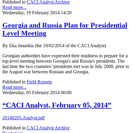
Published in
CACI Analyst Archive
Read more...
Wednesday, 19 February 2014 14:20
Georgia and Russia Plan for Presidential
Level Meeting
By Eka Janashia (the 19/02/2014 of the CACI Analyst)
Georgian authorities have expressed their readiness to prepare for a
top-level meeting between Georgia's and Russia's presidents. The
last time the two countries’ presidents met was in July 2008, prior to
the August war between Russian and Georgia.
Published in
Field Reports
Read more...
Wednesday, 05 February 2014 00:00
“CACI Analyst, February 05, 2014”
20140205.Analyst.pdf
Published in
CACI Analyst Archive