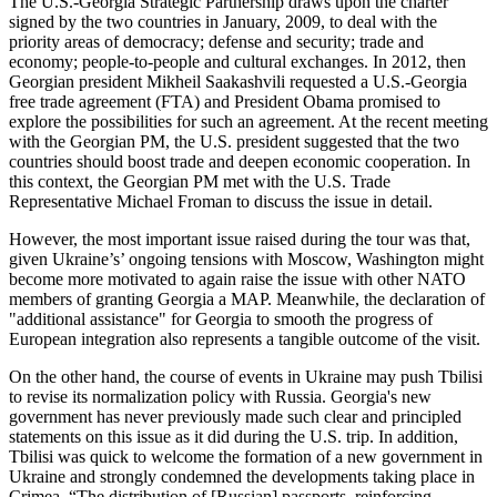
The U.S.-Georgia Strategic Partnership draws upon the charter
signed by the two countries in January, 2009, to deal with the
priority areas of democracy; defense and security; trade and
economy; people-to-people and cultural exchanges. In 2012, then
Georgian president Mikheil Saakashvili requested a U.S.-Georgia
free trade agreement (FTA) and President Obama promised to
explore the possibilities for such an agreement. At the recent meeting
with the Georgian PM, the U.S. president suggested that the two
countries should boost trade and deepen economic cooperation. In
this context, the Georgian PM met with the U.S. Trade
Representative Michael Froman to discuss the issue in detail.
However, the most important issue raised during the tour was that,
given Ukraine’s’ ongoing tensions with Moscow, Washington might
become more motivated to again raise the issue with other NATO
members of granting Georgia a MAP. Meanwhile, the declaration of
"additional assistance" for Georgia to smooth the progress of
European integration also represents a tangible outcome of the visit.
On the other hand, the course of events in Ukraine may push Tbilisi
to revise its normalization policy with Russia. Georgia's new
government has never previously made such clear and principled
statements on this issue as it did during the U.S. trip. In addition,
Tbilisi was quick to welcome the formation of a new government in
Ukraine and strongly condemned the developments taking place in
Crimea. “The distribution of [Russian] passports, reinforcing