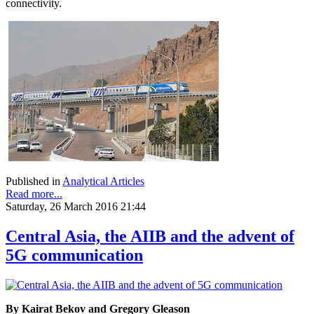
connectivity.
Published in
Analytical Articles
Read more...
Saturday, 26 March 2016 21:44
Central Asia, the AIIB and the advent of
5G communication
By Kairat Bekov and Gregory Gleason