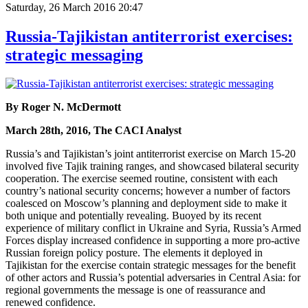
Saturday, 26 March 2016 20:47
Russia-Tajikistan antiterrorist exercises:
strategic messaging
By Roger N. McDermott
March 28th, 2016, The CACI Analyst
Russia’s and Tajikistan’s joint antiterrorist exercise on March 15-20
involved five Tajik training ranges, and showcased bilateral security
cooperation. The exercise seemed routine, consistent with each
country’s national security concerns; however a number of factors
coalesced on Moscow’s planning and deployment side to make it
both unique and potentially revealing. Buoyed by its recent
experience of military conflict in Ukraine and Syria, Russia’s Armed
Forces display increased confidence in supporting a more pro-active
Russian foreign policy posture. The elements it deployed in
Tajikistan for the exercise contain strategic messages for the benefit
of other actors and Russia’s potential adversaries in Central Asia: for
regional governments the message is one of reassurance and
renewed confidence.