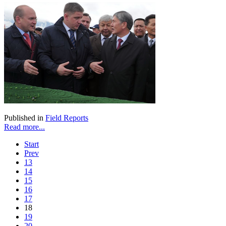
Published in
Field Reports
Read more...
Start
Prev
13
14
15
16
17
18
19
20