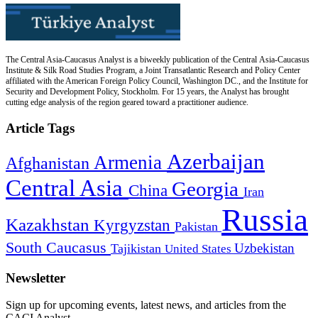
The Central Asia-Caucasus Analyst is a biweekly publication of the Central Asia-Caucasus
Institute & Silk Road Studies Program, a Joint Transatlantic Research and Policy Center
affiliated with the American Foreign Policy Council, Washington DC., and the Institute for
Security and Development Policy, Stockholm. For 15 years, the Analyst has brought
cutting edge analysis of the region geared toward a practitioner audience.
Article Tags
Azerbaijan
Armenia
Afghanistan
Central Asia
Georgia
China
Iran
Russia
Kazakhstan
Kyrgyzstan
Pakistan
South Caucasus
Uzbekistan
Tajikistan
United States
Newsletter
Sign up for upcoming events, latest news, and articles from the
CACI Analyst.