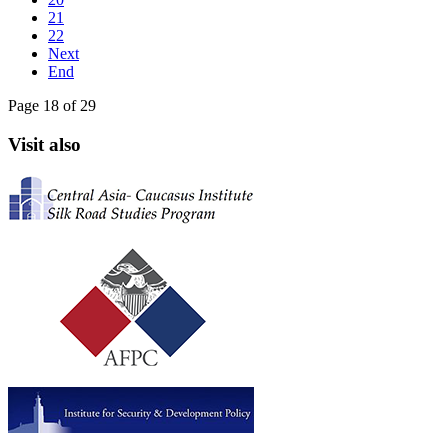
21
22
Next
End
Page 18 of 29
Visit also