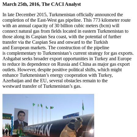
March 25th, 2016, The CACI Analyst
In late December 2015, Turkmenistan officially announced the
completion of the East-West gas pipeline. This 773 kilometer route
with an annual capacity of 30 billion cubic meters (bcm) will
connect natural gas from fields located in eastern Turkmenistan to
those along its Caspian Sea coast, with the potential of further
transfer via the Caspian Sea and onward to the Turkish
and European markets. The construction of the pipeline
is complementary to Turkmenistan’s current strategy for gas exports.
Ashgabat seeks broader export opportunities in Turkey and Europe
to reduce its dependence on Russia and China as major gas export
outlets. However, despite positive political shifts, which might
enhance Turkmenistan’s energy cooperation with Turkey,
Azerbaijan and the EU, several obstacles remain to the
westward transfer of Turkmenistan’s gas.