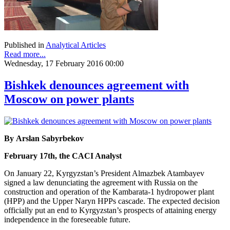
Published in
Analytical Articles
Read more...
Wednesday, 17 February 2016 00:00
Bishkek denounces agreement with
Moscow on power plants
By Arslan Sabyrbekov
February 17th, the CACI Analyst
On January 22, Kyrgyzstan’s President Almazbek Atambayev
signed a law denunciating the agreement with Russia on the
construction and operation of the Kambarata-1 hydropower plant
(HPP) and the Upper Naryn HPPs cascade. The expected decision
officially put an end to Kyrgyzstan’s prospects of attaining energy
independence in the foreseeable future.