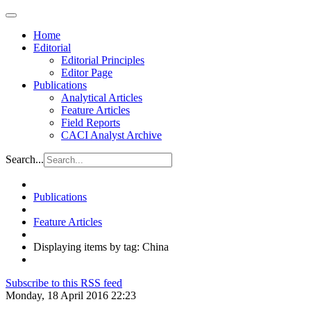
Home
Editorial
Editorial Principles
Editor Page
Publications
Analytical Articles
Feature Articles
Field Reports
CACI Analyst Archive
Search...
Publications
Feature Articles
Displaying items by tag: China
Subscribe to this RSS feed
Monday, 18 April 2016 22:23