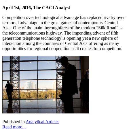
April 1st, 2016, The CACI Analyst
Competition over technological advantage has replaced rivalry over
territorial advantage in the great games of contemporary Central
Asia. One of the main thoroughfares of the modern “Silk Road” is
the telecommunications highway. The impending advent of fifth
generation telephone technology is opening yet a new sphere of
interaction among the countries of Central Asia offering as many
opportunities for regional cooperation as it creates for competition.
Published in
Analytical Articles
Read more...