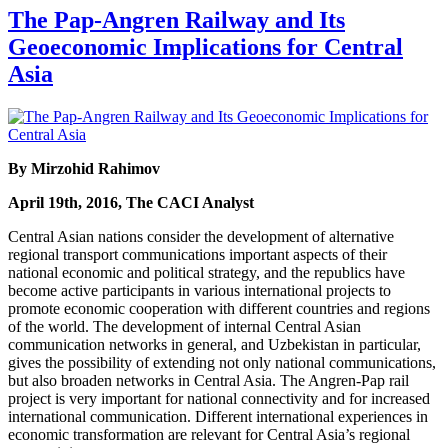
The Pap-Angren Railway and Its
Geoeconomic Implications for Central
Asia
By Mirzohid Rahimov
April 19th, 2016, The CACI Analyst
Central Asian nations consider the development of alternative
regional transport communications important aspects of their
national economic and political strategy, and the republics have
become active participants in various international projects to
promote economic cooperation with different countries and regions
of the world. The development of internal Central Asian
communication networks in general, and Uzbekistan in particular,
gives the possibility of extending not only national communications,
but also broaden networks in Central Asia. The Angren-Pap rail
project is very important for national connectivity and for increased
international communication. Different international experiences in
economic transformation are relevant for Central Asia’s regional