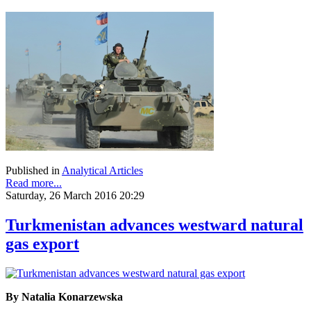
Published in
Analytical Articles
Read more...
Saturday, 26 March 2016 20:29
Turkmenistan advances westward natural
gas export
By Natalia Konarzewska