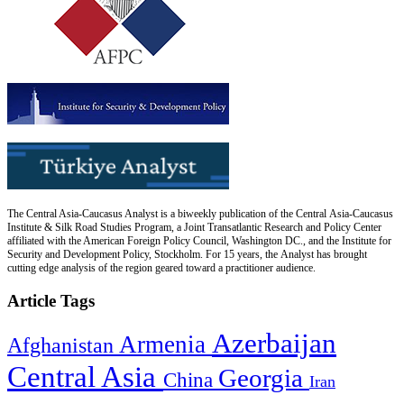
The Central Asia-Caucasus Analyst is a biweekly publication of the Central Asia-Caucasus
Institute & Silk Road Studies Program, a Joint Transatlantic Research and Policy Center
affiliated with the American Foreign Policy Council, Washington DC., and the Institute for
Security and Development Policy, Stockholm. For 15 years, the Analyst has brought
cutting edge analysis of the region geared toward a practitioner audience.
Article Tags
Azerbaijan
Armenia
Afghanistan
Central Asia
Georgia
China
Iran