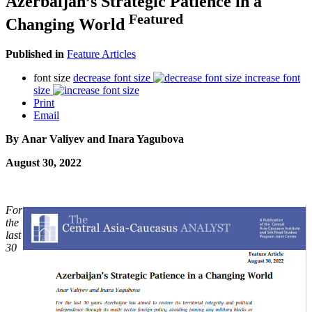
Azerbaijan’s Strategic Patience in a
Featured
Changing World
Published in
Feature Articles
font size
decrease font size
increase font
size
Print
Email
By Anar Valiyev and Inara Yagubova
August 30, 2022
For
the
last
30