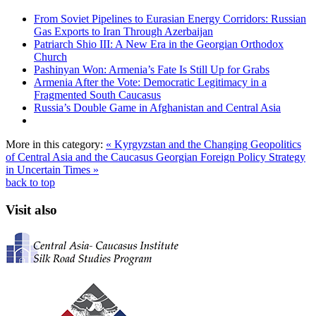
From Soviet Pipelines to Eurasian Energy Corridors: Russian
Gas Exports to Iran Through Azerbaijan
Patriarch Shio III: A New Era in the Georgian Orthodox
Church
Pashinyan Won: Armenia’s Fate Is Still Up for Grabs
Armenia After the Vote: Democratic Legitimacy in a
Fragmented South Caucasus
Russia’s Double Game in Afghanistan and Central Asia
More in this category:
« Kyrgyzstan and the Changing Geopolitics
of Central Asia and the Caucasus
Georgian Foreign Policy Strategy
in Uncertain Times »
back to top
Visit also