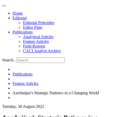
Home
Editorial
Editorial Principles
Editor Page
Publications
Analytical Articles
Feature Articles
Field Reports
CACI Analyst Archive
Search...
Publications
Feature Articles
Azerbaijan’s Strategic Patience in a Changing World
Tuesday, 30 August 2022