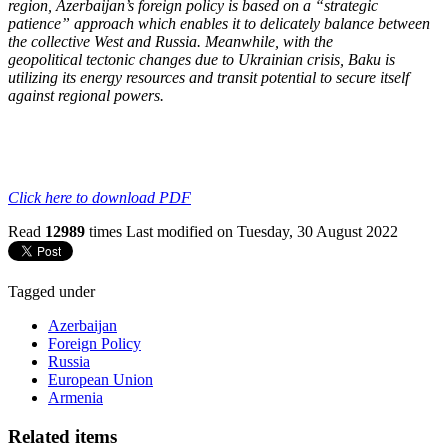
region,
Azerbaijan’s foreign policy is based on a “strategic
patience” approach which enables it to
delicately balance between
the collective West and Russia. Meanwhile, with the
geopolitical
tectonic changes due to Ukrainian crisis, Baku is
utilizing its energy resources and transit
potential to secure itself
against regional powers.
Click here to download PDF
Read
12989
times
Last modified on Tuesday, 30 August 2022
Tagged under
Azerbaijan
Foreign Policy
Russia
European Union
Armenia
Related items