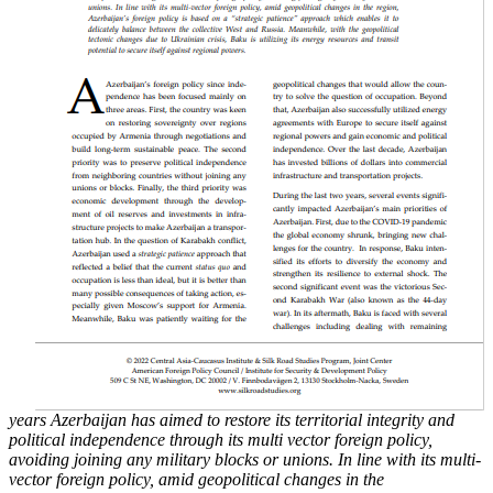
years Azerbaijan has aimed to restore its territorial integrity and
political
independence through its multi vector foreign policy,
avoiding joining any military blocks or
unions. In line with its multi-
vector foreign policy, amid geopolitical changes in the