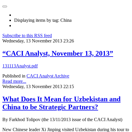
Displaying items by tag: China
Subscribe to this RSS feed
Wednesday, 13 November 2013 23:26
“CACI Analyst, November 13, 2013”
131113Analyst.pdf
Published in
CACI Analyst Archive
Read more...
Wednesday, 13 November 2013 22:15
What Does It Mean for Uzbekistan and
China to be Strategic Partners?
By Farkhod Tolipov (the 13/11/2013 issue of the CACI Analyst)
New Chinese leader Xi Jinping visited Uzbekistan during his tour to