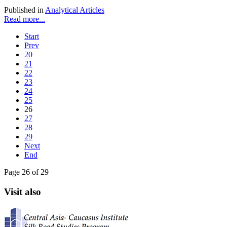
Published in
Analytical Articles
Read more...
Start
Prev
20
21
22
23
24
25
26
27
28
29
Next
End
Page 26 of 29
Visit also