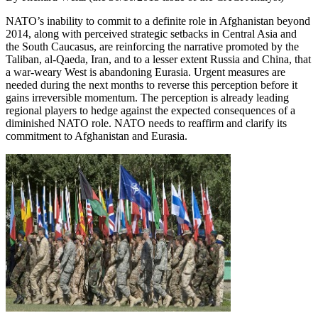
NATO’s inability to commit to a definite role in Afghanistan beyond
2014, along with perceived strategic setbacks in Central Asia and
the South Caucasus, are reinforcing the narrative promoted by the
Taliban, al-Qaeda, Iran, and to a lesser extent Russia and China, that
a war-weary West is abandoning Eurasia. Urgent measures are
needed during the next months to reverse this perception before it
gains irreversible momentum. The perception is already leading
regional players to hedge against the expected consequences of a
diminished NATO role. NATO needs to reaffirm and clarify its
commitment to Afghanistan and Eurasia.