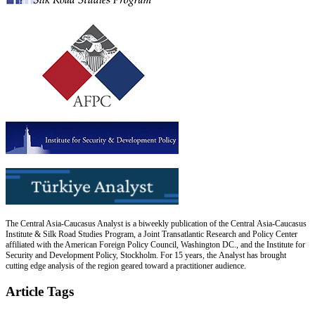
The Central Asia-Caucasus Analyst is a biweekly publication of the Central Asia-Caucasus
Institute & Silk Road Studies Program, a Joint Transatlantic Research and Policy Center
affiliated with the American Foreign Policy Council, Washington DC., and the Institute for
Security and Development Policy, Stockholm. For 15 years, the Analyst has brought
cutting edge analysis of the region geared toward a practitioner audience.
Article Tags