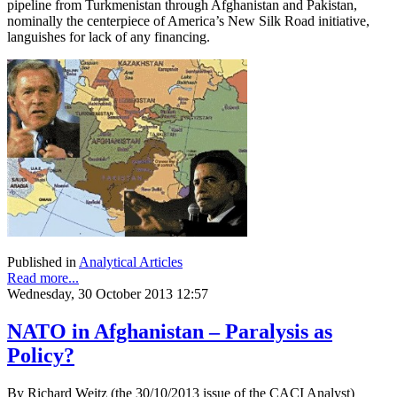
pipeline from Turkmenistan through Afghanistan and Pakistan,
nominally the centerpiece of America’s New Silk Road initiative,
languishes for lack of any financing.
Published in
Analytical Articles
Read more...
Wednesday, 30 October 2013 12:57
NATO in Afghanistan – Paralysis as
Policy?
By Richard Weitz (the 30/10/2013 issue of the CACI Analyst)