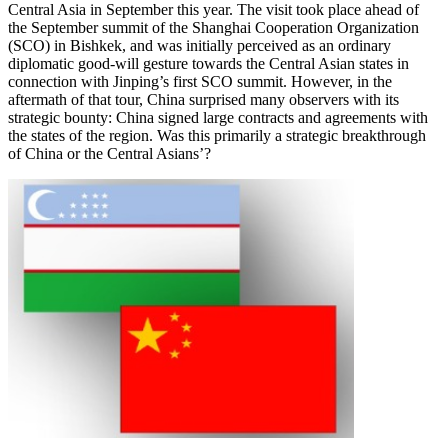
Central Asia in September this year. The visit took place ahead of
the September summit of the Shanghai Cooperation Organization
(SCO) in Bishkek, and was initially perceived as an ordinary
diplomatic good-will gesture towards the Central Asian states in
connection with Jinping’s first SCO summit. However, in the
aftermath of that tour, China surprised many observers with its
strategic bounty: China signed large contracts and agreements with
the states of the region. Was this primarily a strategic breakthrough
of China or the Central Asians’?