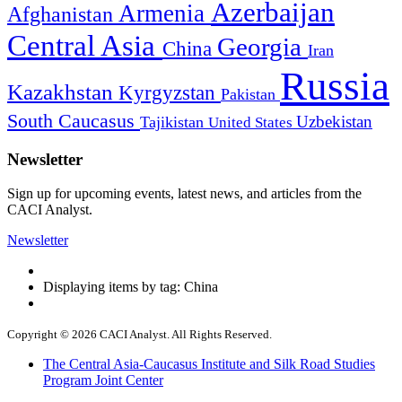
Azerbaijan
Armenia
Afghanistan
Central Asia
Georgia
China
Iran
Russia
Kazakhstan
Kyrgyzstan
Pakistan
South Caucasus
Uzbekistan
Tajikistan
United States
Newsletter
Sign up for upcoming events, latest news, and articles from the
CACI Analyst.
Newsletter
Displaying items by tag: China
Copyright © 2026 CACI Analyst. All Rights Reserved.
The Central Asia-Caucasus Institute and Silk Road Studies
Program Joint Center