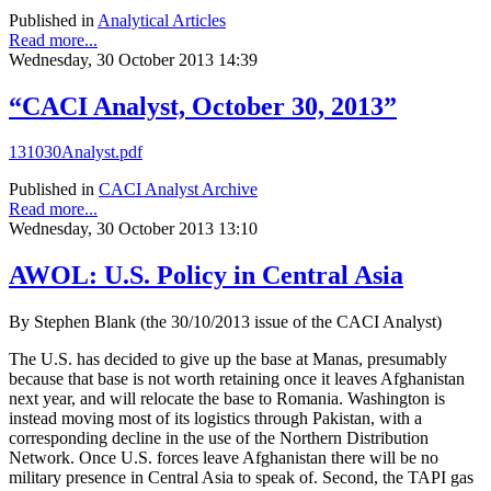
Published in
Analytical Articles
Read more...
Wednesday, 30 October 2013 14:39
“CACI Analyst, October 30, 2013”
131030Analyst.pdf
Published in
CACI Analyst Archive
Read more...
Wednesday, 30 October 2013 13:10
AWOL: U.S. Policy in Central Asia
By Stephen Blank (the 30/10/2013 issue of the CACI Analyst)
The U.S. has decided to give up the base at Manas, presumably
because that base is not worth retaining once it leaves Afghanistan
next year, and will relocate the base to Romania. Washington is
instead moving most of its logistics through Pakistan, with a
corresponding decline in the use of the Northern Distribution
Network. Once U.S. forces leave Afghanistan there will be no
military presence in Central Asia to speak of. Second, the TAPI gas