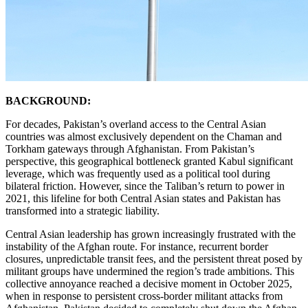
BACKGROUND:
For decades, Pakistan’s overland access to the Central Asian
countries was almost exclusively dependent on the Chaman and
Torkham gateways through Afghanistan. From Pakistan’s
perspective, this geographical bottleneck granted Kabul significant
leverage, which was frequently used as a political tool during
bilateral friction. However, since the Taliban’s return to power in
2021, this lifeline for both Central Asian states and Pakistan has
transformed into a strategic liability.
Central Asian leadership has grown increasingly frustrated with the
instability of the Afghan route. For instance, recurrent border
closures, unpredictable transit fees, and the persistent threat posed by
militant groups have undermined the region’s trade ambitions. This
collective annoyance reached a decisive moment in October 2025,
when in response to persistent cross-border militant attacks from