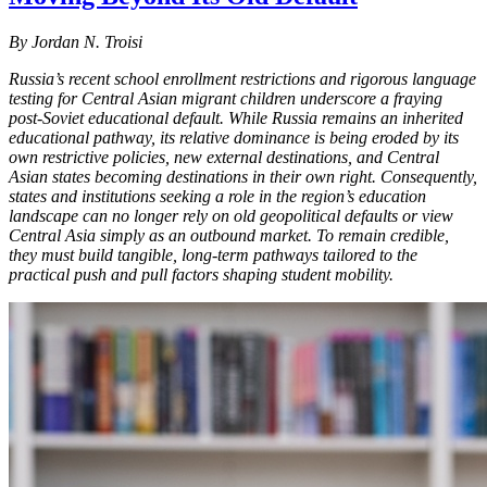
By Jordan N. Troisi
Russia’s recent school enrollment restrictions and rigorous language
testing for Central Asian migrant children underscore a fraying
post-Soviet educational default. While Russia remains an inherited
educational pathway, its relative dominance is being eroded by its
own restrictive policies, new external destinations, and Central
Asian states becoming destinations in their own right. Consequently,
states and institutions seeking a role in the region’s education
landscape can no longer rely on old geopolitical defaults or view
Central Asia simply as an outbound market. To remain credible,
they must build tangible, long-term pathways tailored to the
practical push and pull factors shaping student mobility.