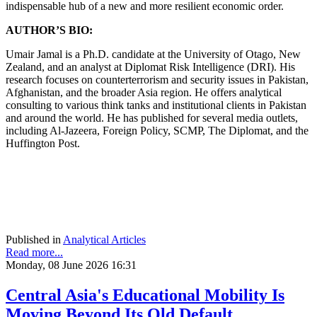
indispensable hub of a new and more resilient economic order.
AUTHOR’S BIO:
Umair Jamal is a Ph.D. candidate at the University of Otago, New
Zealand, and an analyst at Diplomat Risk Intelligence (DRI). His
research focuses on counterterrorism and security issues in Pakistan,
Afghanistan, and the broader Asia region. He offers analytical
consulting to various think tanks and institutional clients in Pakistan
and around the world. He has published for several media outlets,
including Al-Jazeera, Foreign Policy, SCMP, The Diplomat, and the
Huffington Post.
Published in
Analytical Articles
Read more...
Monday, 08 June 2026 16:31
Central Asia's Educational Mobility Is
Moving Beyond Its Old Default