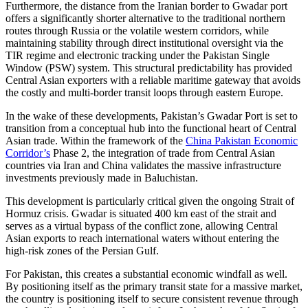
Furthermore, the distance from the Iranian border to Gwadar port
offers a significantly shorter alternative to the traditional northern
routes through Russia or the volatile western corridors, while
maintaining stability through direct institutional oversight via the
TIR regime and electronic tracking under the Pakistan Single
Window (PSW) system. This structural predictability has provided
Central Asian exporters with a reliable maritime gateway that avoids
the costly and multi-border transit loops through eastern Europe.
In the wake of these developments, Pakistan’s Gwadar Port is set to
transition from a conceptual hub into the functional heart of Central
Asian trade. Within the framework of the
China Pakistan Economic
Corridor’s
Phase 2, the integration of trade from Central Asian
countries via Iran and China validates the massive infrastructure
investments previously made in Baluchistan.
This development is particularly critical given the ongoing Strait of
Hormuz crisis. Gwadar is situated 400 km east of the strait and
serves as a virtual bypass of the conflict zone, allowing Central
Asian exports to reach international waters without entering the
high-risk zones of the Persian Gulf.
For Pakistan, this creates a substantial economic windfall as well.
By positioning itself as the primary transit state for a massive market,
the country is positioning itself to secure consistent revenue through