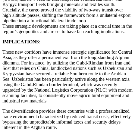
Kyrgyz transport fleets bringing minerals and textiles south.
Crucially, the cargo proved the viability of two-way transit over
high-altitude passes, shifting the framework from a unilateral export
pipeline into a functional bilateral trade loop.
These strategic developments are taking place at a crucial time in the
region’s geopolitics and are set to have far reaching implications.
IMPLICATIONS
:
These new corridors have immense strategic significance for Central
Asia, as they offer a permanent exit from the long-standing Afghan
dilemma. For instance, by utilizing the Gabd-Rimdan from Iran and
Sost that relies on China, landlocked nations such as Uzbekistan and
Kyrgyzstan have secured a reliable Southern route to the Arabian
Sea. Uzbekistan has been particularly active along the western axis,
using the Gabd-Rimdan border terminal, which was recently
upgraded by the National Logistics Corporation (NLC) with modern
scanning facilities, to consistently move agricultural equipment and
industrial raw materials.
The diversification provides these countries with a professionalized
trade environment characterized by reduced transit costs, effectively
bypassing the unpredictable informal taxes and security delays
inherent in the Afghan route.