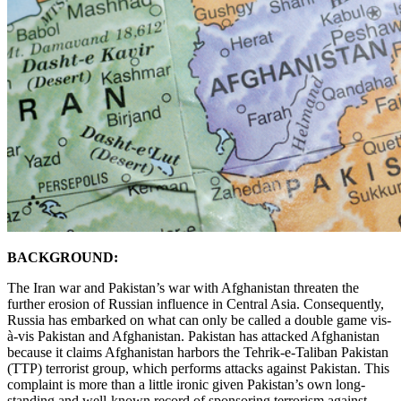
BACKGROUND:
The Iran war and Pakistan’s war with Afghanistan threaten the
further erosion of Russian influence in Central Asia. Consequently,
Russia has embarked on what can only be called a double game vis-
à-vis Pakistan and Afghanistan. Pakistan has attacked Afghanistan
because it claims Afghanistan harbors the Tehrik-e-Taliban Pakistan
(TTP) terrorist group, which performs attacks against Pakistan. This
complaint is more than a little ironic given Pakistan’s own long-
standing and well-known record of sponsoring terrorism against