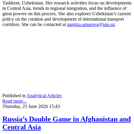
Tashkent, Uzbekistan. Her research activities focus on developments
in Central Asia, trends in regional integration, and the influence of
great powers on this process. She also explores Uzbekistan’s current
policy on the creation and development of international transport
corridors. She can be contacted at
nargiza.umarova@iais.uz
.
Published in
Analytical Articles
Read more...
Thursday, 25 June 2026 15:43
Russia’s Double Game in Afghanistan and
Central Asia