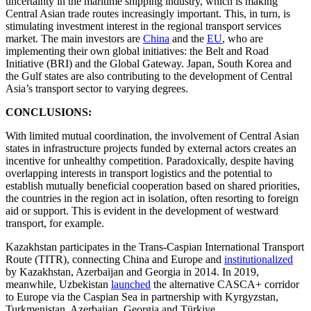
uncertainty in the maritime shipping industry, which is making
Central Asian trade routes increasingly important. This, in turn, is
stimulating investment interest in the regional transport services
market. The main investors are
China
and the
EU
, who are
implementing their own global initiatives: the Belt and Road
Initiative (BRI) and the Global Gateway. Japan, South Korea and
the Gulf states are also contributing to the development of Central
Asia’s transport sector to varying degrees.
CONCLUSIONS:
With limited mutual coordination, the involvement of Central Asian
states in infrastructure projects funded by external actors creates an
incentive for unhealthy competition. Paradoxically, despite having
overlapping interests in transport logistics and the potential to
establish mutually beneficial cooperation based on shared priorities,
the countries in the region act in isolation, often resorting to foreign
aid or support. This is evident in the development of westward
transport, for example.
Kazakhstan participates in the Trans-Caspian International Transport
Route (TITR), connecting China and Europe and
institutionalized
by Kazakhstan, Azerbaijan and Georgia in 2014. In 2019,
meanwhile, Uzbekistan
launched
the alternative CASCA+ corridor
to Europe via the Caspian Sea in partnership with Kyrgyzstan,
Turkmenistan, Azerbaijan, Georgia and Türkiye.