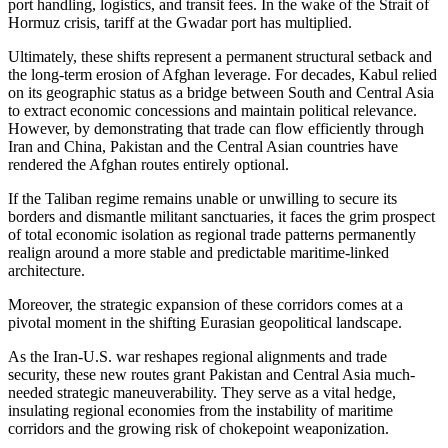
port handling, logistics, and transit fees. In the wake of the Strait of
Hormuz crisis, tariff at the Gwadar port has multiplied.
Ultimately, these shifts represent a permanent structural setback and
the long-term erosion of Afghan leverage. For decades, Kabul relied
on its geographic status as a bridge between South and Central Asia
to extract economic concessions and maintain political relevance.
However, by demonstrating that trade can flow efficiently through
Iran and China, Pakistan and the Central Asian countries have
rendered the Afghan routes entirely optional.
If the Taliban regime remains unable or unwilling to secure its
borders and dismantle militant sanctuaries, it faces the grim prospect
of total economic isolation as regional trade patterns permanently
realign around a more stable and predictable maritime-linked
architecture.
Moreover, the strategic expansion of these corridors comes at a
pivotal moment in the shifting Eurasian geopolitical landscape.
As the Iran-U.S. war reshapes regional alignments and trade
security, these new routes grant Pakistan and Central Asia much-
needed strategic maneuverability. They serve as a vital hedge,
insulating regional economies from the instability of maritime
corridors and the growing risk of chokepoint weaponization.