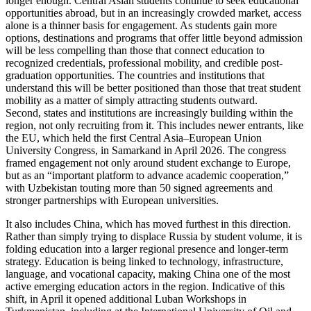
longer enough. Central Asian students continue to seek educational
opportunities abroad, but in an increasingly crowded market, access
alone is a thinner basis for engagement. As students gain more
options, destinations and programs that offer little beyond admission
will be less compelling than those that connect education to
recognized credentials, professional mobility, and credible post-
graduation opportunities. The countries and institutions that
understand this will be better positioned than those that treat student
mobility as a matter of simply attracting students outward.
Second, states and institutions are increasingly building within the
region, not only recruiting from it. This includes newer entrants, like
the EU, which held the first Central Asia–European Union
University Congress, in Samarkand in April 2026. The congress
framed engagement not only around student exchange to Europe,
but as an “important platform to advance academic cooperation,”
with Uzbekistan touting more than 50 signed agreements and
stronger partnerships with European universities.
It also includes China, which has moved furthest in this direction.
Rather than simply trying to displace Russia by student volume, it is
folding education into a larger regional presence and longer-term
strategy. Education is being linked to technology, infrastructure,
language, and vocational capacity, making China one of the most
active emerging education actors in the region. Indicative of this
shift, in April it opened additional Luban Workshops in