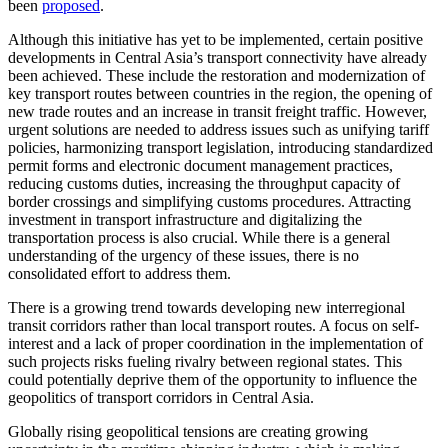
been
proposed
.
Although this initiative has yet to be implemented, certain positive
developments in Central Asia’s transport connectivity have already
been achieved. These include the restoration and modernization of
key transport routes between countries in the region, the opening of
new trade routes and an increase in transit freight traffic. However,
urgent solutions are needed to address issues such as unifying tariff
policies, harmonizing transport legislation, introducing standardized
permit forms and electronic document management practices,
reducing customs duties, increasing the throughput capacity of
border crossings and simplifying customs procedures. Attracting
investment in transport infrastructure and digitalizing the
transportation process is also crucial. While there is a general
understanding of the urgency of these issues, there is no
consolidated effort to address them.
There is a growing trend towards developing new interregional
transit corridors rather than local transport routes. A focus on self-
interest and a lack of proper coordination in the implementation of
such projects risks fueling rivalry between regional states. This
could potentially deprive them of the opportunity to influence the
geopolitics of transport corridors in Central Asia.
Globally rising geopolitical tensions are creating growing