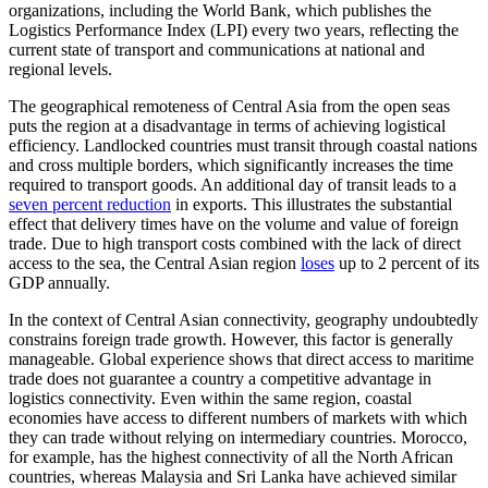
organizations, including the World Bank, which publishes the
Logistics Performance Index (LPI) every two years, reflecting the
current state of transport and communications at national and
regional levels.
The geographical remoteness of Central Asia from the open seas
puts the region at a disadvantage in terms of achieving logistical
efficiency. Landlocked countries must transit through coastal nations
and cross multiple borders, which significantly increases the time
required to transport goods. An additional day of transit leads to a
seven percent reduction
in exports. This illustrates the substantial
effect that delivery times have on the volume and value of foreign
trade. Due to high transport costs combined with the lack of direct
access to the sea, the Central Asian region
loses
up to 2 percent of its
GDP annually.
In the context of Central Asian connectivity, geography undoubtedly
constrains foreign trade growth. However, this factor is generally
manageable. Global experience shows that direct access to maritime
trade does not guarantee a country a competitive advantage in
logistics connectivity. Even within the same region, coastal
economies have access to different numbers of markets with which
they can trade without relying on intermediary countries. Morocco,
for example, has the highest connectivity of all the North African
countries, whereas Malaysia and Sri Lanka have achieved similar