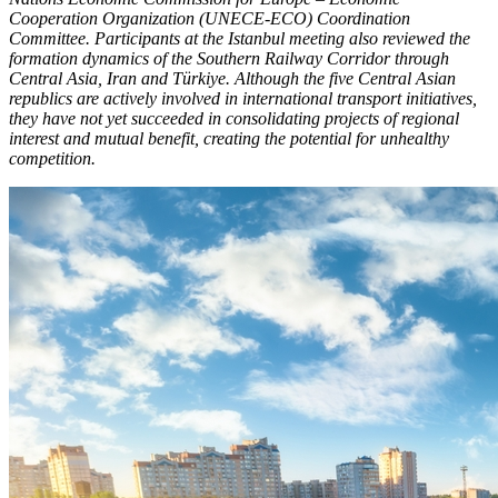
Cooperation Organization (UNECE-ECO) Coordination
Committee. Participants at the Istanbul meeting also reviewed the
formation dynamics of the Southern Railway Corridor through
Central Asia, Iran and Türkiye. Although the five Central Asian
republics are actively involved in international transport initiatives,
they have not yet succeeded in consolidating projects of regional
interest and mutual benefit, creating the potential for unhealthy
competition.