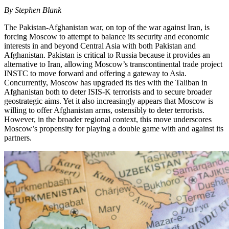
By Stephen Blank
The Pakistan-Afghanistan war, on top of the war against Iran, is
forcing Moscow to attempt to balance its security and economic
interests in and beyond Central Asia with both Pakistan and
Afghanistan. Pakistan is critical to Russia because it provides an
alternative to Iran, allowing Moscow’s transcontinental trade project
INSTC to move forward and offering a gateway to Asia.
Concurrently, Moscow has upgraded its ties with the Taliban in
Afghanistan both to deter ISIS-K terrorists and to secure broader
geostrategic aims. Yet it also increasingly appears that Moscow is
willing to offer Afghanistan arms, ostensibly to deter terrorists.
However, in the broader regional context, this move underscores
Moscow’s propensity for playing a double game with and against its
partners.