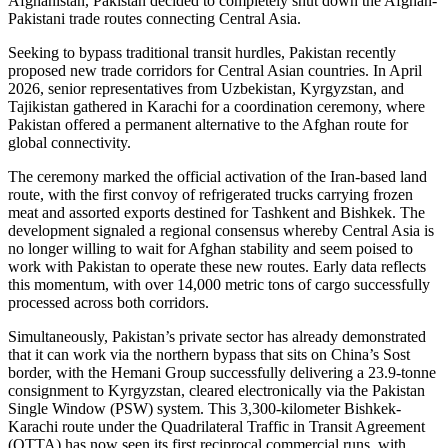
Afghanistan, Pakistan decided to completely shut down the Afghan-
Pakistani trade routes connecting Central Asia.
Seeking to bypass traditional transit hurdles, Pakistan recently
proposed new trade corridors for Central Asian countries. In April
2026, senior representatives from Uzbekistan, Kyrgyzstan, and
Tajikistan gathered in Karachi for a coordination ceremony, where
Pakistan offered a permanent alternative to the Afghan route for
global connectivity.
The ceremony marked the official activation of the Iran-based land
route, with the first convoy of refrigerated trucks carrying frozen
meat and assorted exports destined for Tashkent and Bishkek. The
development signaled a regional consensus whereby Central Asia is
no longer willing to wait for Afghan stability and seem poised to
work with Pakistan to operate these new routes. Early data reflects
this momentum, with over 14,000 metric tons of cargo successfully
processed across both corridors.
Simultaneously, Pakistan’s private sector has already demonstrated
that it can work via the northern bypass that sits on China’s Sost
border, with the Hemani Group successfully delivering a 23.9-tonne
consignment to Kyrgyzstan, cleared electronically via the Pakistan
Single Window (PSW) system. This 3,300-kilometer Bishkek-
Karachi route under the Quadrilateral Traffic in Transit Agreement
(QTTA) has now seen its first reciprocal commercial runs, with