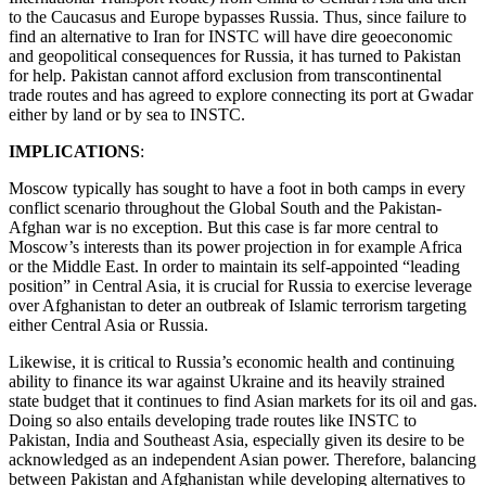
to the Caucasus and Europe bypasses Russia. Thus, since failure to
find an alternative to Iran for INSTC will have dire geoeconomic
and geopolitical consequences for Russia, it has turned to Pakistan
for help. Pakistan cannot afford exclusion from transcontinental
trade routes and has agreed to explore connecting its port at Gwadar
either by land or by sea to INSTC.
IMPLICATIONS
:
Moscow typically has sought to have a foot in both camps in every
conflict scenario throughout the Global South and the Pakistan-
Afghan war is no exception. But this case is far more central to
Moscow’s interests than its power projection in for example Africa
or the Middle East. In order to maintain its self-appointed “leading
position” in Central Asia, it is crucial for Russia to exercise leverage
over Afghanistan to deter an outbreak of Islamic terrorism targeting
either Central Asia or Russia.
Likewise, it is critical to Russia’s economic health and continuing
ability to finance its war against Ukraine and its heavily strained
state budget that it continues to find Asian markets for its oil and gas.
Doing so also entails developing trade routes like INSTC to
Pakistan, India and Southeast Asia, especially given its desire to be
acknowledged as an independent Asian power. Therefore, balancing
between Pakistan and Afghanistan while developing alternatives to