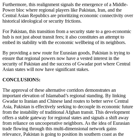
Furthermore, this realignment signals the emergence of a Middle-
Power bloc where regional players like Pakistan, Iran, and the
Central Asian Republics are prioritizing economic connectivity over
historical ideological or security frictions.
For Pakistan, this transition from a security state to a geo-economic
hub is not just about transit fees; it also constitutes an attempt to
embed its stability with the economic wellbeing of its neighbors.
By providing a new route for Eurasian goods, Pakistan is trying to
ensure that regional powers now have a vested interest in the
security of Pakistan and the success of Gwadar port where Central
Asian states will now have significant stakes.
CONCLUSIONS:
The approval of these alternative corridors demonstrates an
important elevation of Islamabad’s regional standing. By linking
Gwadar to Iranian and Chinese land routes to better serve Central
Asia, Pakistan is effectively seeking to decouple its economic future
from the instability of traditional Afghan transit. This development
offers a stable gateway for regional states and signals a shift away
from reliance on uncooperative neighbors. As the idea of Eurasian
trade flowing through this multi-dimensional network gains
relevance, Pakistan is going to position its southern coast as the