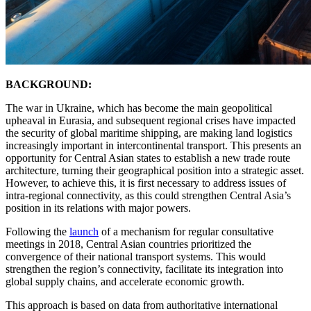
BACKGROUND:
The war in Ukraine, which has become the main geopolitical
upheaval in Eurasia, and subsequent regional crises have impacted
the security of global maritime shipping, are making land logistics
increasingly important in intercontinental transport. This presents an
opportunity for Central Asian states to establish a new trade route
architecture, turning their geographical position into a strategic asset.
However, to achieve this, it is first necessary to address issues of
intra-regional connectivity, as this could strengthen Central Asia’s
position in its relations with major powers.
Following the
launch
of a mechanism for regular consultative
meetings in 2018, Central Asian countries prioritized the
convergence of their national transport systems. This would
strengthen the region’s connectivity, facilitate its integration into
global supply chains, and accelerate economic growth.
This approach is based on data from authoritative international