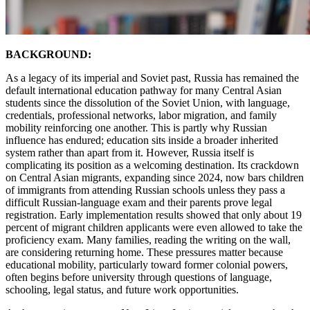
BACKGROUND:
As a legacy of its imperial and Soviet past, Russia has remained the
default international education pathway for many Central Asian
students since the dissolution of the Soviet Union, with language,
credentials, professional networks, labor migration, and family
mobility reinforcing one another. This is partly why Russian
influence has endured; education sits inside a broader inherited
system rather than apart from it. However, Russia itself is
complicating its position as a welcoming destination. Its crackdown
on Central Asian migrants, expanding since 2024, now bars children
of immigrants from attending Russian schools unless they pass a
difficult Russian-language exam and their parents prove legal
registration. Early implementation results showed that only about 19
percent of migrant children applicants were even allowed to take the
proficiency exam. Many families, reading the writing on the wall,
are considering returning home. These pressures matter because
educational mobility, particularly toward former colonial powers,
often begins before university through questions of language,
schooling, legal status, and future work opportunities.