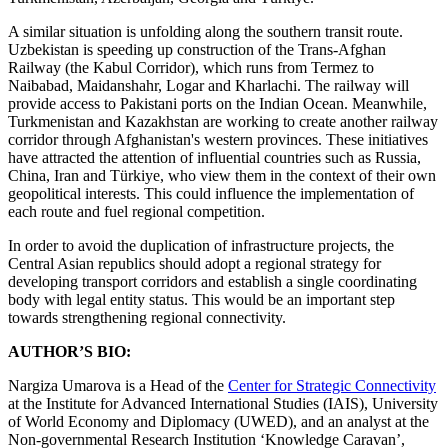
A similar situation is unfolding along the southern transit route.
Uzbekistan is speeding up construction of the Trans-Afghan
Railway (the Kabul Corridor), which runs from Termez to
Naibabad, Maidanshahr, Logar and Kharlachi. The railway will
provide access to Pakistani ports on the Indian Ocean. Meanwhile,
Turkmenistan and Kazakhstan are working to create another railway
corridor through Afghanistan's western provinces. These initiatives
have attracted the attention of influential countries such as Russia,
China, Iran and Türkiye, who view them in the context of their own
geopolitical interests. This could influence the implementation of
each route and fuel regional competition.
In order to avoid the duplication of infrastructure projects, the
Central Asian republics should adopt a regional strategy for
developing transport corridors and establish a single coordinating
body with legal entity status. This would be an important step
towards strengthening regional connectivity.
AUTHOR’S BIO:
Nargiza Umarova is a Head of the
Center for Strategic Connectivity
at the Institute for Advanced International Studies (IAIS), University
of World Economy and Diplomacy (UWED), and an analyst at the
Non-governmental Research Institution ‘Knowledge Caravan’,