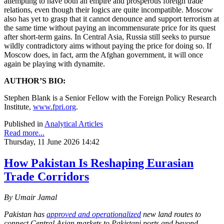
attempting to have both an empire and prosperous foreign trade
relations, even though their logics are quite incompatible. Moscow
also has yet to grasp that it cannot denounce and support terrorism at
the same time without paying an incommensurate price for its quest
after short-term gains. In Central Asia, Russia still seeks to pursue
wildly contradictory aims without paying the price for doing so. If
Moscow does, in fact, arm the Afghan government, it will once
again be playing with dynamite.
AUTHOR’S BIO:
Stephen Blank is a Senior Fellow with the Foreign Policy Research
Institute,
www.fpri.org
.
Published in
Analytical Articles
Read more...
Thursday, 11 June 2026 14:42
How Pakistan Is Reshaping Eurasian
Trade Corridors
By Umair Jamal
Pakistan has
approved and operationalized
new land routes to
connect Central Asian markets to Pakistani ports and beyond,