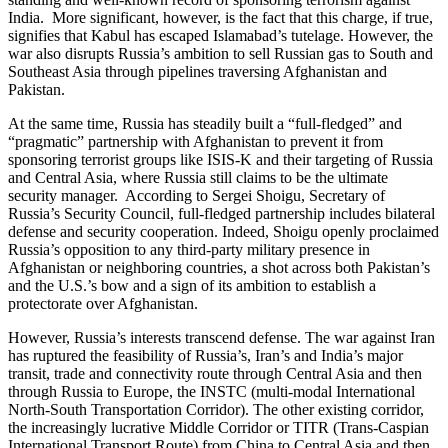
India. More significant, however, is the fact that this charge, if true,
signifies that Kabul has escaped Islamabad’s tutelage. However, the
war also disrupts Russia’s ambition to sell Russian gas to South and
Southeast Asia through pipelines traversing Afghanistan and
Pakistan.
At the same time, Russia has steadily built a “full-fledged” and
“pragmatic” partnership with Afghanistan to prevent it from
sponsoring terrorist groups like ISIS-K and their targeting of Russia
and Central Asia, where Russia still claims to be the ultimate
security manager. According to Sergei Shoigu, Secretary of
Russia’s Security Council, full-fledged partnership includes bilateral
defense and security cooperation. Indeed, Shoigu openly proclaimed
Russia’s opposition to any third-party military presence in
Afghanistan or neighboring countries, a shot across both Pakistan’s
and the U.S.’s bow and a sign of its ambition to establish a
protectorate over Afghanistan.
However, Russia’s interests transcend defense. The war against Iran
has ruptured the feasibility of Russia’s, Iran’s and India’s major
transit, trade and connectivity route through Central Asia and then
through Russia to Europe, the INSTC (multi-modal International
North-South Transportation Corridor). The other existing corridor,
the increasingly lucrative Middle Corridor or TITR (Trans-Caspian
International Transport Route) from China to Central Asia and then