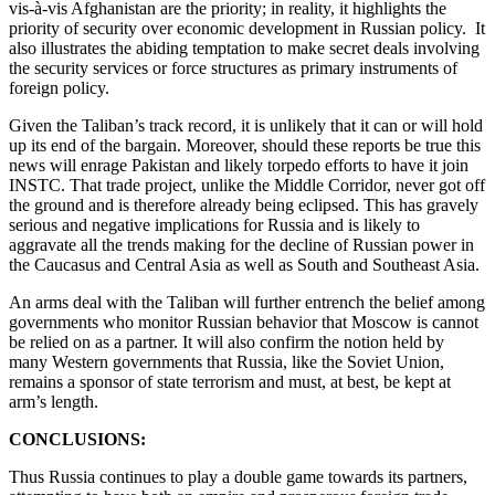
vis-à-vis Afghanistan are the priority; in reality, it highlights the
priority of security over economic development in Russian policy. It
also illustrates the abiding temptation to make secret deals involving
the security services or force structures as primary instruments of
foreign policy.
Given the Taliban’s track record, it is unlikely that it can or will hold
up its end of the bargain. Moreover, should these reports be true this
news will enrage Pakistan and likely torpedo efforts to have it join
INSTC. That trade project, unlike the Middle Corridor, never got off
the ground and is therefore already being eclipsed. This has gravely
serious and negative implications for Russia and is likely to
aggravate all the trends making for the decline of Russian power in
the Caucasus and Central Asia as well as South and Southeast Asia.
An arms deal with the Taliban will further entrench the belief among
governments who monitor Russian behavior that Moscow is cannot
be relied on as a partner. It will also confirm the notion held by
many Western governments that Russia, like the Soviet Union,
remains a sponsor of state terrorism and must, at best, be kept at
arm’s length.
CONCLUSIONS:
Thus Russia continues to play a double game towards its partners,