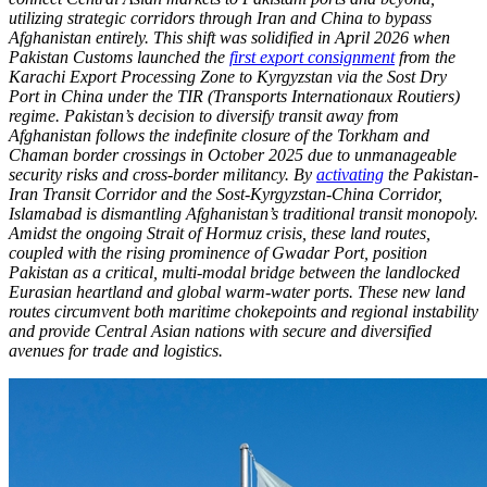
utilizing strategic corridors through Iran and China to bypass
Afghanistan entirely. This shift was solidified in April 2026 when
Pakistan Customs launched the
first export consignment
from the
Karachi Export Processing Zone to Kyrgyzstan via the Sost Dry
Port in China under the TIR (Transports Internationaux Routiers)
regime. Pakistan’s decision to diversify transit away from
Afghanistan follows the indefinite closure of the Torkham and
Chaman border crossings in October 2025 due to unmanageable
security risks and cross-border militancy. By
activating
the Pakistan-
Iran Transit Corridor and the Sost-Kyrgyzstan-China Corridor,
Islamabad is dismantling Afghanistan’s traditional transit monopoly.
Amidst the ongoing Strait of Hormuz crisis, these land routes,
coupled with the rising prominence of Gwadar Port, position
Pakistan as a critical, multi-modal bridge between the landlocked
Eurasian heartland and global warm-water ports. These new land
routes circumvent both maritime chokepoints and regional instability
and provide Central Asian nations with secure and diversified
avenues for trade and logistics.