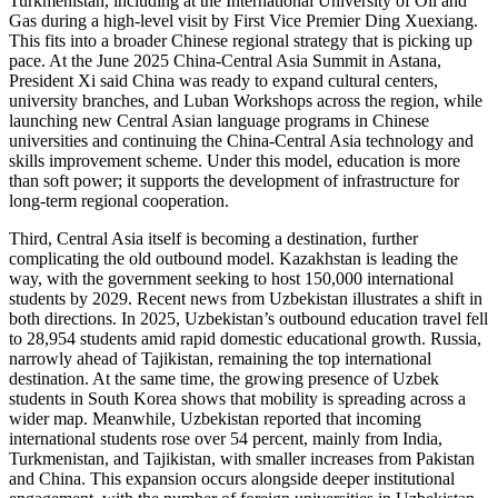
Turkmenistan, including at the International University of Oil and
Gas during a high-level visit by First Vice Premier Ding Xuexiang.
This fits into a broader Chinese regional strategy that is picking up
pace. At the June 2025 China-Central Asia Summit in Astana,
President Xi said China was ready to expand cultural centers,
university branches, and Luban Workshops across the region, while
launching new Central Asian language programs in Chinese
universities and continuing the China-Central Asia technology and
skills improvement scheme. Under this model, education is more
than soft power; it supports the development of infrastructure for
long-term regional cooperation.
Third, Central Asia itself is becoming a destination, further
complicating the old outbound model. Kazakhstan is leading the
way, with the government seeking to host 150,000 international
students by 2029. Recent news from Uzbekistan illustrates a shift in
both directions. In 2025, Uzbekistan’s outbound education travel fell
to 28,954 students amid rapid domestic educational growth. Russia,
narrowly ahead of Tajikistan, remaining the top international
destination. At the same time, the growing presence of Uzbek
students in South Korea shows that mobility is spreading across a
wider map. Meanwhile, Uzbekistan reported that incoming
international students rose over 54 percent, mainly from India,
Turkmenistan, and Tajikistan, with smaller increases from Pakistan
and China. This expansion occurs alongside deeper institutional