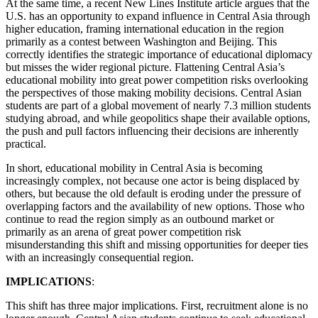
At the same time, a recent New Lines Institute article argues that the
U.S. has an opportunity to expand influence in Central Asia through
higher education, framing international education in the region
primarily as a contest between Washington and Beijing. This
correctly identifies the strategic importance of educational diplomacy
but misses the wider regional picture. Flattening Central Asia’s
educational mobility into great power competition risks overlooking
the perspectives of those making mobility decisions. Central Asian
students are part of a global movement of nearly 7.3 million students
studying abroad, and while geopolitics shape their available options,
the push and pull factors influencing their decisions are inherently
practical.
In short, educational mobility in Central Asia is becoming
increasingly complex, not because one actor is being displaced by
others, but because the old default is eroding under the pressure of
overlapping factors and the availability of new options. Those who
continue to read the region simply as an outbound market or
primarily as an arena of great power competition risk
misunderstanding this shift and missing opportunities for deeper ties
with an increasingly consequential region.
IMPLICATIONS
:
This shift has three major implications. First, recruitment alone is no