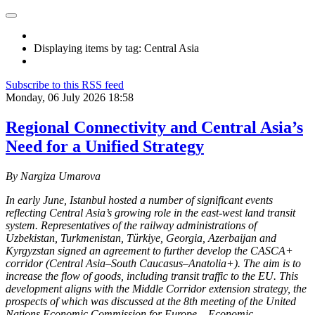
Displaying items by tag: Central Asia
Subscribe to this RSS feed
Monday, 06 July 2026 18:58
Regional Connectivity and Central Asia’s
Need for a Unified Strategy
By Nargiza Umarova
In early June, Istanbul hosted a number of significant events
reflecting Central Asia’s growing role in the east-west land transit
system. Representatives of the railway administrations of
Uzbekistan, Turkmenistan, Türkiye, Georgia, Azerbaijan and
Kyrgyzstan signed an agreement to further develop the CASCA+
corridor (Central Asia–South Caucasus–Anatolia+). The aim is to
increase the flow of goods, including transit traffic to the EU. This
development aligns with the Middle Corridor extension strategy, the
prospects of which was discussed at the 8th meeting of the United
Nations Economic Commission for Europe – Economic