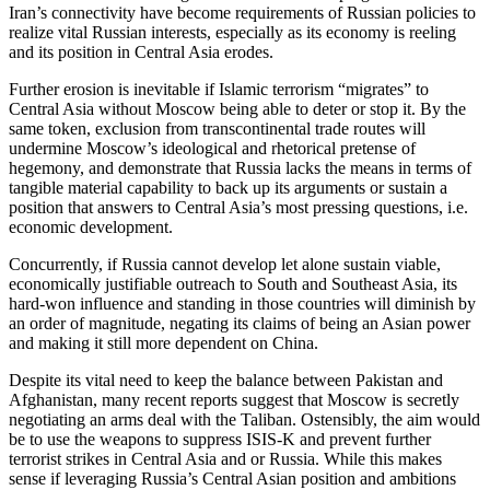
Iran’s connectivity have become requirements of Russian policies to
realize vital Russian interests, especially as its economy is reeling
and its position in Central Asia erodes.
Further erosion is inevitable if Islamic terrorism “migrates” to
Central Asia without Moscow being able to deter or stop it. By the
same token, exclusion from transcontinental trade routes will
undermine Moscow’s ideological and rhetorical pretense of
hegemony, and demonstrate that Russia lacks the means in terms of
tangible material capability to back up its arguments or sustain a
position that answers to Central Asia’s most pressing questions, i.e.
economic development.
Concurrently, if Russia cannot develop let alone sustain viable,
economically justifiable outreach to South and Southeast Asia, its
hard-won influence and standing in those countries will diminish by
an order of magnitude, negating its claims of being an Asian power
and making it still more dependent on China.
Despite its vital need to keep the balance between Pakistan and
Afghanistan, many recent reports suggest that Moscow is secretly
negotiating an arms deal with the Taliban. Ostensibly, the aim would
be to use the weapons to suppress ISIS-K and prevent further
terrorist strikes in Central Asia and or Russia. While this makes
sense if leveraging Russia’s Central Asian position and ambitions