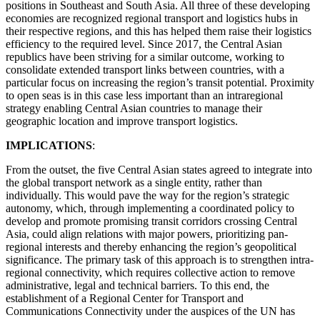
positions in Southeast and South Asia. All three of these developing
economies are recognized regional transport and logistics hubs in
their respective regions, and this has helped them raise their logistics
efficiency to the required level. Since 2017, the Central Asian
republics have been striving for a similar outcome, working to
consolidate extended transport links between countries, with a
particular focus on increasing the region’s transit potential. Proximity
to open seas is in this case less important than an intraregional
strategy enabling Central Asian countries to manage their
geographic location and improve transport logistics.
IMPLICATIONS
:
From the outset, the five Central Asian states agreed to integrate into
the global transport network as a single entity, rather than
individually. This would pave the way for the region’s strategic
autonomy, which, through implementing a coordinated policy to
develop and promote promising transit corridors crossing Central
Asia, could align relations with major powers, prioritizing pan-
regional interests and thereby enhancing the region’s geopolitical
significance. The primary task of this approach is to strengthen intra-
regional connectivity, which requires collective action to remove
administrative, legal and technical barriers. To this end, the
establishment of a Regional Center for Transport and
Communications Connectivity under the auspices of the UN has