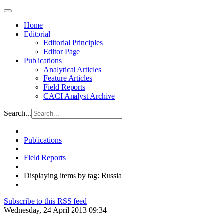
Home
Editorial
Editorial Principles
Editor Page
Publications
Analytical Articles
Feature Articles
Field Reports
CACI Analyst Archive
Search...
Publications
Field Reports
Displaying items by tag: Russia
Subscribe to this RSS feed
Wednesday, 24 April 2013 09:34