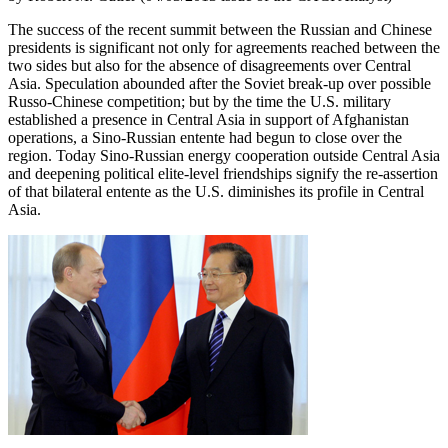
The success of the recent summit between the Russian and Chinese
presidents is significant not only for agreements reached between the
two sides but also for the absence of disagreements over Central
Asia. Speculation abounded after the Soviet break-up over possible
Russo-Chinese competition; but by the time the U.S. military
established a presence in Central Asia in support of Afghanistan
operations, a Sino-Russian entente had begun to close over the
region. Today Sino-Russian energy cooperation outside Central Asia
and deepening political elite-level friendships signify the re-assertion
of that bilateral entente as the U.S. diminishes its profile in Central
Asia.