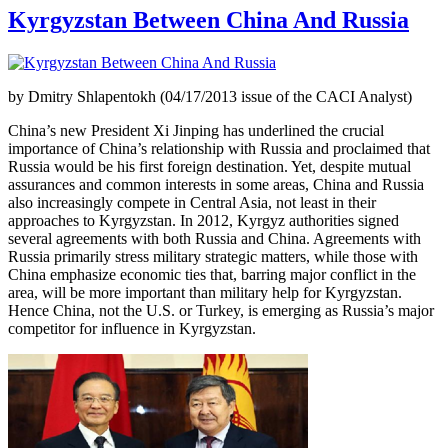
Kyrgyzstan Between China And Russia
by Dmitry Shlapentokh (04/17/2013 issue of the CACI Analyst)
China’s new President Xi Jinping has underlined the crucial
importance of China’s relationship with Russia and proclaimed that
Russia would be his first foreign destination. Yet, despite mutual
assurances and common interests in some areas, China and Russia
also increasingly compete in Central Asia, not least in their
approaches to Kyrgyzstan. In 2012, Kyrgyz authorities signed
several agreements with both Russia and China. Agreements with
Russia primarily stress military strategic matters, while those with
China emphasize economic ties that, barring major conflict in the
area, will be more important than military help for Kyrgyzstan.
Hence China, not the U.S. or Turkey, is emerging as Russia’s major
competitor for influence in Kyrgyzstan.