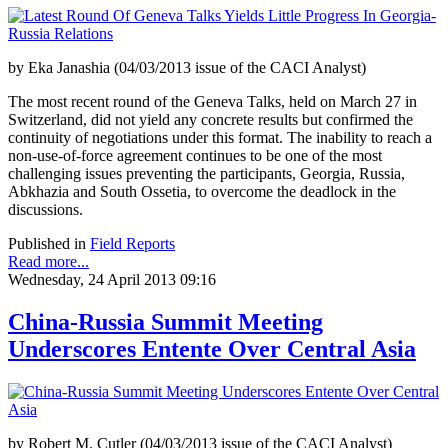
by Eka Janashia (04/03/2013 issue of the CACI Analyst)
The most recent round of the Geneva Talks, held on March 27 in
Switzerland, did not yield any concrete results but confirmed the
continuity of negotiations under this format. The inability to reach a
non-use-of-force agreement continues to be one of the most
challenging issues preventing the participants, Georgia, Russia,
Abkhazia and South Ossetia, to overcome the deadlock in the
discussions.
Published in
Field Reports
Read more...
Wednesday, 24 April 2013 09:16
China-Russia Summit Meeting
Underscores Entente Over Central Asia
by Robert M. Cutler (04/03/2013 issue of the CACI Analyst)