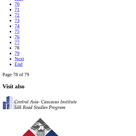
70
71
72
73
74
75
76
77
78
79
Next
End
Page 78 of 79
Visit also