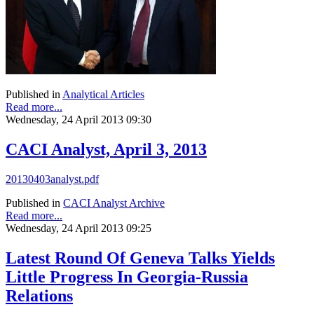
Published in
Analytical Articles
Read more...
Wednesday, 24 April 2013 09:30
CACI Analyst, April 3, 2013
20130403analyst.pdf
Published in
CACI Analyst Archive
Read more...
Wednesday, 24 April 2013 09:25
Latest Round Of Geneva Talks Yields
Little Progress In Georgia-Russia
Relations