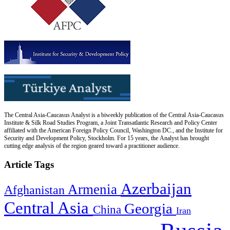
The Central Asia-Caucasus Analyst is a biweekly publication of the Central Asia-Caucasus
Institute & Silk Road Studies Program, a Joint Transatlantic Research and Policy Center
affiliated with the American Foreign Policy Council, Washington DC., and the Institute for
Security and Development Policy, Stockholm. For 15 years, the Analyst has brought
cutting edge analysis of the region geared toward a practitioner audience.
Article Tags
Azerbaijan
Armenia
Afghanistan
Central Asia
Georgia
China
Iran