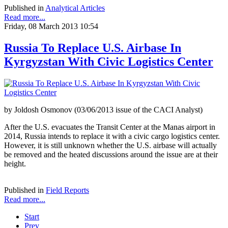
Published in
Analytical Articles
Read more...
Friday, 08 March 2013 10:54
Russia To Replace U.S. Airbase In
Kyrgyzstan With Civic Logistics Center
by Joldosh Osmonov (03/06/2013 issue of the CACI Analyst)
After the U.S. evacuates the Transit Center at the Manas airport in
2014, Russia intends to replace it with a civic cargo logistics center.
However, it is still unknown whether the U.S. airbase will actually
be removed and the heated discussions around the issue are at their
height.
Published in
Field Reports
Read more...
Start
Prev