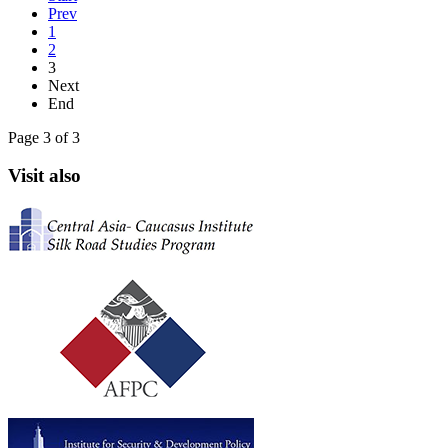
Prev
1
2
3
Next
End
Page 3 of 3
Visit also