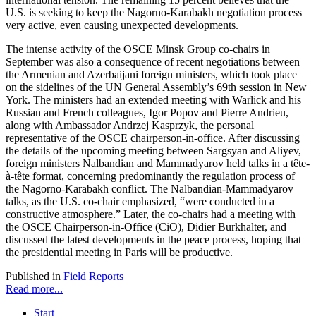
U.S. is seeking to keep the Nagorno-Karabakh negotiation process
very active, even causing unexpected developments.
The intense activity of the OSCE Minsk Group co-chairs in
September was also a consequence of recent negotiations between
the Armenian and Azerbaijani foreign ministers, which took place
on the sidelines of the UN General Assembly’s 69th session in New
York. The ministers had an extended meeting with Warlick and his
Russian and French colleagues, Igor Popov and Pierre Andrieu,
along with Ambassador Andrzej Kasprzyk, the personal
representative of the OSCE chairperson-in-office. After discussing
the details of the upcoming meeting between Sargsyan and Aliyev,
foreign ministers Nalbandian and Mammadyarov held talks in a tête-
à-tête format, concerning predominantly the regulation process of
the Nagorno-Karabakh conflict. The Nalbandian-Mammadyarov
talks, as the U.S. co-chair emphasized, “were conducted in a
constructive atmosphere.” Later, the co-chairs had a meeting with
the OSCE Chairperson-in-Office (CiO), Didier Burkhalter, and
discussed the latest developments in the peace process, hoping that
the presidential meeting in Paris will be productive.
Published in
Field Reports
Read more...
Start