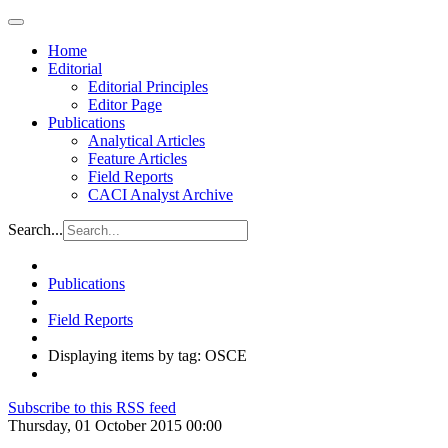
Home
Editorial
Editorial Principles
Editor Page
Publications
Analytical Articles
Feature Articles
Field Reports
CACI Analyst Archive
Search...
Publications
Field Reports
Displaying items by tag: OSCE
Subscribe to this RSS feed
Thursday, 01 October 2015 00:00