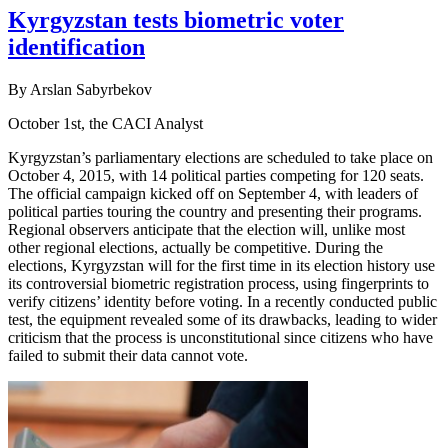
Kyrgyzstan tests biometric voter
identification
By Arslan Sabyrbekov
October 1st, the CACI Analyst
Kyrgyzstan’s parliamentary elections are scheduled to take place on
October 4, 2015, with 14 political parties competing for 120 seats.
The official campaign kicked off on September 4, with leaders of
political parties touring the country and presenting their programs.
Regional observers anticipate that the election will, unlike most
other regional elections, actually be competitive. During the
elections, Kyrgyzstan will for the first time in its election history use
its controversial biometric registration process, using fingerprints to
verify citizens’ identity before voting. In a recently conducted public
test, the equipment revealed some of its drawbacks, leading to wider
criticism that the process is unconstitutional since citizens who have
failed to submit their data cannot vote.