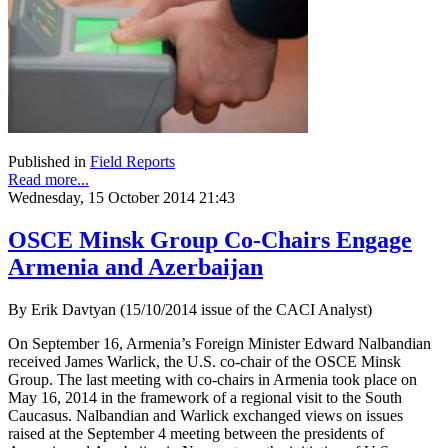
Published in
Field Reports
Read more...
Wednesday, 15 October 2014 21:43
OSCE Minsk Group Co-Chairs Engage
Armenia and Azerbaijan
By Erik Davtyan (15/10/2014 issue of the CACI Analyst)
On September 16, Armenia’s Foreign Minister Edward Nalbandian
received James Warlick, the U.S. co-chair of the OSCE Minsk
Group. The last meeting with co-chairs in Armenia took place on
May 16, 2014 in the framework of a regional visit to the South
Caucasus. Nalbandian and Warlick exchanged views on issues
raised at the September 4 meeting between the presidents of