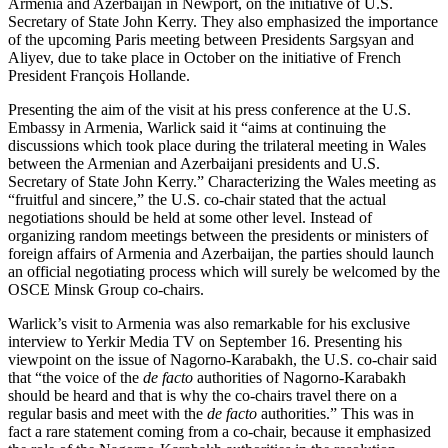
Armenia and Azerbaijan in Newport, on the initiative of U.S.
Secretary of State John Kerry. They also emphasized the importance
of the upcoming Paris meeting between Presidents Sargsyan and
Aliyev, due to take place in October on the initiative of French
President François Hollande.
Presenting the aim of the visit at his press conference at the U.S.
Embassy in Armenia, Warlick said it “aims at continuing the
discussions which took place during the trilateral meeting in Wales
between the Armenian and Azerbaijani presidents and U.S.
Secretary of State John Kerry.” Characterizing the Wales meeting as
“fruitful and sincere,” the U.S. co-chair stated that the actual
negotiations should be held at some other level. Instead of
organizing random meetings between the presidents or ministers of
foreign affairs of Armenia and Azerbaijan, the parties should launch
an official negotiating process which will surely be welcomed by the
OSCE Minsk Group co-chairs.
Warlick’s visit to Armenia was also remarkable for his exclusive
interview to Yerkir Media TV on September 16. Presenting his
viewpoint on the issue of Nagorno-Karabakh, the U.S. co-chair said
that “the voice of the
de facto
authorities of Nagorno-Karabakh
should be heard and that is why the co-chairs travel there on a
regular basis and meet with the
de facto
authorities.” This was in
fact a rare statement coming from a co-chair, because it emphasized