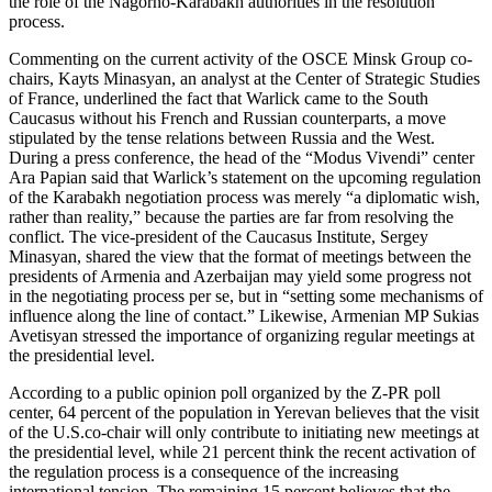
the role of the Nagorno-Karabakh authorities in the resolution
process.
Commenting on the current activity of the OSCE Minsk Group co-
chairs, Kayts Minasyan, an analyst at the Center of Strategic Studies
of France, underlined the fact that Warlick came to the South
Caucasus without his French and Russian counterparts, a move
stipulated by the tense relations between Russia and the West.
During a press conference, the head of the “Modus Vivendi” center
Ara Papian said that Warlick’s statement on the upcoming regulation
of the Karabakh negotiation process was merely “a diplomatic wish,
rather than reality,” because the parties are far from resolving the
conflict. The vice-president of the Caucasus Institute, Sergey
Minasyan, shared the view that the format of meetings between the
presidents of Armenia and Azerbaijan may yield some progress not
in the negotiating process per se, but in “setting some mechanisms of
influence along the line of contact.” Likewise, Armenian MP Sukias
Avetisyan stressed the importance of organizing regular meetings at
the presidential level.
According to a public opinion poll organized by the Z-PR poll
center, 64 percent of the population in Yerevan believes that the visit
of the U.S.co-chair will only contribute to initiating new meetings at
the presidential level, while 21 percent think the recent activation of
the regulation process is a consequence of the increasing
international tension. The remaining 15 percent believes that the