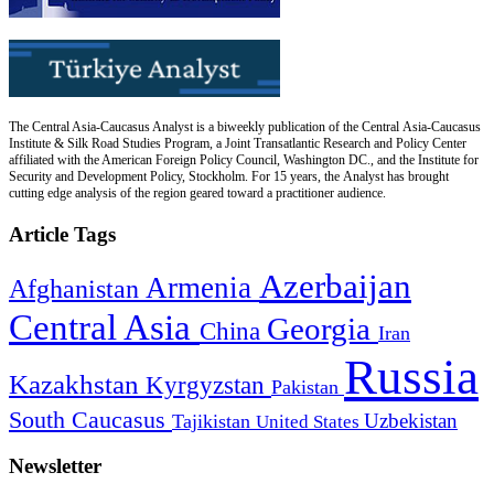
The Central Asia-Caucasus Analyst is a biweekly publication of the Central Asia-Caucasus
Institute & Silk Road Studies Program, a Joint Transatlantic Research and Policy Center
affiliated with the American Foreign Policy Council, Washington DC., and the Institute for
Security and Development Policy, Stockholm. For 15 years, the Analyst has brought
cutting edge analysis of the region geared toward a practitioner audience.
Article Tags
Azerbaijan
Armenia
Afghanistan
Central Asia
Georgia
China
Iran
Russia
Kazakhstan
Kyrgyzstan
Pakistan
South Caucasus
Uzbekistan
Tajikistan
United States
Newsletter