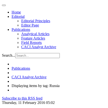
Home
Editorial
Editorial Principles
Editor Page
Publications
Analytical Articles
Feature Articles
Field Reports
CACI Analyst Archive
Search...
Publications
CACI Analyst Archive
Displaying items by tag: Russia
Subscribe to this RSS feed
Thursday, 11 February 2016 05:02