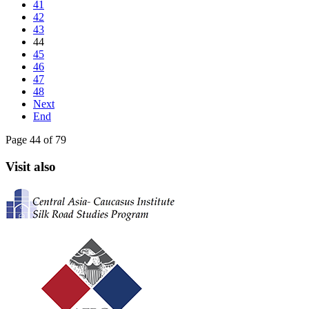
41
42
43
44
45
46
47
48
Next
End
Page 44 of 79
Visit also