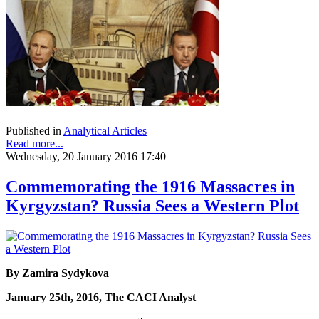
Published in
Analytical Articles
Read more...
Wednesday, 20 January 2016 17:40
Commemorating the 1916 Massacres in
Kyrgyzstan? Russia Sees a Western Plot
By Zamira Sydykova
January 25th, 2016, The CACI Analyst