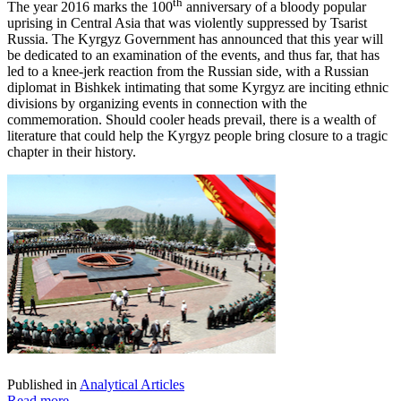
th
The year 2016 marks the 100
anniversary of a bloody popular
uprising in Central Asia that was violently suppressed by Tsarist
Russia. The Kyrgyz Government has announced that this year will
be dedicated to an examination of the events, and thus far, that has
led to a knee-jerk reaction from the Russian side, with a Russian
diplomat in Bishkek intimating that some Kyrgyz are inciting ethnic
divisions by organizing events in connection with the
commemoration. Should cooler heads prevail, there is a wealth of
literature that could help the Kyrgyz people bring closure to a tragic
chapter in their history.
Published in
Analytical Articles
Read more...