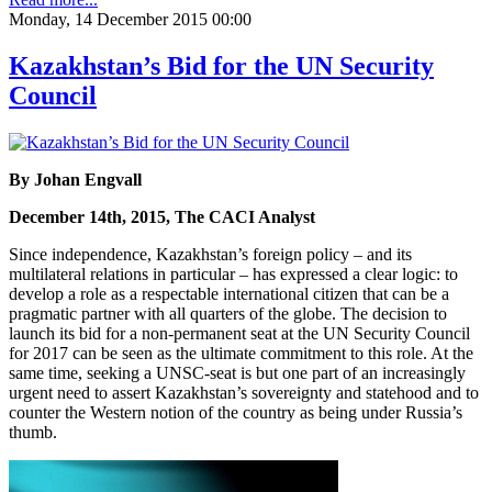
Monday, 14 December 2015 00:00
Kazakhstan’s Bid for the UN Security
Council
By Johan Engvall
December 14th, 2015, The CACI Analyst
Since independence, Kazakhstan’s foreign policy – and its
multilateral relations in particular – has expressed a clear logic: to
develop a role as a respectable international citizen that can be a
pragmatic partner with all quarters of the globe. The decision to
launch its bid for a non-permanent seat at the UN Security Council
for 2017 can be seen as the ultimate commitment to this role. At the
same time, seeking a UNSC-seat is but one part of an increasingly
urgent need to assert Kazakhstan’s sovereignty and statehood and to
counter the Western notion of the country as being under Russia’s
thumb.