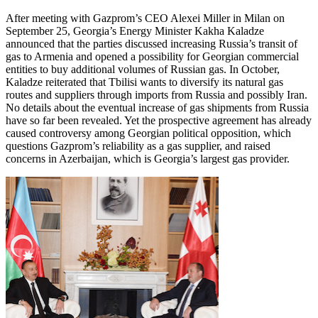
After meeting with Gazprom’s CEO Alexei Miller in Milan on
September 25, Georgia’s Energy Minister Kakha Kaladze
announced that the parties discussed increasing Russia’s transit of
gas to Armenia and opened a possibility for Georgian commercial
entities to buy additional volumes of Russian gas. In October,
Kaladze reiterated that Tbilisi wants to diversify its natural gas
routes and suppliers through imports from Russia and possibly Iran.
No details about the eventual increase of gas shipments from Russia
have so far been revealed. Yet the prospective agreement has already
caused controversy among Georgian political opposition, which
questions Gazprom’s reliability as a gas supplier, and raised
concerns in Azerbaijan, which is Georgia’s largest gas provider.