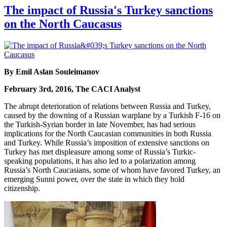
The impact of Russia's Turkey sanctions
on the North Caucasus
By Emil Aslan Souleimanov
February 3rd, 2016, The CACI Analyst
The abrupt deterioration of relations between Russia and Turkey,
caused by the downing of a Russian warplane by a Turkish F-16 on
the Turkish-Syrian border in late November, has had serious
implications for the North Caucasian communities in both Russia
and Turkey. While Russia’s imposition of extensive sanctions on
Turkey has met displeasure among some of Russia’s Turkic-
speaking populations, it has also led to a polarization among
Russia’s North Caucasians, some of whom have favored Turkey, an
emerging Sunni power, over the state in which they hold
citizenship.