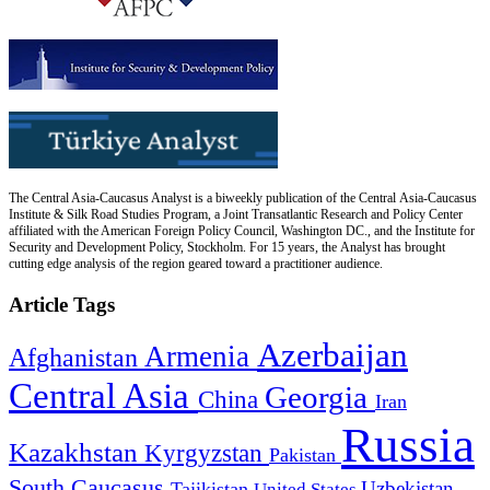
The Central Asia-Caucasus Analyst is a biweekly publication of the Central Asia-Caucasus
Institute & Silk Road Studies Program, a Joint Transatlantic Research and Policy Center
affiliated with the American Foreign Policy Council, Washington DC., and the Institute for
Security and Development Policy, Stockholm. For 15 years, the Analyst has brought
cutting edge analysis of the region geared toward a practitioner audience.
Article Tags
Azerbaijan
Armenia
Afghanistan
Central Asia
Georgia
China
Iran
Russia
Kazakhstan
Kyrgyzstan
Pakistan
South Caucasus
Uzbekistan
Tajikistan
United States