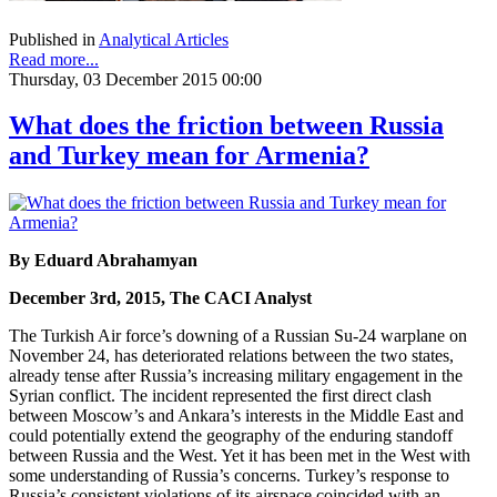
Published in
Analytical Articles
Read more...
Thursday, 03 December 2015 00:00
What does the friction between Russia
and Turkey mean for Armenia?
By Eduard Abrahamyan
December 3rd, 2015, The CACI Analyst
The Turkish Air force’s downing of a Russian Su-24 warplane on
November 24, has deteriorated relations between the two states,
already tense after Russia’s increasing military engagement in the
Syrian conflict. The incident represented the first direct clash
between Moscow’s and Ankara’s interests in the Middle East and
could potentially extend the geography of the enduring standoff
between Russia and the West. Yet it has been met in the West with
some understanding of Russia’s concerns. Turkey’s response to
Russia’s consistent violations of its airspace coincided with an