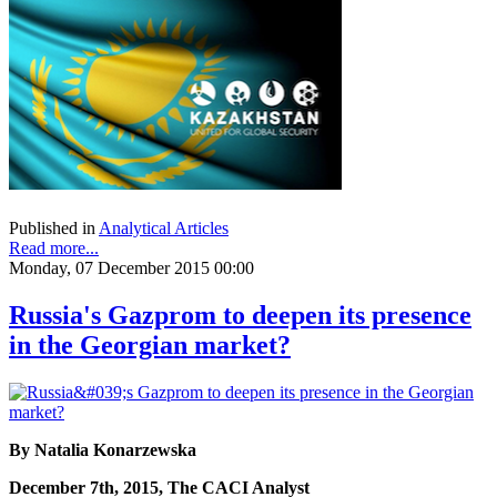
Published in
Analytical Articles
Read more...
Monday, 07 December 2015 00:00
Russia's Gazprom to deepen its presence
in the Georgian market?
By Natalia Konarzewska
December 7th, 2015, The CACI Analyst