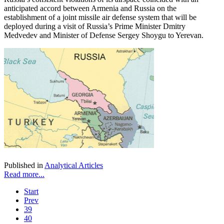
anticipated accord between Armenia and Russia on the
establishment of a joint missile air defense system that will be
deployed during a visit of Russia’s Prime Minister Dmitry
Medvedev and Minister of Defense Sergey Shoygu to Yerevan.
Published in
Analytical Articles
Read more...
Start
Prev
39
40