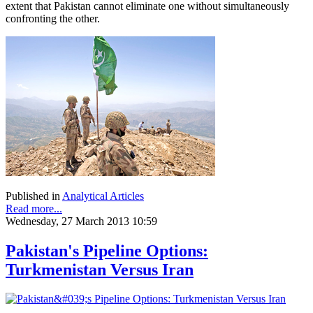
extent that Pakistan cannot eliminate one without simultaneously
confronting the other.
Published in
Analytical Articles
Read more...
Wednesday, 27 March 2013 10:59
Pakistan's Pipeline Options:
Turkmenistan Versus Iran