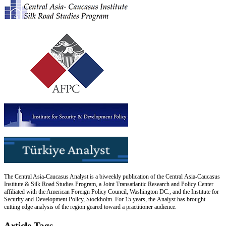
The Central Asia-Caucasus Analyst is a biweekly publication of the Central Asia-Caucasus
Institute & Silk Road Studies Program, a Joint Transatlantic Research and Policy Center
affiliated with the American Foreign Policy Council, Washington DC., and the Institute for
Security and Development Policy, Stockholm. For 15 years, the Analyst has brought
cutting edge analysis of the region geared toward a practitioner audience.
Article Tags