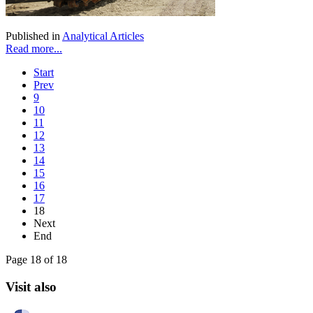
Published in
Analytical Articles
Read more...
Start
Prev
9
10
11
12
13
14
15
16
17
18
Next
End
Page 18 of 18
Visit also