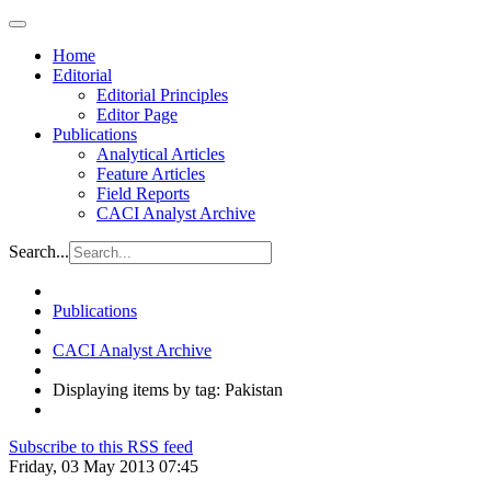
Home
Editorial
Editorial Principles
Editor Page
Publications
Analytical Articles
Feature Articles
Field Reports
CACI Analyst Archive
Search...
Publications
CACI Analyst Archive
Displaying items by tag: Pakistan
Subscribe to this RSS feed
Friday, 03 May 2013 07:45