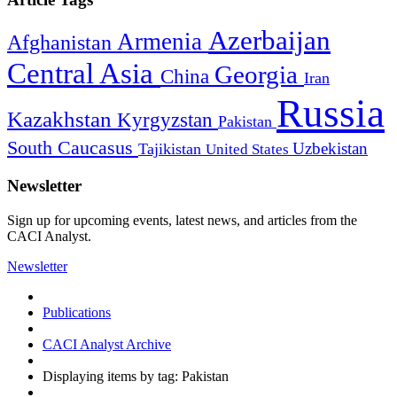
Azerbaijan
Armenia
Afghanistan
Central Asia
Georgia
China
Iran
Russia
Kazakhstan
Kyrgyzstan
Pakistan
South Caucasus
Uzbekistan
Tajikistan
United States
Newsletter
Sign up for upcoming events, latest news, and articles from the
CACI Analyst.
Newsletter
Publications
CACI Analyst Archive
Displaying items by tag: Pakistan