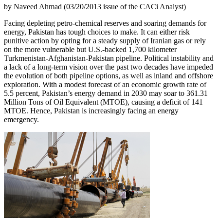
by Naveed Ahmad (03/20/2013 issue of the CACi Analyst)
Facing depleting petro-chemical reserves and soaring demands for
energy, Pakistan has tough choices to make. It can either risk
punitive action by opting for a steady supply of Iranian gas or rely
on the more vulnerable but U.S.-backed 1,700 kilometer
Turkmenistan-Afghanistan-Pakistan pipeline. Political instability and
a lack of a long-term vision over the past two decades have impeded
the evolution of both pipeline options, as well as inland and offshore
exploration. With a modest forecast of an economic growth rate of
5.5 percent, Pakistan’s energy demand in 2030 may soar to 361.31
Million Tons of Oil Equivalent (MTOE), causing a deficit of 141
MTOE. Hence, Pakistan is increasingly facing an energy
emergency.