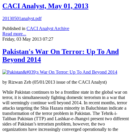
CACI Analyst, May 01, 2013
20130501analyst.pdf
Published in
CACI Analyst Archive
Read more...
Friday, 03 May 2013 07:27
Pakistan's War On Terror: Up To And
Beyond 2014
by Rizwan Zeb (05/01/2013 issue of the CACI Analyst)
While Pakistan continues to be a frontline state in the global war on
terror, it is simultaneously fighting domestic terrorism in a war that
will seemingly continue well beyond 2014. In recent months, terror
attacks targeting the Shia Hazara minority in Baluchistan indicate a
transformation of the terror problem in Pakistan. The Tehrik-i-
Taliban Pakistan (TTP) and Lashkar-e-Jhangvi present two different
sides of Pakistan’s terrorism problem, however, the two
organizations have increasingly converged operationally to the