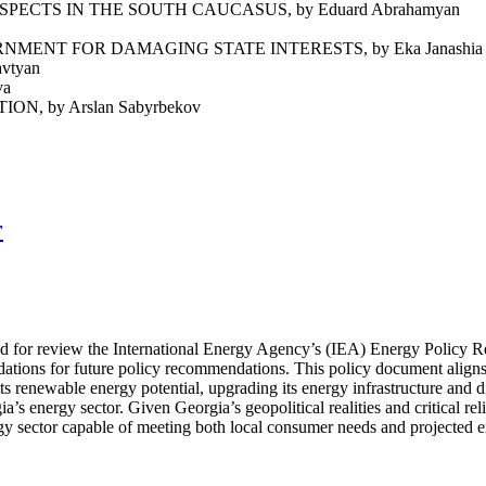
ECTS IN THE SOUTH CAUCASUS, by Eduard Abrahamyan
ENT FOR DAMAGING STATE INTERESTS, by Eka Janashia
vtyan
va
 by Arslan Sabyrbekov
r
ted for review the International Energy Agency’s (IEA) Energy Policy 
dations for future policy recommendations. This policy document align
ts renewable energy potential, upgrading its energy infrastructure and 
’s energy sector. Given Georgia’s geopolitical realities and critical re
ergy sector capable of meeting both local consumer needs and projected 