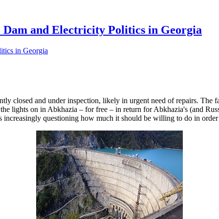
 Dam and Electricity Politics in Georgia
tly closed and under inspection, likely in urgent need of repairs. The f
 the lights on in Abkhazia – for free – in return for Abkhazia's (and 
 increasingly questioning how much it should be willing to do in order t