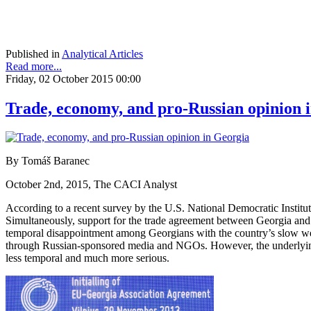
Published in
Analytical Articles
Read more...
Friday, 02 October 2015 00:00
Trade, economy, and pro-Russian opinion 
By Tomáš Baranec
October 2nd, 2015, The CACI Analyst
According to a recent survey by the U.S. National Democratic Instit
Simultaneously, support for the trade agreement between Georgia and 
temporal disappointment among Georgians with the country’s slow west
through Russian-sponsored media and NGOs. However, the underlying
less temporal and much more serious.