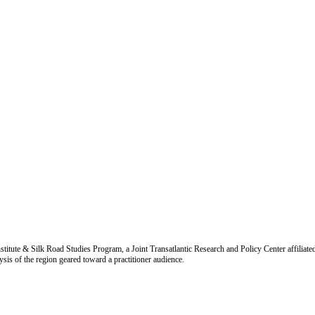
titute & Silk Road Studies Program, a Joint Transatlantic Research and Policy Center affiliate
is of the region geared toward a practitioner audience.