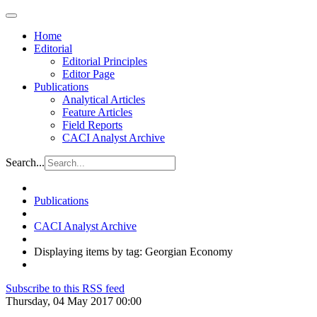
Home
Editorial
Editorial Principles
Editor Page
Publications
Analytical Articles
Feature Articles
Field Reports
CACI Analyst Archive
Search...
Publications
CACI Analyst Archive
Displaying items by tag: Georgian Economy
Subscribe to this RSS feed
Thursday, 04 May 2017 00:00