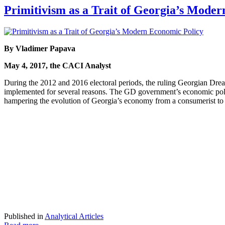
Primitivism as a Trait of Georgia’s Mode
By Vladimer Papava
May 4, 2017, the CACI Analyst
During the 2012 and 2016 electoral periods, the ruling Georgian Drea
implemented for several reasons. The GD government’s economic policy 
hampering the evolution of Georgia’s economy from a consumerist t
Published in
Analytical Articles