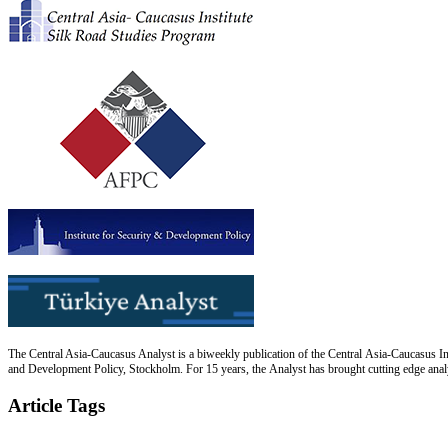
The Central Asia-Caucasus Analyst is a biweekly publication of the Central Asia-Caucasus Ins
and Development Policy, Stockholm. For 15 years, the Analyst has brought cutting edge analys
Article Tags