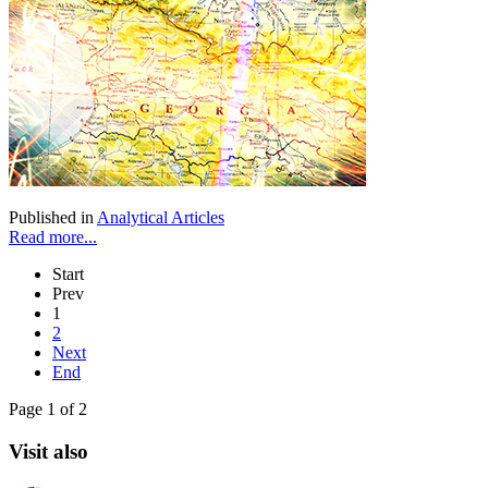
Published in
Analytical Articles
Read more...
Start
Prev
1
2
Next
End
Page 1 of 2
Visit also