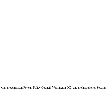
d with the American Foreign Policy Council, Washington DC., and the Institute for Security