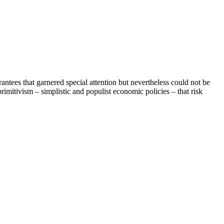
tees that garnered special attention but nevertheless could not be
mitivism – simplistic and populist economic policies – that risk