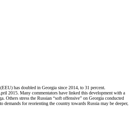
 (EEU) has doubled in Georgia since 2014, to 31 percent.
n April 2015. Many commentators have linked this development with a
a. Others stress the Russian “soft offensive” on Georgia conducted
 demands for reorienting the country towards Russia may be deeper,