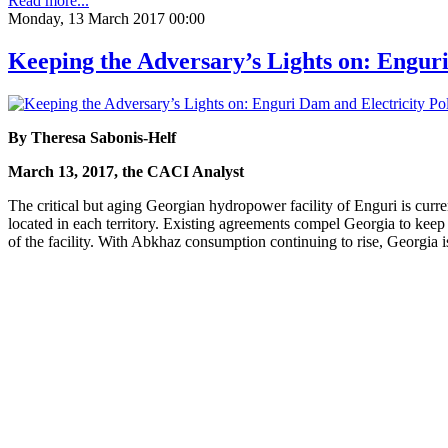
Read more...
Monday, 13 March 2017 00:00
Keeping the Adversary’s Lights on: Enguri
By Theresa Sabonis-Helf
March 13, 2017, the CACI Analyst
The critical but aging Georgian hydropower facility of Enguri is curren
located in each territory. Existing agreements compel Georgia to keep
of the facility. With Abkhaz consumption continuing to rise, Georgia is