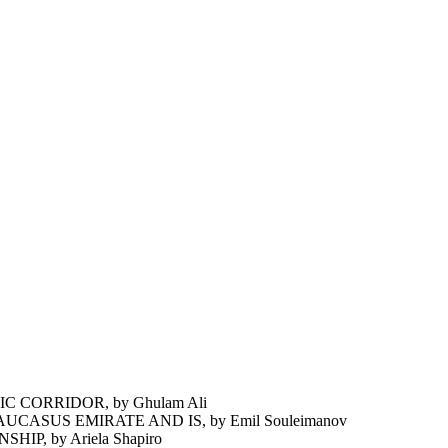
 CORRIDOR, by Ghulam Ali
ASUS EMIRATE AND IS, by Emil Souleimanov
P, by Ariela Shapiro