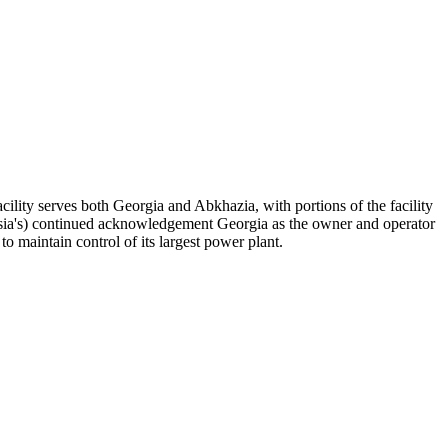
acility serves both Georgia and Abkhazia, with portions of the facility
Russia's) continued acknowledgement Georgia as the owner and operator
o maintain control of its largest power plant.