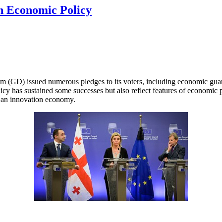
rn Economic Policy
m (GD) issued numerous pledges to its voters, including economic guaran
has sustained some successes but also reflect features of economic pri
o an innovation economy.