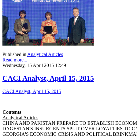
Published in
Analytical Articles
Read more...
Wednesday, 15 April 2015 12:49
CACI Analyst, April 15, 2015
CACI Analyst, April 15, 2015
Contents
Analytical Articles
CHINA AND PAKISTAN PREPARE TO ESTABLISH ECONOMIC
DAGESTAN'S INSURGENTS SPLIT OVER LOYALTIES TO CAUC
GEORGIA'S ECONOMIC CRISIS AND POLITICAL BRINKMANSHI