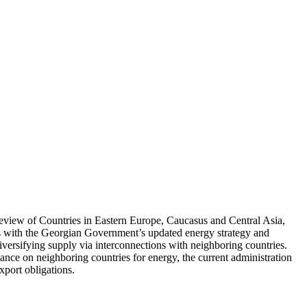
Review of Countries in Eastern Europe, Caucasus and Central Asia,
s with the Georgian Government’s updated energy strategy and
diversifying supply via interconnections with neighboring countries.
liance on neighboring countries for energy, the current administration
export obligations.