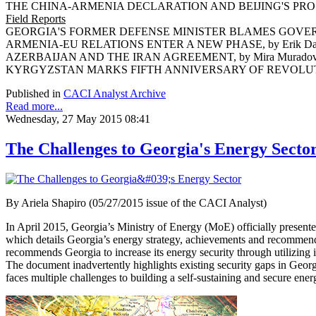
THE CHINA-ARMENIA DECLARATION AND BEIJING'S PROSP
Field Reports
GEORGIA'S FORMER DEFENSE MINISTER BLAMES GOVERNM
ARMENIA-EU RELATIONS ENTER A NEW PHASE, by Erik Da
AZERBAIJAN AND THE IRAN AGREEMENT, by Mira Murado
KYRGYZSTAN MARKS FIFTH ANNIVERSARY OF REVOLUTION,
Published in
CACI Analyst Archive
Read more...
Wednesday, 27 May 2015 08:41
The Challenges to Georgia's Energy Secto
By Ariela Shapiro (05/27/2015 issue of the CACI Analyst)
In April 2015, Georgia’s Ministry of Energy (MoE) officially presen
which details Georgia’s energy strategy, achievements and recommen
recommends Georgia to increase its energy security through utilizing i
The document inadvertently highlights existing security gaps in Georgia
faces multiple challenges to building a self-sustaining and secure en