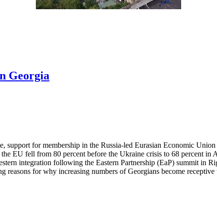
in Georgia
ute, support for membership in the Russia-led Eurasian Economic Union
the EU fell from 80 percent before the Ukraine crisis to 68 percent i
ern integration following the Eastern Partnership (EaP) summit in Rig
 reasons for why increasing numbers of Georgians become receptive to