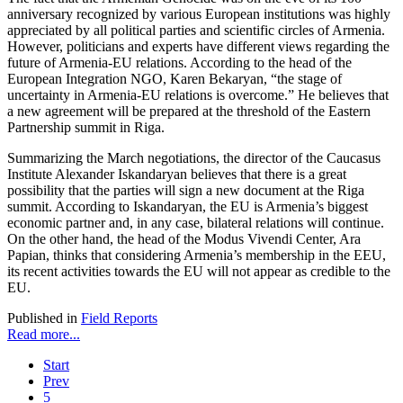
anniversary recognized by various European institutions was highly
appreciated by all political parties and scientific circles of Armenia.
However, politicians and experts have different views regarding the
future of Armenia-EU relations. According to the head of the
European Integration NGO, Karen Bekaryan, “the stage of
uncertainty in Armenia-EU relations is overcome.” He believes that
a new agreement will be prepared at the threshold of the Eastern
Partnership summit in Riga.
Summarizing the March negotiations, the director of the Caucasus
Institute Alexander Iskandaryan believes that there is a great
possibility that the parties will sign a new document at the Riga
summit. According to Iskandaryan, the EU is Armenia’s biggest
economic partner and, in any case, bilateral relations will continue.
On the other hand, the head of the Modus Vivendi Center, Ara
Papian, thinks that considering Armenia’s membership in the EEU,
its recent activities towards the EU will not appear as credible to the
EU.
Published in
Field Reports
Read more...
Start
Prev
5