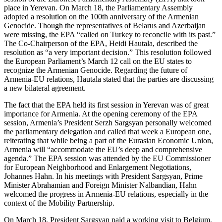
place in Yerevan. On March 18, the Parliamentary Assembly
adopted a resolution on the 100th anniversary of the Armenian
Genocide. Though the representatives of Belarus and Azerbaijan
were missing, the EPA “called on Turkey to reconcile with its past.”
The Co-Chairperson of the EPA, Heidi Hautala, described the
resolution as “a very important decision.” This resolution followed
the European Parliament’s March 12 call on the EU states to
recognize the Armenian Genocide. Regarding the future of
Armenia-EU relations, Hautala stated that the parties are discussing
a new bilateral agreement.
The fact that the EPA held its first session in Yerevan was of great
importance for Armenia. At the opening ceremony of the EPA
session, Armenia’s President Serzh Sargsyan personally welcomed
the parliamentary delegation and called that week a European one,
reiterating that while being a part of the Eurasian Economic Union,
Armenia will “accommodate the EU’s deep and comprehensive
agenda.” The EPA session was attended by the EU Commissioner
for European Neighborhood and Enlargement Negotiations,
Johannes Hahn. In his meetings with President Sargsyan, Prime
Minister Abrahamian and Foreign Minister Nalbandian, Hahn
welcomed the progress in Armenia-EU relations, especially in the
context of the Mobility Partnership.
On March 18, President Sargsyan paid a working visit to Belgium,