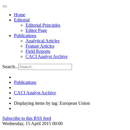
Home
Editorial
Editorial Principles
Editor Page
Publications
Analytical Articles
Feature Articles
Field Reports
CACI Analyst Archive
Search...
Publications
CACI Analyst Archive
Displaying items by tag: European Union
Subscribe to this RSS feed
Wednesday, 15 April 2015 00:00