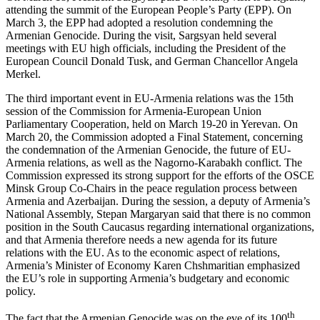
attending the summit of the European People’s Party (EPP). On
March 3, the EPP had adopted a resolution condemning the
Armenian Genocide. During the visit, Sargsyan held several
meetings with EU high officials, including the President of the
European Council Donald Tusk, and German Chancellor Angela
Merkel.
The third important event in EU-Armenia relations was the 15th
session of the Commission for Armenia-European Union
Parliamentary Cooperation, held on March 19-20 in Yerevan. On
March 20, the Commission adopted a Final Statement, concerning
the condemnation of the Armenian Genocide, the future of EU-
Armenia relations, as well as the Nagorno-Karabakh conflict. The
Commission expressed its strong support for the efforts of the OSCE
Minsk Group Co-Chairs in the peace regulation process between
Armenia and Azerbaijan. During the session, a deputy of Armenia’s
National Assembly, Stepan Margaryan said that there is no common
position in the South Caucasus regarding international organizations,
and that Armenia therefore needs a new agenda for its future
relations with the EU. As to the economic aspect of relations,
Armenia’s Minister of Economy Karen Chshmaritian emphasized
the EU’s role in supporting Armenia’s budgetary and economic
policy.
th
The fact that the Armenian Genocide was on the eve of its 100