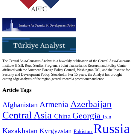
The Central Asia-Caucasus Analyst is a biweekly publication of the Central Asia-Caucasus
Institute & Silk Road Studies Program, a Joint Transatlantic Research and Policy Center
affiliated with the American Foreign Policy Council, Washington DC., and the Institute for
Security and Development Policy, Stockholm. For 15 years, the Analyst has brought
cutting edge analysis of the region geared toward a practitioner audience.
Article Tags
Azerbaijan
Armenia
Afghanistan
Central Asia
Georgia
China
Iran
Russia
Kazakhstan
Kyrgyzstan
Pakistan