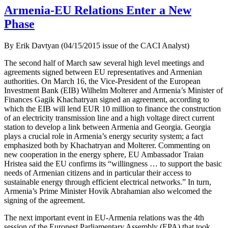
Armenia-EU Relations Enter a New
Phase
By Erik Davtyan (04/15/2015 issue of the CACI Analyst)
The second half of March saw several high level meetings and
agreements signed between EU representatives and Armenian
authorities. On March 16, the Vice-President of the European
Investment Bank (EIB) Wilhelm Molterer and Armenia’s Minister of
Finances Gagik Khachatryan signed an agreement, according to
which the EIB will lend EUR 10 million to finance the construction
of an electricity transmission line and a high voltage direct current
station to develop a link between Armenia and Georgia. Georgia
plays a crucial role in Armenia’s energy security system; a fact
emphasized both by Khachatryan and Molterer. Commenting on
new cooperation in the energy sphere, EU Ambassador Traian
Hristea said the EU confirms its “willingness … to support the basic
needs of Armenian citizens and in particular their access to
sustainable energy through efficient electrical networks.” In turn,
Armenia’s Prime Minister Hovik Abrahamian also welcomed the
signing of the agreement.
The next important event in EU-Armenia relations was the 4th
session of the Euronest Parliamentary Assembly (EPA) that took