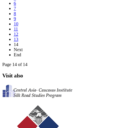
6
7
8
9
10
11
12
13
14
Next
End
Page 14 of 14
Visit also