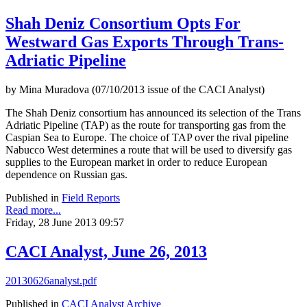
Shah Deniz Consortium Opts For
Westward Gas Exports Through Trans-
Adriatic Pipeline
by Mina Muradova (07/10/2013 issue of the CACI Analyst)
The Shah Deniz consortium has announced its selection of the Trans
Adriatic Pipeline (TAP) as the route for transporting gas from the
Caspian Sea to Europe. The choice of TAP over the rival pipeline
Nabucco West determines a route that will be used to diversify gas
supplies to the European market in order to reduce European
dependence on Russian gas.
Published in
Field Reports
Read more...
Friday, 28 June 2013 09:57
CACI Analyst, June 26, 2013
20130626analyst.pdf
Published in
CACI Analyst Archive