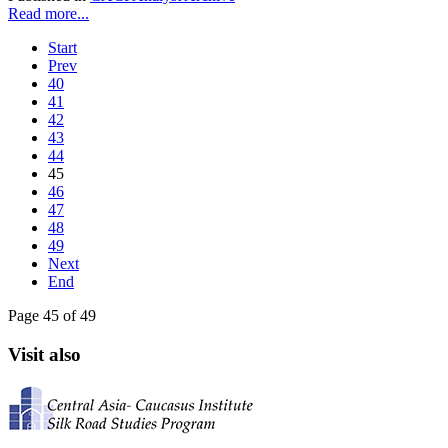
Read more...
Start
Prev
40
41
42
43
44
45
46
47
48
49
Next
End
Page 45 of 49
Visit also