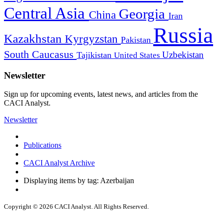
Central Asia
Georgia
China
Iran
Russia
Kazakhstan
Kyrgyzstan
Pakistan
South Caucasus
Uzbekistan
Tajikistan
United States
Newsletter
Sign up for upcoming events, latest news, and articles from the
CACI Analyst.
Newsletter
Publications
CACI Analyst Archive
Displaying items by tag: Azerbaijan
Copyright © 2026 CACI Analyst. All Rights Reserved.