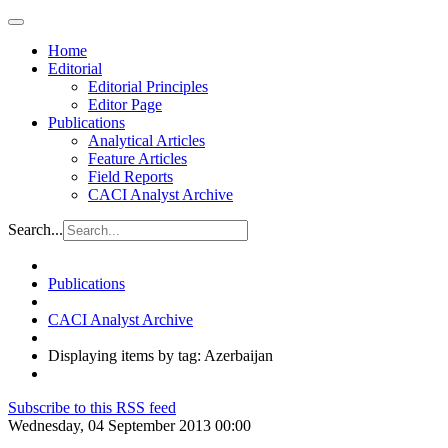
Home
Editorial
Editorial Principles
Editor Page
Publications
Analytical Articles
Feature Articles
Field Reports
CACI Analyst Archive
Search...
Publications
CACI Analyst Archive
Displaying items by tag: Azerbaijan
Subscribe to this RSS feed
Wednesday, 04 September 2013 00:00