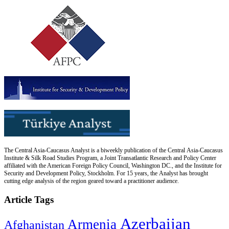
The Central Asia-Caucasus Analyst is a biweekly publication of the Central Asia-Caucasus
Institute & Silk Road Studies Program, a Joint Transatlantic Research and Policy Center
affiliated with the American Foreign Policy Council, Washington DC., and the Institute for
Security and Development Policy, Stockholm. For 15 years, the Analyst has brought
cutting edge analysis of the region geared toward a practitioner audience.
Article Tags
Azerbaijan
Armenia
Afghanistan