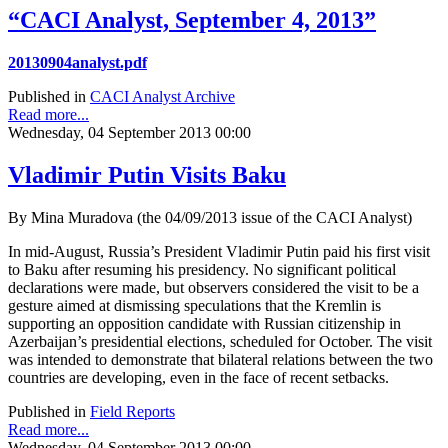
“CACI Analyst, September 4, 2013”
20130904analyst.pdf
Published in
CACI Analyst Archive
Read more...
Wednesday, 04 September 2013 00:00
Vladimir Putin Visits Baku
By Mina Muradova (the 04/09/2013 issue of the CACI Analyst)
In mid-August, Russia’s President Vladimir Putin paid his first visit
to Baku after resuming his presidency. No significant political
declarations were made, but observers considered the visit to be a
gesture aimed at dismissing speculations that the Kremlin is
supporting an opposition candidate with Russian citizenship in
Azerbaijan’s presidential elections, scheduled for October. The visit
was intended to demonstrate that bilateral relations between the two
countries are developing, even in the face of recent setbacks.
Published in
Field Reports
Read more...
Wednesday, 04 September 2013 00:00