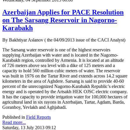
Azerbaijan Applies for PACE Resolution
on The Sarsang Reservoir in Nagorno-
Karabakh
By Bakhtiyar Aslanov ( the 04/09/2013 issue of the CACI Analyst)
The Sarsang water reservoir is one of the highest reservoirs
supplying Azerbaijan with water and is located in the Nagorno-
Karabakh region, controlled by Armenia. It is located at an altitude
of 726 meters above sea level with a dike of 125 meters and a
capacity to hold 560 million cubic meters of water. The reservoir
was built in 1976 on the Tartar River and extends across 14.2 square
kilometers in the area of Aghdere. Sarsang is said to provide 40-60
percent of the unrecognized Nagorno-Karabakh Republic’s electric
energy and is operated by the Artsakh HEK OJSC electric company.
It has the capacity to provide irrigation water for 100,000 hectares of
agricultural land in six rayons in Azerbaijan, Tartar, Agdam, Barda,
Goranboy, Yevlakh and Aghjabadi.
Published in
Field Reports
Read more...
Saturday, 13 July 2013 09:12