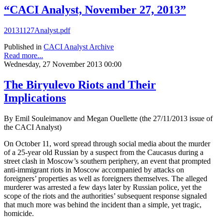
“CACI Analyst, November 27, 2013”
20131127Analyst.pdf
Published in
CACI Analyst Archive
Read more...
Wednesday, 27 November 2013 00:00
The Biryulevo Riots and Their
Implications
By Emil Souleimanov and Megan Ouellette (the 27/11/2013 issue of
the CACI Analyst)
On October 11, word spread through social media about the murder
of a 25-year old Russian by a suspect from the Caucasus during a
street clash in Moscow’s southern periphery, an event that prompted
anti-immigrant riots in Moscow accompanied by attacks on
foreigners’ properties as well as foreigners themselves. The alleged
murderer was arrested a few days later by Russian police, yet the
scope of the riots and the authorities’ subsequent response signaled
that much more was behind the incident than a simple, yet tragic,
homicide.