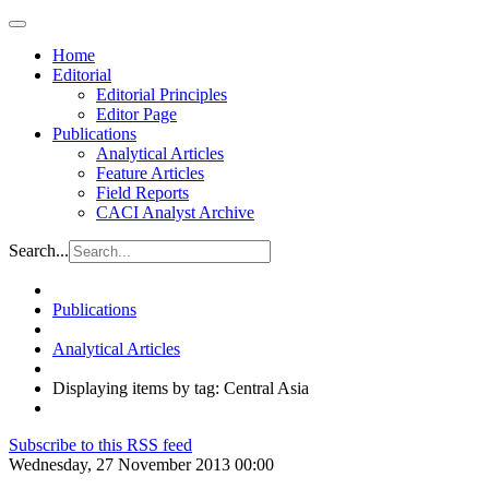
Home
Editorial
Editorial Principles
Editor Page
Publications
Analytical Articles
Feature Articles
Field Reports
CACI Analyst Archive
Search...
Publications
Analytical Articles
Displaying items by tag: Central Asia
Subscribe to this RSS feed
Wednesday, 27 November 2013 00:00