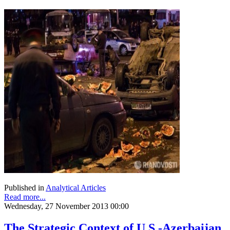
Published in
Analytical Articles
Read more...
Wednesday, 27 November 2013 00:00
The Strategic Context of U.S.-Azerbaijan