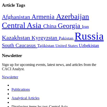
Article Tags
Azerbaijan
Armenia
Afghanistan
Central Asia
Georgia
China
Iran
Russia
Kazakhstan
Kyrgyzstan
Pakistan
South Caucasus
Uzbekistan
Tajikistan
United States
Newsletter
Sign up for upcoming events, latest news, and articles from the
CACI Analyst.
Newsletter
Publications
Analytical Articles
Displaying items by tag: Central Asia