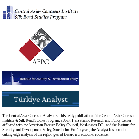
The Central Asia-Caucasus Analyst is a biweekly publication of the Central Asia-Caucasus
Institute & Silk Road Studies Program, a Joint Transatlantic Research and Policy Center
affiliated with the American Foreign Policy Council, Washington DC., and the Institute for
Security and Development Policy, Stockholm. For 15 years, the Analyst has brought
cutting edge analysis of the region geared toward a practitioner audience.