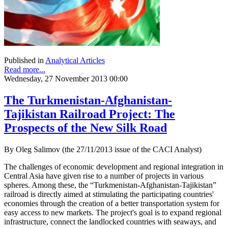
Published in
Analytical Articles
Read more...
Wednesday, 27 November 2013 00:00
The Turkmenistan-Afghanistan-
Tajikistan Railroad Project: The
Prospects of the New Silk Road
By Oleg Salimov (the 27/11/2013 issue of the CACI Analyst)
The challenges of economic development and regional integration in
Central Asia have given rise to a number of projects in various
spheres. Among these, the “Turkmenistan-Afghanistan-Tajikistan”
railroad is directly aimed at stimulating the participating countries'
economies through the creation of a better transportation system for
easy access to new markets. The project's goal is to expand regional
infrastructure, connect the landlocked countries with seaways, and