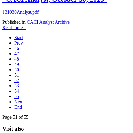
131030Analyst.pdf
Published in
CACI Analyst Archive
Read more...
Start
Prev
46
47
48
49
50
51
52
53
54
55
Next
End
Page 51 of 55
Visit also