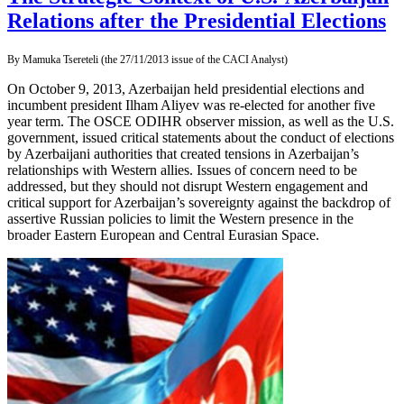
Relations after the Presidential Elections
By Mamuka Tsereteli (the 27/11/2013 issue of the CACI Analyst)
On October 9, 2013, Azerbaijan held presidential elections and
incumbent president Ilham Aliyev was re-elected for another five
year term. The OSCE ODIHR observer mission, as well as the U.S.
government, issued critical statements about the conduct of elections
by Azerbaijani authorities that created tensions in Azerbaijan’s
relationships with Western allies. Issues of concern need to be
addressed, but they should not disrupt Western engagement and
critical support for Azerbaijan’s sovereignty against the backdrop of
assertive Russian policies to limit the Western presence in the
broader Eastern European and Central Eurasian Space.