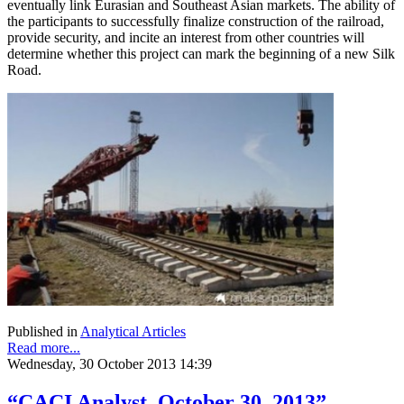
eventually link Eurasian and Southeast Asian markets. The ability of
the participants to successfully finalize construction of the railroad,
provide security, and incite an interest from other countries will
determine whether this project can mark the beginning of a new Silk
Road.
Published in
Analytical Articles
Read more...
Wednesday, 30 October 2013 14:39
“CACI Analyst, October 30, 2013”