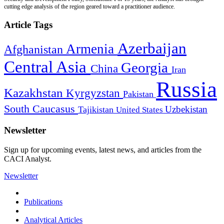
cutting edge analysis of the region geared toward a practitioner audience.
Article Tags
Azerbaijan
Armenia
Afghanistan
Central Asia
Georgia
China
Iran
Russia
Kazakhstan
Kyrgyzstan
Pakistan
South Caucasus
Uzbekistan
Tajikistan
United States
Newsletter
Sign up for upcoming events, latest news, and articles from the
CACI Analyst.
Newsletter
Publications
Analytical Articles