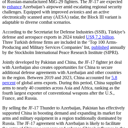
of Russian-manufactured MiG-29 fighters. The JF-17 are expected
to
enhance
Azerbaijan’s airpower amid escalating regional security
challenges. Equipped with improved avionics and an active
electronically scanned array (AESA) radar, the Block III variant is
adaptable to diverse combat scenarios.
According to the Secretariat for Defense Industries (SSB), Türkiye’s
defense and aerospace exports in 2024 totaled
US$ 7.2 billion
.
Three Turkish defense firms are included in the ‘Top 100 Arms-
Producing and Military Services Companies’ list,
published
annually
by the Stockholm International Peace Research Institute (SIPRI).
Jointly developed by Pakistan and China, the JF-17 fighter jet deal
with Azerbaijan also creates opportunities for China to secure
additional defense agreements with Azerbaijan and other countries
in the region. Between 2019 and 2023, China accounted for
5.8
percent
of global arms exports. During this period, China supplied
arms to nearly 40 countries across Asia and Africa, ranking as the
fourth largest exporter of conventional weapons after the U.S.,
France, and Russia.
By selling the JF-17 Thunder to Azerbaijan, Pakistan has effectively
supported China in boosting demand and expanding its market for
arms and military equipment in a region traditionally dominated by
Russia. The JF-17 agreement with Azerbaijan is likely to facilitate