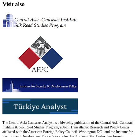
Visit also
The Central Asia-Caucasus Analyst is a biweekly publication of the Central Asia-Caucasus
Institute & Silk Road Studies Program, a Joint Transatlantic Research and Policy Center
affiliated with the American Foreign Policy Council, Washington DC., and the Institute for
Security and Development Policy, Stockholm. For 15 years, the Analyst has brought