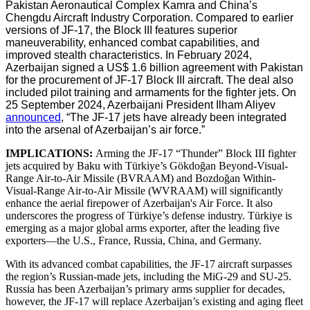
Pakistan Aeronautical Complex Kamra and China’s
Chengdu Aircraft Industry Corporation. Compared to earlier
versions of JF-17, the Block III features superior
maneuverability, enhanced combat capabilities, and
improved stealth characteristics. In February 2024,
Azerbaijan signed a US$ 1.6 billion agreement with Pakistan
for the procurement of JF-17 Block III aircraft. The deal also
included pilot training and armaments for the fighter jets. On
25 September 2024, Azerbaijani President Ilham Aliyev
announced
, “The JF-17 jets have already been integrated
into the arsenal of Azerbaijan’s air force.”
IMPLICATIONS:
Arming the JF-17 “Thunder” Block III fighter
jets acquired by Baku with Türkiye’s Gökdoğan Beyond-Visual-
Range Air-to-Air Missile (BVRAAM) and Bozdoğan Within-
Visual-Range Air-to-Air Missile (WVRAAM) will significantly
enhance the aerial firepower of Azerbaijan's Air Force. It also
underscores the progress of Türkiye’s defense industry. Türkiye is
emerging as a major global arms exporter, after the leading five
exporters—the U.S., France, Russia, China, and Germany.
With its advanced combat capabilities, the JF-17 aircraft surpasses
the region’s Russian-made jets, including the MiG-29 and SU-25.
Russia has been Azerbaijan’s primary arms supplier for decades,
however, the JF-17 will replace Azerbaijan’s existing and aging fleet