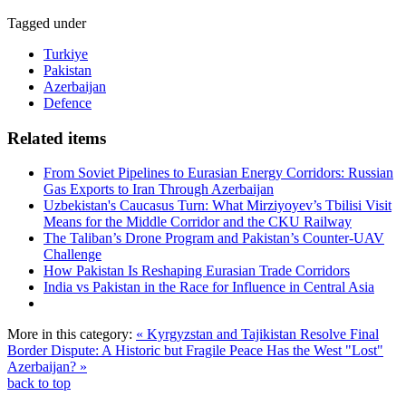
Tagged under
Turkiye
Pakistan
Azerbaijan
Defence
Related items
From Soviet Pipelines to Eurasian Energy Corridors: Russian
Gas Exports to Iran Through Azerbaijan
Uzbekistan's Caucasus Turn: What Mirziyoyev’s Tbilisi Visit
Means for the Middle Corridor and the CKU Railway
The Taliban’s Drone Program and Pakistan’s Counter-UAV
Challenge
How Pakistan Is Reshaping Eurasian Trade Corridors
India vs Pakistan in the Race for Influence in Central Asia
More in this category:
« Kyrgyzstan and Tajikistan Resolve Final
Border Dispute: A Historic but Fragile Peace
Has the West "Lost"
Azerbaijan? »
back to top