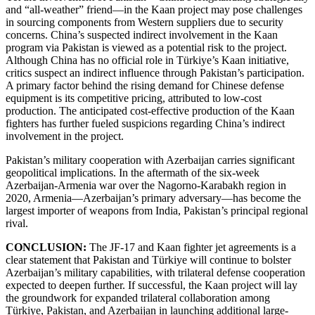
and “all-weather” friend—in the Kaan project may pose challenges
in sourcing components from Western suppliers due to security
concerns. China’s suspected indirect involvement in the Kaan
program via Pakistan is viewed as a potential risk to the project.
Although China has no official role in Türkiye’s Kaan initiative,
critics suspect an indirect influence through Pakistan’s participation.
A primary factor behind the rising demand for Chinese defense
equipment is its competitive pricing, attributed to low-cost
production. The anticipated cost-effective production of the Kaan
fighters has further fueled suspicions regarding China’s indirect
involvement in the project.
Pakistan’s military cooperation with Azerbaijan carries significant
geopolitical implications. In the aftermath of the six-week
Azerbaijan-Armenia war over the Nagorno-Karabakh region in
2020, Armenia—Azerbaijan’s primary adversary—has become the
largest importer of weapons from India, Pakistan’s principal regional
rival.
CONCLUSION:
The JF-17 and Kaan fighter jet agreements is a
clear statement that Pakistan and Türkiye will continue to bolster
Azerbaijan’s military capabilities, with trilateral defense cooperation
expected to deepen further. If successful, the Kaan project will lay
the groundwork for expanded trilateral collaboration among
Türkiye, Pakistan, and Azerbaijan in launching additional large-