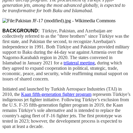
generation jets, among the most advanced globally, is expected to
be transformative for both Baku and Islamabad.
BACKGROUND:
Türkiye, Pakistan, and Azerbaijan are
collectively referred to as the "three brothers" since Türkiye was the
first state, and Pakistan the second, to recognize Azerbaijan's
independence in 1991. Both Türkiye and Pakistan provided military
support to Baku during the 44-day war against Armenia over the
Nagorno-Karabakh region in 2020. The states convened in
Islamabad in January 2021 for a
trilateral meeting
,
during which
they agreed to expand cooperation in political, strategic, trade,
economic, peace, and security, while reaffirming mutual support on
issues of shared concern.
Initiated and launched by Turkish Aerospace Industries (TAI) in
2010, the
Kaan fifth-generation fighter program
represents Türkiye’s
indigenous jet fighter initiative. Following Türkiye’s exclusion from
the U.S. F-35 fifth-generation fighter program in 2019, the Kaan
remains Türkiye’s sole alternative and is intended to replace the
country's aging fleet of F-16 fighter jets. The first prototype was
tested in 2023; however, the development process is expected to
span at least a decade.