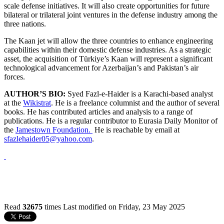
scale defense initiatives. It will also create opportunities for future
bilateral or trilateral joint ventures in the defense industry among the
three nations.
The Kaan jet will allow the three countries to enhance engineering
capabilities within their domestic defense industries. As a strategic
asset, the acquisition of Türkiye’s Kaan will represent a significant
technological advancement for Azerbaijan’s and Pakistan’s air
forces.
AUTHOR’S BIO:
Syed Fazl-e-Haider is a Karachi-based analyst
at the
Wikistrat
. He is a freelance columnist and the author of several
books. He has contributed articles and analysis to a range of
publications. He is a regular contributor to Eurasia Daily Monitor of
the
Jamestown Foundation.
He is reachable by email at
sfazlehaider05@yahoo.com
.
Read
32675
times
Last modified on Friday, 23 May 2025