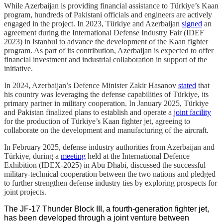
While Azerbaijan is providing financial assistance to Türkiye’s Kaan
program, hundreds of Pakistani officials and engineers are actively
engaged in the project. In 2023, Türkiye and Azerbaijan
signed
an
agreement during the International Defense Industry Fair (IDEF
2023) in Istanbul to advance the development of the Kaan fighter
program. As part of its contribution, Azerbaijan is expected to offer
financial investment and industrial collaboration in support of the
initiative.
In 2024, Azerbaijan’s Defence Minister Zakir Hasanov
stated
that
his country was leveraging the defense capabilities of Türkiye, its
primary partner in military cooperation. In January 2025, Türkiye
and Pakistan finalized plans to establish and operate a
joint facility
for the production of Türkiye’s Kaan fighter jet, agreeing to
collaborate on the development and manufacturing of the aircraft.
In February 2025, defense industry authorities from Azerbaijan and
Türkiye, during a
meeting
held at the International Defence
Exhibition (IDEX-2025) in Abu Dhabi, discussed the successful
military-technical cooperation between the two nations and pledged
to further strengthen defense industry ties by exploring prospects for
joint projects.
The JF-17 Thunder Block III, a fourth-generation fighter jet,
has been developed through a joint venture between