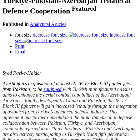
Türkiye-Pakistan-Azerbaijan Trilateral
Featured
Defence Cooperation
Published in
Analytical Articles
font size
decrease font size
increase font
size
Print
Email
Syed Fazl-e-Haider
Azerbaijan's acquisition of at least 50 JF-17 Block III fighter jets
from Pakistan, to be
equipped
with Turkish-manufactured missiles,
aims to enhance the aerial combat capabilities of the Azerbaijani
Air Force. Jointly developed by China and Pakistan, the JF-17
Block III fighters will gain increased lethality through the integration
of avionics from Türkiye’s advanced defense industry. This
agreement has further consolidated the multi-dimensional defense
collaboration between Pakistan, Türkiye, and Azerbaijan,
commonly referred to as "three brothers." Pakistan and Azerbaijan
are also actively participating in Türkiye’s Kaan fifth-generation
fighter aircraft program. The procurement of Türkiye’s fifth-