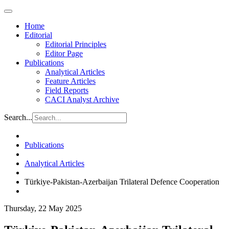
Home
Editorial
Editorial Principles
Editor Page
Publications
Analytical Articles
Feature Articles
Field Reports
CACI Analyst Archive
Search...
Publications
Analytical Articles
Türkiye-Pakistan-Azerbaijan Trilateral Defence Cooperation
Thursday, 22 May 2025