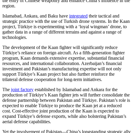
the entry of Chinese weaponry and enhance China’s influence in the
region.
Islamabad, Ankara, and Baku have
integrated
their tactical and
strategic practice with the use of Turkish drone systems. In the Kaan
project, Türkiye is experimenting with a ‘loyal wingman’ drone, to
gather data in a range of different terrains and against a range of
technologies.
The development of the Kaan fighter will significantly reduce
Türkiye’s reliance on foreign aircraft. As a fifth-generation fighter
program, Kaan demands extensive expertise, substantial financial
resources, and international collaboration. Azerbaijan’s financial
investment and Pakistan’s manufacturing expertise will not only
support Türkiye’s Kaan project but also further reinforce the
trilateral defense cooperation for long-term initiatives.
The
joint factory
established by Islamabad and Ankara for the
production of Türkiye’s Kaan fighter jets will further consolidate the
defense partnership between Pakistan and Türkiye. Pakistan’s role is
expected to enable Türkiye to produce the Kaan jet at a reduced
cost. Cost-effective joint production of the Kaan is expected to
expand Türkiye’s defense exports, while also bolstering Pakistan’s
aerial defense capabilities.
Yet the involvement of Pakistan—China’s longstanding strategic ally