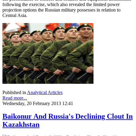
following the exercise, which also revealed the limited power
projection options the Russian military possesses in relation to
Central Asia.
Published in
Analytical Articles
Read more...
Wednesday, 20 February 2013 12:41
Baikonur And Russia's Declining Clout In
Kazakhstan