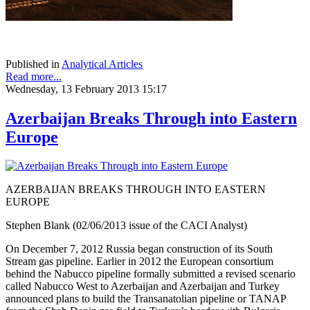
Published in
Analytical Articles
Read more...
Wednesday, 13 February 2013 15:17
Azerbaijan Breaks Through into Eastern
Europe
AZERBAIJAN BREAKS THROUGH INTO EASTERN
EUROPE
Stephen Blank (02/06/2013 issue of the CACI Analyst)
On December 7, 2012 Russia began construction of its South
Stream gas pipeline. Earlier in 2012 the European consortium
behind the Nabucco pipeline formally submitted a revised scenario
called Nabucco West to Azerbaijan and Azerbaijan and Turkey
announced plans to build the Transanatolian pipeline or TANAP