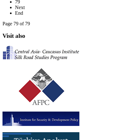
79
Next
End
Page 79 of 79
Visit also