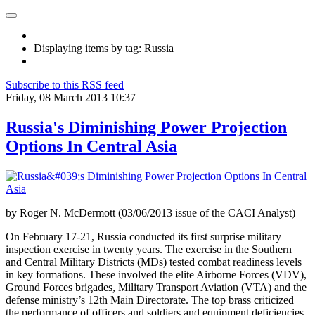
Displaying items by tag: Russia
Subscribe to this RSS feed
Friday, 08 March 2013 10:37
Russia's Diminishing Power Projection
Options In Central Asia
by Roger N. McDermott (03/06/2013 issue of the CACI Analyst)
On February 17-21, Russia conducted its first surprise military
inspection exercise in twenty years. The exercise in the Southern
and Central Military Districts (MDs) tested combat readiness levels
in key formations. These involved the elite Airborne Forces (VDV),
Ground Forces brigades, Military Transport Aviation (VTA) and the
defense ministry’s 12th Main Directorate. The top brass criticized
the performance of officers and soldiers and equipment deficiencies