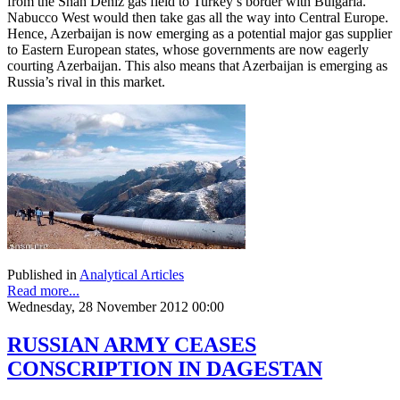
from the Shah Deniz gas field to Turkey’s border with Bulgaria.
Nabucco West would then take gas all the way into Central Europe.
Hence, Azerbaijan is now emerging as a potential major gas supplier
to Eastern European states, whose governments are now eagerly
courting Azerbaijan. This also means that Azerbaijan is emerging as
Russia’s rival in this market.
Published in
Analytical Articles
Read more...
Wednesday, 28 November 2012 00:00
RUSSIAN ARMY CEASES
CONSCRIPTION IN DAGESTAN