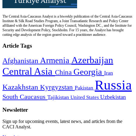
The Central Asia-Caucasus Analyst is a biweekly publication of the Central Asia-Caucasus
Institute & Silk Road Studies Program, a Joint Transatlantic Research and Policy Center
affiliated with the American Foreign Policy Council, Washington DC., and the Institute for
Security and Development Policy, Stockholm. For 15 years, the Analyst has brought
cutting edge analysis of the region geared toward a practitioner audience.
Article Tags
Azerbaijan
Armenia
Afghanistan
Central Asia
Georgia
China
Iran
Russia
Kazakhstan
Kyrgyzstan
Pakistan
South Caucasus
Uzbekistan
Tajikistan
United States
Newsletter
Sign up for upcoming events, latest news, and articles from the
CACI Analyst.