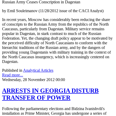
Russian Army Ceases Conscription in Dagestan
by Emil Souleimanov (11/28/2012 issue of the CACI Analyst)
In recent years, Moscow has considerably been reducing the share
of conscripts to the Russian Army from the republics of the North
Caucasus, particularly from Dagestan. Military service remains
popular in Dagestan, in stark contrast to much of the Russian
Federation. Yet, the changing draft policy appear to be motivated by
the perceived difficulty of North Caucasians to conform with the
hierarchic traditions of the Russian army, and by the dangers of
providing young Dagestanis with military training in the context of
the North Caucasus insurgency, which is increasingly centered on
Dagestan.
Published in
Analytical Articles
Read more...
Wednesday, 28 November 2012 00:00
ARRESTS IN GEORGIA DISTURB
TRANSFER OF POWER
Following the parliamentary elections and Bidzina Ivanishvili's
installation as Prime Minister, Georgia has undergone a series of