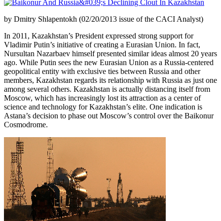
by Dmitry Shlapentokh (02/20/2013 issue of the CACI Analyst)
In 2011, Kazakhstan’s President expressed strong support for
Vladimir Putin’s initiative of creating a Eurasian Union. In fact,
Nursultan Nazarbaev himself presented similar ideas almost 20 years
ago. While Putin sees the new Eurasian Union as a Russia-centered
geopolitical entity with exclusive ties between Russia and other
members, Kazakhstan regards its relationship with Russia as just one
among several others. Kazakhstan is actually distancing itself from
Moscow, which has increasingly lost its attraction as a center of
science and technology for Kazakhstan’s elite. One indication is
Astana’s decision to phase out Moscow’s control over the Baikonur
Cosmodrome.