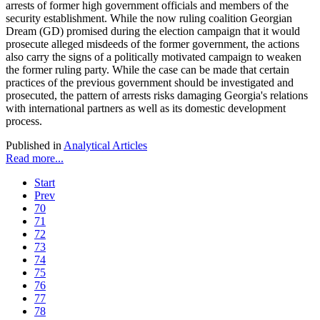
arrests of former high government officials and members of the
security establishment. While the now ruling coalition Georgian
Dream (GD) promised during the election campaign that it would
prosecute alleged misdeeds of the former government, the actions
also carry the signs of a politically motivated campaign to weaken
the former ruling party. While the case can be made that certain
practices of the previous government should be investigated and
prosecuted, the pattern of arrests risks damaging Georgia's relations
with international partners as well as its domestic development
process.
Published in
Analytical Articles
Read more...
Start
Prev
70
71
72
73
74
75
76
77
78