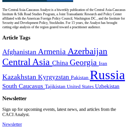
The Central Asia-Caucasus Analyst is a biweekly publication of the Central Asia-Caucasus
Institute & Silk Road Studies Program, a Joint Transatlantic Research and Policy Center
affiliated with the American Foreign Policy Council, Washington DC., and the Institute for
Security and Development Policy, Stockholm. For 15 years, the Analyst has brought
cutting edge analysis of the region geared toward a practitioner audience.
Article Tags
Azerbaijan
Armenia
Afghanistan
Central Asia
Georgia
China
Iran
Russia
Kazakhstan
Kyrgyzstan
Pakistan
South Caucasus
Uzbekistan
Tajikistan
United States
Newsletter
Sign up for upcoming events, latest news, and articles from the
CACI Analyst.
Newsletter