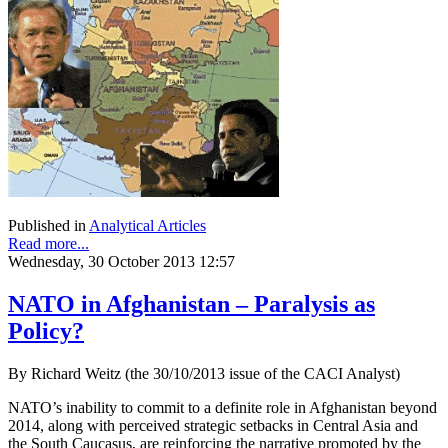
Published in
Analytical Articles
Read more...
Wednesday, 30 October 2013 12:57
NATO in Afghanistan – Paralysis as
Policy?
By Richard Weitz (the 30/10/2013 issue of the CACI Analyst)
NATO’s inability to commit to a definite role in Afghanistan beyond
2014, along with perceived strategic setbacks in Central Asia and
the South Caucasus, are reinforcing the narrative promoted by the