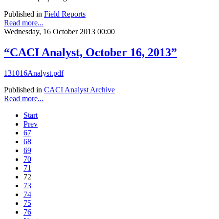
Published in
Field Reports
Read more...
Wednesday, 16 October 2013 00:00
“CACI Analyst, October 16, 2013”
131016Analyst.pdf
Published in
CACI Analyst Archive
Read more...
Start
Prev
67
68
69
70
71
72
73
74
75
76