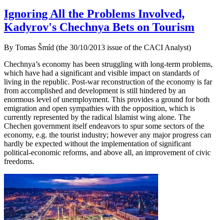
Ignoring All the Problems Involved,
Kadyrov's Chechnya Bets on Tourism
By Tomas Šmíd (the 30/10/2013 issue of the CACI Analyst)
Chechnya’s economy has been struggling with long-term problems,
which have had a significant and visible impact on standards of
living in the republic. Post-war reconstruction of the economy is far
from accomplished and development is still hindered by an
enormous level of unemployment. This provides a ground for both
emigration and open sympathies with the opposition, which is
currently represented by the radical Islamist wing alone. The
Chechen government itself endeavors to spur some sectors of the
economy, e.g. the tourist industry; however any major progress can
hardly be expected without the implementation of significant
political-economic reforms, and above all, an improvement of civic
freedoms.