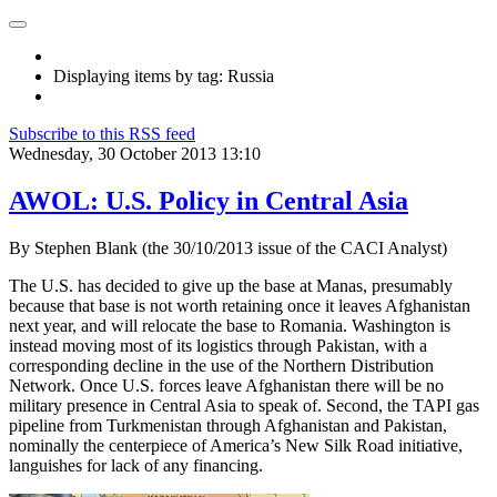
Displaying items by tag: Russia
Subscribe to this RSS feed
Wednesday, 30 October 2013 13:10
AWOL: U.S. Policy in Central Asia
By Stephen Blank (the 30/10/2013 issue of the CACI Analyst)
The U.S. has decided to give up the base at Manas, presumably
because that base is not worth retaining once it leaves Afghanistan
next year, and will relocate the base to Romania. Washington is
instead moving most of its logistics through Pakistan, with a
corresponding decline in the use of the Northern Distribution
Network. Once U.S. forces leave Afghanistan there will be no
military presence in Central Asia to speak of. Second, the TAPI gas
pipeline from Turkmenistan through Afghanistan and Pakistan,
nominally the centerpiece of America’s New Silk Road initiative,
languishes for lack of any financing.