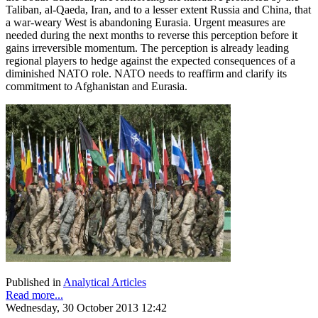
Taliban, al-Qaeda, Iran, and to a lesser extent Russia and China, that
a war-weary West is abandoning Eurasia. Urgent measures are
needed during the next months to reverse this perception before it
gains irreversible momentum. The perception is already leading
regional players to hedge against the expected consequences of a
diminished NATO role. NATO needs to reaffirm and clarify its
commitment to Afghanistan and Eurasia.
Published in
Analytical Articles
Read more...
Wednesday, 30 October 2013 12:42