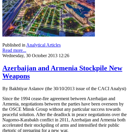
Published in
Analytical Articles
Read more...
Wednesday, 30 October 2013 12:26
Azerbaijan and Armenia Stockpile New
Weapons
By Bakhtiyar Aslanov (the 30/10/2013 issue of the CACI Analyst)
Since the 1994 cease-fire agreement between Azerbaijan and
Armenia, negotiations between the parties have been overseen by
the OSCE Minsk Group without any particular success towards
peaceful solution. After the deadlock in peace negotiations over the
Nagorno-Karabakh conflict in 2011, Azerbaijan and Armenia both
accelerated their stockpiling of arms and intensified their public
rhetoric of preparing for a new war.