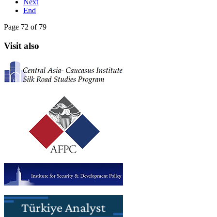
Next
End
Page 72 of 79
Visit also