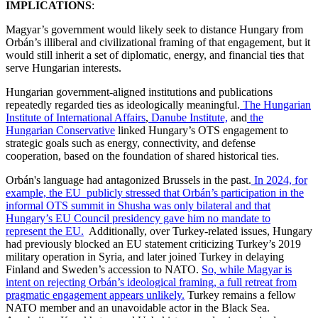
IMPLICATIONS
:
Magyar’s government would likely seek to distance Hungary from
Orbán’s illiberal and civilizational framing of that engagement, but it
would still inherit a set of diplomatic, energy, and financial ties that
serve Hungarian interests.
Hungarian government-aligned institutions and publications
repeatedly regarded ties as ideologically meaningful.
The Hungarian
Institute of International Affairs
,
Danube Institute,
and
the
Hungarian Conservative
linked Hungary’s OTS engagement to
strategic goals such as energy, connectivity, and defense
cooperation, based on the foundation of shared historical ties.
Orbán's language had antagonized Brussels in the past.
In 2024, for
example, the EU publicly stressed that Orbán’s participation in the
informal OTS summit in Shusha was only bilateral and that
Hungary’s EU Council presidency gave him no mandate to
represent the EU.
Additionally, over Turkey-related issues, Hungary
had previously blocked an EU statement criticizing Turkey’s 2019
military operation in Syria, and later joined Turkey in delaying
Finland and Sweden’s accession to NATO.
So, while Magyar is
intent on rejecting Orbán’s ideological framing, a full retreat from
pragmatic engagement appears unlikely.
Turkey remains a fellow
NATO member and an unavoidable actor in the Black Sea.