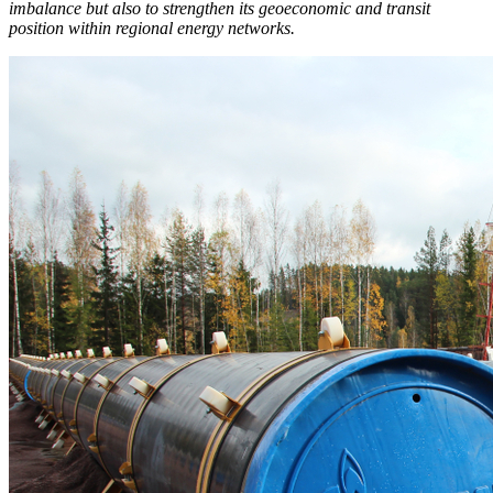
imbalance but also to strengthen its geoeconomic and transit
position within regional energy networks.