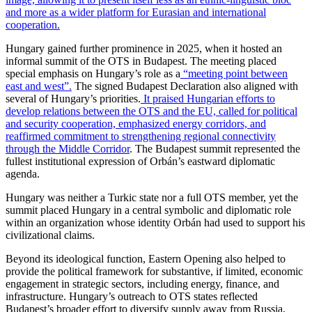
and more as a wider platform for Eurasian and international
cooperation.
Hungary gained further prominence in 2025, when it hosted an
informal summit of the OTS in Budapest. The meeting placed
special emphasis on Hungary’s role as a
“meeting point between
east and west”.
The signed Budapest Declaration also aligned with
several of Hungary’s priorities.
It praised Hungarian efforts to
develop relations between the OTS and the EU, called for political
and security cooperation, emphasized energy corridors, and
reaffirmed commitment to strengthening regional connectivity
through the Middle Corridor
. The Budapest summit represented the
fullest institutional expression of Orbán’s eastward diplomatic
agenda.
Hungary was neither a Turkic state nor a full OTS member, yet the
summit placed Hungary in a central symbolic and diplomatic role
within an organization whose identity Orbán had used to support his
civilizational claims.
Beyond its ideological function, Eastern Opening also helped to
provide the political framework for substantive, if limited, economic
engagement in strategic sectors, including energy, finance, and
infrastructure. Hungary’s outreach to OTS states reflected
Budapest’s broader effort to diversify supply away from Russia,