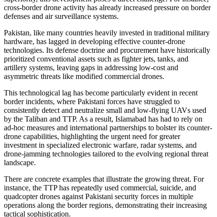
cross-border drone activity has already increased pressure on border
defenses and air surveillance systems.
Pakistan, like many countries heavily invested in traditional military
hardware, has lagged in developing effective counter-drone
technologies. Its defense doctrine and procurement have historically
prioritized conventional assets such as fighter jets, tanks, and
artillery systems, leaving gaps in addressing low-cost and
asymmetric threats like modified commercial drones.
This technological lag has become particularly evident in recent
border incidents, where Pakistani forces have struggled to
consistently detect and neutralize small and low-flying UAVs used
by the Taliban and TTP. As a result, Islamabad has had to rely on
ad-hoc measures and international partnerships to bolster its counter-
drone capabilities, highlighting the urgent need for greater
investment in specialized electronic warfare, radar systems, and
drone-jamming technologies tailored to the evolving regional threat
landscape.
There are concrete examples that illustrate the growing threat. For
instance, the TTP has repeatedly used commercial, suicide, and
quadcopter drones against Pakistani security forces in multiple
operations along the border regions, demonstrating their increasing
tactical sophistication.