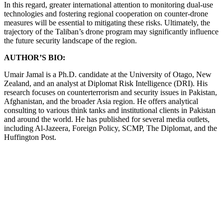
In this regard, greater international attention to monitoring dual-use
technologies and fostering regional cooperation on counter-drone
measures will be essential to mitigating these risks. Ultimately, the
trajectory of the Taliban’s drone program may significantly influence
the future security landscape of the region.
AUTHOR’S BIO:
Umair Jamal is a Ph.D. candidate at the University of Otago, New
Zealand, and an analyst at Diplomat Risk Intelligence (DRI). His
research focuses on counterterrorism and security issues in Pakistan,
Afghanistan, and the broader Asia region. He offers analytical
consulting to various think tanks and institutional clients in Pakistan
and around the world. He has published for several media outlets,
including Al-Jazeera, Foreign Policy, SCMP, The Diplomat, and the
Huffington Post.