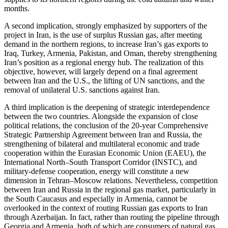
months.
A second implication, strongly emphasized by supporters of the
project in Iran, is the use of surplus Russian gas, after meeting
demand in the northern regions, to increase Iran’s gas exports to
Iraq, Turkey, Armenia, Pakistan, and Oman, thereby strengthening
Iran’s position as a regional energy hub. The realization of this
objective, however, will largely depend on a final agreement
between Iran and the U.S., the lifting of UN sanctions, and the
removal of unilateral U.S. sanctions against Iran.
A third implication is the deepening of strategic interdependence
between the two countries. Alongside the expansion of close
political relations, the conclusion of the 20-year Comprehensive
Strategic Partnership Agreement between Iran and Russia, the
strengthening of bilateral and multilateral economic and trade
cooperation within the Eurasian Economic Union (EAEU), the
International North–South Transport Corridor (INSTC), and
military-defense cooperation, energy will constitute a new
dimension in Tehran–Moscow relations. Nevertheless, competition
between Iran and Russia in the regional gas market, particularly in
the South Caucasus and especially in Armenia, cannot be
overlooked in the context of routing Russian gas exports to Iran
through Azerbaijan. In fact, rather than routing the pipeline through
Georgia and Armenia, both of which are consumers of natural gas,