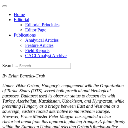
Home
Editorial
Editorial Principles
Editor Page
Publications
Analytical Articles
Feature Articles
Field Reports
CACI Analyst Archive
Search...
By Erlan Benedis-Grab
Under Viktor Orbán, Hungary’s engagement with the Organization
of Turkic States (OTS) served both practical and ideological
purposes. Budapest used its observer status to deepen ties with
Turkey, Azerbaijan, Kazakhstan, Uzbekistan, and Kyrgyzstan, while
presenting Hungary as a bridge between East and West and as a
sovereign, eastern-rooted alternative to mainstream Europe.
However, Prime Minister Peter Magyar has signaled a clear
rhetorical break from this approach, placing Hungary’s future firmly
within the European Union and rejecting Orbán’s foreign-policy