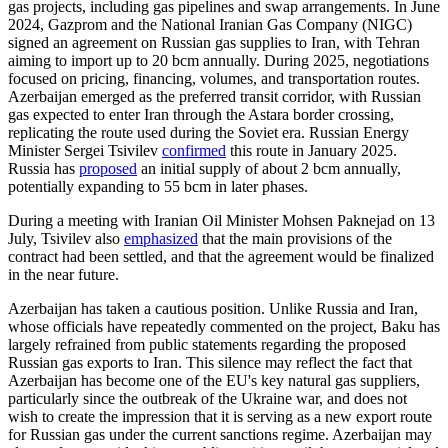
gas projects, including gas pipelines and swap arrangements. In June
2024, Gazprom and the National Iranian Gas Company (NIGC)
signed an agreement on Russian gas supplies to Iran, with Tehran
aiming to import up to 20 bcm annually. During 2025, negotiations
focused on pricing, financing, volumes, and transportation routes.
Azerbaijan emerged as the preferred transit corridor, with Russian
gas expected to enter Iran through the Astara border crossing,
replicating the route used during the Soviet era. Russian Energy
Minister Sergei Tsivilev
confirmed
this route in January 2025.
Russia has
proposed
an initial supply of about 2 bcm annually,
potentially expanding to 55 bcm in later phases.
During a meeting with Iranian Oil Minister Mohsen Paknejad on 13
July, Tsivilev also
emphasized
that the main provisions of the
contract had been settled, and that the agreement would be finalized
in the near future.
Azerbaijan has taken a cautious position. Unlike Russia and Iran,
whose officials have repeatedly commented on the project, Baku has
largely refrained from public statements regarding the proposed
Russian gas exports to Iran. This silence may reflect the fact that
Azerbaijan has become one of the EU's key natural gas suppliers,
particularly since the outbreak of the Ukraine war, and does not
wish to create the impression that it is serving as a new export route
for Russian gas under the current sanctions regime. Azerbaijan may