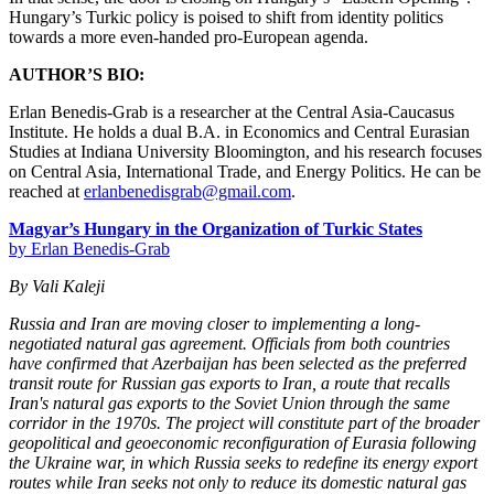
Hungary’s Turkic policy is poised to shift from identity politics
towards a more even-handed pro-European agenda.
AUTHOR’S BIO:
Erlan Benedis-Grab is a researcher at the Central Asia-Caucasus
Institute. He holds a dual B.A. in Economics and Central Eurasian
Studies at Indiana University Bloomington, and his research focuses
on Central Asia, International Trade, and Energy Politics. He can be
reached at
erlanbenedisgrab@gmail.com
.
Magyar’s Hungary in the Organization of Turkic States
by Erlan Benedis-Grab
By Vali Kaleji
Russia and Iran are moving closer to implementing a long-
negotiated natural gas agreement. Officials from both countries
have confirmed that Azerbaijan has been selected as the preferred
transit route for Russian gas exports to Iran, a route that recalls
Iran's natural gas exports to the Soviet Union through the same
corridor in the 1970s. The project will constitute part of the broader
geopolitical and geoeconomic reconfiguration of Eurasia following
the Ukraine war, in which Russia seeks to redefine its energy export
routes while Iran seeks not only to reduce its domestic natural gas