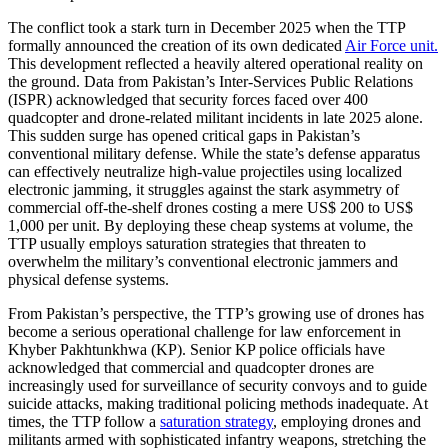
The conflict took a stark turn in December 2025 when the TTP
formally announced the creation of its own dedicated
Air Force unit.
This development reflected a heavily altered operational reality on
the ground. Data from Pakistan’s Inter-Services Public Relations
(ISPR) acknowledged that security forces faced over 400
quadcopter and drone-related militant incidents in late 2025 alone.
This sudden surge has opened critical gaps in Pakistan’s
conventional military defense. While the state’s defense apparatus
can effectively neutralize high-value projectiles using localized
electronic jamming, it struggles against the stark asymmetry of
commercial off-the-shelf drones costing a mere US$ 200 to US$
1,000 per unit. By deploying these cheap systems at volume, the
TTP usually employs saturation strategies that threaten to
overwhelm the military’s conventional electronic jammers and
physical defense systems.
From Pakistan’s perspective, the TTP’s growing use of drones has
become a serious operational challenge for law enforcement in
Khyber Pakhtunkhwa (KP). Senior KP police officials have
acknowledged that commercial and quadcopter drones are
increasingly used for surveillance of security convoys and to guide
suicide attacks, making traditional policing methods inadequate. At
times, the TTP follow a
saturation strategy
, employing drones and
militants armed with sophisticated infantry weapons, stretching the