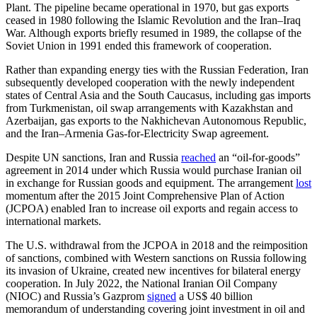
Plant. The pipeline became operational in 1970, but gas exports
ceased in 1980 following the Islamic Revolution and the Iran–Iraq
War. Although exports briefly resumed in 1989, the collapse of the
Soviet Union in 1991 ended this framework of cooperation.
Rather than expanding energy ties with the Russian Federation, Iran
subsequently developed cooperation with the newly independent
states of Central Asia and the South Caucasus, including gas imports
from Turkmenistan, oil swap arrangements with Kazakhstan and
Azerbaijan, gas exports to the Nakhichevan Autonomous Republic,
and the Iran–Armenia Gas-for-Electricity Swap agreement.
Despite UN sanctions, Iran and Russia
reached
an “oil-for-goods”
agreement in 2014 under which Russia would purchase Iranian oil
in exchange for Russian goods and equipment. The arrangement
lost
momentum after the 2015 Joint Comprehensive Plan of Action
(JCPOA) enabled Iran to increase oil exports and regain access to
international markets.
The U.S. withdrawal from the JCPOA in 2018 and the reimposition
of sanctions, combined with Western sanctions on Russia following
its invasion of Ukraine, created new incentives for bilateral energy
cooperation. In July 2022, the National Iranian Oil Company
(NIOC) and Russia’s Gazprom
signed
a US$ 40 billion
memorandum of understanding covering joint investment in oil and