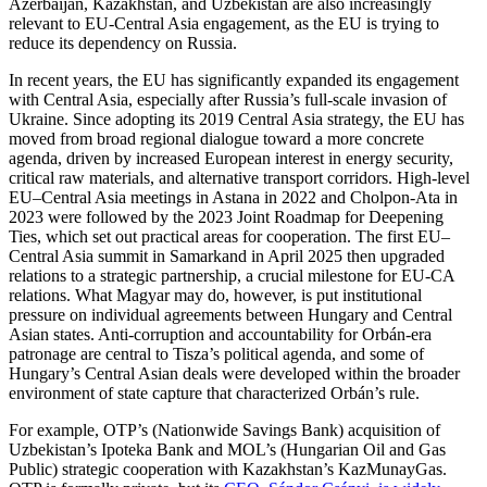
Azerbaijan, Kazakhstan, and Uzbekistan are also increasingly
relevant to EU-Central Asia engagement, as the EU is trying to
reduce its dependency on Russia.
In recent years, the EU has significantly expanded its engagement
with Central Asia, especially after Russia’s full-scale invasion of
Ukraine. Since adopting its 2019 Central Asia strategy, the EU has
moved from broad regional dialogue toward a more concrete
agenda, driven by increased European interest in energy security,
critical raw materials, and alternative transport corridors. High-level
EU–Central Asia meetings in Astana in 2022 and Cholpon-Ata in
2023 were followed by the 2023 Joint Roadmap for Deepening
Ties, which set out practical areas for cooperation. The first EU–
Central Asia summit in Samarkand in April 2025 then upgraded
relations to a strategic partnership, a crucial milestone for EU-CA
relations. What Magyar may do, however, is put institutional
pressure on individual agreements between Hungary and Central
Asian states. Anti-corruption and accountability for Orbán-era
patronage are central to Tisza’s political agenda, and some of
Hungary’s Central Asian deals were developed within the broader
environment of state capture that characterized Orbán’s rule.
For example, OTP’s (Nationwide Savings Bank) acquisition of
Uzbekistan’s Ipoteka Bank and MOL’s (Hungarian Oil and Gas
Public) strategic cooperation with Kazakhstan’s KazMunayGas.