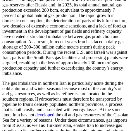
gas reserves after Russia and, in 2025, its total annual natural gas
production exceeded 280 bcm, equivalent to approximately 7
percent of global natural gas production. The rapid growth in
domestic consumption, the deterioration of parts of its infrastructure,
two decades of extensive economic sanctions, and a lack of foreign
investment in the development of gas fields and refinery capacity
have created a structural imbalance between gas production and
consumption. As a result, in recent years Iran has faced a daily gas
shortage of 200–300 million cubic meters (mcm) during peak
consumption periods. During the recent U.S. and Israeli war against
Iran, parts of the South Pars gas facilities and processing plants were
targeted, resulting in the loss of approximately 230 mcm of gas
production capacity and further exacerbating the country’s energy
imbalance.
The gas imbalance in northern Iran is particularly acute during the
cold autumn and winter seasons because most of the country’s oil
and gas resources, as well as its refineries, are located in the
southern regions. Hydrocarbons must therefore be transported by
pipeline to Iran’s densely populated northern provinces, a process
that is both costly and associated with energy losses. At the same
time, Iran has not
developed
the oil and gas resources of the Caspian
Sea for a variety of reasons. Under these circumstances, gas imports
from Russia, as well as Turkmenistan, enable Iran to increase gas
supplies to its northern regions during the cold autumn and winter