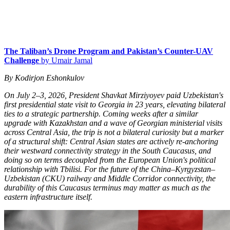
The Taliban’s Drone Program and Pakistan’s Counter-UAV
Challenge
by Umair Jamal
By Kodirjon Eshonkulov
On July 2–3, 2026, President Shavkat Mirziyoyev paid Uzbekistan's
first presidential state visit to Georgia in 23 years, elevating bilateral
ties to a strategic partnership. Coming weeks after a similar
upgrade with Kazakhstan and a wave of Georgian ministerial visits
across Central Asia, the trip is not a bilateral curiosity but a marker
of a structural shift: Central Asian states are actively re-anchoring
their westward connectivity strategy in the South Caucasus, and
doing so on terms decoupled from the European Union's political
relationship with Tbilisi. For the future of the China–Kyrgyzstan–
Uzbekistan (CKU) railway and Middle Corridor connectivity, the
durability of this Caucasus terminus may matter as much as the
eastern infrastructure itself.