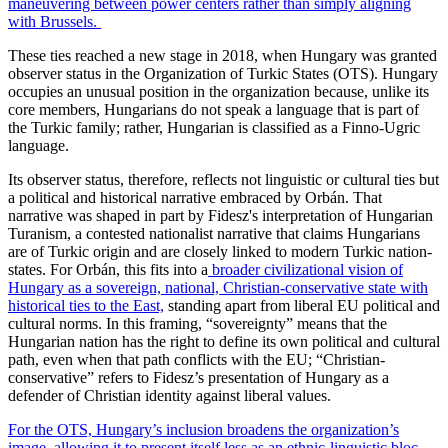
maneuvering between power centers rather than simply aligning
with Brussels.
These ties reached a new stage in 2018, when Hungary was granted
observer status in the Organization of Turkic States (OTS). Hungary
occupies an unusual position in the organization because, unlike its
core members, Hungarians do not speak a language that is part of
the Turkic family; rather, Hungarian is classified as a Finno-Ugric
language.
Its observer status, therefore, reflects not linguistic or cultural ties but
a political and historical narrative embraced by Orbán. That
narrative was shaped in part by Fidesz's interpretation of Hungarian
Turanism, a contested nationalist narrative that claims Hungarians
are of Turkic origin and are closely linked to modern Turkic nation-
states. For Orbán, this fits into a
broader civilizational vision of
Hungary as a sovereign, national, Christian-conservative state with
historical ties to the East,
standing apart from liberal EU political and
cultural norms. In this framing, “sovereignty” means that the
Hungarian nation has the right to define its own political and cultural
path, even when that path conflicts with the EU; “Christian-
conservative” refers to Fidesz’s presentation of Hungary as a
defender of Christian identity against liberal values.
For the OTS, Hungary’s inclusion broadens the organization’s
image, allowing it to present itself less as an ethnic-linguistic bloc