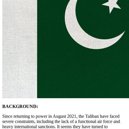
BACKGROUND:
Since returning to power in August 2021, the Taliban have faced
severe constraints, including the lack of a functional air force and
heavy international sanctions. It seems they have turned to