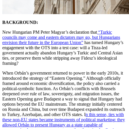
BACKGROUND:
New Hungarian PM Peter Magyar’s declaration that
“Turkic
councils may come and eastern dictators may go, but Hungarians
envision their future in the European Union”
has turned Hungary’s
engagement with the OTS into a test case: will a Tisza-led
government actually abandon Hungary’s Turkic and Central Asian
ties, or preserve them while stripping away Fidesz’s ideological
framing?
When Orbán’s government returned to power in the early 2010s, it
introduced the strategy of “Eastern Opening.” Although officially
framed around economic diversification, the policy also carried a
political-symbolic function. As Orbán’s conflicts with Brussels
deepened over rule of law, sovereignty, and migration issues, the
Eastern Opening gave Budapest a way to signal that Hungary had
options beyond the EU mainstream. The strategy initially centered
on Russia and China, but over time Budapest expanded its outreach
to Turkey, Azerbaijan, and other OTS states. I
n this sense, ties with
these non-EU states became instruments of political marketing: they
allowed Orbán to present Hungary as a state capable of