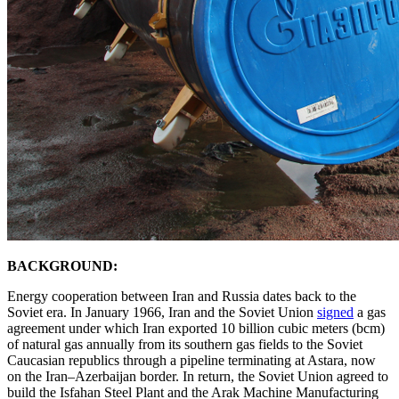
BACKGROUND:
Energy cooperation between Iran and Russia dates back to the
Soviet era. In January 1966, Iran and the Soviet Union
signed
a gas
agreement under which Iran exported 10 billion cubic meters (bcm)
of natural gas annually from its southern gas fields to the Soviet
Caucasian republics through a pipeline terminating at Astara, now
on the Iran–Azerbaijan border. In return, the Soviet Union agreed to
build the Isfahan Steel Plant and the Arak Machine Manufacturing