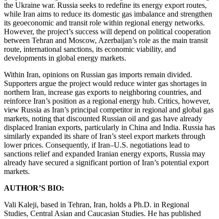
the Ukraine war. Russia seeks to redefine its energy export routes,
while Iran aims to reduce its domestic gas imbalance and strengthen
its geoeconomic and transit role within regional energy networks.
However, the project’s success will depend on political cooperation
between Tehran and Moscow, Azerbaijan’s role as the main transit
route, international sanctions, its economic viability, and
developments in global energy markets.
Within Iran, opinions on Russian gas imports remain divided.
Supporters argue the project would reduce winter gas shortages in
northern Iran, increase gas exports to neighboring countries, and
reinforce Iran’s position as a regional energy hub. Critics, however,
view Russia as Iran’s principal competitor in regional and global gas
markets, noting that discounted Russian oil and gas have already
displaced Iranian exports, particularly in China and India. Russia has
similarly expanded its share of Iran’s steel export markets through
lower prices. Consequently, if Iran–U.S. negotiations lead to
sanctions relief and expanded Iranian energy exports, Russia may
already have secured a significant portion of Iran’s potential export
markets.
AUTHOR’S BIO:
Vali Kaleji, based in Tehran, Iran, holds a Ph.D. in Regional
Studies, Central Asian and Caucasian Studies. He has published