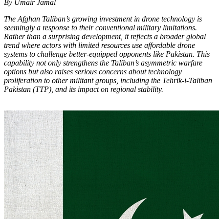
By Umair Jamal
The Afghan Taliban’s growing investment in drone technology is
seemingly a response to their conventional military limitations.
Rather than a surprising development, it reflects a broader global
trend where actors with limited resources use affordable drone
systems to challenge better-equipped opponents like Pakistan. This
capability not only strengthens the Taliban’s asymmetric warfare
options but also raises serious concerns about technology
proliferation to other militant groups, including the Tehrik-i-Taliban
Pakistan (TTP), and its impact on regional stability.