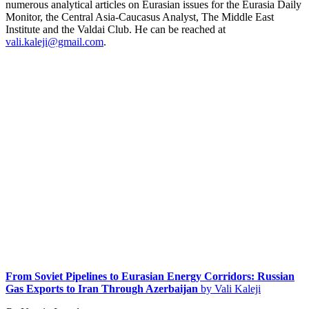
numerous analytical articles on Eurasian issues for the Eurasia Daily
Monitor, the Central Asia-Caucasus Analyst, The Middle East
Institute and the Valdai Club. He can be reached at
vali.kaleji@gmail.com
.
From Soviet Pipelines to Eurasian Energy Corridors: Russian
Gas Exports to Iran Through Azerbaijan
by Vali Kaleji