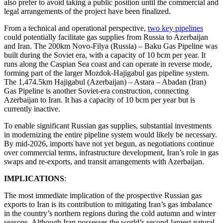
also prefer to avoid taking a public position until the commercial and
legal arrangements of the project have been finalized.
From a technical and operational perspective,
two key pipelines
could potentially facilitate gas supplies from Russia to Azerbaijan
and Iran. The 200km Novo-Filya (Russia) – Baku Gas Pipeline was
built during the Soviet era, with a capacity of 10 bcm per year. It
runs along the Caspian Sea coast and can operate in reverse mode,
forming part of the larger Mozdok-Hajigabul gas pipeline system.
The 1,474.5km Hajigabul (Azerbaijan) – Astara – Abadan (Iran)
Gas Pipeline is another Soviet-era construction, connecting
Azerbaijan to Iran. It has a capacity of 10 bcm per year but is
currently inactive.
To enable significant Russian gas supplies, substantial investments
in modernizing the entire pipeline system would likely be necessary.
By mid-2026, imports have not yet begun, as negotiations continue
over commercial terms, infrastructure development, Iran’s role in gas
swaps and re-exports, and transit arrangements with Azerbaijan.
IMPLICATIONS
:
The most immediate implication of the prospective Russian gas
exports to Iran is its contribution to mitigating Iran’s gas imbalance
in the country’s northern regions during the cold autumn and winter
seasons. Although Iran possesses the world’s second-largest natural