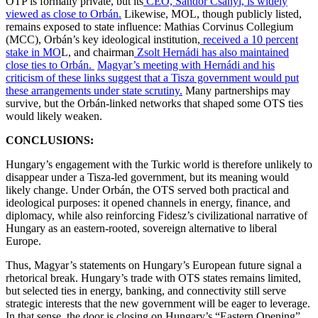
OTP is formally private, but its
CEO, Sándor Csányi, is widely
viewed as close to Orbán.
Likewise, MOL, though publicly listed,
remains exposed to state influence: Mathias Corvinus Collegium
(MCC), Orbán’s key ideological institution,
received a 10 percent
stake in MO
L, and chairman
Zsolt Hernádi has also maintained
close ties to Orbán.
Magyar’s meeting with Hernádi and his
criticism of these links suggest that a Tisza government would put
these arrangements under state scrutiny.
Many partnerships may
survive, but the Orbán-linked networks that shaped some OTS ties
would likely weaken.
CONCLUSIONS:
Hungary’s engagement with the Turkic world is therefore unlikely to
disappear under a Tisza-led government, but its meaning would
likely change. Under Orbán, the OTS served both practical and
ideological purposes: it opened channels in energy, finance, and
diplomacy, while also reinforcing Fidesz’s civilizational narrative of
Hungary as an eastern-rooted, sovereign alternative to liberal
Europe.
Thus, Magyar’s statements on Hungary’s European future signal a
rhetorical break. Hungary’s trade with OTS states remains limited,
but selected ties in energy, banking, and connectivity still serve
strategic interests that the new government will be eager to leverage.
In that sense, the door is closing on Hungary’s “Eastern Opening”.