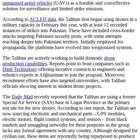
unmanned aerial vehicles
(UAVs) as a feasible and cost-effective
solution for surveillance and limited strike missions.
According to
ACLED data
, the Taliban first began using drones in a
military capacity in February this year, with at least 12 recorded
instances of strikes into Pakistan. These have included cross-border
attacks targeting Pakistani security posts, with some attempts
reaching deeper into Pakistani territory. Initially employed for
propaganda, the platforms have evolved into weaponized systems.
The Taliban are actively working to build domestic
drone
production capabilities
. Reports point to front companies such as
Dinit Technology
offering lucrative contracts to engineers and
robotics experts in Afghanistan to join the program. Moreover,
recruitment efforts have also targeted universities, with Taliban
officials showing interest in student drone projects.
The
Daily Mail
recently reported that the Taliban are using a former
Special Air Service (SAS) base in Logar Province as the primary
test site for the new drones. According to one report, the Taliban are
now sourcing electronic and mechanical parts – GPS modules,
electric motors, flight control systems, and sensors – from black
markets and smuggling networks for these purposes as the group
lacks any formal agreement with any country. Although designed for
civilian use, these items are reportedly being repurposed to produce