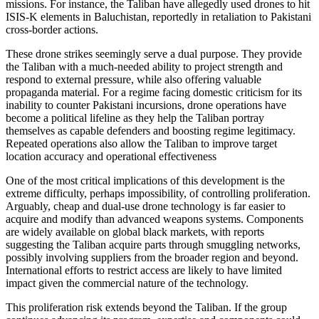
missions. For instance, the Taliban have allegedly used drones to hit
ISIS-K elements in Baluchistan, reportedly in retaliation to Pakistani
cross-border actions.
These drone strikes seemingly serve a dual purpose. They provide
the Taliban with a much-needed ability to project strength and
respond to external pressure, while also offering valuable
propaganda material. For a regime facing domestic criticism for its
inability to counter Pakistani incursions, drone operations have
become a political lifeline as they help the Taliban portray
themselves as capable defenders and boosting regime legitimacy.
Repeated operations also allow the Taliban to improve target
location accuracy and operational effectiveness
One of the most critical implications of this development is the
extreme difficulty, perhaps impossibility, of controlling proliferation.
Arguably, cheap and dual-use drone technology is far easier to
acquire and modify than advanced weapons systems. Components
are widely available on global black markets, with reports
suggesting the Taliban acquire parts through smuggling networks,
possibly involving suppliers from the broader region and beyond.
International efforts to restrict access are likely to have limited
impact given the commercial nature of the technology.
This proliferation risk extends beyond the Taliban. If the group