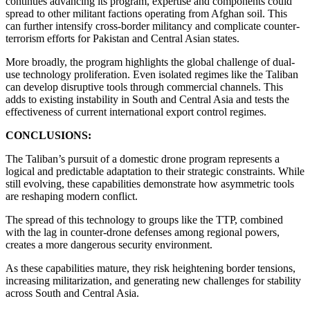
continues advancing its program, expertise and components could
spread to other militant factions operating from Afghan soil. This
can further intensify cross-border militancy and complicate counter-
terrorism efforts for Pakistan and Central Asian states.
More broadly, the program highlights the global challenge of dual-
use technology proliferation. Even isolated regimes like the Taliban
can develop disruptive tools through commercial channels. This
adds to existing instability in South and Central Asia and tests the
effectiveness of current international export control regimes.
CONCLUSIONS:
The Taliban’s pursuit of a domestic drone program represents a
logical and predictable adaptation to their strategic constraints. While
still evolving, these capabilities demonstrate how asymmetric tools
are reshaping modern conflict.
The spread of this technology to groups like the TTP, combined
with the lag in counter-drone defenses among regional powers,
creates a more dangerous security environment.
As these capabilities mature, they risk heightening border tensions,
increasing militarization, and generating new challenges for stability
across South and Central Asia.