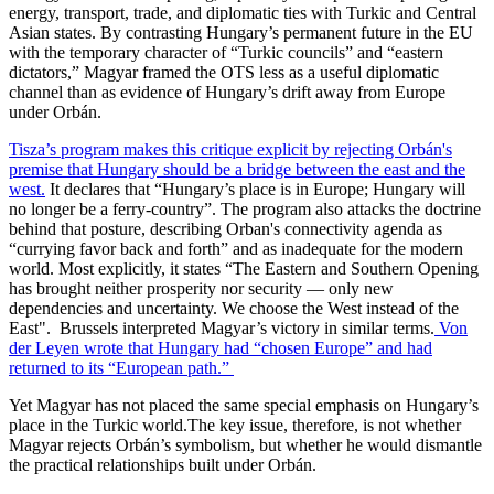
energy, transport, trade, and diplomatic ties with Turkic and Central
Asian states. By contrasting Hungary’s permanent future in the EU
with the temporary character of “Turkic councils” and “eastern
dictators,” Magyar framed the OTS less as a useful diplomatic
channel than as evidence of Hungary’s drift away from Europe
under Orbán.
Tisza’s program makes this critique explicit by rejecting Orbán's
premise that Hungary should be a bridge between the east and the
west.
It declares that “Hungary’s place is in Europe; Hungary will
no longer be a ferry-country”. The program also attacks the doctrine
behind that posture, describing Orban's connectivity agenda as
“currying favor back and forth” and as inadequate for the modern
world. Most explicitly, it states “The Eastern and Southern Opening
has brought neither prosperity nor security — only new
dependencies and uncertainty. We choose the West instead of the
East". Brussels interpreted Magyar’s victory in similar terms.
Von
der Leyen wrote that Hungary had “chosen Europe” and had
returned to its “European path.”
Yet Magyar has not placed the same special emphasis on Hungary’s
place in the Turkic world.The key issue, therefore, is not whether
Magyar rejects Orbán’s symbolism, but whether he would dismantle
the practical relationships built under Orbán.