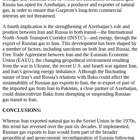
Russia has opted for Azerbaijan, a producer and exporter of natural
gas, in order to ensure that Gazprom’s long-term commercial
interests are not threatened.
A fourth implication is the strengthening of Azerbaijan’s role and
position between Iran and Russia in both transit—the International
North–South Transport Corridor (INSTC)—and energy, through the
export of Russian gas to Iran. This development has been shaped by
a number of factors, including sanctions on both Iran and Russia, the
Free Trade Agreement between Iran and the Eurasian Economic
Union (EAEU), the changing geopolitical environment resulting
from the war in Ukraine, the recent U.S. and Israeli war against Iran,
and Iran’s growing energy imbalance. Although the fluctuating
nature of Iran’s and Russia’s relations with Baku could affect the
sustainability of Russian gas exports to Iran, the re-export of part of
the imported gas from Iran to Pakistan, a close partner of Azerbaijan,
could disincentivize Baku from disrupting or suspending Russian
gas transit to Iran.
CONCLUSIONS:
Whereas Iran exported natural gas to the Soviet Union in the 1970s,
this trend has reversed over the past six decades. If implemented,
Russian gas exports to Iran would form part of the broader
geopolitical and geoeconomic reconfiguration of Eurasia following