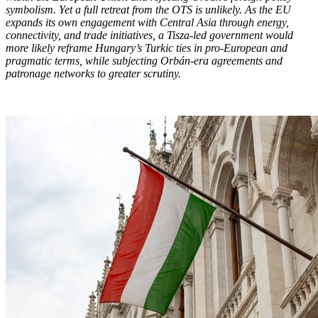
symbolism. Yet a full retreat from the OTS is unlikely. As the EU
expands its own engagement with Central Asia through energy,
connectivity, and trade initiatives, a Tisza-led government would
more likely reframe Hungary’s Turkic ties in pro-European and
pragmatic terms, while subjecting Orbán-era agreements and
patronage networks to greater scrutiny.