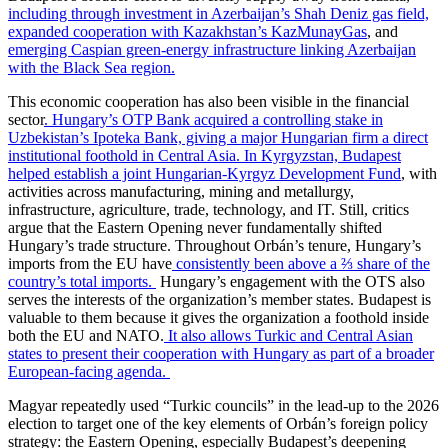
including through investment in Azerbaijan’s Shah Deniz gas field,
expanded cooperation with Kazakhstan’s KazMunayGas
, and
emerging Caspian green-energy infrastructure linking Azerbaijan
with the Black Sea region.
This economic cooperation has also been visible in the financial
sector
. Hungary’s OTP Bank acquired a controlling stake in
Uzbekistan’s Ipoteka Bank, giving a major Hungarian firm a direct
institutional foothold in Central Asia.
In Kyrgyzstan, Budapest
helped establish a joint Hungarian-Kyrgyz Development Fund
, with
activities across manufacturing, mining and metallurgy,
infrastructure, agriculture, trade, technology, and IT. Still, critics
argue that the Eastern Opening never fundamentally shifted
Hungary’s trade structure. Throughout Orbán’s tenure, Hungary’s
imports from the EU have
consistently been above a ⅔ share of the
country’s total imports.
Hungary’s engagement with the OTS also
serves the interests of the organization’s member states. Budapest is
valuable to them because it gives the organization a foothold inside
both the EU and NATO.
It also allows Turkic and Central Asian
states to present their cooperation with Hungary as part of a broader
European-facing agenda.
Magyar repeatedly used “Turkic councils” in the lead-up to the 2026
election to target one of the key elements of Orbán’s foreign policy
strategy: the Eastern Opening, especially Budapest’s deepening