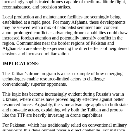
increasingly sophisticated drones capable of medium-altitude flight,
reconnaissance, and precision strikes.
Local production and maintenance facilities are seemingly being
established at a rapid pace. For many Afghans, these developments
may be viewed with a mix of nationalist sentiment and concern
about prolonged conflict as advancing drone capabilities could draw
increased foreign attention and potentially intensify conflict in the
region. Communities near the border regions of Pakistan and
Afghanistan are already experiencing the direct effects of heightened
tensions and increased militarization.
IMPLICATIONS
:
The Taliban’s drone program is a clear example of how emerging
technologies enable resource-limited actors to challenge
conventionally superior opponents.
This logic has become increasingly evident during Russia’s war in
Ukraine, where drones have proved highly effective against better-
resourced forces. Arguably, the same advantage applies to both state
and non-state actors, explaining why both the Taliban and groups
like the TTP are heavily investing in drone capabilities.
For Pakistan, which has traditionally relied on conventional military
superiority, this development poses a direct challenge. For instance,