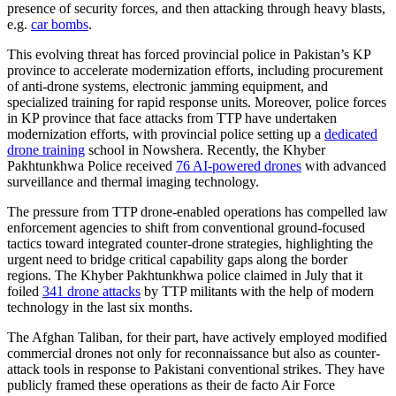
presence of security forces, and then attacking through heavy blasts,
e.g.
car bombs
.
This evolving threat has forced provincial police in Pakistan’s KP
province to accelerate modernization efforts, including procurement
of anti-drone systems, electronic jamming equipment, and
specialized training for rapid response units. Moreover, police forces
in KP province that face attacks from TTP have undertaken
modernization efforts, with provincial police setting up a
dedicated
drone training
school in Nowshera. Recently, the Khyber
Pakhtunkhwa Police received
76 AI-powered drones
with advanced
surveillance and thermal imaging technology.
The pressure from TTP drone-enabled operations has compelled law
enforcement agencies to shift from conventional ground-focused
tactics toward integrated counter-drone strategies, highlighting the
urgent need to bridge critical capability gaps along the border
regions. The Khyber Pakhtunkhwa police claimed in July that it
foiled
341 drone attacks
by TTP militants with the help of modern
technology in the last six months.
The Afghan Taliban, for their part, have actively employed modified
commercial drones not only for reconnaissance but also as counter-
attack tools in response to Pakistani conventional strikes. They have
publicly framed these operations as their de facto Air Force