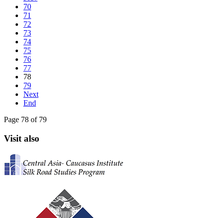
70
71
72
73
74
75
76
77
78
79
Next
End
Page 78 of 79
Visit also