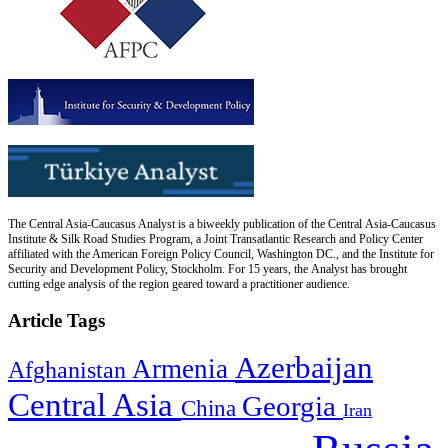
The Central Asia-Caucasus Analyst is a biweekly publication of the Central Asia-Caucasus
Institute & Silk Road Studies Program, a Joint Transatlantic Research and Policy Center
affiliated with the American Foreign Policy Council, Washington DC., and the Institute for
Security and Development Policy, Stockholm. For 15 years, the Analyst has brought
cutting edge analysis of the region geared toward a practitioner audience.
Article Tags
Azerbaijan
Armenia
Afghanistan
Central Asia
Georgia
China
Iran