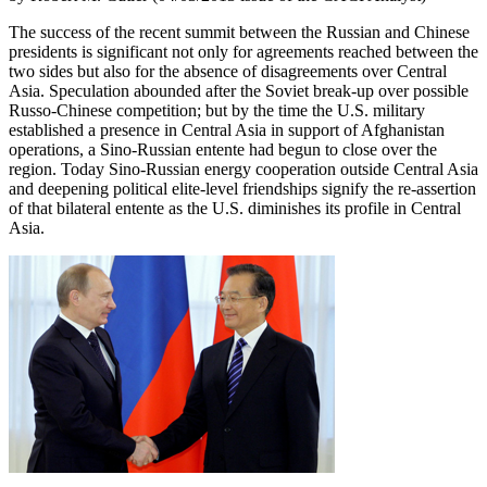
The success of the recent summit between the Russian and Chinese
presidents is significant not only for agreements reached between the
two sides but also for the absence of disagreements over Central
Asia. Speculation abounded after the Soviet break-up over possible
Russo-Chinese competition; but by the time the U.S. military
established a presence in Central Asia in support of Afghanistan
operations, a Sino-Russian entente had begun to close over the
region. Today Sino-Russian energy cooperation outside Central Asia
and deepening political elite-level friendships signify the re-assertion
of that bilateral entente as the U.S. diminishes its profile in Central
Asia.