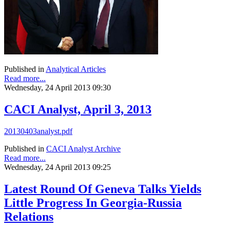
Published in
Analytical Articles
Read more...
Wednesday, 24 April 2013 09:30
CACI Analyst, April 3, 2013
20130403analyst.pdf
Published in
CACI Analyst Archive
Read more...
Wednesday, 24 April 2013 09:25
Latest Round Of Geneva Talks Yields
Little Progress In Georgia-Russia
Relations