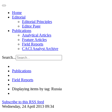
Home
Editorial
Editorial Principles
Editor Page
Publications
Analytical Articles
Feature Articles
Field Reports
CACI Analyst Archive
Search...
Publications
Field Reports
Displaying items by tag: Russia
Subscribe to this RSS feed
Wednesday, 24 April 2013 09:34