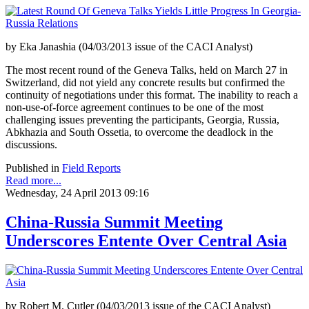
by Eka Janashia (04/03/2013 issue of the CACI Analyst)
The most recent round of the Geneva Talks, held on March 27 in
Switzerland, did not yield any concrete results but confirmed the
continuity of negotiations under this format. The inability to reach a
non-use-of-force agreement continues to be one of the most
challenging issues preventing the participants, Georgia, Russia,
Abkhazia and South Ossetia, to overcome the deadlock in the
discussions.
Published in
Field Reports
Read more...
Wednesday, 24 April 2013 09:16
China-Russia Summit Meeting
Underscores Entente Over Central Asia
by Robert M. Cutler (04/03/2013 issue of the CACI Analyst)