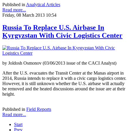
Published in
Analytical Articles
Read more...
Friday, 08 March 2013 10:54
Russia To Replace U.S. Airbase In
Kyrgyzstan With Civic Logistics Center
by Joldosh Osmonov (03/06/2013 issue of the CACI Analyst)
After the U.S. evacuates the Transit Center at the Manas airport in
2014, Russia intends to replace it with a civic cargo logistics center.
However, it is still unknown whether the U.S. airbase will actually
be removed and the heated discussions around the issue are at their
height.
Published in
Field Reports
Read more...
Start
Prev