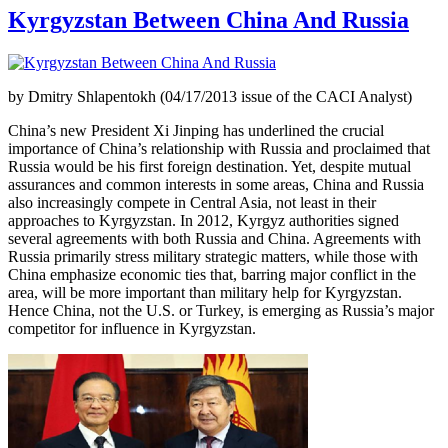
Kyrgyzstan Between China And Russia
by Dmitry Shlapentokh (04/17/2013 issue of the CACI Analyst)
China’s new President Xi Jinping has underlined the crucial
importance of China’s relationship with Russia and proclaimed that
Russia would be his first foreign destination. Yet, despite mutual
assurances and common interests in some areas, China and Russia
also increasingly compete in Central Asia, not least in their
approaches to Kyrgyzstan. In 2012, Kyrgyz authorities signed
several agreements with both Russia and China. Agreements with
Russia primarily stress military strategic matters, while those with
China emphasize economic ties that, barring major conflict in the
area, will be more important than military help for Kyrgyzstan.
Hence China, not the U.S. or Turkey, is emerging as Russia’s major
competitor for influence in Kyrgyzstan.