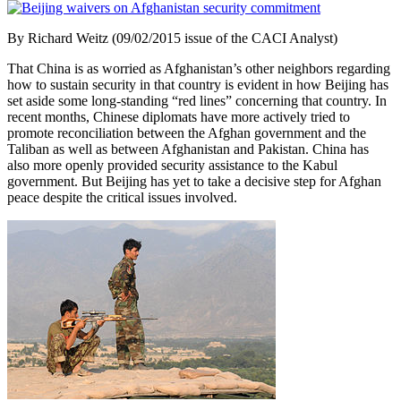
By Richard Weitz (09/02/2015 issue of the CACI Analyst)
That China is as worried as Afghanistan’s other neighbors regarding
how to sustain security in that country is evident in how Beijing has
set aside some long-standing “red lines” concerning that country. In
recent months, Chinese diplomats have more actively tried to
promote reconciliation between the Afghan government and the
Taliban as well as between Afghanistan and Pakistan. China has
also more openly provided security assistance to the Kabul
government. But Beijing has yet to take a decisive step for Afghan
peace despite the critical issues involved.