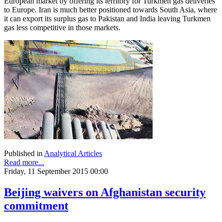
European market by offering its territory for Turkmen gas deliveries
to Europe. Iran is much better positioned towards South Asia, where
it can export its surplus gas to Pakistan and India leaving Turkmen
gas less competitive in those markets.
Published in
Analytical Articles
Read more...
Friday, 11 September 2015 00:00
Beijing waivers on Afghanistan security
commitment