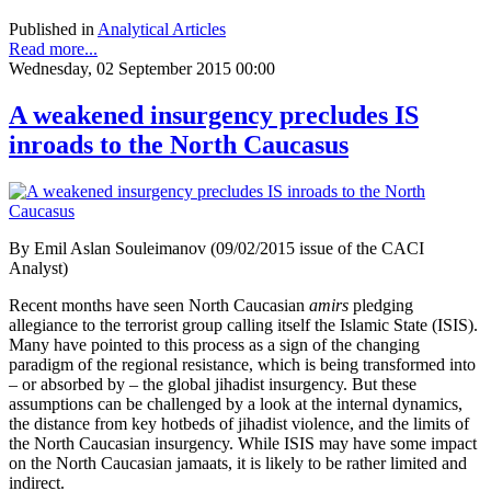
Published in
Analytical Articles
Read more...
Wednesday, 02 September 2015 00:00
A weakened insurgency precludes IS
inroads to the North Caucasus
By Emil Aslan Souleimanov (09/02/2015 issue of the CACI
Analyst)
Recent months have seen North Caucasian
amirs
pledging
allegiance to the terrorist group calling itself the Islamic State (ISIS).
Many have pointed to this process as a sign of the changing
paradigm of the regional resistance, which is being transformed into
– or absorbed by – the global jihadist insurgency. But these
assumptions can be challenged by a look at the internal dynamics,
the distance from key hotbeds of jihadist violence, and the limits of
the North Caucasian insurgency. While ISIS may have some impact
on the North Caucasian jamaats, it is likely to be rather limited and
indirect.