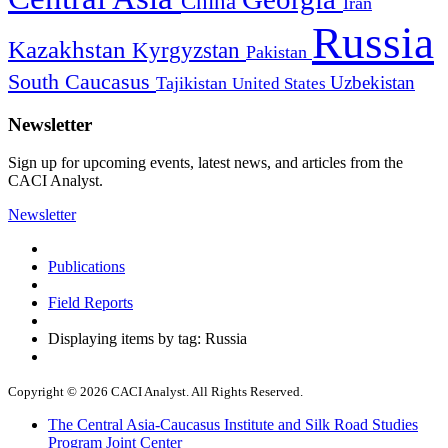
China
Iran
Russia
Kazakhstan
Kyrgyzstan
Pakistan
South Caucasus
Uzbekistan
Tajikistan
United States
Newsletter
Sign up for upcoming events, latest news, and articles from the
CACI Analyst.
Newsletter
Publications
Field Reports
Displaying items by tag: Russia
Copyright © 2026 CACI Analyst. All Rights Reserved.
The Central Asia-Caucasus Institute and Silk Road Studies
Program Joint Center