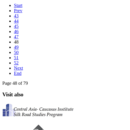
Start
Prev
43
44
45
46
47
48
49
50
51
52
Next
End
Page 48 of 79
Visit also