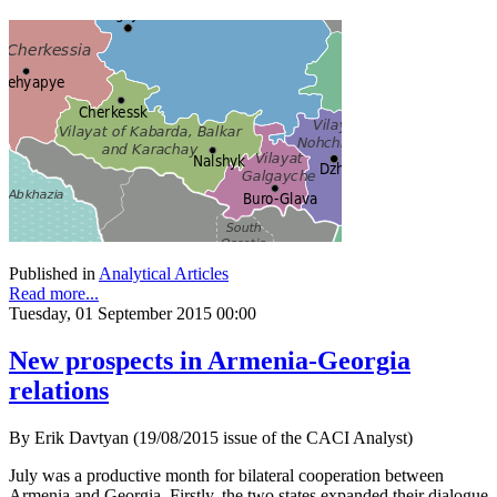
Published in
Analytical Articles
Read more...
Tuesday, 01 September 2015 00:00
New prospects in Armenia-Georgia
relations
By Erik Davtyan (19/08/2015 issue of the CACI Analyst)
July was a productive month for bilateral cooperation between
Armenia and Georgia. Firstly, the two states expanded their dialogue