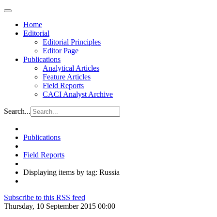
Home
Editorial
Editorial Principles
Editor Page
Publications
Analytical Articles
Feature Articles
Field Reports
CACI Analyst Archive
Search...
Publications
Field Reports
Displaying items by tag: Russia
Subscribe to this RSS feed
Thursday, 10 September 2015 00:00