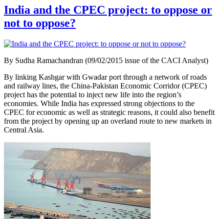
India and the CPEC project: to oppose or
not to oppose?
By Sudha Ramachandran (09/02/2015 issue of the CACI Analyst)
By linking Kashgar with Gwadar port through a network of roads
and railway lines, the China-Pakistan Economic Corridor (CPEC)
project has the potential to inject new life into the region’s
economies. While India has expressed strong objections to the
CPEC for economic as well as strategic reasons, it could also benefit
from the project by opening up an overland route to new markets in
Central Asia.