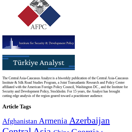
The Central Asia-Caucasus Analyst is a biweekly publication of the Central Asia-Caucasus
Institute & Silk Road Studies Program, a Joint Transatlantic Research and Policy Center
affiliated with the American Foreign Policy Council, Washington DC., and the Institute for
Security and Development Policy, Stockholm. For 15 years, the Analyst has brought
cutting edge analysis of the region geared toward a practitioner audience.
Article Tags
Azerbaijan
Armenia
Afghanistan
Central Asia
Georgia