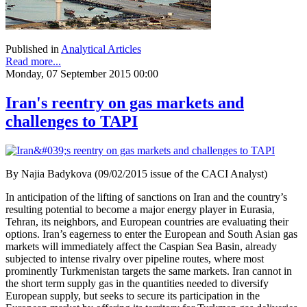
Published in
Analytical Articles
Read more...
Monday, 07 September 2015 00:00
Iran's reentry on gas markets and
challenges to TAPI
By Najia Badykova (09/02/2015 issue of the CACI Analyst)
In anticipation of the lifting of sanctions on Iran and the country’s
resulting potential to become a major energy player in Eurasia,
Tehran, its neighbors, and European countries are evaluating their
options. Iran’s eagerness to enter the European and South Asian gas
markets will immediately affect the Caspian Sea Basin, already
subjected to intense rivalry over pipeline routes, where most
prominently Turkmenistan targets the same markets. Iran cannot in
the short term supply gas in the quantities needed to diversify
European supply, but seeks to secure its participation in the