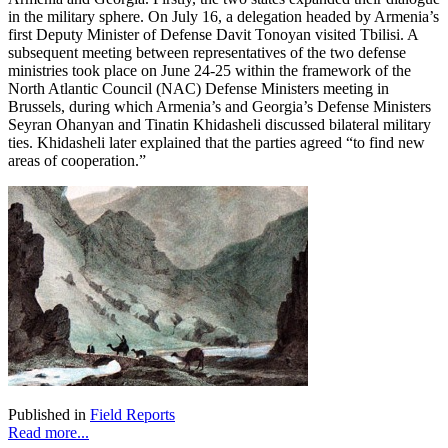
in the military sphere. On July 16, a delegation headed by Armenia’s
first Deputy Minister of Defense Davit Tonoyan visited Tbilisi. A
subsequent meeting between representatives of the two defense
ministries took place on June 24-25 within the framework of the
North Atlantic Council (NAC) Defense Ministers meeting in
Brussels, during which Armenia’s and Georgia’s Defense Ministers
Seyran Ohanyan and Tinatin Khidasheli discussed bilateral military
ties. Khidasheli later explained that the parties agreed “to find new
areas of cooperation.”
Published in
Field Reports
Read more...