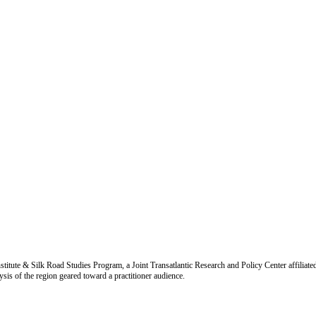
titute & Silk Road Studies Program, a Joint Transatlantic Research and Policy Center affiliate
is of the region geared toward a practitioner audience.