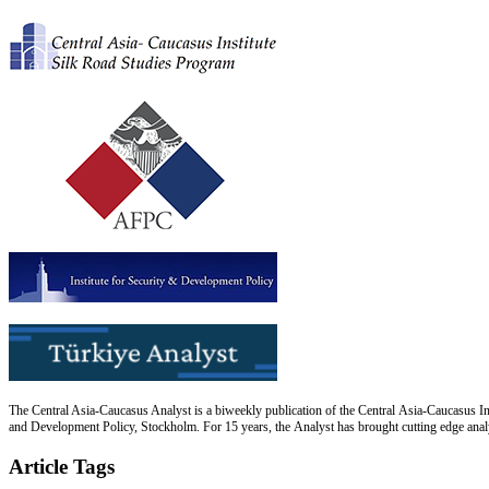
The Central Asia-Caucasus Analyst is a biweekly publication of the Central Asia-Caucasus Ins
and Development Policy, Stockholm. For 15 years, the Analyst has brought cutting edge analys
Article Tags