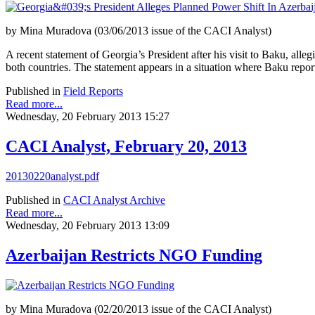
by Mina Muradova (03/06/2013 issue of the CACI Analyst)
A recent statement of Georgia’s President after his visit to Baku, alleg
both countries. The statement appears in a situation where Baku report
Published in
Field Reports
Read more...
Wednesday, 20 February 2013 15:27
CACI Analyst, February 20, 2013
20130220analyst.pdf
Published in
CACI Analyst Archive
Read more...
Wednesday, 20 February 2013 13:09
Azerbaijan Restricts NGO Funding
by Mina Muradova (02/20/2013 issue of the CACI Analyst)