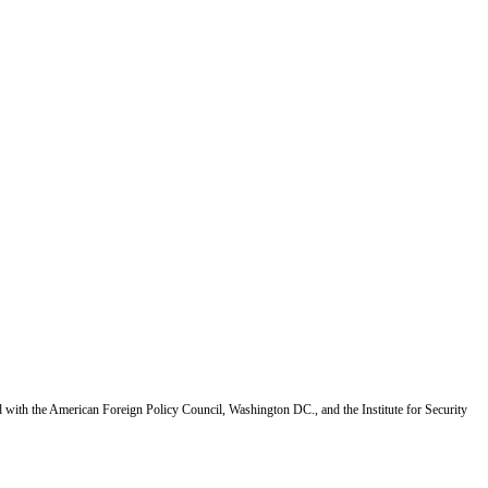
d with the American Foreign Policy Council, Washington DC., and the Institute for Security