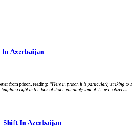
 In Azerbaijan
tter from prison, reading:
“Here in prison it is particularly striking to
is laughing right in the face of that community and of its own citizens...”
 Shift In Azerbaijan