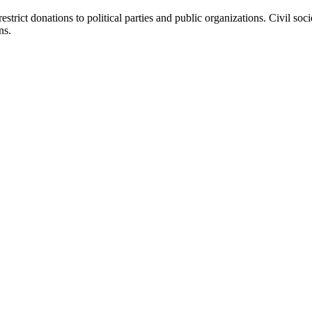
estrict donations to political parties and public organizations. Civil s
ns.