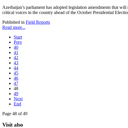
Azerbaijan’s parliament has adopted legislation amendments that will r
critical voices in the country ahead of the October Presidential Electio
Published in
Field Reports
Read more...
Start
Prev
40
41
42
43
44
45
46
47
48
49
Next
End
Page 48 of 49
Visit also