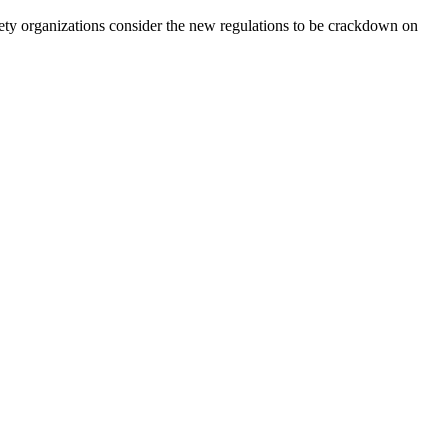
ociety organizations consider the new regulations to be crackdown on