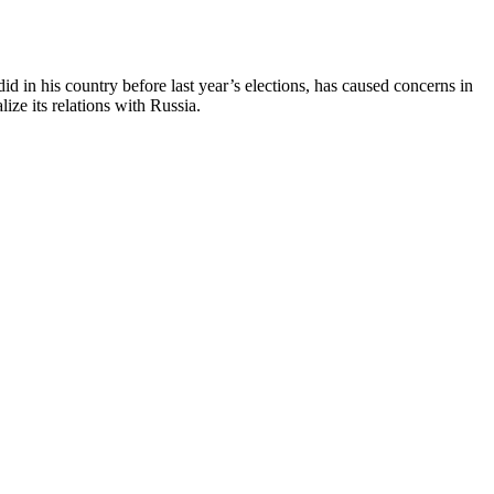
 did in his country before last year’s elections, has caused concerns in
ize its relations with Russia.