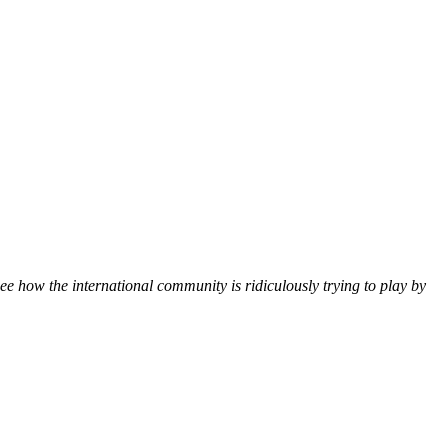
 see how the international community is ridiculously trying to play by