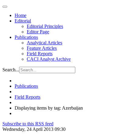
Home
Editorial
Editorial Principles
Editor Page
Publications
Analytical Articles
Feature Articles
Field Reports
CACI Analyst Archive
Search...
Publications
Field Reports
Displaying items by tag: Azerbaijan
Subscribe to this RSS feed
Wednesday, 24 April 2013 09:30