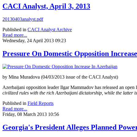
CACI Analyst, April 3, 2013
20130403analyst.pdf
Published in
CACI Analyst Archive
Read more...
Wednesday, 24 April 2013 09:23
Pressure On Domestic Opposition Increase
by Mina Muradova (04/03/2013 issue of the CACI Analyst)
Azerbaijani opposition leader Ilgar Mammadov has released an open le
civilized rules with the rich Azerbaijani dictatorship, while the latter 
Published in
Field Reports
Read more...
Friday, 08 March 2013 10:56
Georgia's President Alleges Planned Power