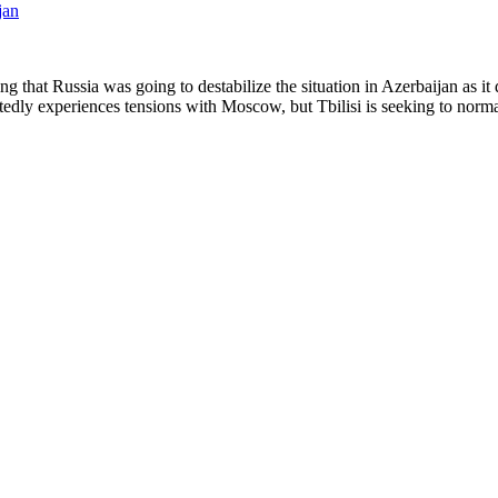
ing that Russia was going to destabilize the situation in Azerbaijan as it
edly experiences tensions with Moscow, but Tbilisi is seeking to normal