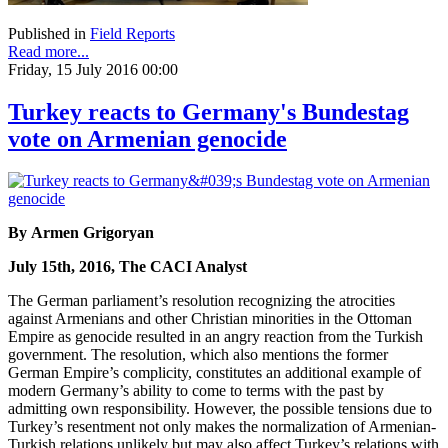
Published in
Field Reports
Read more...
Friday, 15 July 2016 00:00
Turkey reacts to Germany's Bundestag
vote on Armenian genocide
By Armen Grigoryan
July 15th, 2016, The CACI Analyst
The German parliament’s resolution recognizing the atrocities
against Armenians and other Christian minorities in the Ottoman
Empire as genocide resulted in an angry reaction from the Turkish
government. The resolution, which also mentions the former
German Empire’s complicity, constitutes an additional example of
modern Germany’s ability to come to terms with the past by
admitting own responsibility. However, the possible tensions due to
Turkey’s resentment not only makes the normalization of Armenian-
Turkish relations unlikely but may also affect Turkey’s relations with