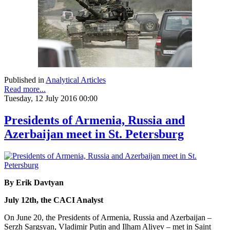
Published in
Analytical Articles
Read more...
Tuesday, 12 July 2016 00:00
Presidents of Armenia, Russia and
Azerbaijan meet in St. Petersburg
By Erik Davtyan
July 12th, the CACI Analyst
On June 20, the Presidents of Armenia, Russia and Azerbaijan –
Serzh Sargsyan, Vladimir Putin and Ilham Aliyev – met in Saint