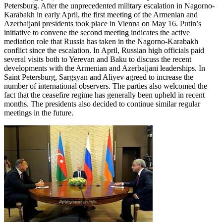
Petersburg. After the unprecedented military escalation in Nagorno-
Karabakh in early April, the first meeting of the Armenian and
Azerbaijani presidents took place in Vienna on May 16. Putin’s
initiative to convene the second meeting indicates the active
mediation role that Russia has taken in the Nagorno-Karabakh
conflict since the escalation. In April, Russian high officials paid
several visits both to Yerevan and Baku to discuss the recent
developments with the Armenian and Azerbaijani leaderships. In
Saint Petersburg, Sargsyan and Aliyev agreed to increase the
number of international observers. The parties also welcomed the
fact that the ceasefire regime has generally been upheld in recent
months. The presidents also decided to continue similar regular
meetings in the future.