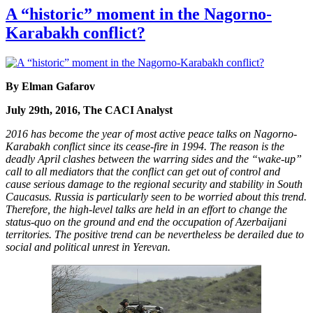
A “historic” moment in the Nagorno-
Karabakh conflict?
By Elman Gafarov
July 29th, 2016, The CACI Analyst
2016 has become the year of most active peace talks on Nagorno-
Karabakh conflict since its cease-fire in 1994. The reason is the
deadly April clashes between the warring sides and the “wake-up”
call to all mediators that the conflict can get out of control and
cause serious damage to the regional security and stability in South
Caucasus. Russia is particularly seen to be worried about this trend.
Therefore, the high-level talks are held in an effort to change the
status-quo on the ground and end the occupation of Azerbaijani
territories. The positive trend can be nevertheless be derailed due to
social and political unrest in Yerevan.