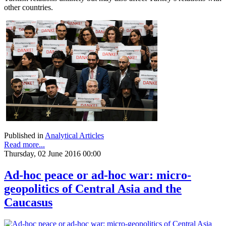
other countries.
Published in
Analytical Articles
Read more...
Thursday, 02 June 2016 00:00
Ad-hoc peace or ad-hoc war: micro-
geopolitics of Central Asia and the
Caucasus