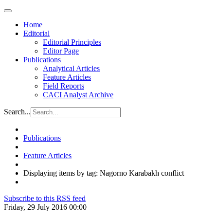
Home
Editorial
Editorial Principles
Editor Page
Publications
Analytical Articles
Feature Articles
Field Reports
CACI Analyst Archive
Search...
Publications
Feature Articles
Displaying items by tag: Nagorno Karabakh conflict
Subscribe to this RSS feed
Friday, 29 July 2016 00:00