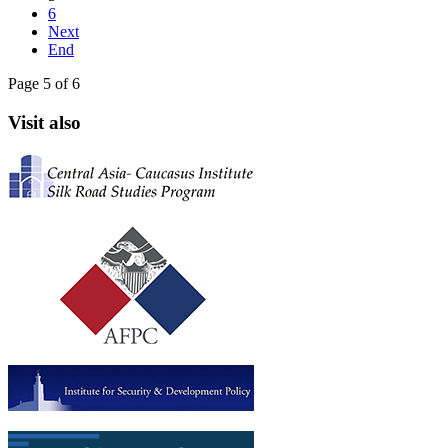
6
Next
End
Page 5 of 6
Visit also