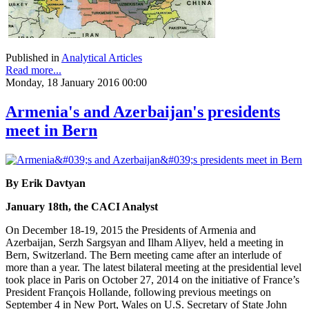
Published in
Analytical Articles
Read more...
Monday, 18 January 2016 00:00
Armenia's and Azerbaijan's presidents
meet in Bern
By Erik Davtyan
January 18th, the CACI Analyst
On December 18-19, 2015 the Presidents of Armenia and
Azerbaijan, Serzh Sargsyan and Ilham Aliyev, held a meeting in
Bern, Switzerland. The Bern meeting came after an interlude of
more than a year. The latest bilateral meeting at the presidential level
took place in Paris on October 27, 2014 on the initiative of France’s
President François Hollande, following previous meetings on
September 4 in New Port, Wales on U.S. Secretary of State John