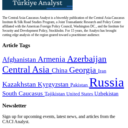
The Central Asia-Caucasus Analyst is a biweekly publication of the Central Asia-Caucasus
Institute & Silk Road Studies Program, a Joint Transatlantic Research and Policy Center
affiliated with the American Foreign Policy Council, Washington DC., and the Institute for
Security and Development Policy, Stockholm. For 15 years, the Analyst has brought
cutting edge analysis of the region geared toward a practitioner audience.
Article Tags
Azerbaijan
Armenia
Afghanistan
Central Asia
Georgia
China
Iran
Russia
Kazakhstan
Kyrgyzstan
Pakistan
South Caucasus
Uzbekistan
Tajikistan
United States
Newsletter
Sign up for upcoming events, latest news, and articles from the
CACI Analyst.