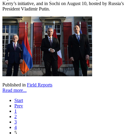
Kerry’s initiative, and in Sochi on August 10, hosted by Russia’s
President Vladimir Putin.
Published in
Field Reports
Read more...
Start
Prev
1
2
3
4
5