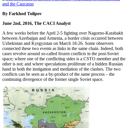
By Farkhod Tolipov
June 2nd, 2016, The CACI Analyst
A few weeks before the April 2-5 fighting over Nagorno-Karabakh
between Azerbaijan and Armenia, a border crisis occurred between
Uzbekistan and Kyrgyzstan on March 18-26. Some observers
connected these two events as links in the same chain. Indeed, both
cases revolve around so-called frozen conflicts in the post-Soviet
space; where one of the conflicting sides is a CSTO member and the
other is not; and where speculations proliferate of a hidden Russian
hand in both the instigation and mediation of the clashes. The two
conflicts can be seen as a by-product of the same process – the
continuing divergence of the former single Soviet space.