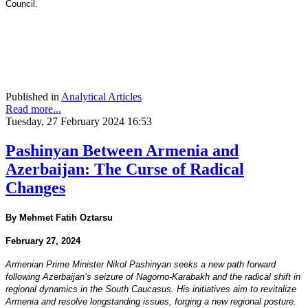
Council.
Published in
Analytical Articles
Read more...
Tuesday, 27 February 2024 16:53
Pashinyan Between Armenia and
Azerbaijan: The Curse of Radical
Changes
By Mehmet Fatih Oztarsu
February 27, 2024
Armenian Prime Minister Nikol Pashinyan seeks a new path forward
following Azerbaijan’s seizure of Nagorno-Karabakh and the radical shift in
regional dynamics in the South Caucasus. His initiatives aim to revitalize
Armenia and resolve longstanding issues, forging a new regional posture.