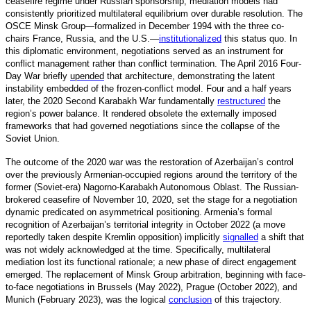
ceasefire regime under Russian sponsorship, mediation models had
consistently prioritized multilateral equilibrium over durable resolution. The
OSCE Minsk Group—formalized in December 1994 with the three co-
chairs France, Russia, and the U.S.
—
institutionalized
t
his status quo. In
this diplomatic environment, negotiations served as an instrument for
conflict management rather than conflict termination. The April 2016 Four-
Day War briefly
upended
that architecture, demonstrating the latent
instability embedded of the frozen-conflict model. Four and a half years
later, the 2020 Second Karabakh War fundamentally
restructured
t
he
region’s power balance. It rendered obsolete the externally imposed
frameworks that had governed negotiations since the collapse of the
Soviet Union.
The outcome of the 2020 war was the restoration of Azerbaijan’s control
over the previously Armenian-occupied regions around the territory of the
former (Soviet-era) Nagorno-Karabakh Autonomous Oblast. The Russian-
brokered ceasefire of November 10, 2020, set the stage for a negotiation
dynamic predicated on asymmetrical positioning. Armenia’s formal
recognition of Azerbaijan’s territorial integrity in October 2022 (a move
reportedly taken despite Kremlin opposition) implicitly
signalled
a
shift that
was not widely acknowledged at the time. Specifically, multilateral
mediation lost its functional rationale; a new phase of direct engagement
emerged. The replacement of Minsk Group arbitration, beginning with face-
to-face negotiations in Brussels (May 2022), Prague (October 2022), and
Munich (February 2023), was the logical
conclusion
o
f this trajectory.