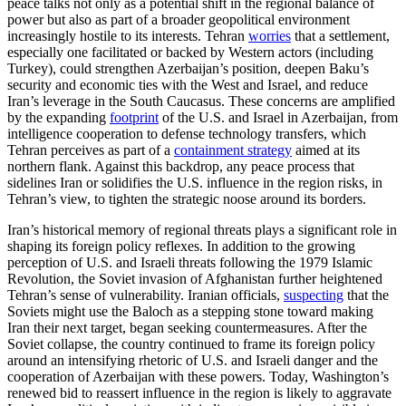
peace talks not only as a potential shift in the regional balance of
power but also as part of a broader geopolitical environment
increasingly hostile to its interests. Tehran
worries
that a settlement,
especially one facilitated or backed by Western actors (including
Turkey), could strengthen Azerbaijan’s position, deepen Baku’s
security and economic ties with the West and Israel, and reduce
Iran’s leverage in the South Caucasus. These concerns are amplified
by the expanding
footprint
of the U.S. and Israel in Azerbaijan, from
intelligence cooperation to defense technology transfers, which
Tehran perceives as part of a
containment strategy
aimed at its
northern flank. Against this backdrop, any peace process that
sidelines Iran or solidifies the U.S. influence in the region risks, in
Tehran’s view, to tighten the strategic noose around its borders.
Iran’s historical memory of regional threats plays a significant role in
shaping its foreign policy reflexes. In addition to the growing
perception of U.S. and Israeli threats following the 1979 Islamic
Revolution, the Soviet invasion of Afghanistan further heightened
Tehran’s sense of vulnerability. Iranian officials,
suspecting
that the
Soviets might use the Baloch as a stepping stone toward making
Iran their next target, began seeking countermeasures. After the
Soviet collapse, the country continued to frame its foreign policy
around an intensifying rhetoric of U.S. and Israeli danger and the
cooperation of Azerbaijan with these powers. Today, Washington’s
renewed bid to reassert influence in the region is likely to aggravate