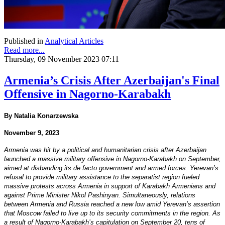
Published in
Analytical Articles
Read more...
Thursday, 09 November 2023 07:11
Armenia’s Crisis After Azerbaijan's Final
Offensive in Nagorno-Karabakh
By Natalia Konarzewska
November 9, 2023
Armenia was hit by a political and humanitarian crisis after Azerbaijan
launched a massive military offensive in Nagorno-Karabakh on September,
aimed at disbanding its de facto government and armed forces. Yerevan’s
refusal to provide military assistance to the separatist region fueled
massive protests across Armenia in support of Karabakh Armenians and
against Prime Minister Nikol Pashinyan. Simultaneously, relations
between Armenia and Russia reached a new low amid Yerevan’s assertion
that Moscow failed to live up to its security commitments in the region. As
a result of Nagorno-Karabakh’s capitulation on September 20, tens of