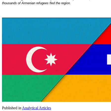
thousands of Armenian refugees fled the region.
Published in
Analytical Articles