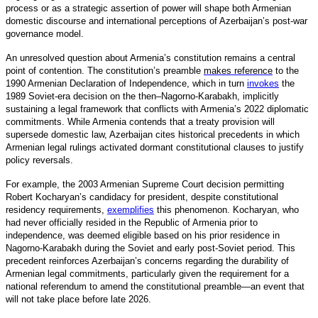
process or as a strategic assertion of power will shape both Armenian
domestic discourse and international perceptions of Azerbaijan’s post-war
governance model.
An unresolved question about Armenia’s constitution remains a central
point of contention. The constitution’s preamble
makes reference
to the
1990 Armenian Declaration of Independence, which in turn
invokes
the
1989 Soviet-era decision on the then–Nagorno-Karabakh, implicitly
sustaining a legal framework that conflicts with Armenia’s 2022 diplomatic
commitments. While Armenia contends that a treaty provision will
supersede domestic law, Azerbaijan cites historical precedents in which
Armenian legal rulings activated dormant constitutional clauses to justify
policy reversals.
For example, the 2003 Armenian Supreme Court decision permitting
Robert Kocharyan’s candidacy for president, despite constitutional
residency requirements,
exemplifies
this phenomenon. Kocharyan, who
had never officially resided in the Republic of Armenia prior to
independence, was deemed eligible based on his prior residence in
Nagorno-Karabakh during the Soviet and early post-Soviet period. This
precedent reinforces Azerbaijan’s concerns regarding the durability of
Armenian legal commitments, particularly given the requirement for a
national referendum to amend the constitutional preamble—an event that
will not take place before late 2026.