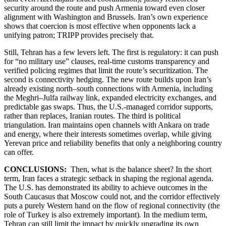
security around the route and push Armenia toward even closer
alignment with Washington and Brussels. Iran’s own experience
shows that coercion is most effective when opponents lack a
unifying patron; TRIPP provides precisely that.
Still, Tehran has a few levers left. The first is regulatory: it can push
for “no military use” clauses, real-time customs transparency and
verified policing regimes that limit the route’s securitization. The
second is connectivity hedging. The new route builds upon Iran’s
already existing north–south connections with Armenia, including
the Meghri–Julfa railway link, expanded electricity exchanges, and
predictable gas swaps. Thus, the U.S.-managed corridor supports,
rather than replaces, Iranian routes. The third is political
triangulation. Iran maintains open channels with Ankara on trade
and energy, where their interests sometimes overlap, while giving
Yerevan price and reliability benefits that only a neighboring country
can offer.
CONCLUSIONS:
Then, what is the balance sheet? In the short
term, Iran faces a strategic setback in shaping the regional agenda.
The U.S. has demonstrated its ability to achieve outcomes in the
South Caucasus that Moscow could not, and the corridor effectively
puts a purely Western hand on the flow of regional connectivity (the
role of Turkey is also extremely important)
.
In the medium term,
Tehran can still limit the impact by quickly upgrading its own