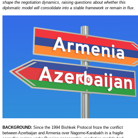
shape the negotiation dynamics, raising questions about whether this
diplomatic model will consolidate into a stable framework or remain in flux.
BACKGROUND:
Since the 1994 Bishkek Protocol froze the conflict
between Azerbaijan and Armenia over Nagorno-Karabakh in a fragile