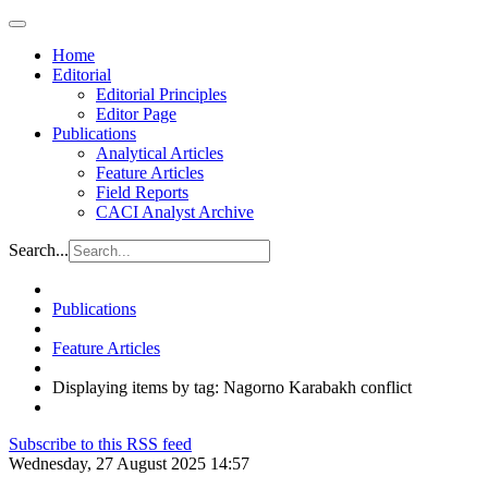
Home
Editorial
Editorial Principles
Editor Page
Publications
Analytical Articles
Feature Articles
Field Reports
CACI Analyst Archive
Search...
Publications
Feature Articles
Displaying items by tag: Nagorno Karabakh conflict
Subscribe to this RSS feed
Wednesday, 27 August 2025 14:57