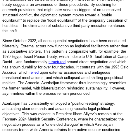
treaty suggests an awareness of these precedents. By declining to
entrench provisions that might later serve as triggers of an unresolved
structural conflict, the diplomatic system moves toward a “stable
equilibrium” to replace the “local equilibrium” of the temporary cessation of
hostilities. The elimination of substantive third-party mediation reinforces
this shift.
Since October 2022, all consequential negotiations have been conducted
bilaterally. External actors now function as logistical facilitators rather than
as substantive arbiters. This pattern is comparable with, for example, the
1979 Egypt–Israel Peace Treaty, which—despite U.S. facilitation at Camp
David—was fundamentall
y
structured
around direct negotiation and which
has shown durability for over four decades. It contrasts with the 1993 Oslo
Accords, which
relied
upon external assurances and ambiguous
transitional mechanisms, and which collapsed amid shifting geopolitical
realities. The Armenia–Azerbaijan framework thus increasingly resembles
the former model, with bilateralization reinforcing sustainability. However,
asymmetries within the process remain pronounced.
Azerbaijan has consistently employed a “position-setting” strategy,
articulating clear demands and advancing specific legal-political
objectives. This was evident in President Ilham Aliyev’s remarks at the
February 2024 Munich Security Conference, where he characterized the
negotiation process as a “one-sided dialogue” in which Azerbaijan
proposes terms while Armenia refrains from active counter-positioning.