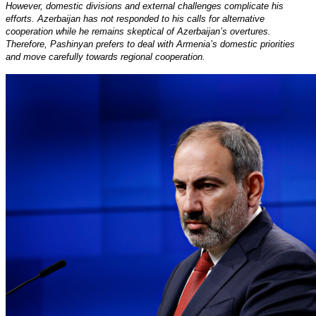
However, domestic divisions and external challenges complicate his
efforts. Azerbaijan has not responded to his calls for alternative
cooperation while he remains skeptical of Azerbaijan’s overtures.
Therefore, Pashinyan prefers to deal with Armenia’s domestic priorities
and move carefully towards regional cooperation.