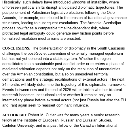
Historically, such delays have introduced windows of instability, where
unforeseen political shifts disrupt anticipated diplomatic trajectories. The
postponement of Palestinian legislative elections following the Oslo
Accords, for example, contributed to the erosion of transitional governance
structures, leading to subsequent escalations. The Armenia–Azerbaijan
process now faces a comparable timeline-dependent risk, where
protracted legal ambiguity could generate new friction points before
formalized resolution mechanisms are enacted.
CONCLUSIONS:
The bilateralization of diplomacy in the South Caucasus
challenges the post-Soviet convention of externally managed equilibrium
but has not yet cohered into a stable system. Whether the region
consolidates into a sustainable post-conflict order or re-enters a phase of
mediated arbitration depends not only on the resolution of uncertainties
over the Armenian constitution, but also on unresolved territorial
demarcations and the strategic recalibrations of external actors. The next
24 months will likely determine the trajectory of this diplomatic framework.
Events between now and the end of 2026 will establish whether bilateral
statecraft becomes institutionalized or whether it remains only an
intermediary phase before external actors (not just Russia but also the EU
and Iran) again seek to reassert dominant influence.
AUTHOR BIO:
Robert M. Cutler was for many years a senior research
fellow at the Institute of European, Russian and Eurasian Studies,
Carleton University, and is a past fellow of the Canadian International