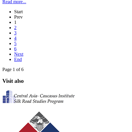
Read more...
Start
Prev
1
2
3
4
5
6
Next
End
Page 1 of 6
Visit also