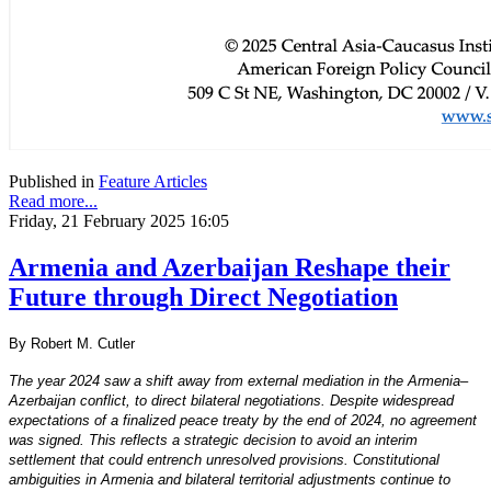
Published in
Feature Articles
Read more...
Friday, 21 February 2025 16:05
Armenia and Azerbaijan Reshape their
Future through Direct Negotiation
By Robert M. Cutler
The year 2024 saw a shift away from external mediation in the Armenia–
Azerbaijan conflict, to direct bilateral negotiations. Despite widespread
expectations of a finalized peace treaty by the end of 2024, no agreement
was signed. This reflects a strategic decision to avoid an interim
settlement that could entrench unresolved provisions. Constitutional
ambiguities in Armenia and bilateral territorial adjustments continue to