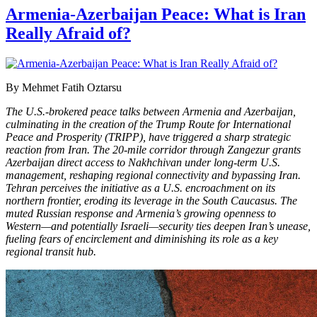
Armenia-Azerbaijan Peace: What is Iran
Really Afraid of?
By Mehmet Fatih Oztarsu
The U.S.-brokered peace talks between Armenia and Azerbaijan,
culminating in the creation of the Trump Route for International
Peace and Prosperity (TRIPP), have triggered a sharp strategic
reaction from Iran. The 20-mile corridor through Zangezur grants
Azerbaijan direct access to Nakhchivan under long-term U.S.
management, reshaping regional connectivity and bypassing Iran.
Tehran perceives the initiative as a U.S. encroachment on its
northern frontier, eroding its leverage in the South Caucasus. The
muted Russian response and Armenia’s growing openness to
Western—and potentially Israeli—security ties deepen Iran’s unease,
fueling fears of encirclement and diminishing its role as a key
regional transit hub.