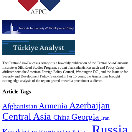
The Central Asia-Caucasus Analyst is a biweekly publication of the Central Asia-Caucasus
Institute & Silk Road Studies Program, a Joint Transatlantic Research and Policy Center
affiliated with the American Foreign Policy Council, Washington DC., and the Institute for
Security and Development Policy, Stockholm. For 15 years, the Analyst has brought
cutting edge analysis of the region geared toward a practitioner audience.
Article Tags
Azerbaijan
Armenia
Afghanistan
Central Asia
Georgia
China
Iran
Russia
Kazakhstan
Kyrgyzstan