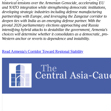
historical tensions over the Armenian Genocide, accelerating EU
and NATO integration while strengthening democratic institutions,
developing strategic industries including defense manufacturing
partnerships with Europe, and leveraging the Zangezur corridor to
deepen ties with India as an emerging defense partner. With the
pivotal 2026 parliamentary elections approaching and Russia
intensifying hybrid attacks to destabilize the government, Armenia's
choices will determine whether it consolidates as a democratic, pro-
Western anchor or reverts to dependence and instability.
Read Armenia's Corridor Toward Regional Stability