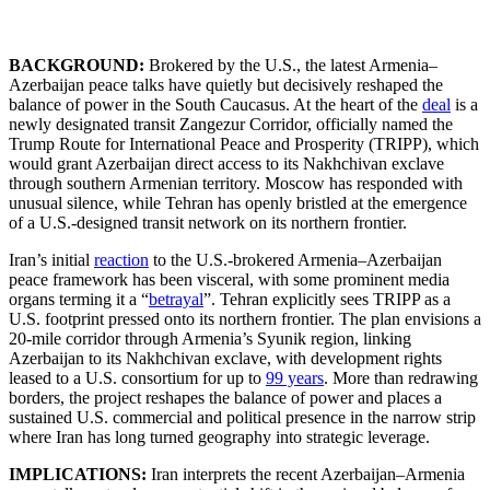
BACKGROUND:
Brokered by the U.S., the latest Armenia–
Azerbaijan peace talks have quietly but decisively reshaped the
balance of power in the South Caucasus. At the heart of the
deal
is a
newly designated transit Zangezur Corridor, officially named the
Trump Route for International Peace and Prosperity (TRIPP), which
would grant Azerbaijan direct access to its Nakhchivan exclave
through southern Armenian territory. Moscow has responded with
unusual silence, while Tehran has openly bristled at the emergence
of a U.S.-designed transit network on its northern frontier.
Iran’s initial
reaction
to the U.S.-brokered Armenia–Azerbaijan
peace framework has been visceral, with some prominent media
organs terming it a “
betrayal
”. Tehran explicitly sees TRIPP as a
U.S. footprint pressed onto its northern frontier. The plan envisions a
20-mile corridor through Armenia’s Syunik region, linking
Azerbaijan to its Nakhchivan exclave, with development rights
leased to a U.S. consortium for up to
99 years
. More than redrawing
borders, the project reshapes the balance of power and places a
sustained U.S. commercial and political presence in the narrow strip
where Iran has long turned geography into strategic leverage.
IMPLICATIONS:
Iran interprets the recent Azerbaijan–Armenia