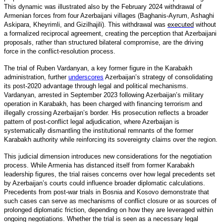
This dynamic was illustrated also by the February 2024 withdrawal of
Armenian forces from four Azerbaijani villages (Baghanis-Ayrum, Ashaghi
Askipara, Kheyrimli, and Gizilhajili). This withdrawal was
executed
without
a formalized reciprocal agreement, creating the perception that Azerbaijani
proposals, rather than structured bilateral compromise, are the driving
force in the conflict-resolution process.
The trial of Ruben Vardanyan, a key former figure in the Karabakh
administration, furthe
r
underscores
Azerbaijan’s strategy of consolidating
its post-2020 advantage through legal and political mechanisms.
Vardanyan, arrested in September 2023 following Azerbaijan’s military
operation in Karabakh, has been charged with financing terrorism and
illegally crossing Azerbaijan’s border. His prosecution reflects a broader
pattern of post-conflict legal adjudication, where Azerbaijan is
systematically dismantling the institutional remnants of the former
Karabakh authority while reinforcing its sovereignty claims over the region.
This judicial dimension introduces new considerations for the negotiation
process. While Armenia has distanced itself from former Karabakh
leadership figures, the trial raises concerns over how legal precedents set
by Azerbaijan’s courts could influence broader diplomatic calculations.
Precedents from post-war trials in Bosnia and Kosovo demonstrate that
such cases can serve as mechanisms of conflict closure or as sources of
prolonged diplomatic friction, depending on how they are leveraged within
ongoing negotiations. Whether the trial is seen as a necessary legal