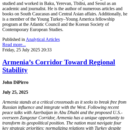
studied and worked in Baku, Yerevan, Tbilisi, and Seoul as an
academic and journalist. He is the author of numerous articles and
books on South Caucasus and Central Asian affairs. Additionally, he
is a member of the Young Turkey–Young America fellowship
program at the Atlantic Council and the Korean Society of
Contemporary European Studies.
Published in
Analytical Articles
Read more...
Friday, 25 July 2025 20:33
Armenia’s Corridor Toward Regional
Stability
John DiPirro
July 25, 2025
Armenia stands at a critical crossroads as it seeks to break free from
Russian influence and integrate with the West. Following recent
peace talks with Azerbaijan in Abu Dhabi and the proposed U.S.-
overseen Zangezur Corridor, Armenia has a unique opportunity to
transform its geopolitical position. The nation must navigate four
key strategic priorities: normalizing relations with Turkey despite