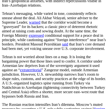
Iran’s geopolitical anxieties, with indirect repercussions visible in
Iran–Azerbaijan relations.
Tehran’s messaging, while varied in tone, consistently reflects
unease about the deal. Ali Akbar Velayati, senior adviser to the
Supreme Leader,
warned
that the corridor would become a
“graveyard” for its backers; a classic piece of deterrent rhetoric
aimed at raising costs and sowing doubt. At the same time, the
Foreign Ministry
expressed
conditional support for a peace deal in
principle, while cautioning against “foreign interference” near Iran’s
borders. President Masoud Pezeshkian
said
that Iran’s core demand
had been met, yet voicing unease over U.S. corporate involvement.
Tehran is not worried about lines on a map. It is losing the
bargaining power that those lines used to confer. A corridor under
Armenian law deprives Iran of the sovereignty argument it used
against an “
extraterritorial
” Zangezur model, outside Armenian
jurisdiction. However, U.S. stewardship narrows Iran’s room to
shape rules, customs, and security practices at the edge of its border.
A U.S.-organized logistics spine running from Turkey via
Nakhchivan to Azerbaijan (tightening connectivity between Turkey
and Central Asia)
offers a shorter, more secure east–west route that
bypasses both Russia and Iran.
The Russian reaction intensifies Iran’s dilemma. Moscow’s muted
response by accepting a U.S. role while cautioning against “
foreign