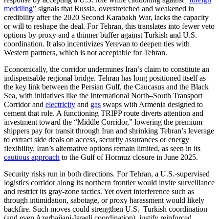
meddling
” signals that Russia, overstretched and weakened in
credibility after the 2020 Second Karabakh War, lacks the capacity
or will to reshape the deal. For Tehran, this translates into fewer veto
options by proxy and a thinner buffer against Turkish and U.S.
coordination. It also incentivizes Yerevan to deepen ties with
Western partners, which is not acceptable for Tehran.
Economically, the corridor undermines Iran’s claim to constitute an
indispensable regional bridge. Tehran has long positioned itself as
the key link between the Persian Gulf, the Caucasus and the Black
Sea, with initiatives like the International North–South Transport
Corridor and
electricity
and
gas
swaps with Armenia designed to
cement that role. A functioning TRIPP route diverts attention and
investment toward the “Middle Corridor,” lowering the premium
shippers pay for transit through Iran and shrinking Tehran’s leverage
to extract side deals on access, security assurances or energy
flexibility. Iran’s alternative options remain limited, as seen in its
cautious approach
to the Gulf of Hormuz closure in June 2025.
Security risks run in both directions. For Tehran, a U.S.-supervised
logistics corridor along its northern frontier would invite surveillance
and restrict its gray-zone tactics. Yet overt interference such as
through intimidation, sabotage, or proxy harassment would likely
backfire. Such moves could strengthen U.S.–Turkish coordination
(and even Azerbaijani-Israeli coordination), justify reinforced