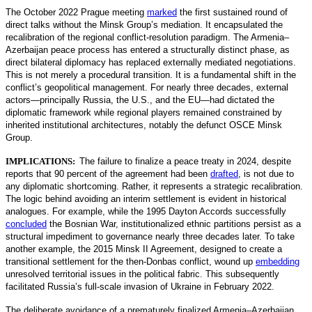
The October 2022 Prague meeting
marked
the first sustained round of
direct talks without the Minsk Group’s mediation. It encapsulated the
recalibration of the regional conflict-resolution paradigm. The Armenia–
Azerbaijan peace process has entered a structurally distin
ct phase, as
direct bilateral diplomacy has replaced externally mediated negotiations.
This is not merely a procedural transition. It is a fundamental shift in the
conflict’s geopolitical management. For nearly three decades, external
actors—principally Russia, the U.S., and the EU—had dictated the
diplomatic framework while regional players remained constrained by
inherited institutional architectures, notably the defunct OSCE Minsk
Group.
IMPLICATIONS:
The failure to finalize a peace treaty in 2024, despite
reports that 90 percent of the agreement had been
drafted
,
is not due to
any diplomatic shortcoming. Rather, it represents a strategic recalibration.
The logic behind avoiding an interim settlement is evident in historical
analogues. For example, while the 1995 Dayton Accords successfully
concluded
the Bosnian War, institutionalized ethnic partitions persist as a
structural impediment to governance nearly three decades later. To take
another example, the 2015 Minsk II Agreement, designed to create a
transitional settlement for the then-Donbas conflict, wound up
embedding
unresolved territorial issues in the political fabric. This subsequently
facilitated Russia’s full-scale invasion of Ukraine in February 2022.
The deliberate avoidance of a prematurely finalized Armenia–Azerbaijan