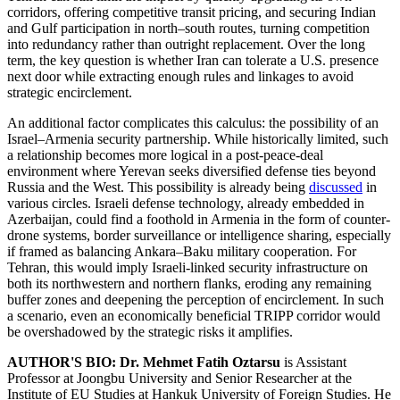
corridors, offering competitive transit pricing, and securing Indian
and Gulf participation in north–south routes, turning competition
into redundancy rather than outright replacement. Over the long
term, the key question is whether Iran can tolerate a U.S. presence
next door while extracting enough rules and linkages to avoid
strategic encirclement.
An additional factor complicates this calculus: the possibility of an
Israel–Armenia security partnership. While historically limited, such
a relationship becomes more logical in a post-peace-deal
environment where Yerevan seeks diversified defense ties beyond
Russia and the West. This possibility is already being
discussed
in
various circles. Israeli defense technology, already embedded in
Azerbaijan, could find a foothold in Armenia in the form of counter-
drone systems, border surveillance or intelligence sharing, especially
if framed as balancing Ankara–Baku military cooperation. For
Tehran, this would imply Israeli-linked security infrastructure on
both its northwestern and northern flanks, eroding any remaining
buffer zones and deepening the perception of encirclement. In such
a scenario, even an economically beneficial TRIPP corridor would
be overshadowed by the strategic risks it amplifies.
AUTHOR'S BIO:
Dr. Mehmet Fatih Oztarsu
is Assistant
Professor at Joongbu University and Senior Researcher at the
Institute of EU Studies at Hankuk University of Foreign Studies. He